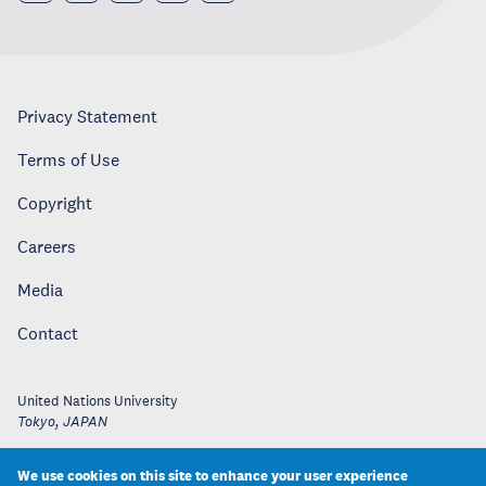
Privacy Statement
Terms of Use
Copyright
Careers
Media
Contact
United Nations University
Tokyo
,
JAPAN
We use cookies on this site to enhance your user experience