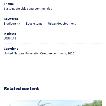
Theme
Sustainable cities and communities
Keywords
Biodiversity
Ecosystems
Urban development
Institute
UNU-IAS
Copyright
United Nations University, Creative commons, 2025
Related content