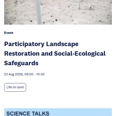
Event
Participatory Landscape
Restoration and Social-Ecological
Safeguards
23 Aug 2026, 09:00
-
10:30
Life on land