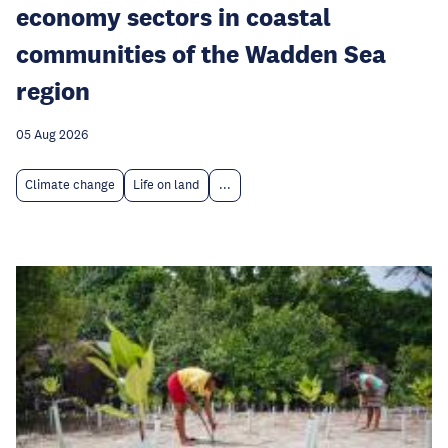
economy sectors in coastal
communities of the Wadden Sea
region
05 Aug 2026
Climate change
Life on land
...