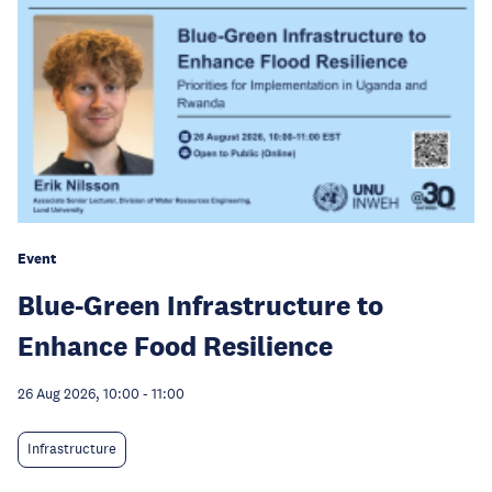
Event
Blue-Green Infrastructure to
Enhance Food Resilience
26 Aug 2026, 10:00
-
11:00
Infrastructure