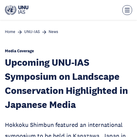
Skip
to
main
content
Home
UNU-IAS
News
Media Coverage
Upcoming UNU-IAS
Symposium on Landscape
Conservation Highlighted in
Japanese Media
Hokkoku Shimbun featured an international
symposium to be held in Kanazawa, Japan in