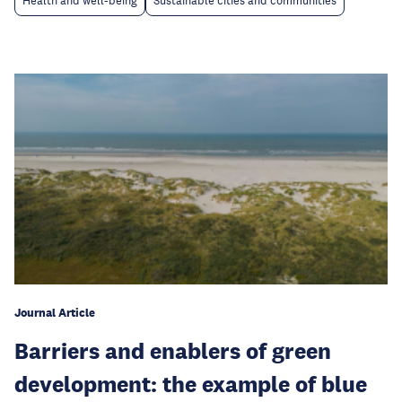
Health and well-being
Sustainable cities and communities
Journal Article
Barriers and enablers of green
development: the example of blue