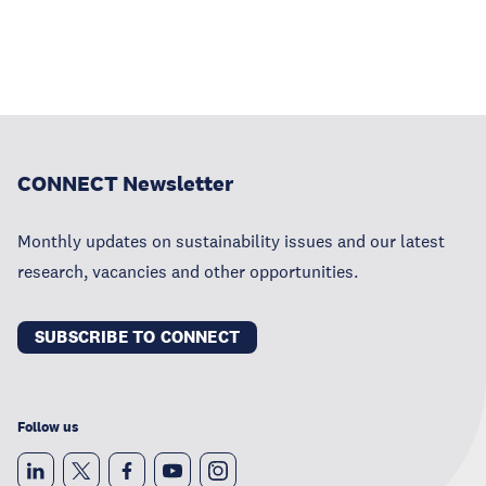
CONNECT Newsletter
Monthly updates on sustainability issues and our latest
research, vacancies and other opportunities.
SUBSCRIBE TO CONNECT
Follow us