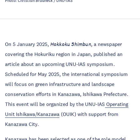
Photo: Christian Brauneck / UNU-IAS
On 5 January 2025,
Hokkoku Shimbun,
a newspaper
covering the Hokuriku region in Japan, published an
article about an upcoming UNU-IAS symposium.
Scheduled for May 2025, the international symposium
will focus on green infrastructure and landscape
conservation efforts in Kanazawa, Ishikawa Prefecture.
This event will be organized by the UNU-IAS
Operating
Unit Ishikawa/Kanazawa
(OUIK) with support from
Kanazawa City.
Kanazawa has been
selected
as one of the role model