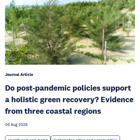
Journal Article
Do post-pandemic policies support
a holistic green recovery? Evidence
from three coastal regions
06 Aug 2026