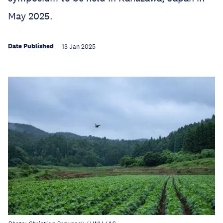
May 2025.
Date Published
13 Jan 2025