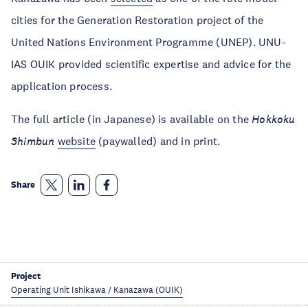
cities for the Generation Restoration project of the
United Nations Environment Programme (UNEP). UNU-
IAS OUIK provided scientific expertise and advice for the
application process.
The full article (in Japanese) is available on the
Hokkoku
Shimbun
website
(paywalled) and in print.
Share
Project
Operating Unit Ishikawa / Kanazawa (OUIK)