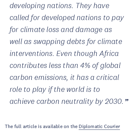
developing nations. They have
called for developed nations to pay
for climate loss and damage as
well as swapping debts for climate
interventions. Even though Africa
contributes less than 4% of global
carbon emissions, it has a critical
role to play if the world is to
achieve carbon neutrality by 2030.
The full article is available on the
Diplomatic Courier