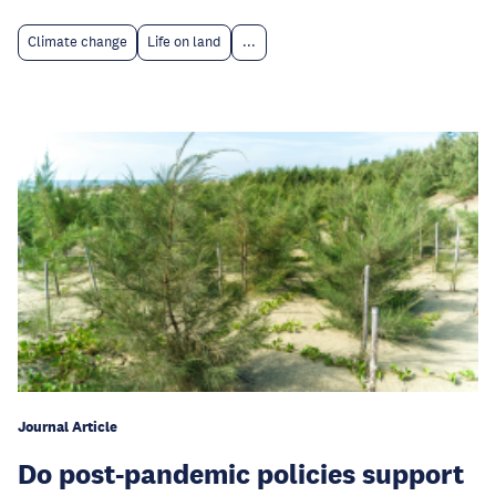
Climate change
Life on land
...
Journal Article
Do post-pandemic policies support