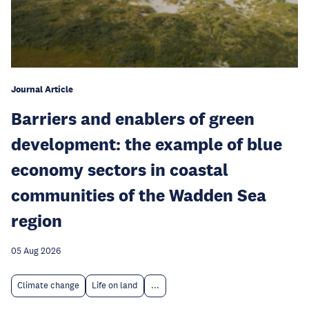
Journal Article
Barriers and enablers of green
development: the example of blue
economy sectors in coastal
communities of the Wadden Sea
region
05 Aug 2026
Climate change
Life on land
...