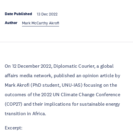
Date Published
13 Dec 2022
Author
Mark McCarthy Akrofi
On 12 December 2022, Diplomatic Courier, a global
affairs media network, published an opinion article by
Mark Akrofi (PhD student, UNU-IAS) focusing on the
outcomes of the 2022 UN Climate Change Conference
(COP27) and their implications for sustainable energy
transition in Africa.
Excerpt: