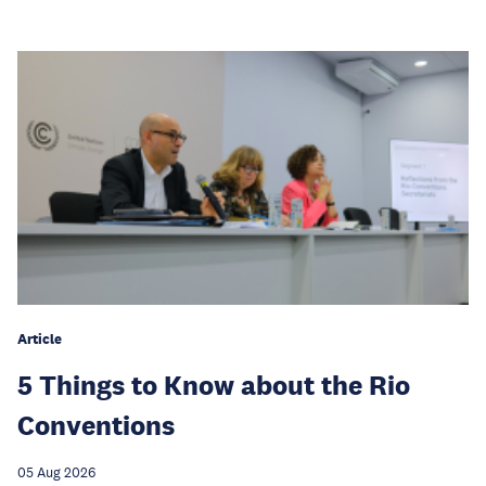
Article
5 Things to Know about the Rio
Conventions
05 Aug 2026