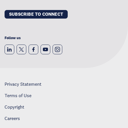
SUBSCRIBE TO CONNECT
Follow us
Privacy Statement
Terms of Use
Copyright
Careers