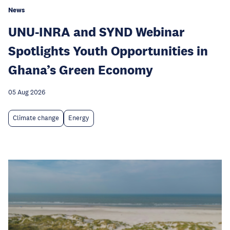
News
UNU-INRA and SYND Webinar
Spotlights Youth Opportunities in
Ghana’s Green Economy
05 Aug 2026
Climate change
Energy