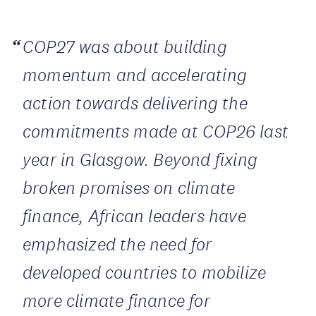
COP27 was about building
momentum and accelerating
action towards delivering the
commitments made at COP26 last
year in Glasgow. Beyond fixing
broken promises on climate
finance, African leaders have
emphasized the need for
developed countries to mobilize
more climate finance for