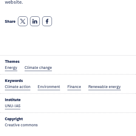
website.
Share
Themes
Energy
Climate change
Keywords
Climate action
Environment
Finance
Renewable energy
Institute
UNU-IAS
Copyright
Creative commons