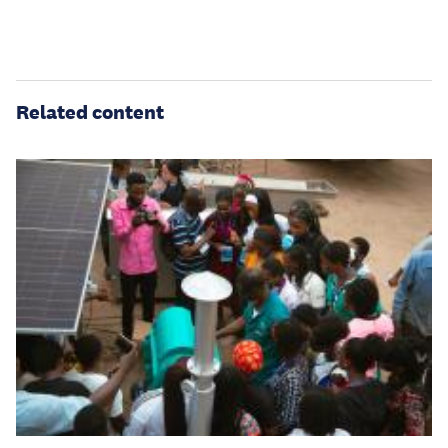
Related content