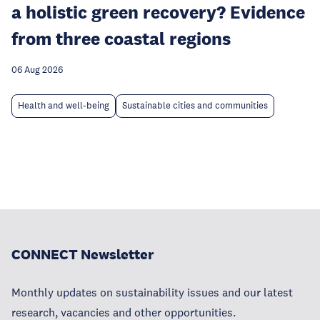
a holistic green recovery? Evidence
from three coastal regions
06 Aug 2026
Health and well-being
Sustainable cities and communities
CONNECT Newsletter
Monthly updates on sustainability issues and our latest
research, vacancies and other opportunities.