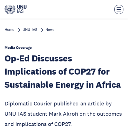
Skip
to
main
content
Home
UNU-IAS
News
Media Coverage
Op-Ed Discusses
Implications of COP27 for
Sustainable Energy in Africa
Diplomatic Courier published an article by
UNU-IAS student Mark Akrofi on the outcomes
and implications of COP27.