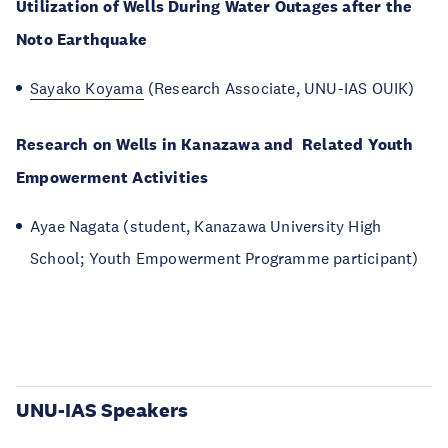
Utilization of Wells During Water Outages after the
Noto Earthquake
Sayako Koyama
(Research Associate, UNU-IAS OUIK)
Research on Wells in Kanazawa and Related Youth
Empowerment Activities
Ayae Nagata (student, Kanazawa University High
School; Youth Empowerment Programme participant)
UNU-IAS Speakers