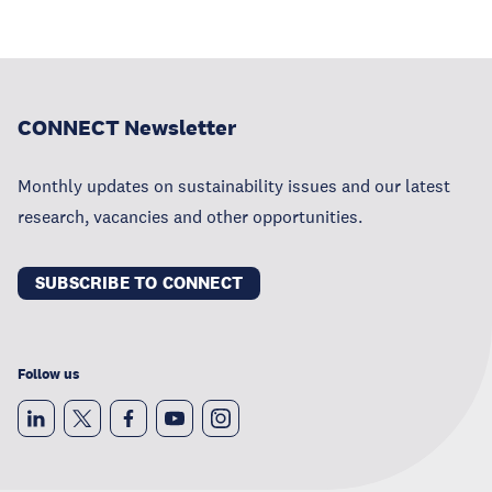
CONNECT Newsletter
Monthly updates on sustainability issues and our latest
research, vacancies and other opportunities.
SUBSCRIBE TO CONNECT
Follow us