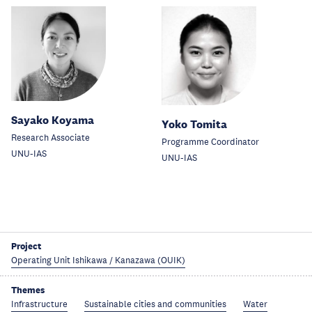
Sayako Koyama
Yoko Tomita
Research Associate
Programme Coordinator
UNU-IAS
UNU-IAS
Project
Operating Unit Ishikawa / Kanazawa (OUIK)
Themes
Infrastructure
Sustainable cities and communities
Water