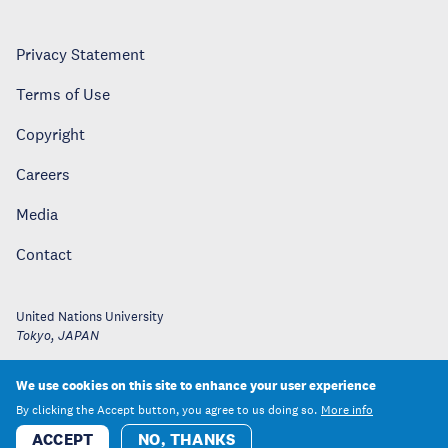
Privacy Statement
Terms of Use
Copyright
Careers
Media
Contact
United Nations University
Tokyo
,
JAPAN
We use cookies on this site to enhance your user experience
By clicking the Accept button, you agree to us doing so.
More info
ACCEPT
NO, THANKS