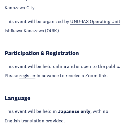
Kanazawa City.
This event will be organized by
UNU-IAS Operating Unit
Ishikawa Kanazawa
(OUIK).
Participation & Registration
This event will be held online and is open to the public.
Please
register
in advance to receive a Zoom link.
Language
This event will be held in
Japanese only
, with no
English translation provided.