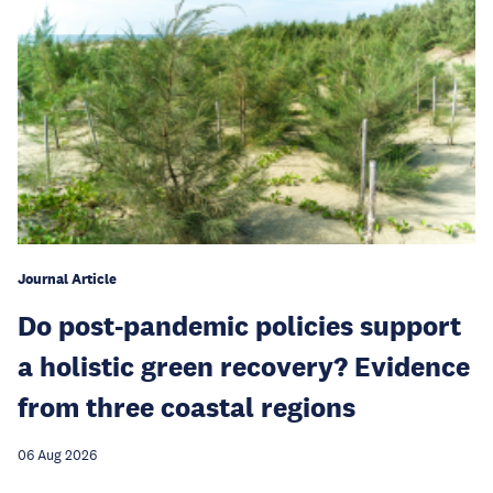
Journal Article
Do post-pandemic policies support
a holistic green recovery? Evidence
from three coastal regions
06 Aug 2026