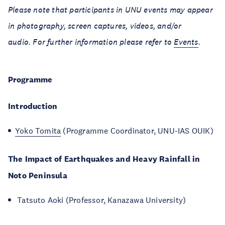
Please note that participants in UNU events may appear
in photography, screen captures, videos, and/or
audio. For further information please refer to
Events
.
Programme
Introduction
Yoko Tomita
(Programme Coordinator, UNU-IAS OUIK)
The Impact of Earthquakes and Heavy Rainfall in
Noto Peninsula
Tatsuto Aoki (Professor, Kanazawa University)