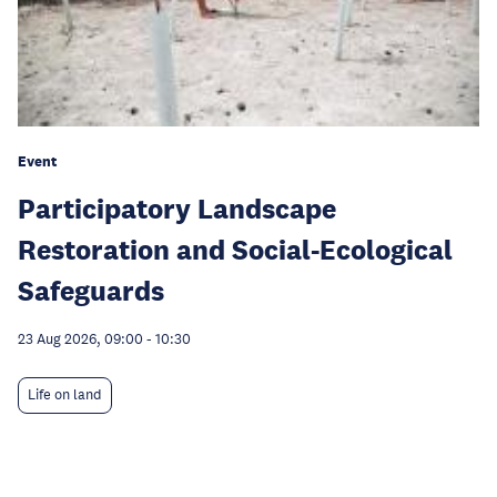
Event
Participatory Landscape
Restoration and Social-Ecological
Safeguards
23 Aug 2026, 09:00
-
10:30
Life on land