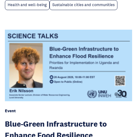
Health and well-being
Sustainable cities and communities
Event
Blue-Green Infrastructure to
Enhance Food Resilience