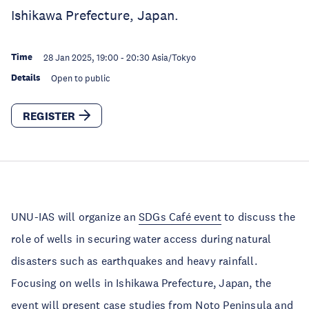
Ishikawa Prefecture, Japan.
Time
28 Jan 2025, 19:00
-
20:30
Asia/Tokyo
Details
Open to public
REGISTER
UNU-IAS will organize an
SDGs Café event
to discuss the
role of wells in securing water access during natural
disasters such as earthquakes and heavy rainfall.
Focusing on wells in Ishikawa Prefecture, Japan, the
event will present case studies from Noto Peninsula and