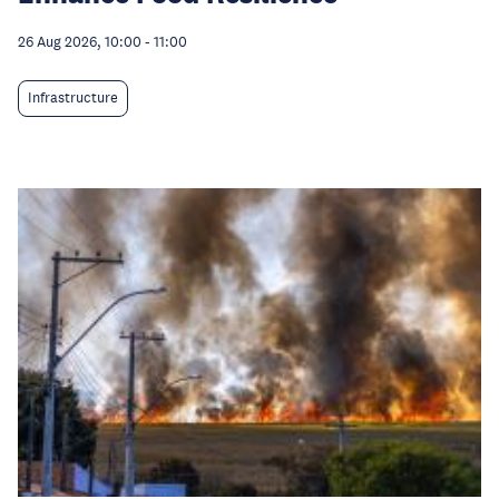
26 Aug 2026, 10:00
-
11:00
Infrastructure