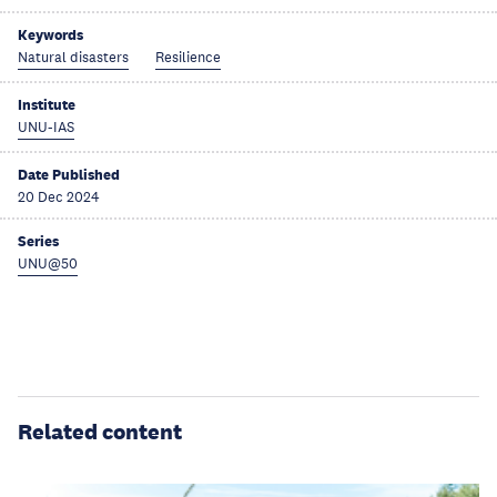
Keywords
Natural disasters
Resilience
Institute
UNU-IAS
Date Published
20 Dec 2024
Series
UNU@50
Related content