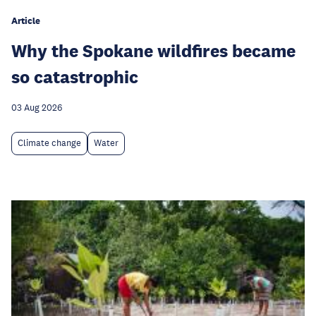
Article
Why the Spokane wildfires became
so catastrophic
03 Aug 2026
Climate change
Water