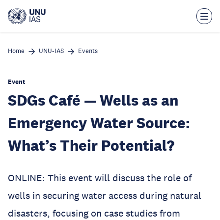
Skip
to
main
content
Home
UNU-IAS
Events
Event
SDGs Café — Wells as an
Emergency Water Source:
What’s Their Potential?
ONLINE: This event will discuss the role of
wells in securing water access during natural
disasters, focusing on case studies from