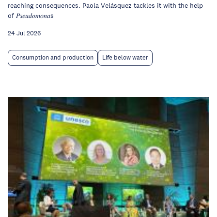
reaching consequences. Paola Velásquez tackles it with the help
of 𝑃𝑠𝑒𝑢𝑑𝑜𝑚𝑜𝑛𝑎s
24 Jul 2026
Consumption and production
Life below water