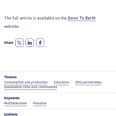
The full article is available on the
Down To Earth
website.
Share
Themes
Consumption and production
Education
SDG partnerships
Sustainable cities and communities
Keywords
Multilateralism
Pollution
Institute