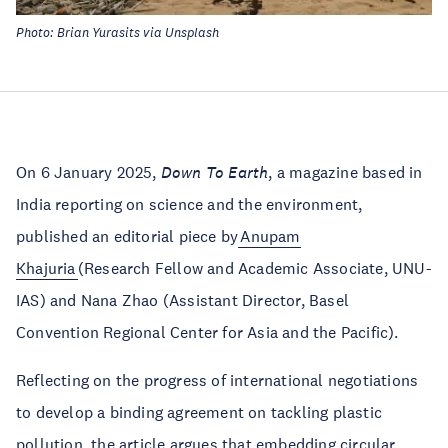
Photo: Brian Yurasits via Unsplash
On 6 January 2025,
Down
To Earth
, a magazine based in
India reporting on science and the environment,
published an editorial piece by
Anupam
Khajuria
(Research Fellow and Academic Associate, UNU-
IAS) and Nana Zhao (Assistant Director, Basel
Convention Regional Center for Asia and the Pacific).
Reflecting on the progress of international negotiations
to develop a binding agreement on tackling plastic
pollution, the article argues that embedding circular