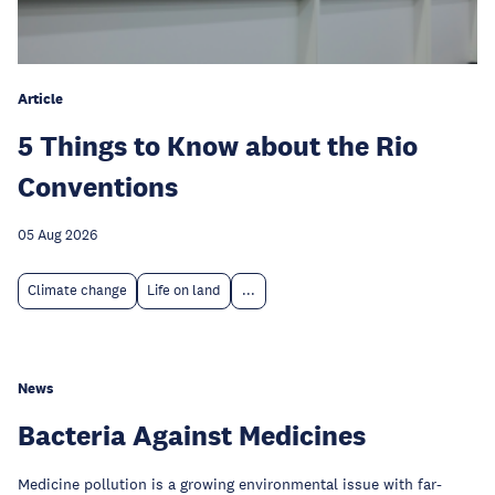
Article
5 Things to Know about the Rio
Conventions
05 Aug 2026
Climate change
Life on land
...
News
Bacteria Against Medicines
Medicine pollution is a growing environmental issue with far-