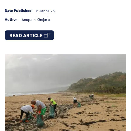
Date Published
6 Jan 2025
Author
Anupam Khajuria
READ ARTICLE