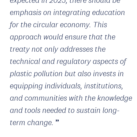
emphasis on integrating education
for the circular economy. This
approach would ensure that the
treaty not only addresses the
technical and regulatory aspects of
plastic pollution but also invests in
equipping individuals, institutions,
and communities with the knowledge
and tools needed to sustain long-
term change.