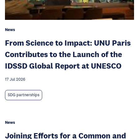
News
From Science to Impact: UNU Paris
Contributes to the Launch of the
IDSSD Global Report at UNESCO
17 Jul 2026
SDG partnerships
News
Joining Efforts for a Common and