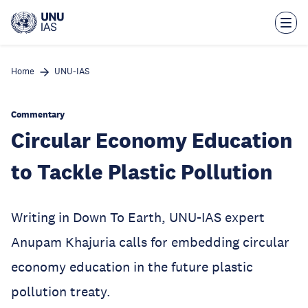
Skip
to
main
content
Home
UNU-IAS
Commentary
Circular Economy Education
to Tackle Plastic Pollution
Writing in Down To Earth, UNU-IAS expert
Anupam Khajuria calls for embedding circular
economy education in the future plastic
pollution treaty.