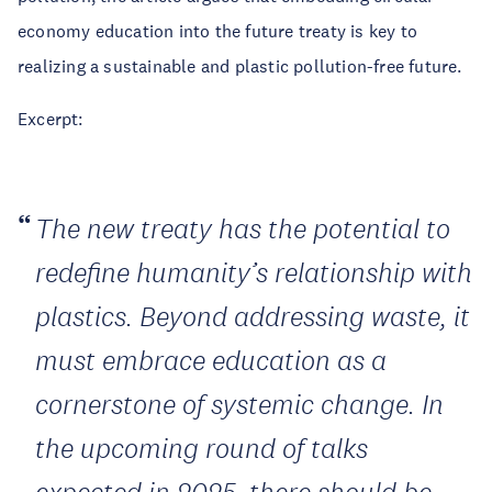
economy education into the future treaty is key to
realizing a sustainable and plastic pollution-free future.
Excerpt:
The new treaty has the potential to
redefine humanity’s relationship with
plastics. Beyond addressing waste, it
must embrace education as a
cornerstone of systemic change. In
the upcoming round of talks
expected in 2025, there should be