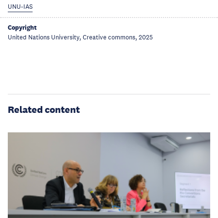
UNU-IAS
Copyright
United Nations University, Creative commons, 2025
Related content