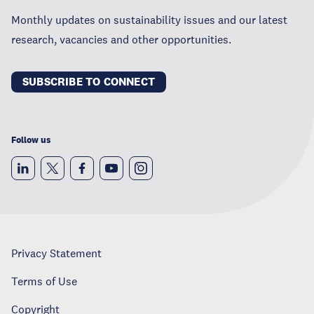
Monthly updates on sustainability issues and our latest
research, vacancies and other opportunities.
SUBSCRIBE TO CONNECT
Follow us
Privacy Statement
Terms of Use
Copyright