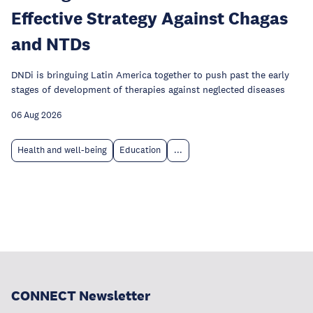
Effective Strategy Against Chagas
and NTDs
DNDi is bringuing Latin America together to push past the early
stages of development of therapies against neglected diseases
06 Aug 2026
Health and well-being
Education
...
CONNECT Newsletter