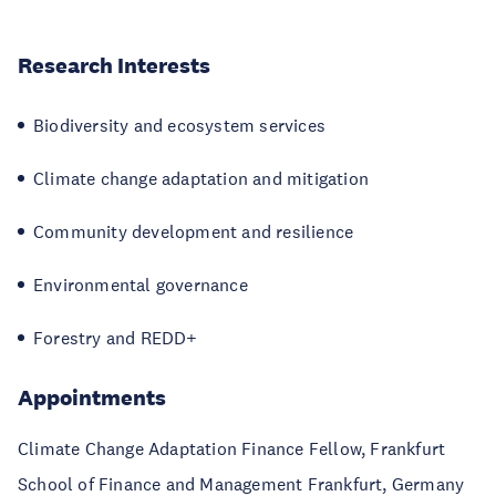
Research Interests
Biodiversity and ecosystem services
Climate change adaptation and mitigation
Community development and resilience
Environmental governance
Forestry and REDD+
Appointments
Climate Change Adaptation Finance Fellow, Frankfurt
School of Finance and Management Frankfurt, Germany