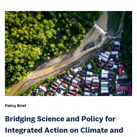
Policy Brief
Bridging Science and Policy for
Integrated Action on Climate and