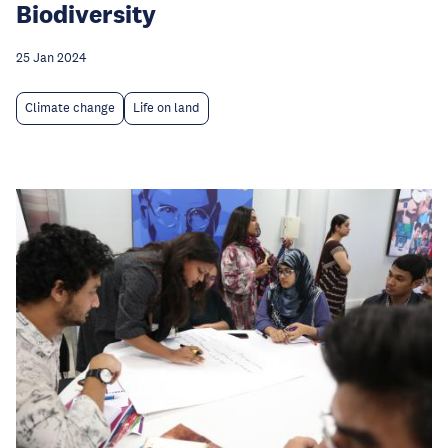
Biodiversity
25 Jan 2024
Climate change
Life on land