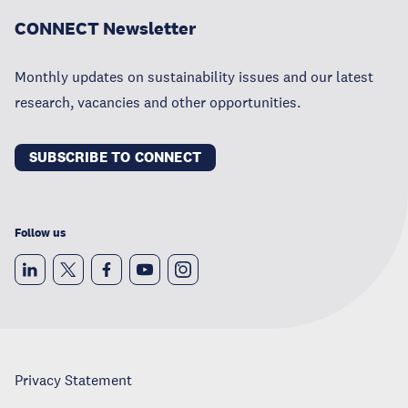
CONNECT Newsletter
Monthly updates on sustainability issues and our latest
research, vacancies and other opportunities.
SUBSCRIBE TO CONNECT
Follow us
Privacy Statement