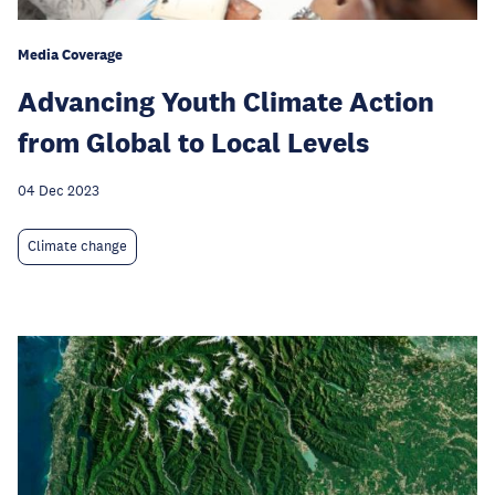
Media Coverage
Advancing Youth Climate Action
from Global to Local Levels
04 Dec 2023
Climate change