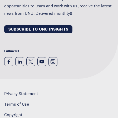
opportunities to learn and work with us, receive the latest
news from UNU. Delivered monthly!!
SUBSCRIBE TO UNU INSIGHTS
Follow us
Privacy Statement
Terms of Use
Copyright