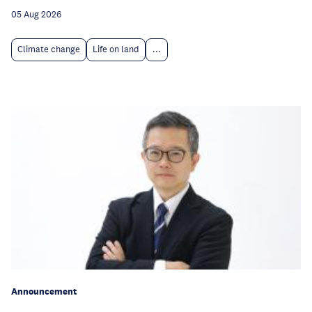
05 Aug 2026
Climate change
Life on land
...
Announcement