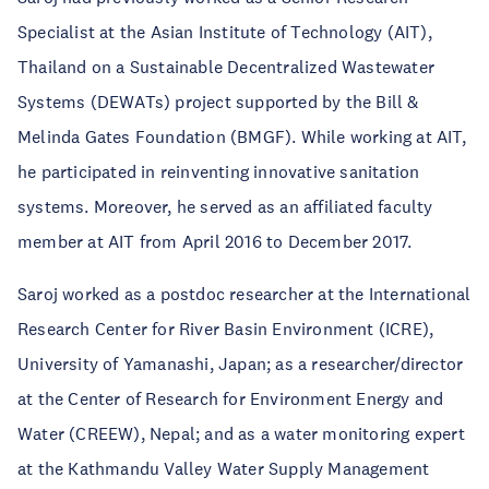
Specialist at the Asian Institute of Technology (AIT),
Thailand on a Sustainable Decentralized Wastewater
Systems (DEWATs) project supported by the Bill &
Melinda Gates Foundation (BMGF). While working at AIT,
he participated in reinventing innovative sanitation
systems. Moreover, he served as an affiliated faculty
member at AIT from April 2016 to December 2017.
Saroj worked as a postdoc researcher at the International
Research Center for River Basin Environment (ICRE),
University of Yamanashi, Japan; as a researcher/director
at the Center of Research for Environment Energy and
Water (CREEW), Nepal; and as a water monitoring expert
at the Kathmandu Valley Water Supply Management