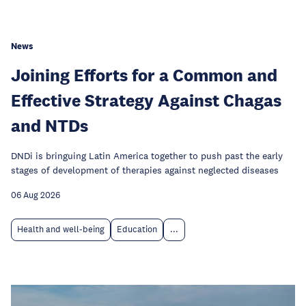
News
Joining Efforts for a Common and
Effective Strategy Against Chagas
and NTDs
DNDi is bringuing Latin America together to push past the early
stages of development of therapies against neglected diseases
06 Aug 2026
Health and well-being
Education
...