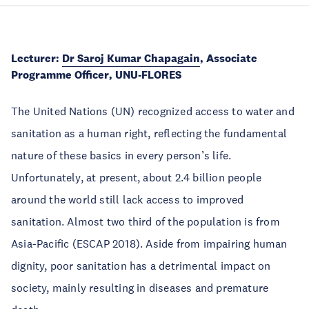
Lecturer:
Dr Saroj Kumar Chapagain
, Associate
Programme Officer
, UNU-FLORES
The United Nations (UN) recognized access to water and
sanitation as a human right, reflecting the fundamental
nature of these basics in every person’s life.
Unfortunately, at present, about 2.4 billion people
around the world still lack access to improved
sanitation. Almost two third of the population is from
Asia-Pacific (ESCAP 2018). Aside from impairing human
dignity, poor sanitation has a detrimental impact on
society, mainly resulting in diseases and premature