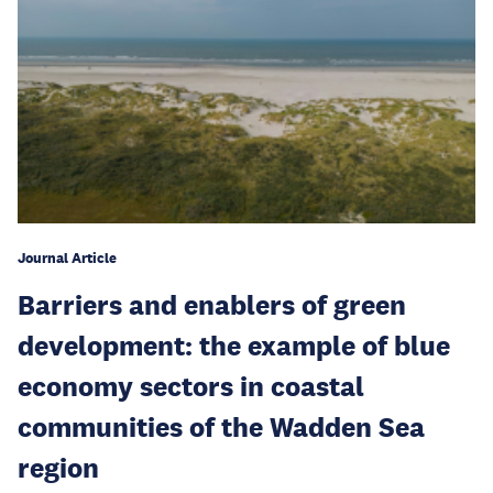
Journal Article
Barriers and enablers of green
development: the example of blue
economy sectors in coastal
communities of the Wadden Sea
region