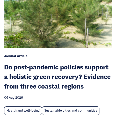
Journal Article
Do post-pandemic policies support
a holistic green recovery? Evidence
from three coastal regions
06 Aug 2026
Health and well-being
Sustainable cities and communities