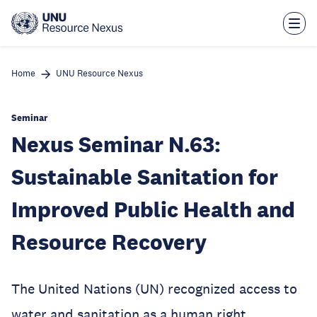
Skip
to
main
content
Home
UNU Resource Nexus
Seminar
Nexus Seminar N.63:
Sustainable Sanitation for
Improved Public Health and
Resource Recovery
The United Nations (UN) recognized access to
water and sanitation as a human right,