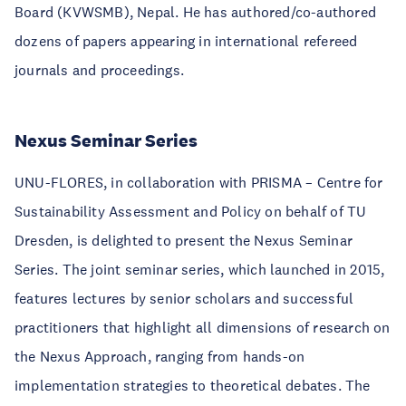
Board (KVWSMB), Nepal. He has authored/co-authored
dozens of papers appearing in international refereed
journals and proceedings.
Nexus Seminar Series
UNU-FLORES, in collaboration with PRISMA – Centre for
Sustainability Assessment and Policy on behalf of TU
Dresden, is delighted to present the Nexus Seminar
Series. The joint seminar series, which launched in 2015,
features lectures by
senior scholars
and successful
practitioners
that highlight all dimensions of research on
the Nexus Approach, ranging from hands-on
implementation strategies to theoretical debates. The