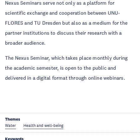
Nexus Seminars serve not only as a platform for
scientific exchange and cooperation between UNU-
FLORES and TU Dresden but also as a medium for the
partner institutions to discuss their research with a
broader audience.
The Nexus Seminar, which takes place monthly during
the academic semester, is open to the public and
delivered in a digital format through online webinars.
Themes
Water
Health and well-being
Keywords