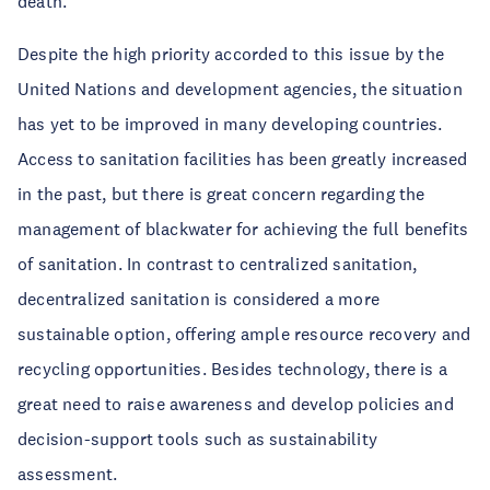
death.
Despite the high priority accorded to this issue by the
United Nations and development agencies, the situation
has yet to be improved in many developing countries.
Access to sanitation facilities has been greatly increased
in the past, but there is great concern regarding the
management of blackwater for achieving the full benefits
of sanitation. In contrast to centralized sanitation,
decentralized sanitation is considered a more
sustainable option, offering ample resource recovery and
recycling opportunities. Besides technology, there is a
great need to raise awareness and develop policies and
decision-support tools such as sustainability
assessment.