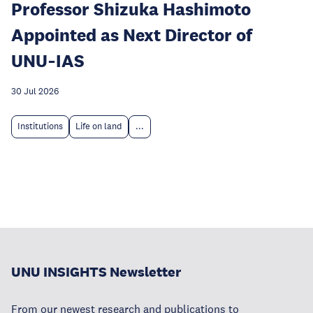
Professor Shizuka Hashimoto
Appointed as Next Director of
UNU‑IAS
30 Jul 2026
Institutions
Life on land
...
UNU INSIGHTS Newsletter
From our newest research and publications to