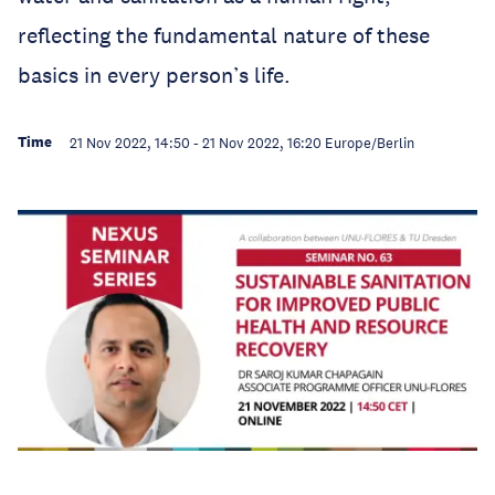
reflecting the fundamental nature of these
basics in every person’s life.
Time
21 Nov 2022, 14:50
-
21 Nov 2022, 16:20
Europe/Berlin