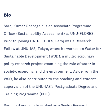
Bio
Saroj Kumar Chapagain is an Associate Programme
Officer (Sustainability Assessment) at UNU-FLORES.
Prior to joining UNU-FLORES, Saroj was a Research
Fellow at UNU-IAS, Tokyo, where he worked on Water for
Sustainable Development (WSD), a multidisciplinary
policy research project examining the role of water in
society, economy, and the environment. Aside from the
WSD, he also contributed to the teaching and student
supervision of the UNU-IAS’s Postgraduate Degree and
Training Programme (PDT).
Saroj had previously worked as a Senior Research