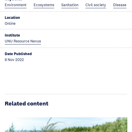
Environment
Ecosystems
Sanitation
Civil society
Disease
Location
Online
Institute
UNU Resource Nexus
Date Published
8 Nov 2022
Related content