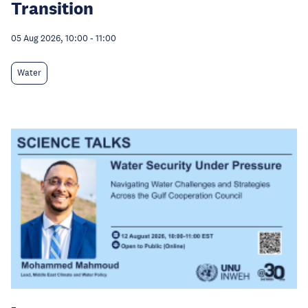
Transition
05 Aug 2026, 10:00
-
11:00
Water