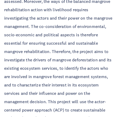
assessed. Moreover, the ways of the balanced mangrove
rehabilitation action with livelihood requires
investigating the actors and their power on the mangrove
management. The co-consideration of environmental,
socio-economic and political aspects is therefore
essential for ensuring successful and sustainable
mangrove rehabilitation. Therefore, the project aims to
investigate the drivers of mangrove deforestation and its
existing ecosystem services, to identify the actors who
are involved in mangrove forest management systems,
and to characterize their interest in its ecosystem
services and their influence and power on the
management decision. This project will use the actor-
centered power approach (ACP) to create sustainable