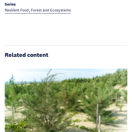
Series
Resilient Food, Forest and Ecosystems
Related content