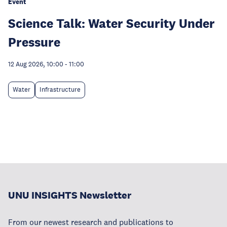
Event
Science Talk: Water Security Under
Pressure
12 Aug 2026, 10:00
-
11:00
Water
Infrastructure
UNU INSIGHTS Newsletter
From our newest research and publications to