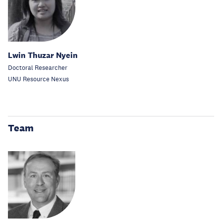
Lwin Thuzar Nyein
Doctoral Researcher
UNU Resource Nexus
Team