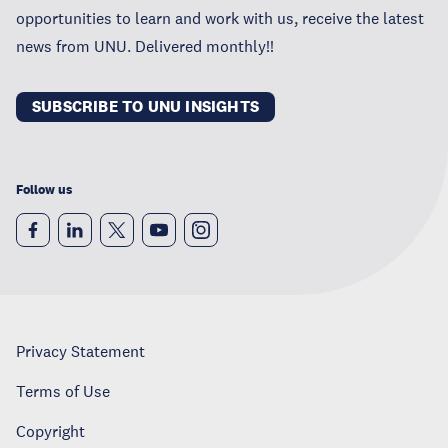
opportunities to learn and work with us, receive the latest
news from UNU. Delivered monthly!!
SUBSCRIBE TO UNU INSIGHTS
Follow us
Privacy Statement
Terms of Use
Copyright