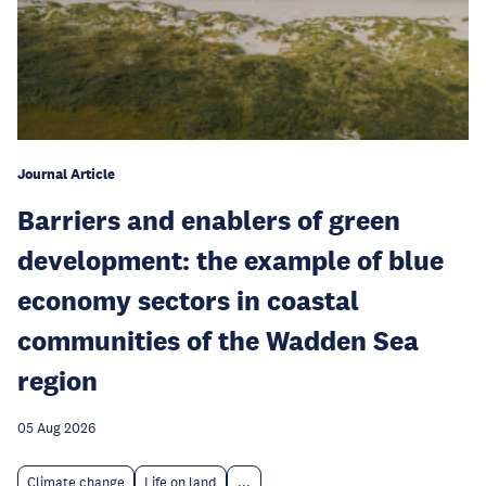
Journal Article
Barriers and enablers of green
development: the example of blue
economy sectors in coastal
communities of the Wadden Sea
region
05 Aug 2026
Climate change
Life on land
...