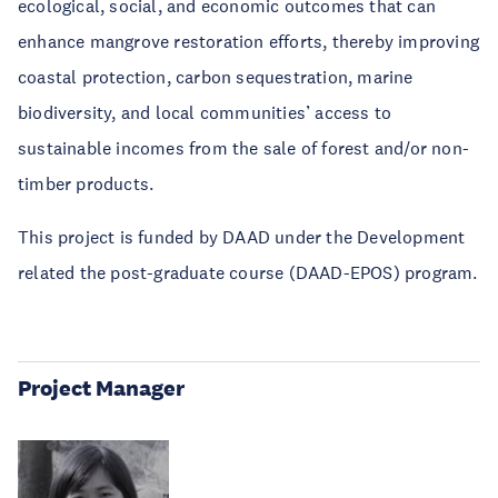
ecological, social, and economic outcomes that can
enhance mangrove restoration efforts, thereby improving
coastal protection, carbon sequestration, marine
biodiversity, and local communities’ access to
sustainable incomes from the sale of forest and/or non-
timber products.
This project is funded by DAAD under the Development
related the post-graduate course (DAAD-EPOS) program.
Project Manager