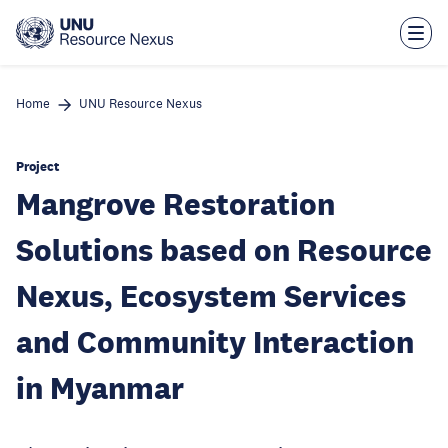
Skip
to
main
content
Home
UNU Resource Nexus
Project
Mangrove Restoration
Solutions based on Resource
Nexus, Ecosystem Services
and Community Interaction
in Myanmar