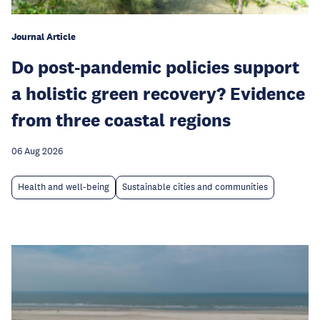
Journal Article
Do post-pandemic policies support
a holistic green recovery? Evidence
from three coastal regions
06 Aug 2026
Health and well-being
Sustainable cities and communities