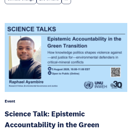
Event
Science Talk: Epistemic
Accountability in the Green