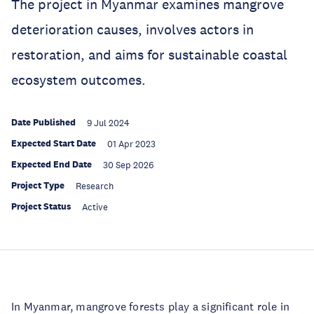
The project in Myanmar examines mangrove
deterioration causes, involves actors in
restoration, and aims for sustainable coastal
ecosystem outcomes.
Date Published
9 Jul 2024
Expected Start Date
01 Apr 2023
Expected End Date
30 Sep 2026
Project Type
Research
Project Status
Active
In Myanmar, mangrove forests play a significant role in