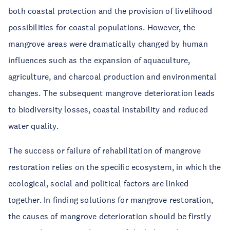
both coastal protection and the provision of livelihood
possibilities for coastal populations. However, the
mangrove areas were dramatically changed by human
influences such as the expansion of aquaculture,
agriculture, and charcoal production and environmental
changes. The subsequent mangrove deterioration leads
to biodiversity losses, coastal instability and reduced
water quality.
The success or failure of rehabilitation of mangrove
restoration relies on the specific ecosystem, in which the
ecological, social and political factors are linked
together. In finding solutions for mangrove restoration,
the causes of mangrove deterioration should be firstly