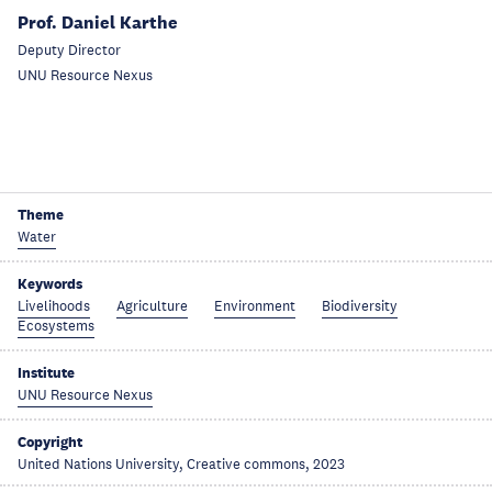
Prof. Daniel Karthe
Deputy Director
UNU Resource Nexus
Theme
Water
Keywords
Livelihoods
Agriculture
Environment
Biodiversity
Ecosystems
Institute
UNU Resource Nexus
Copyright
United Nations University, Creative commons, 2023