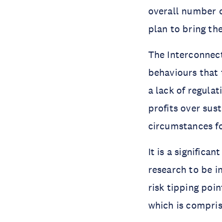
overall number o
plan to bring th
The Interconnect
behaviours that t
a lack of regula
profits over sust
circumstances fo
It is a significa
research to be i
risk tipping poi
which is compri