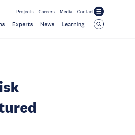
Projects
Careers
Media
Contact
ns
Experts
News
Learning
isk
atured