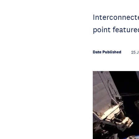
Interconnecte
point feature
Date Published
25 