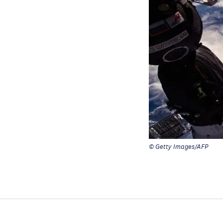
© Getty Images/AFP