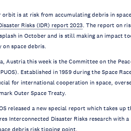
isaster Risks (IDR) report 2023
. The report on ris
splash in October and is still making an impact tod
dy on space debris.
a, Austria this week is the Committee on the Peace
UOS). Established in 1959 during the Space Race,
cial for international cooperation in space, overse
dmark Outer Space Treaty.
S released a new special report which takes up th
res Interconnected Disaster Risks research with a 
pace debris risk tipping point.