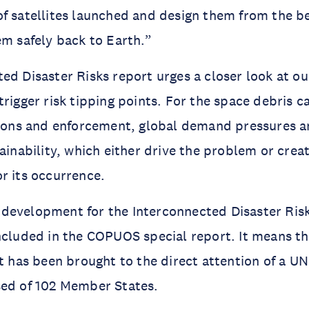
f satellites launched and design them from the be
em safely back to Earth.”
ed Disaster Risks report urges a closer look at ou
rigger risk tipping points. For the space debris ca
tions and enforcement, global demand pressures and
ainability, which either drive the problem or creat
r its occurrence.
nt development for the Interconnected Disaster Risk
ncluded in the COPUOS special report. It means th
nt has been brought to the direct attention of a U
sed of 102 Member States.