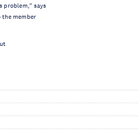
s problem,” says 
o the member 
ut 