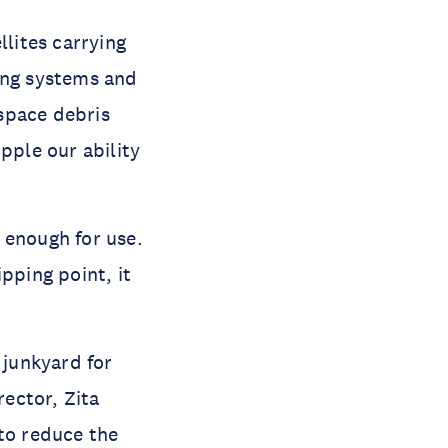
lites carrying 
ing systems and 
space debris 
ple our ability 
enough for use. 
ping point, it 
junkyard for 
ctor, Zita 
to reduce the 