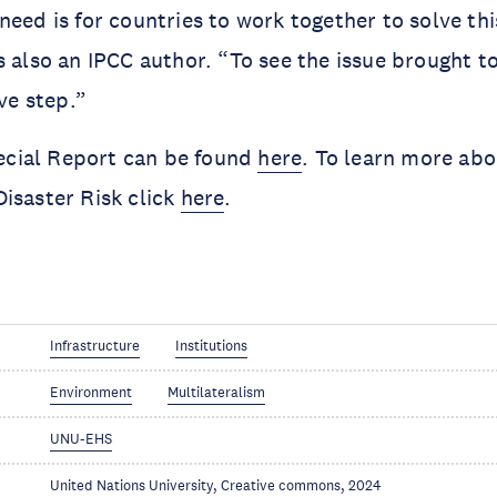
need is for countries to work together to solve thi
s also an IPCC author. “To see the issue brought t
ive step.”
ial Report can be found 
here
. To learn more abo
isaster Risk click 
here
.
Infrastructure
Institutions
Environment
Multilateralism
UNU-EHS
United Nations University, Creative commons, 2024