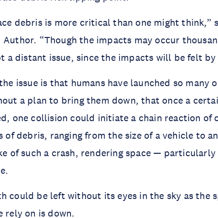
ce debris is more critical than one might think,” s
d Author. “Though the impacts may occur thousand
ot a distant issue, since the impacts will be felt b
 the issue is that humans have launched so many ob
hout a plan to bring them down, that once a certain
d, one collision could initiate a chain reaction of co
s of debris, ranging from the size of a vehicle to an
ake of such a crash, rendering space — particularly
e.
h could be left without its eyes in the sky as the 
e rely on is down.