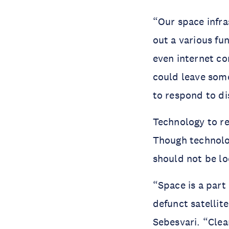
“Our space infras
out a various fu
even internet con
could leave som
to respond to di
Technology to re
Though technology
should not be lo
“Space is a part 
defunct satellit
Sebesvari. “Clea