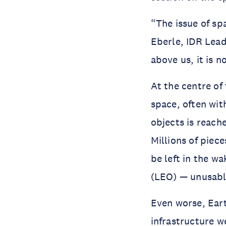
“The issue of spa
Eberle, IDR Lea
above us, it is n
At the centre of
space, often wit
objects is reache
Millions of piece
be left in the w
(LEO) — unusabl
Even worse, Eart
infrastructure w