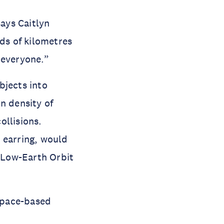
ays Caitlyn 
s of kilometres 
y everyone.”
jects into 
 density of 
llisions. 
 earring, would 
 Low-Earth Orbit 
space-based 