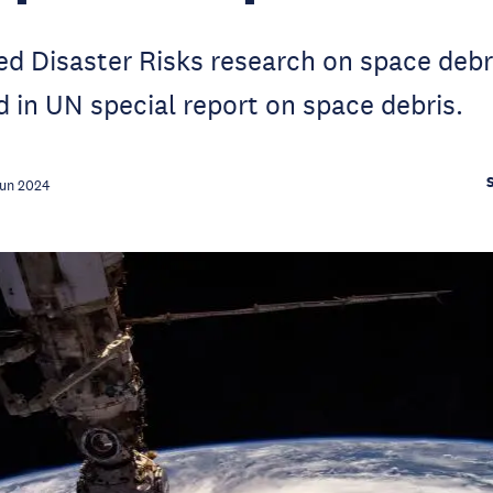
d Disaster Risks research on space debri
d in UN special report on space debris.
Jun 2024