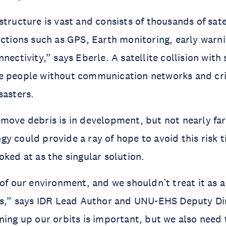
tructure is vast and consists of thousands of satel
nctions such as GPS, Earth monitoring, early warn
nectivity,” says Eberle. A satellite collision with 
e people without communication networks and crip
sasters.
move debris is in development, but not nearly far 
 could provide a ray of hope to avoid this risk tip
oked at as the singular solution.
of our environment, and we shouldn’t treat it as a 
es,” says IDR Lead Author and UNU-EHS Deputy Dire
ning up our orbits is important, but we also need 