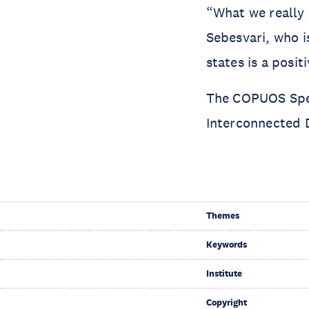
“What we really 
Sebesvari, who i
states is a posit
The COPUOS Spec
Interconnected D
Themes
Keywords
Institute
Copyright