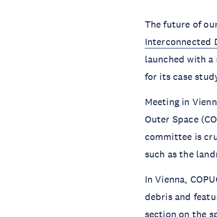
Interconnected D
launched with a 
for its case stu
Meeting in Vienn
Outer Space (COP
committee is cru
such as the lan
In Vienna, COPUO
debris and featu
section on the s