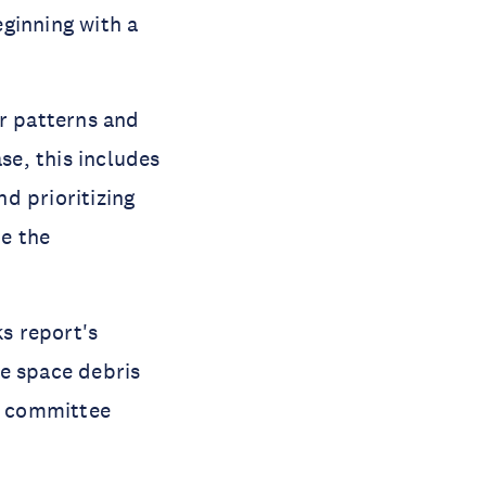
ginning with a 
r patterns and 
se, this includes 
 prioritizing 
e the 
s report's 
e space debris 
N committee 