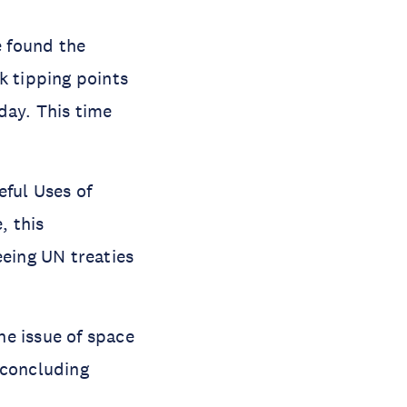
The future of our orbit is at risk from accumulating debris in space found the 
k tipping points 
ay. This time 
ful Uses of 
 this 
eing UN treaties 
e issue of space 
concluding 