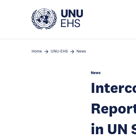
Skip
to
main
content
Home
UNU-EHS
News
News
Interc
Report
in UN 