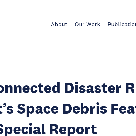
About
Our Work
Publicatio
onnected Disaster R
’s Space Debris Fe
Special Report