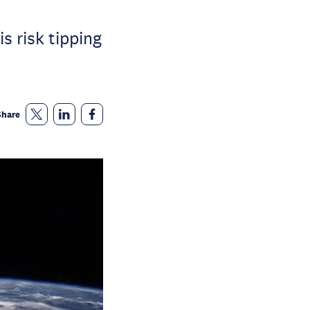
s risk tipping
Share