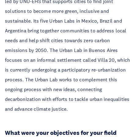
led by UNU-EHS that supports cities to find joint
solutions to become more green, inclusive and
sustainable. Its five Urban Labs in Mexico, Brazil and
Argentina bring together communities to address local
needs and help shift cities towards zero carbon
emissions by 2050. The Urban Lab in Buenos Aires
focuses on an informal settlement called Villa 20, which
is currently undergoing a participatory re-urbanization
process. The Urban Lab works to complement this
ongoing process with new ideas, connecting
decarbonization with efforts to tackle urban inequalities
and advance climate justice.
What were your objectives for your field