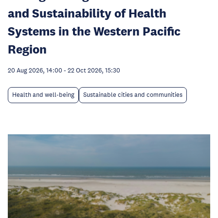
and Sustainability of Health
Systems in the Western Pacific
Region
20 Aug 2026, 14:00
-
22 Oct 2026, 15:30
Health and well-being
Sustainable cities and communities