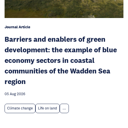
Journal Article
Barriers and enablers of green
development: the example of blue
economy sectors in coastal
communities of the Wadden Sea
region
05 Aug 2026
Climate change
Life on land
...