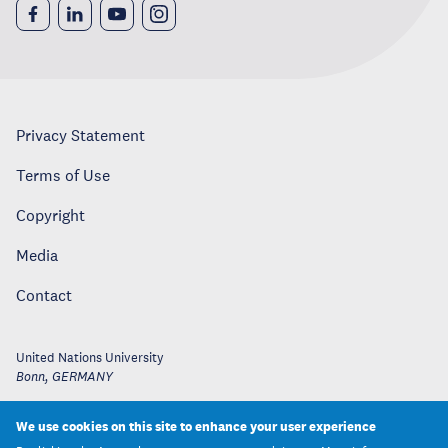
Privacy Statement
Terms of Use
Copyright
Media
Contact
United Nations University
Bonn
,
GERMANY
We use cookies on this site to enhance your user experience