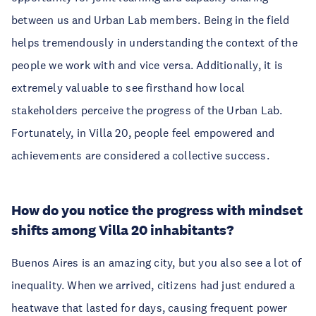
between us and Urban Lab members. Being in the field
helps tremendously in understanding the context of the
people we work with and vice versa. Additionally, it is
extremely valuable to see firsthand how local
stakeholders perceive the progress of the Urban Lab.
Fortunately, in Villa 20, people feel empowered and
achievements are considered a collective success.
How do you notice the progress with mindset
shifts among Villa 20 inhabitants?
Buenos Aires is an amazing city, but you also see a lot of
inequality. When we arrived, citizens had just endured a
heatwave that lasted for days, causing frequent power