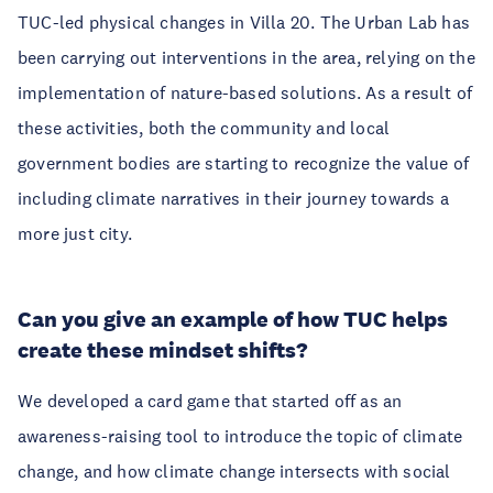
TUC-led physical changes in Villa 20. The Urban Lab has
been carrying out interventions in the area, relying on the
implementation of nature-based solutions. As a result of
these activities, both the community and local
government bodies are starting to recognize the value of
including climate narratives in their journey towards a
more just city.
Can you give an example of how TUC helps
create these mindset shifts?
We developed a card game that started off as an
awareness-raising tool to introduce the topic of climate
change, and how climate change intersects with social