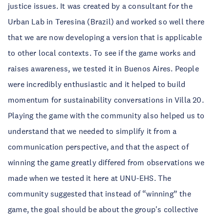
justice issues. It was created by a consultant for the
Urban Lab in Teresina (Brazil) and worked so well there
that we are now developing a version that is applicable
to other local contexts. To see if the game works and
raises awareness, we tested it in Buenos Aires. People
were incredibly enthusiastic and it helped to build
momentum for sustainability conversations in Villa 20.
Playing the game with the community also helped us to
understand that we needed to simplify it from a
communication perspective, and that the aspect of
winning the game greatly differed from observations we
made when we tested it here at UNU-EHS. The
community suggested that instead of “winning” the
game, the goal should be about the group's collective