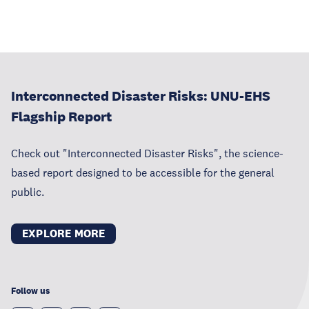
Interconnected Disaster Risks: UNU-EHS
Flagship Report
Check out "Interconnected Disaster Risks", the science-
based report designed to be accessible for the general
public.
EXPLORE MORE
Follow us