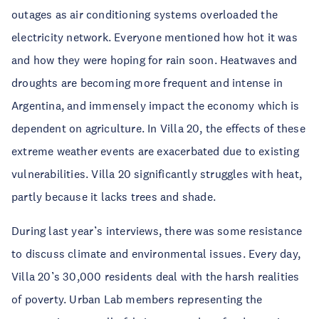
outages as air conditioning systems overloaded the
electricity network. Everyone mentioned how hot it was
and how they were hoping for rain soon. Heatwaves and
droughts are becoming more frequent and intense in
Argentina, and immensely impact the economy which is
dependent on agriculture. In Villa 20, the effects of these
extreme weather events are exacerbated due to existing
vulnerabilities. Villa 20 significantly struggles with heat,
partly because it lacks trees and shade.
During last year’s interviews, there was some resistance
to discuss climate and environmental issues. Every day,
Villa 20’s 30,000 residents deal with the harsh realities
of poverty. Urban Lab members representing the