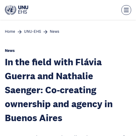
Skip
to
main
content
Home
UNU-EHS
News
News
In the field with Flávia
Guerra and Nathalie
Saenger: Co-creating
ownership and agency in
Buenos Aires