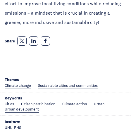
effort to improve local living conditions while reducing
emissions – a mindset that is crucial in creating a
greener, more inclusive and sustainable city!
Share
Themes
Climate change
Sustainable cities and communities
Keywords
Cities
Citizen participation
Climate action
Urban
Urban development
Institute
UNU-EHS