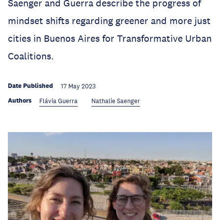
Saenger and Guerra describe the progress of
mindset shifts regarding greener and more just
cities in Buenos Aires for Transformative Urban
Coalitions.
Date Published
17 May 2023
Authors
Flávia Guerra
Nathalie Saenger