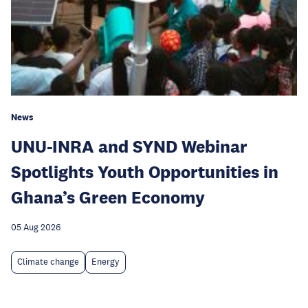
News
UNU-INRA and SYND Webinar
Spotlights Youth Opportunities in
Ghana’s Green Economy
05 Aug 2026
Climate change
Energy