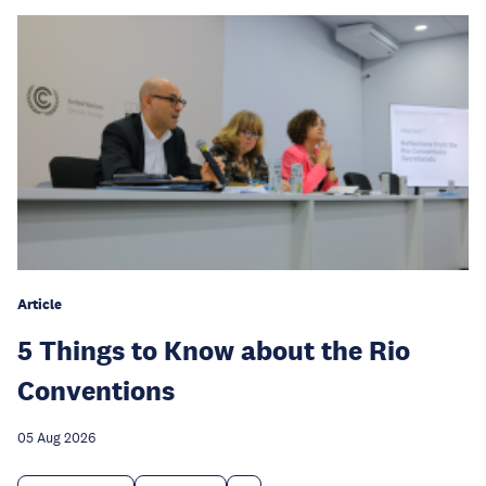
Article
5 Things to Know about the Rio
Conventions
05 Aug 2026