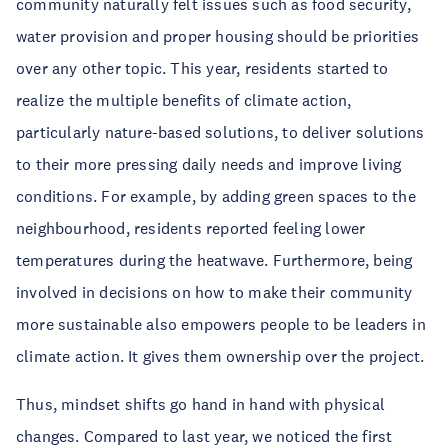
community naturally felt issues such as food security,
water provision and proper housing should be priorities
over any other topic. This year, residents started to
realize the multiple benefits of climate action,
particularly nature-based solutions, to deliver solutions
to their more pressing daily needs and improve living
conditions. For example, by adding green spaces to the
neighbourhood, residents reported feeling lower
temperatures during the heatwave. Furthermore, being
involved in decisions on how to make their community
more sustainable also empowers people to be leaders in
climate action. It gives them ownership over the project.
Thus, mindset shifts go hand in hand with physical
changes. Compared to last year, we noticed the first