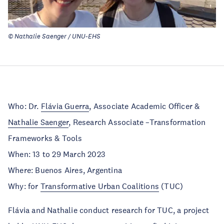
© Nathalie Saenger / UNU-EHS
Who: Dr.
Flávia Guerra
, Associate Academic Officer &
Nathalie Saenger
, Research Associate –Transformation
Frameworks & Tools
When: 13 to 29 March 2023
Where: Buenos Aires, Argentina
Why: for
Transformative Urban Coalitions
(TUC)
Flávia and Nathalie conduct research for TUC, a project