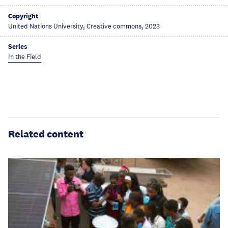
Copyright
United Nations University, Creative commons, 2023
Series
In the Field
Related content