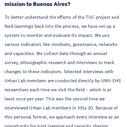
mission to Buenos Aires?
To better understand the effects of the TUC project and
feed learnings back into the process, we have set up a
system to monitor and evaluate its impact. We use
various indicators like mindsets, governance, networks
and capacities. We collect data through an annual
survey, ethnographic research and interviews to track
changes to these indicators. Selected interviews with
Urban Lab members are conducted directly by UNU-EHS
researchers each time we visit the field – which is at
least once per year. This was the second time we
interviewed Urban Lab members in Villa 20. Because of
this personal format, we approach every interview as an
opportunity for joint learning and capacity sharing