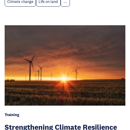
Climate change
Life on land
...
Training
Strengthening Climate Resilience