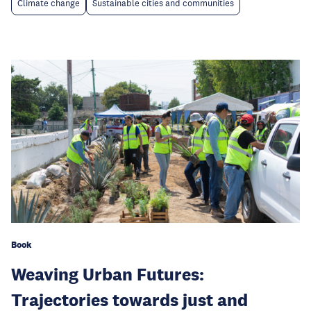
Climate change
Sustainable cities and communities
Book
Weaving Urban Futures:
Trajectories towards just and