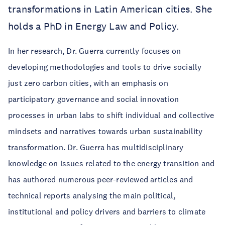
transformations in Latin American cities. She
holds a PhD in Energy Law and Policy.
In her research, Dr. Guerra currently focuses on
developing methodologies and tools to drive socially
just zero carbon cities, with an emphasis on
participatory governance and social innovation
processes in urban labs to shift individual and collective
mindsets and narratives towards urban sustainability
transformation. Dr. Guerra has multidisciplinary
knowledge on issues related to the energy transition and
has authored numerous peer-reviewed articles and
technical reports analysing the main political,
institutional and policy drivers and barriers to climate