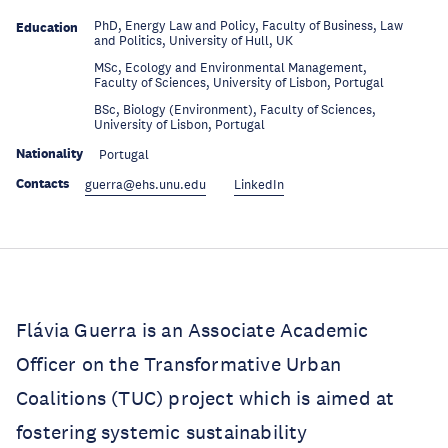
PhD, Energy Law and Policy, Faculty of Business, Law
Education
and Politics, University of Hull, UK
MSc, Ecology and Environmental Management,
Education
Faculty of Sciences, University of Lisbon, Portugal
BSc, Biology (Environment), Faculty of Sciences,
Education
University of Lisbon, Portugal
Nationality
Portugal
Contacts
guerra@ehs.unu.edu
LinkedIn
Flávia Guerra is an Associate Academic
Officer on the Transformative Urban
Coalitions (TUC) project which is aimed at
fostering systemic sustainability