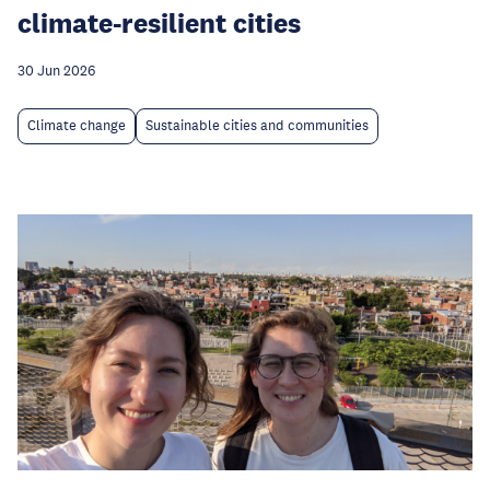
climate-resilient cities
30 Jun 2026
Climate change
Sustainable cities and communities