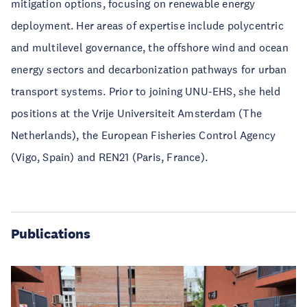
mitigation options, focusing on renewable energy
deployment. Her areas of expertise include polycentric
and multilevel governance, the offshore wind and ocean
energy sectors and decarbonization pathways for urban
transport systems. Prior to joining UNU-EHS, she held
positions at the Vrije Universiteit Amsterdam (The
Netherlands), the European Fisheries Control Agency
(Vigo, Spain) and REN21 (Paris, France).
Publications