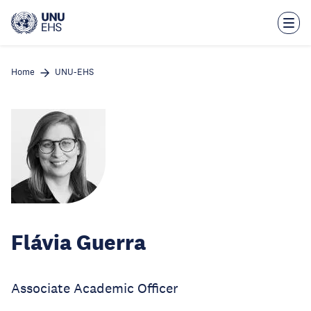
Skip
to
main
content
Home
UNU-EHS
Flávia Guerra
Associate Academic Officer