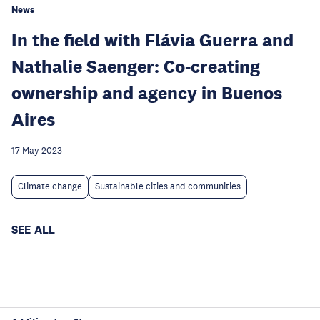
News
In the field with Flávia Guerra and
Nathalie Saenger: Co-creating
ownership and agency in Buenos
Aires
17 May 2023
Climate change
Sustainable cities and communities
SEE ALL