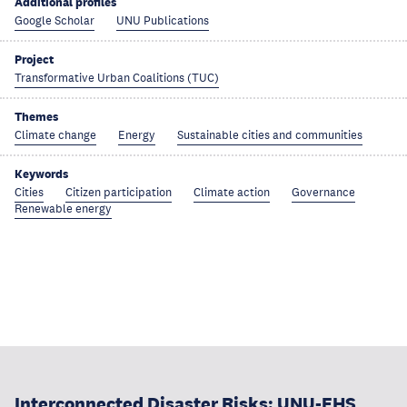
Additional profiles
Google Scholar
UNU Publications
Project
Transformative Urban Coalitions (TUC)
Themes
Climate change
Energy
Sustainable cities and communities
Keywords
Cities
Citizen participation
Climate action
Governance
Renewable energy
Interconnected Disaster Risks: UNU-EHS