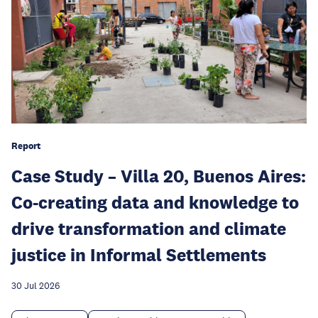
Report
Case Study – Villa 20, Buenos Aires:
Co-creating data and knowledge to
drive transformation and climate
justice in Informal Settlements
30 Jul 2026