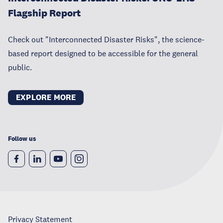
Flagship Report
Check out "Interconnected Disaster Risks", the science-
based report designed to be accessible for the general
public.
EXPLORE MORE
Follow us
Privacy Statement