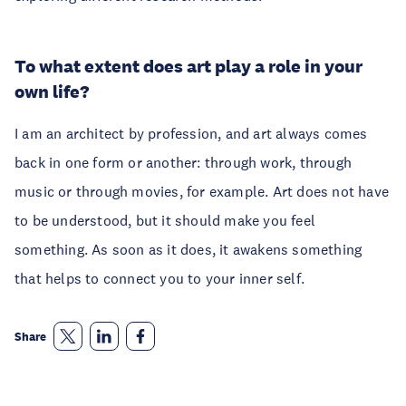
To what extent does art play a role in your
own life?
I am an architect by profession, and art always comes
back in one form or another: through work, through
music or through movies, for example. Art does not have
to be understood, but it should make you feel
something. As soon as it does, it awakens something
that helps to connect you to your inner self.
Share