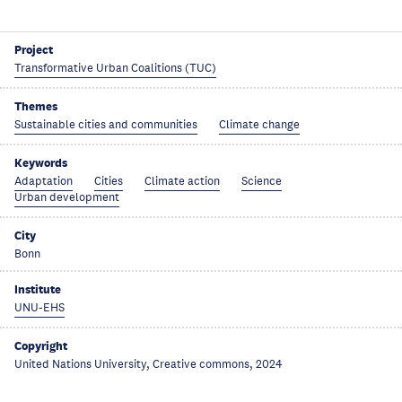
Project
Transformative Urban Coalitions (TUC)
Themes
Sustainable cities and communities
Climate change
Keywords
Adaptation
Cities
Climate action
Science
Urban development
City
Bonn
Institute
UNU-EHS
Copyright
United Nations University, Creative commons, 2024