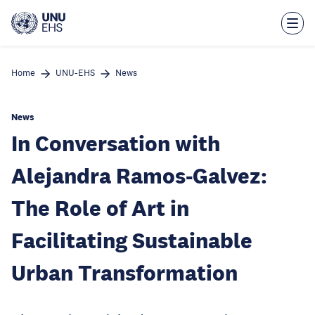
Skip
to
main
content
Home
UNU-EHS
News
News
In Conversation with
Alejandra Ramos-Galvez:
The Role of Art in
Facilitating Sustainable
Urban Transformation