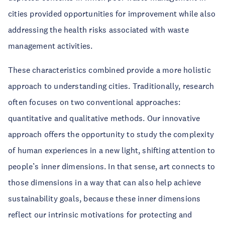
cities provided opportunities for improvement while also
addressing the health risks associated with waste
management activities.
These characteristics combined provide a more holistic
approach to understanding cities. Traditionally, research
often focuses on two conventional approaches:
quantitative and qualitative methods. Our innovative
approach offers the opportunity to study the complexity
of human experiences in a new light, shifting attention to
people’s inner dimensions. In that sense, art connects to
those dimensions in a way that can also help achieve
sustainability goals, because these inner dimensions
reflect our intrinsic motivations for protecting and