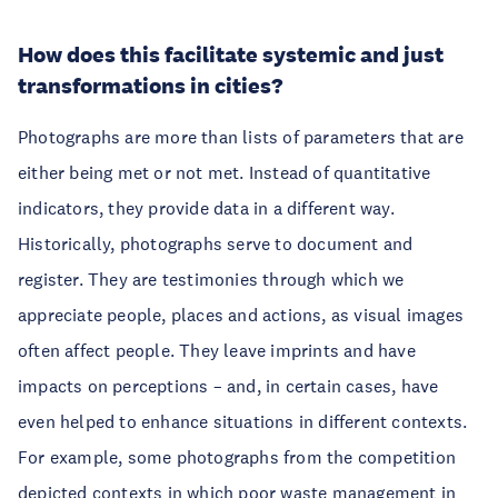
How does this facilitate systemic and just
transformations in cities?
Photographs are more than lists of parameters that are
either being met or not met. Instead of quantitative
indicators, they provide data in a different way.
Historically, photographs serve to document and
register. They are testimonies through which we
appreciate people, places and actions, as visual images
often affect people. They leave imprints and have
impacts on perceptions – and, in certain cases, have
even helped to enhance situations in different contexts.
For example, some photographs from the competition
depicted contexts in which poor waste management in