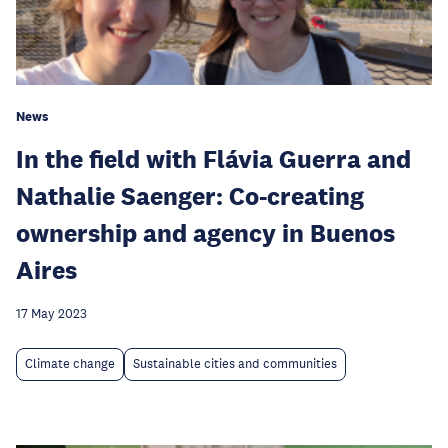
News
In the field with Flávia Guerra and
Nathalie Saenger: Co-creating
ownership and agency in Buenos
Aires
17 May 2023
Climate change
Sustainable cities and communities