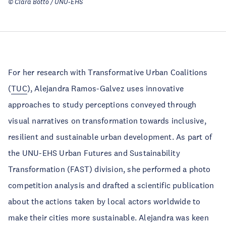
© Clara Botto / UNU-EHS
For her research with Transformative Urban Coalitions
(
TUC
), Alejandra Ramos-Galvez uses innovative
approaches to study perceptions conveyed through
visual narratives on transformation towards inclusive,
resilient and sustainable urban development. As part of
the UNU-EHS Urban Futures and Sustainability
Transformation (FAST) division, she performed a photo
competition analysis and drafted a scientific publication
about the actions taken by local actors worldwide to
make their cities more sustainable. Alejandra was keen