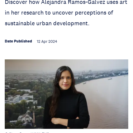
Discover how Alejandra Ramos-Galvez uses art
in her research to uncover perceptions of
sustainable urban development.
Date Published
12 Apr 2024