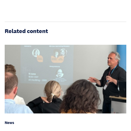
Related content
News