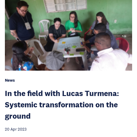
News
In the field with Lucas Turmena:
Systemic transformation on the
ground
20 Apr 2023