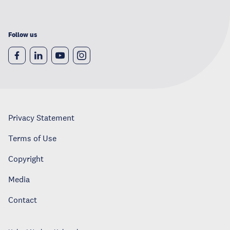
Follow us
Privacy Statement
Terms of Use
Copyright
Media
Contact