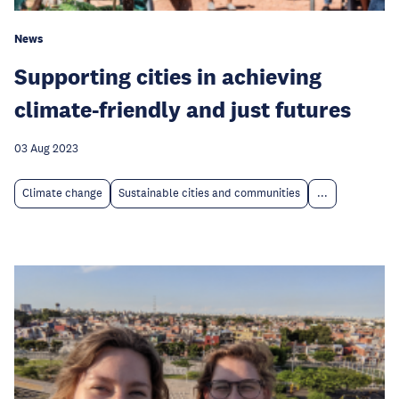
News
Supporting cities in achieving
climate-friendly and just futures
03 Aug 2023
Climate change
Sustainable cities and communities
...