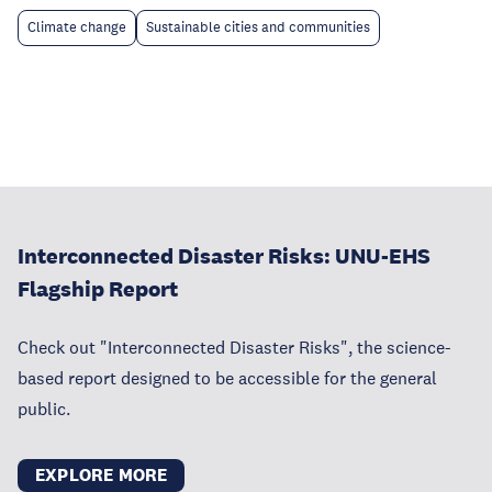
Climate change
Sustainable cities and communities
Interconnected Disaster Risks: UNU-EHS
Flagship Report
Check out "Interconnected Disaster Risks", the science-
based report designed to be accessible for the general
public.
EXPLORE MORE