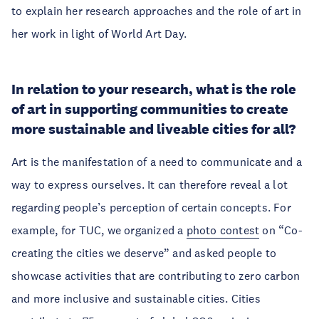
to explain her research approaches and the role of art in
her work in light of World Art Day.
In relation to your research, what is the role
of art in supporting communities to create
more sustainable and liveable cities for all?
Art is the manifestation of a need to communicate and a
way to express ourselves. It can therefore reveal a lot
regarding people’s perception of certain concepts. For
example, for TUC, we organized a
photo contest
on “Co-
creating the cities we deserve” and asked people to
showcase activities that are contributing to zero carbon
and more inclusive and sustainable cities. Cities