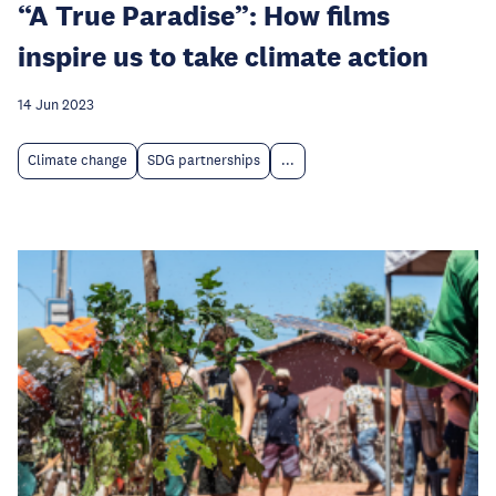
“A True Paradise”: How films
inspire us to take climate action
14 Jun 2023
Climate change
SDG partnerships
...