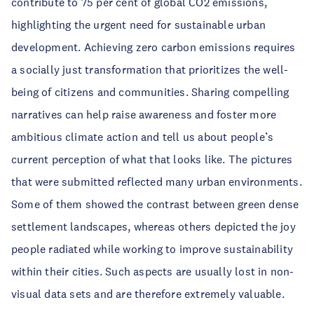
contribute to 75 per cent of global CO2 emissions,
highlighting the urgent need for sustainable urban
development. Achieving zero carbon emissions requires
a socially just transformation that prioritizes the well-
being of citizens and communities. Sharing compelling
narratives can help raise awareness and foster more
ambitious climate action and tell us about people’s
current perception of what that looks like. The pictures
that were submitted reflected many urban environments.
Some of them showed the contrast between green dense
settlement landscapes, whereas others depicted the joy
people radiated while working to improve sustainability
within their cities. Such aspects are usually lost in non-
visual data sets and are therefore extremely valuable.