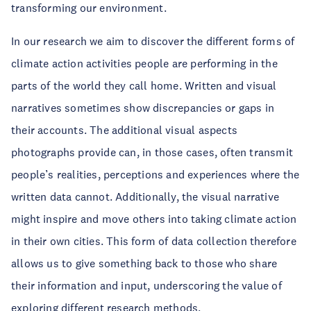
transforming our environment.
In our research we aim to discover the different forms of
climate action activities people are performing in the
parts of the world they call home. Written and visual
narratives sometimes show discrepancies or gaps in
their accounts. The additional visual aspects
photographs provide can, in those cases, often transmit
people’s realities, perceptions and experiences where the
written data cannot. Additionally, the visual narrative
might inspire and move others into taking climate action
in their own cities. This form of data collection therefore
allows us to give something back to those who share
their information and input, underscoring the value of
exploring different research methods.