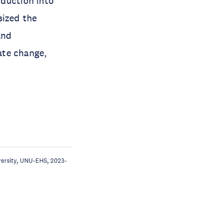
eduction into
sized the
and
ate change,
iversity, UNU-EHS, 2023-