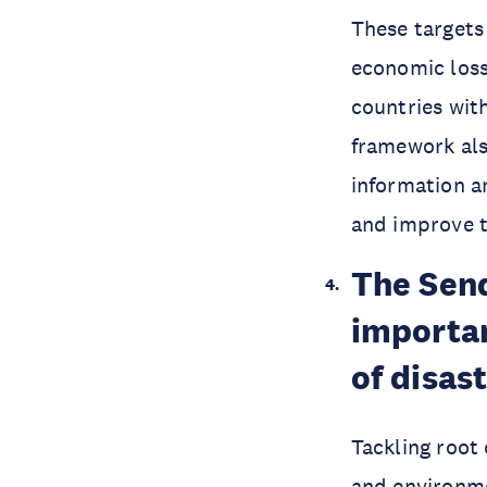
These targets
economic loss
countries with
framework also
information a
and improve th
The Sen
importan
of disast
Tackling root
and environme