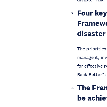
Four key 
Framewor
disaster
The prioritie
manage it, in
for effective 
Back Better" a
The Fram
be achi