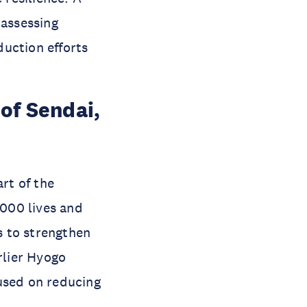
assessing
duction efforts
of Sendai,
rt of the
,000 lives and
s to strengthen
rlier Hyogo
used on reducing