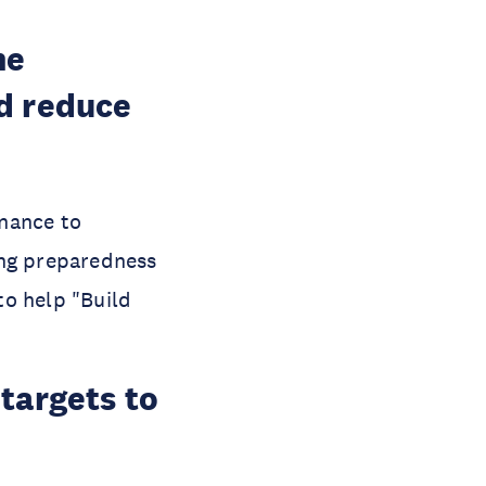
he
d reduce
rnance to
cing preparedness
to help "Build
targets to