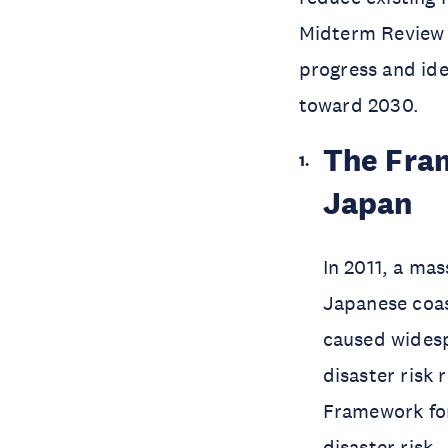
Midterm Review 
progress and iden
toward 2030.
The Fram
Japan
In 2011, a ma
Japanese coas
caused widesp
disaster risk
Framework for
disaster risk.