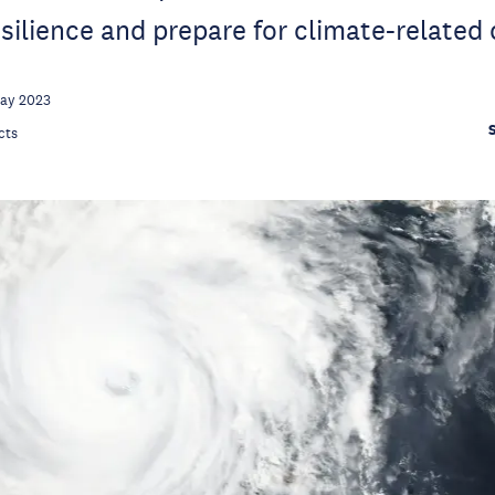
silience and prepare for climate-related 
May 2023
cts