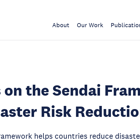
About
Our Work
Publicatio
s on the Sendai Fra
saster Risk Reducti
amework helps countries reduce disaster