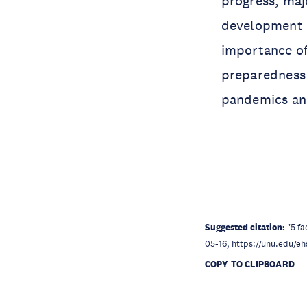
progress, majo
development p
importance of
preparedness 
pandemics and
Suggested citation:
"5 f
05-16, https://unu.edu/eh
COPY TO CLIPBOARD