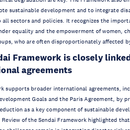
te sustainable development and to integrate disa
 all sectors and policies. It recognizes the import
nder equality and the empowerment of women, ch
oups, who are often disproportionately affected by
ai Framework is closely linked
ional agreements
 supports broader international agreements, inc
Development Goals and the Paris Agreement, by p
 reduction as a key component of sustainable dev
Review of the Sendai Framework highlighted that