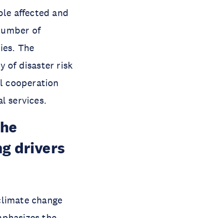
ple affected and
 number of
ies. The
y of disaster risk
al cooperation
al services.
the
g drivers
 climate change
mphasizes the