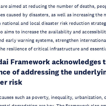
 are aimed at reducing the number of deaths, peo
es caused by disasters, as well as increasing the
 national and local disaster risk reduction strateg
 aims to increase the availability and accessibilit
nd early warning systems, strengthen internation
e resilience of critical infrastructure and essenti
dai Framework acknowledges 
ce of addressing the underlyin
er risk
 causes such as poverty, inequality, urbanization,
ntal degradation are key. The Framework also e