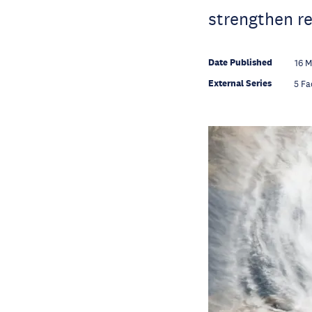
strengthen re
Date Published
16 
External Series
5 Fa