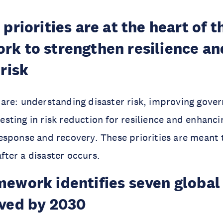
priorities are at the heart of t
k to strengthen resilience an
 risk
s are: understanding disaster risk, improving gove
vesting in risk reduction for resilience and enhan
response and recovery. These priorities are meant 
fter a disaster occurs.
ework identifies seven global 
eved by 2030