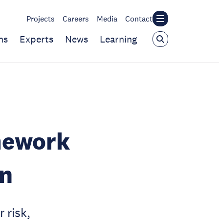
Projects
Careers
Media
Contact
ns
Experts
News
Learning
mework
on
 risk,