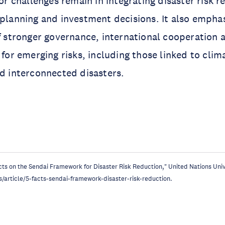
r challenges remain in integrating disaster risk r
lanning and investment decisions. It also empha
 stronger governance, international cooperation 
for emerging risks, including those linked to clim
 interconnected disasters.
acts on the Sendai Framework for Disaster Risk Reduction," United Nations Un
s/article/5-facts-sendai-framework-disaster-risk-reduction.