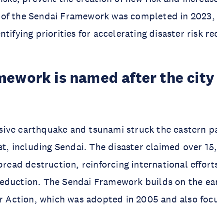
of the Sendai Framework was completed in 2023, 
tifying priorities for accelerating disaster risk re
ework is named after the city 
ssive earthquake and tsunami struck the eastern pa
t, including Sendai. The disaster claimed over 15
read destruction, reinforcing international effort
 reduction. The Sendai Framework builds on the ea
 Action, which was adopted in 2005 and also foc