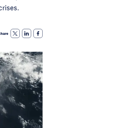
crises.
Share