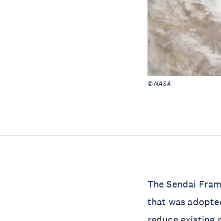
© NASA
The Sendai Frame
that was adopte
reduce existing r