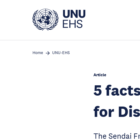
Skip
to
main
content
Home
UNU-EHS
Article
5 fact
for Di
The Sendai Fr