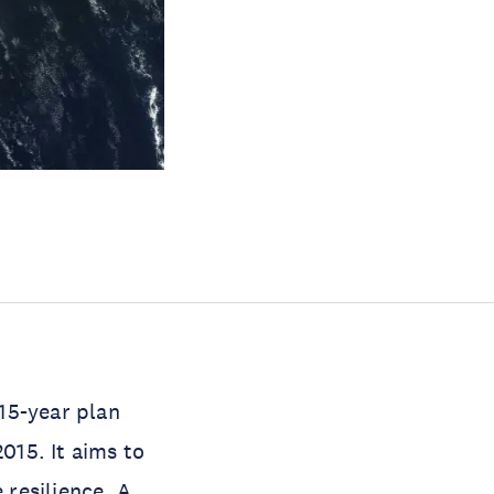
15-year plan
015. It aims to
 resilience. A