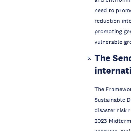
need to promo
reduction into
promoting ge
vulnerable gr
The Send
internat
The Framework
Sustainable 
disaster risk
2023 Midterm 