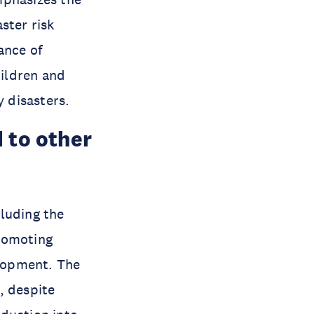
ster risk
ance of
ildren and
 disasters.
 to other
luding the
romoting
elopment. The
, despite