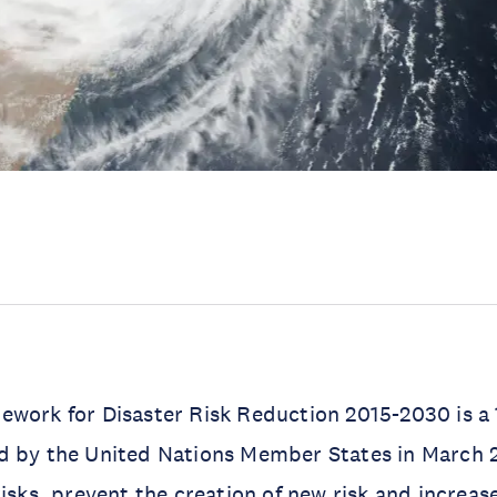
work for Disaster Risk Reduction 2015-2030 is a 
d by the United Nations Member States in March 2
isks, prevent the creation of new risk and increase