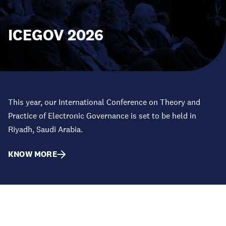
ICEGOV 2026
This year, our International Conference on Theory and
Practice of Electronic Governance is set to be held in
Riyadh, Saudi Arabia.
KNOW MORE