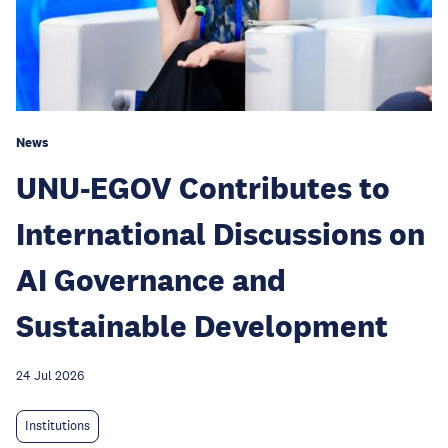
News
UNU-EGOV Contributes to
International Discussions on
AI Governance and
Sustainable Development
24 Jul 2026
Institutions