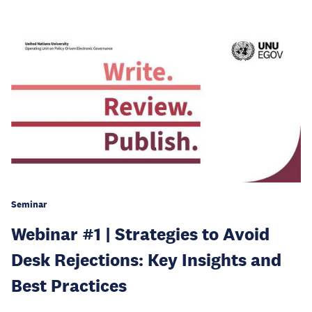
Seminar
Webinar #1 | Strategies to Avoid
Desk Rejections: Key Insights and
Best Practices