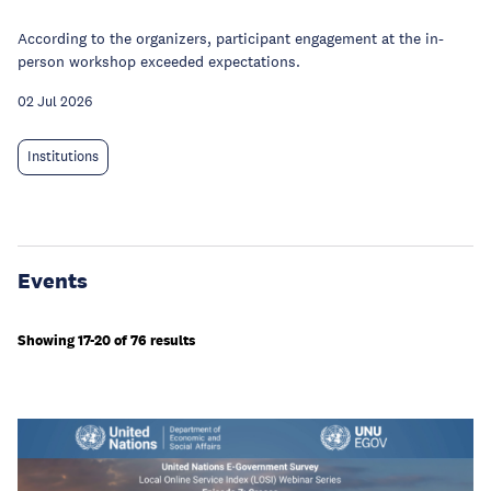
According to the organizers, participant engagement at the in-
person workshop exceeded expectations.
02 Jul 2026
Institutions
Events
Showing 17-20 of 76 results