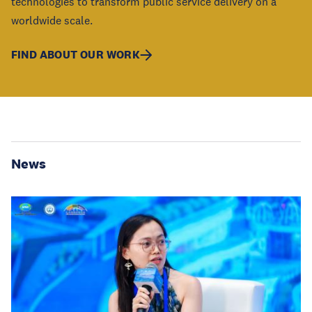
technologies to transform public service delivery on a
worldwide scale.
FIND ABOUT OUR WORK
News