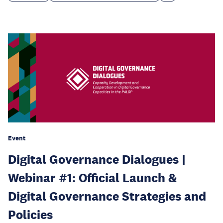
Event
Digital Governance Dialogues |
Webinar #1: Official Launch &
Digital Governance Strategies and
Policies