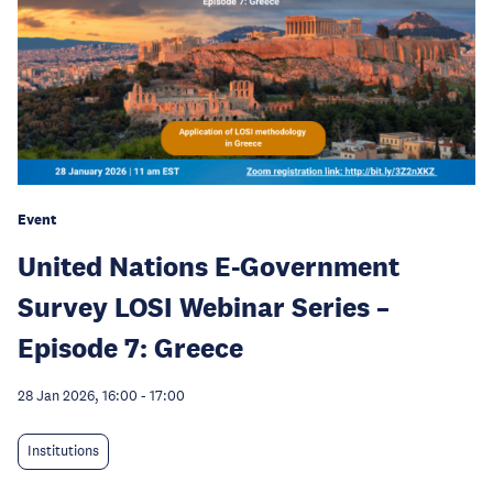
Event
United Nations E-Government
Survey LOSI Webinar Series –
Episode 7: Greece
28 Jan 2026, 16:00
-
17:00
Institutions