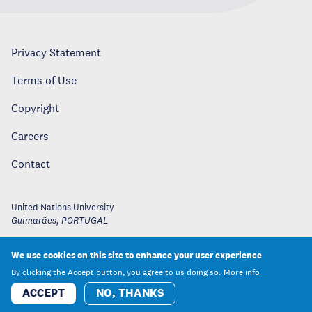
Privacy Statement
Terms of Use
Copyright
Careers
Contact
United Nations University
Guimarães
,
PORTUGAL
We use cookies on this site to enhance your user experience
By clicking the Accept button, you agree to us doing so.
More info
ACCEPT
NO, THANKS