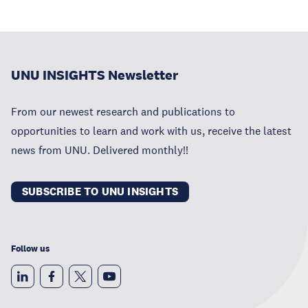
UNU INSIGHTS Newsletter
From our newest research and publications to
opportunities to learn and work with us, receive the latest
news from UNU. Delivered monthly!!
SUBSCRIBE TO UNU INSIGHTS
Follow us