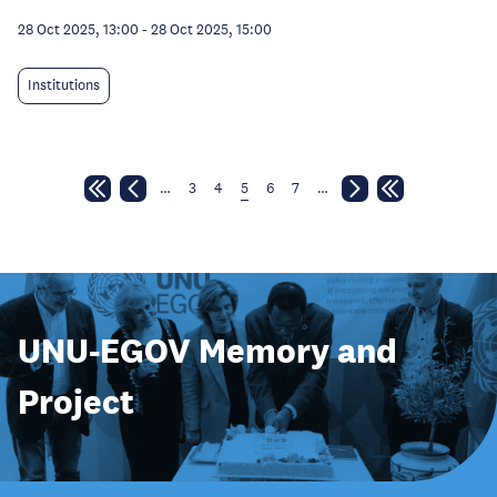
28 Oct 2025, 13:00
-
28 Oct 2025, 15:00
Institutions
…
3
4
5
6
7
…
UNU-EGOV Memory and
Project