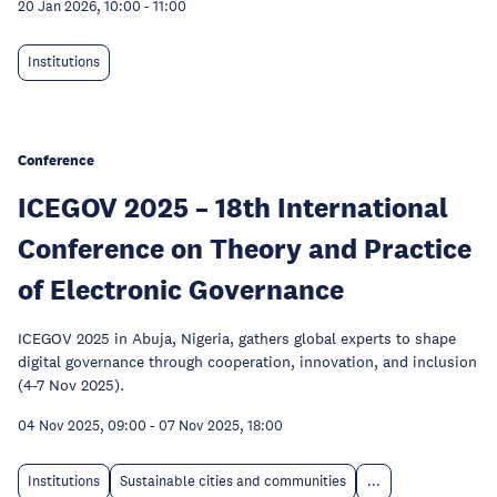
20 Jan 2026, 10:00
-
11:00
Institutions
Conference
ICEGOV 2025 – 18th International
Conference on Theory and Practice
of Electronic Governance
ICEGOV 2025 in Abuja, Nigeria, gathers global experts to shape
digital governance through cooperation, innovation, and inclusion
(4-7 Nov 2025).
04 Nov 2025, 09:00
-
07 Nov 2025, 18:00
Institutions
Sustainable cities and communities
...