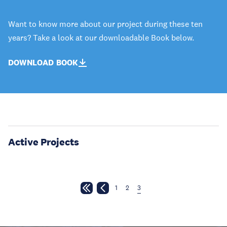
Want to know more about our project during these ten
years? Take a look at our downloadable Book below.
DOWNLOAD BOOK
Active Projects
1
2
3