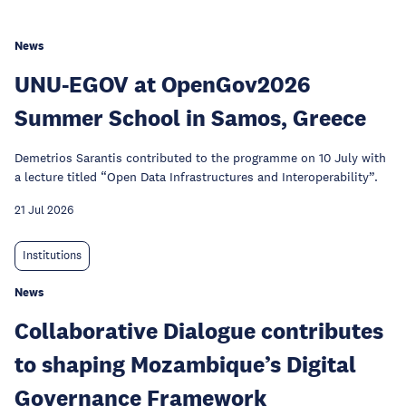
News
UNU-EGOV at OpenGov2026
Summer School in Samos, Greece
Demetrios Sarantis contributed to the programme on 10 July with
a lecture titled “Open Data Infrastructures and Interoperability”.
21 Jul 2026
Institutions
News
Collaborative Dialogue contributes
to shaping Mozambique’s Digital
Governance Framework