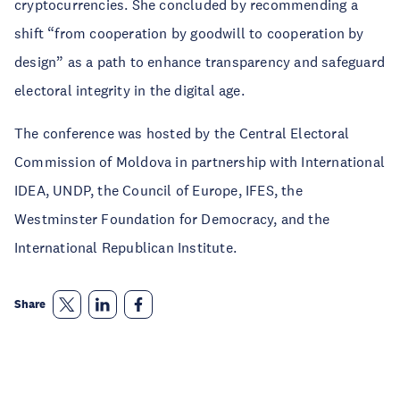
cryptocurrencies. She concluded by recommending a
shift “from cooperation by goodwill to cooperation by
design” as a path to enhance transparency and safeguard
electoral integrity in the digital age.
The conference was hosted by the Central Electoral
Commission of Moldova in partnership with International
IDEA, UNDP, the Council of Europe, IFES, the
Westminster Foundation for Democracy, and the
International Republican Institute.
Share