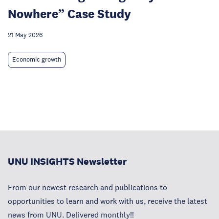
Nowhere” Case Study
21 May 2026
Economic growth
UNU INSIGHTS Newsletter
From our newest research and publications to
opportunities to learn and work with us, receive the latest
news from UNU. Delivered monthly!!