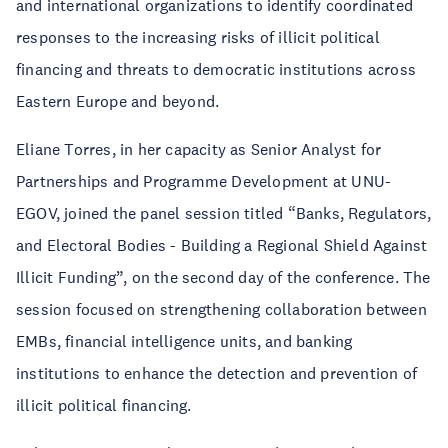
and international organizations to identify coordinated
responses to the increasing risks of illicit political
financing and threats to democratic institutions across
Eastern Europe and beyond.
Eliane Torres, in her capacity as Senior Analyst for
Partnerships and Programme Development at UNU-
EGOV, joined the panel session titled “Banks, Regulators,
and Electoral Bodies - Building a Regional Shield Against
Illicit Funding”, on the second day of the conference. The
session focused on strengthening collaboration between
EMBs, financial intelligence units, and banking
institutions to enhance the detection and prevention of
illicit political financing.