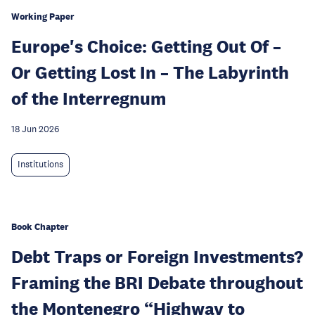
Working Paper
Europe's Choice: Getting Out Of –
Or Getting Lost In – The Labyrinth
of the Interregnum
18 Jun 2026
Institutions
Book Chapter
Debt Traps or Foreign Investments?
Framing the BRI Debate throughout
the Montenegro “Highway to