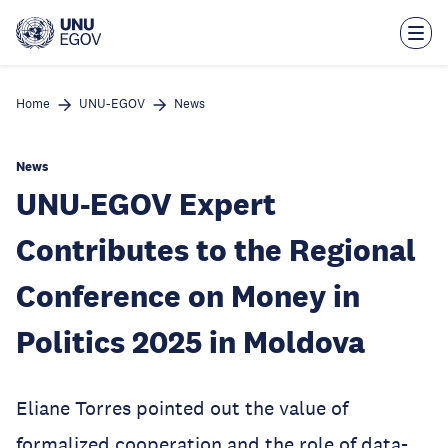
Skip
to
main
content
Home
UNU-EGOV
News
News
UNU-EGOV Expert
Contributes to the Regional
Conference on Money in
Politics 2025 in Moldova
Eliane Torres pointed out the value of
formalized cooperation and the role of data-