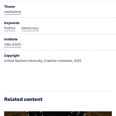
Theme
Institutions
Keywords
Politics
Democracy
Institute
UNU-EGOV
Copyright
United Nations University, Creative commons, 2025
Related content