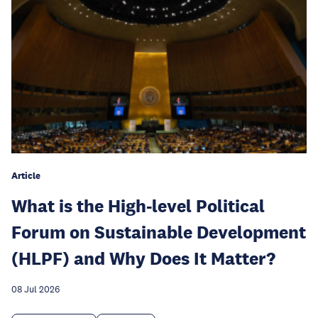
Article
What is the High-level Political
Forum on Sustainable Development
(HLPF) and Why Does It Matter?
08 Jul 2026