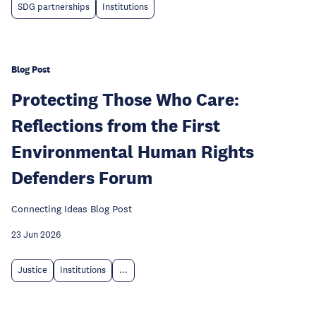
SDG partnerships
Institutions
Blog Post
Protecting Those Who Care:
Reflections from the First
Environmental Human Rights
Defenders Forum
Connecting Ideas Blog Post
23 Jun 2026
Justice
Institutions
...