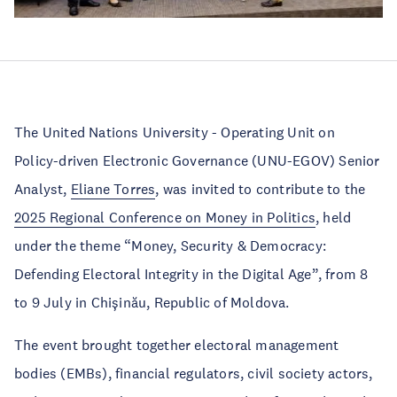
The United Nations University - Operating Unit on
Policy-driven Electronic Governance (UNU-EGOV) Senior
Analyst,
Eliane Torres
, was invited to contribute to the
2025 Regional Conference on Money in Politics
, held
under the theme “Money, Security & Democracy:
Defending Electoral Integrity in the Digital Age”, from 8
to 9 July in Chișinău, Republic of Moldova.
The event brought together electoral management
bodies (EMBs), financial regulators, civil society actors,