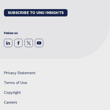
SUBSCRIBE TO UNU INSIGHTS
Follow us
Privacy Statement
Terms of Use
Copyright
Careers