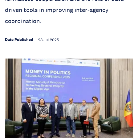
driven tools in improving inter-agency
coordination.
Date Published
28 Jul 2025