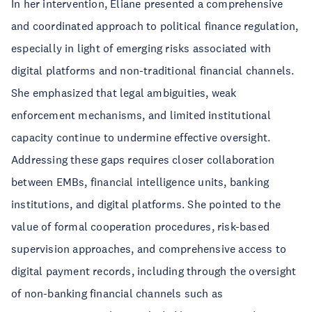
In her intervention, Eliane presented a comprehensive
and coordinated approach to political finance regulation,
especially in light of emerging risks associated with
digital platforms and non-traditional financial channels.
She emphasized that legal ambiguities, weak
enforcement mechanisms, and limited institutional
capacity continue to undermine effective oversight.
Addressing these gaps requires closer collaboration
between EMBs, financial intelligence units, banking
institutions, and digital platforms. She pointed to the
value of formal cooperation procedures, risk-based
supervision approaches, and comprehensive access to
digital payment records, including through the oversight
of non-banking financial channels such as