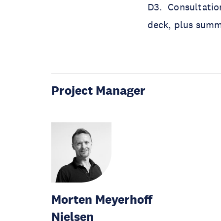
D3. Consultatio
deck, plus summ
Project Manager
Morten Meyerhoff
Nielsen