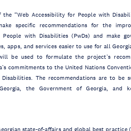
 the “Web Accessibility for People with Disabili
make specific recommendations for the impr
or People with Disabilities (PwDs) and make g
s, apps, and services easier to use for all Georgi
 will be used to formulate the project’s reco
gia’s commitments to the United Nations Conventi
 Disabilities. The recommendations are to be 
Georgia, the Government of Georgia, and ke
eorgian state-of-affairs and global best practice 