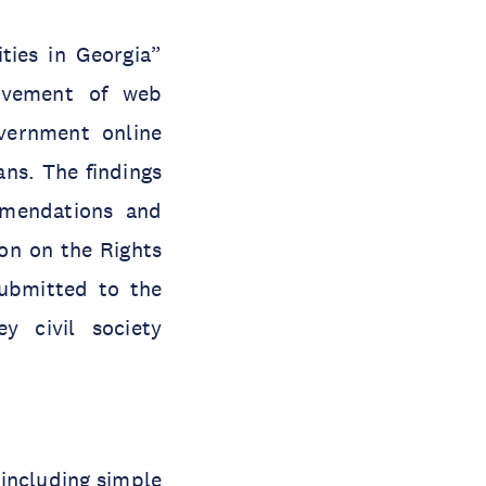
ties in Georgia”
ovement of web
overnment online
ans. The findings
mmendations and
on on the Rights
submitted to the
y civil society
(including simple