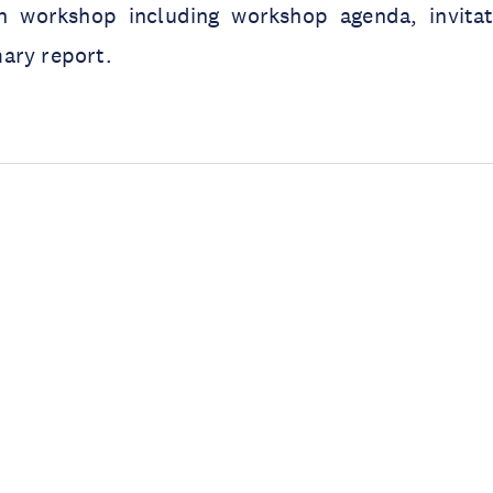
n workshop including workshop agenda, invitati
ary report.