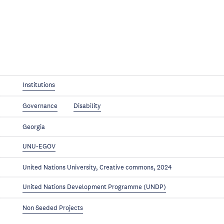
Institutions
Governance
Disability
Georgia
UNU-EGOV
United Nations University, Creative commons, 2024
United Nations Development Programme (UNDP)
Non Seeded Projects