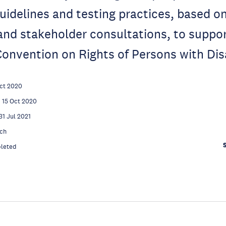
uidelines and testing practices, based on
nd stakeholder consultations, to suppo
onvention on Rights of Persons with Disa
ct 2020
15 Oct 2020
31 Jul 2021
ch
leted