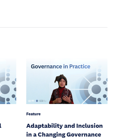
Feature
l
Adaptability and Inclusion
in a Changing Governance