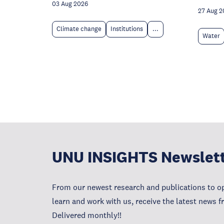
03 Aug 2026
27 Aug 2
Climate change
Institutions
...
Water
UNU INSIGHTS Newslet
From our newest research and publications to op
learn and work with us, receive the latest news 
Delivered monthly!!