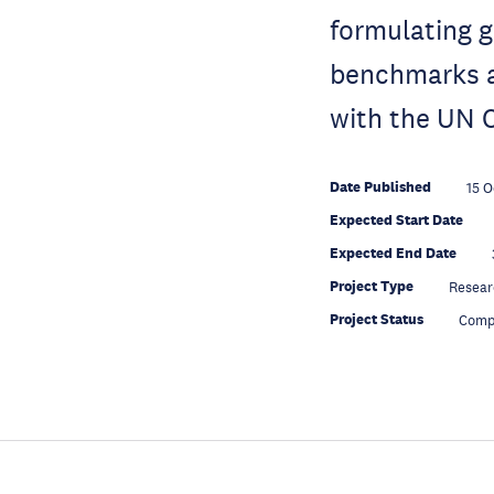
formulating g
benchmarks a
with the UN C
Date Published
15 O
Expected Start Date
Expected End Date
Project Type
Resear
Project Status
Comp