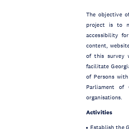
The objective of
project is to 
accessibility f
content, website
of this survey
facilitate Geor
of Persons with
Parliament of 
organisations.
Activities
Establish the G