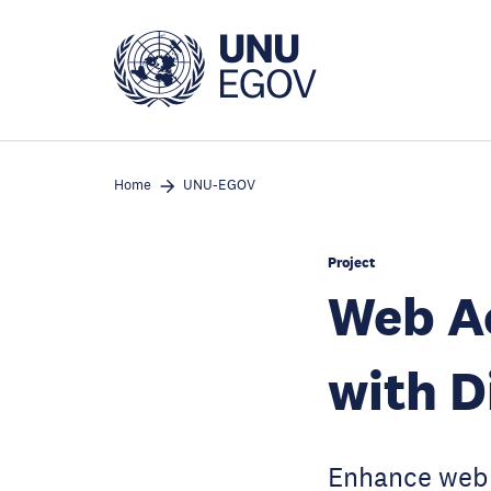
Skip
to
main
content
Home
UNU-EGOV
Project
Web Ac
with D
Enhance web a