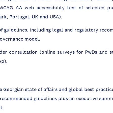
 WCAG AA web accessibility test of selected pu
rk, Portugal, UK and USA).
of guidelines, including legal and regulatory re
governance model.
der consultation (online surveys for PwDs and s
op).
e Georgian state of affairs and global best practic
 recommended guidelines plus an executive summ
rt.