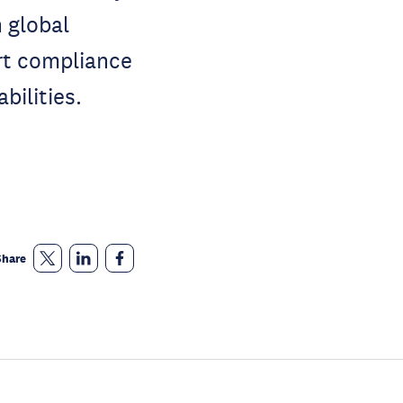
 global
rt compliance
bilities.
Share