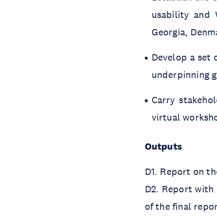
usability and
Georgia, Denma
Develop a set 
underpinning 
Carry stakehol
virtual worksh
Outputs
D1. Report on th
D2. Report with
of the final repo