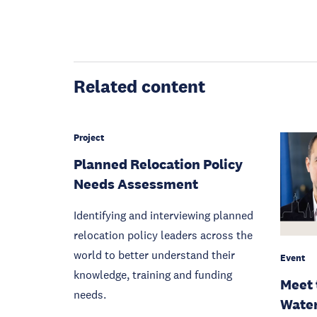
Related content
Project
Planned Relocation Policy
Needs Assessment
Identifying and interviewing planned
relocation policy leaders across the
world to better understand their
Event
knowledge, training and funding
Meet 
needs.
Water