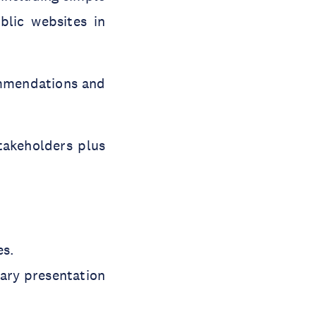
blic websites in
commendations and
takeholders plus
es.
ary presentation