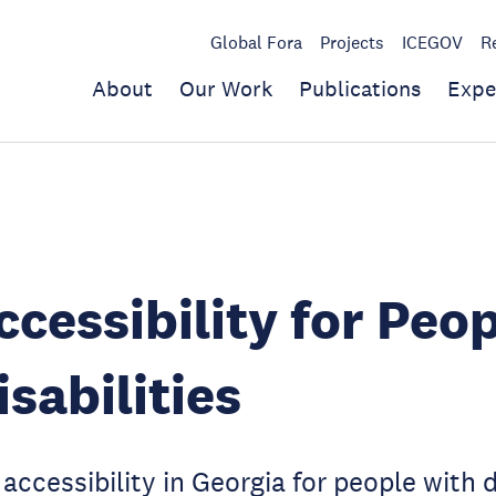
Global Fora
Projects
ICEGOV
R
About
Our Work
Publications
Expe
cessibility for Peo
isabilities
ccessibility in Georgia for people with di