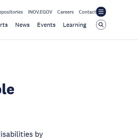
epositories
INOV.EGOV
Careers
Contact
rts
News
Events
Learning
ple
sabilities by