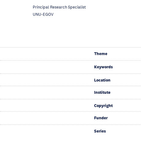
Principal Research Specialist
UNU-EGOV
Theme
Keywords
Location
Institute
Copyright
Funder
Series