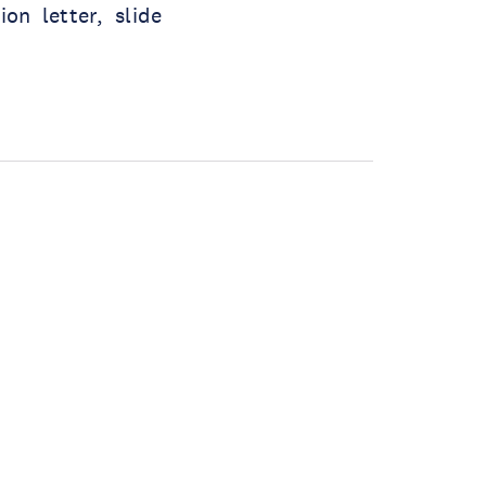
on letter, slide