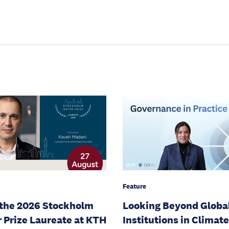
Feature
the 2026 Stockholm
Looking Beyond Globa
 Prize Laureate at KTH
Institutions in Climate