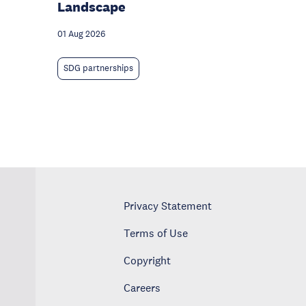
Landscape
01 Aug 2026
SDG partnerships
Privacy Statement
Terms of Use
Copyright
Careers