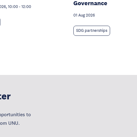
Governance
026, 10:00
-
12:00
01 Aug 2026
SDG partnerships
ter
portunities to
from UNU.