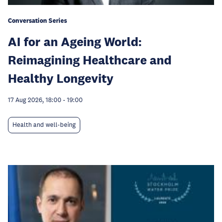
Conversation Series
AI for an Ageing World:
Reimagining Healthcare and
Healthy Longevity
17 Aug 2026, 18:00
-
19:00
Health and well-being