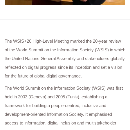
The WSIS+20 High-Level Meeting marked the 20-year review
of the World Summit on the Information Society (WSIS) in which
the United Nations General Assembly and stakeholders globally
reflected on digital progress since its inception and set a vision
for the future of global digital governance.
The World Summit on the Information Society (WSIS) was first
held in 2003 (Geneva) and 2005 (Tunis), establishing a
framework for building a people-centred, inclusive and
development-oriented Information Society. It emphasised
access to information, digital inclusion and multistakeholder