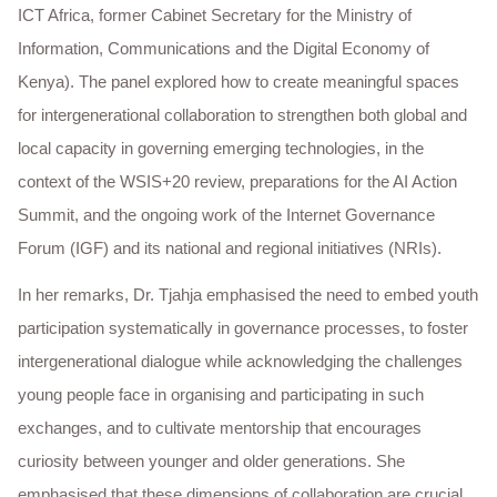
ICT Africa, former Cabinet Secretary for the Ministry of
Information, Communications and the Digital Economy of
Kenya). The panel explored how to create meaningful spaces
for intergenerational collaboration to strengthen both global and
local capacity in governing emerging technologies, in the
context of the WSIS+20 review, preparations for the AI Action
Summit, and the ongoing work of the Internet Governance
Forum (IGF) and its national and regional initiatives (NRIs).
In her remarks, Dr. Tjahja emphasised the need to embed youth
participation systematically in governance processes, to foster
intergenerational dialogue while acknowledging the challenges
young people face in organising and participating in such
exchanges, and to cultivate mentorship that encourages
curiosity between younger and older generations. She
emphasised that these dimensions of collaboration are crucial