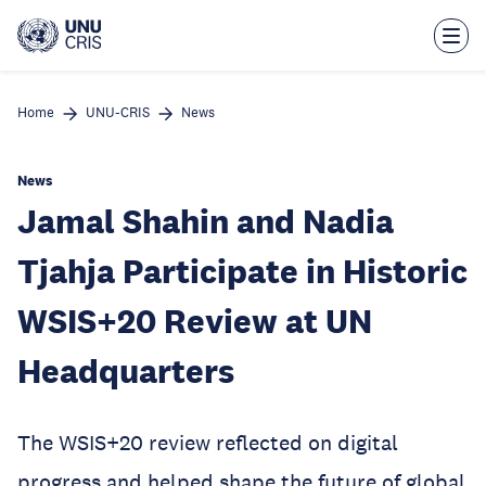
Skip
to
main
content
Home
UNU-CRIS
News
News
Jamal Shahin and Nadia
Tjahja Participate in Historic
WSIS+20 Review at UN
Headquarters
The WSIS+20 review reflected on digital
progress and helped shape the future of global