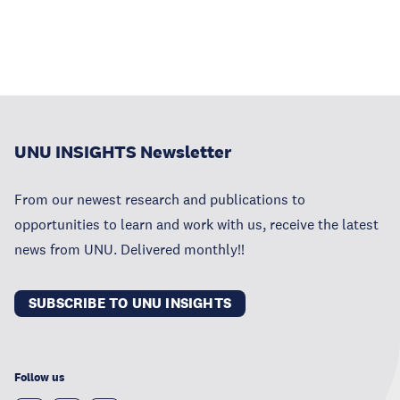
UNU INSIGHTS Newsletter
From our newest research and publications to
opportunities to learn and work with us, receive the latest
news from UNU. Delivered monthly!!
SUBSCRIBE TO UNU INSIGHTS
Follow us