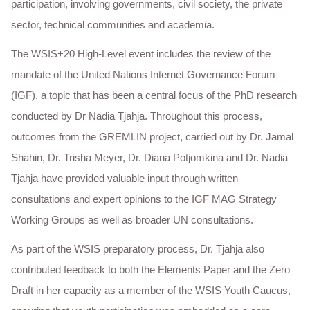
participation, involving governments, civil society, the private
sector, technical communities and academia.
The WSIS+20 High-Level event includes the review of the
mandate of the United Nations Internet Governance Forum
(IGF), a topic that has been a central focus of the PhD research
conducted by Dr Nadia Tjahja. Throughout this process,
outcomes from the GREMLIN project, carried out by Dr. Jamal
Shahin, Dr. Trisha Meyer, Dr. Diana Potjomkina and Dr. Nadia
Tjahja have provided valuable input through written
consultations and expert opinions to the IGF MAG Strategy
Working Groups as well as broader UN consultations.
As part of the WSIS preparatory process, Dr. Tjahja also
contributed feedback to both the Elements Paper and the Zero
Draft in her capacity as a member of the WSIS Youth Caucus,