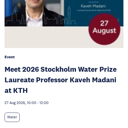
Event
Meet 2026 Stockholm Water Prize
Laureate Professor Kaveh Madani
at KTH
27 Aug 2026, 10:00
-
12:00
Water