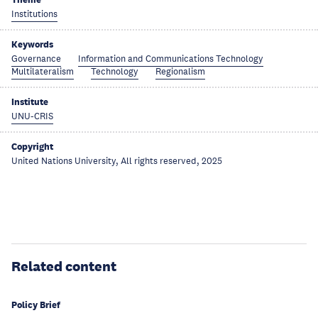
Institutions
Keywords
Governance
Information and Communications Technology
Multilateralism
Technology
Regionalism
Institute
UNU-CRIS
Copyright
United Nations University, All rights reserved, 2025
Related content
Policy Brief