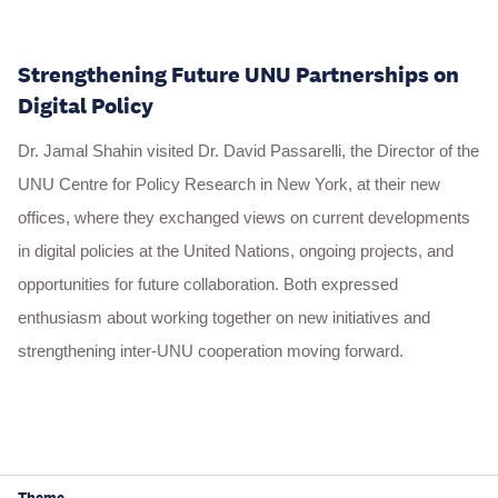
Strengthening Future UNU Partnerships on
Digital Policy
Dr. Jamal Shahin visited Dr. David Passarelli, the Director of the
UNU Centre for Policy Research in New York, at their new
offices, where they exchanged views on current developments
in digital policies at the United Nations, ongoing projects, and
opportunities for future collaboration. Both expressed
enthusiasm about working together on new initiatives and
strengthening inter-UNU cooperation moving forward.
Theme