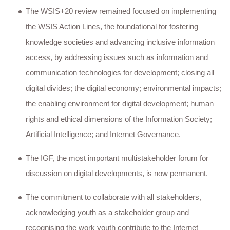
The WSIS+20 review remained focused on implementing
the WSIS Action Lines, the foundational for fostering
knowledge societies and advancing inclusive information
access, by addressing issues such as information and
communication technologies for development; closing all
digital divides; the digital economy; environmental impacts;
the enabling environment for digital development; human
rights and ethical dimensions of the Information Society;
Artificial Intelligence; and Internet Governance.
The IGF, the most important multistakeholder forum for
discussion on digital developments, is now permanent.
The commitment to collaborate with all stakeholders,
acknowledging youth as a stakeholder group and
recognising the work youth contribute to the Internet