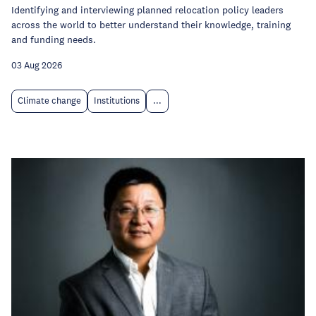
Identifying and interviewing planned relocation policy leaders
across the world to better understand their knowledge, training
and funding needs.
03 Aug 2026
Climate change
Institutions
...