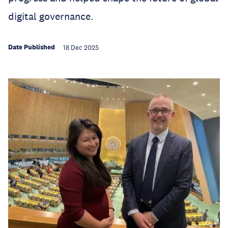
digital governance.
Date Published
18 Dec 2025