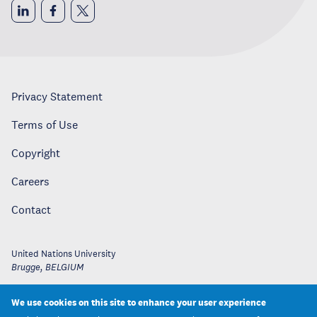
Privacy Statement
Terms of Use
Copyright
Careers
Contact
United Nations University
Brugge
,
BELGIUM
We use cookies on this site to enhance your user experience