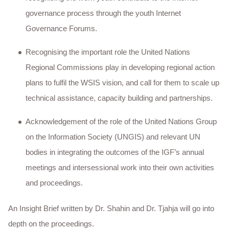
governance process through the youth Internet
Governance Forums.
Recognising the important role the United Nations
Regional Commissions play in developing regional action
plans to fulfil the WSIS vision, and call for them to scale up
technical assistance, capacity building and partnerships.
Acknowledgement of the role of the United Nations Group
on the Information Society (UNGIS) and relevant UN
bodies in integrating the outcomes of the IGF’s annual
meetings and intersessional work into their own activities
and proceedings.
An Insight Brief written by Dr. Shahin and Dr. Tjahja will go into
depth on the proceedings.