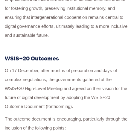
for fostering growth, preserving institutional memory, and
ensuring that intergenerational cooperation remains central to
digital governance efforts, ultimately leading to a more inclusive
and sustainable future.
WSIS+20 Outcomes
On 17 December, after months of preparation and days of
complex negotiations, the governments gathered at the
WSIS+20 High-Level Meeting and agreed on their vision for the
future of digital development by adopting the WSIS+20
Outcome Document (forthcoming).
The outcome document is encouraging, particularly through the
inclusion of the following points: