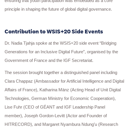
ensuring that youth participation was embedded as a core
principle in shaping the future of global digital governance.
Contribution to WSIS+20 Side Events
Dr. Nadia Tjahja spoke at the WSIS+20 side event “Bridging
Generations for an Inclusive Digital Future”, organised by the
Government of France and the IGF Secretariat.
The session brought together a distinguished panel including
Clara Chappaz (Ambassador for Artificial Intelligence and Digital
Affairs of France), Katharina Mänz (Acting Head of Unit Digital
Technologies, German Ministry for Economic Cooperation),
Lise Fuhr (CEO of GÉANT and IGF Leadership Panel
member), Joseph Gordon-Levitt (Actor and Founder of
HITRECORD), and Margaret Nyambura Ndung’u (Research