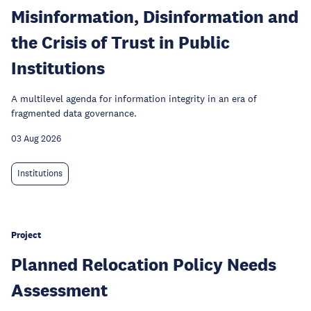
Misinformation, Disinformation and
the Crisis of Trust in Public
Institutions
A multilevel agenda for information integrity in an era of
fragmented data governance.
03 Aug 2026
Institutions
Project
Planned Relocation Policy Needs
Assessment