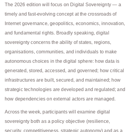
The 2026 edition will focus on Digital Sovereignty — a
timely and fast-evolving concept at the crossroads of
Internet governance, geopolitics, economics, innovation,
and fundamental rights. Broadly speaking, digital
sovereignty concerns the ability of states, regions,
organisations, communities, and individuals to make
autonomous choices in the digital sphere: how data is
generated, stored, accessed, and governed; how critical
infrastructures are built, secured, and maintained; how
strategic technologies are developed and regulated; and
how dependencies on external actors are managed.
Across the week, participants will examine digital
sovereignty both as a policy objective (resilience,
security, competitiveness, strategic autonomy) and as a