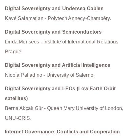
Digital Sovereignty and Undersea Cables
Kavé Salamatian - Polytech Annecy-Chambéry.
Digital Sovereignty and Semiconductors
Linda Monsees - Institute of International Relations
Prague.
Digital Sovereignty and Artificial Intelligence
Nicola Palladino - University of Salerno.
Digital Sovereignty and LEOs (Low Earth Orbit
satellites)
Berna Akçalı Gür - Queen Mary University of London,
UNU-CRIS.
Internet Governance: Conflicts and Cooperation