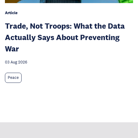
Article
Trade, Not Troops: What the Data
Actually Says About Preventing
War
03 Aug 2026
Peace