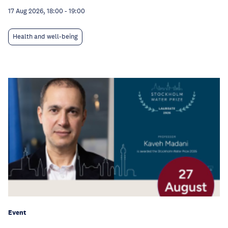
17 Aug 2026, 18:00
-
19:00
Health and well-being
Event