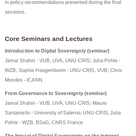
in policy recommendations presented during the final
sessions.
Core Seminars and Lectures
Introduction to Digital Sovereignty (seminar)
Jamal Shahin - VUB, UVA, UNU-CRIS; Julia Pohle -
WZB; Sophie Hoogenboom - UNU-CRIS, VUB; Chris
Mondini - ICANN
From Governance to Sovereignty (seminar)
Jamal Shahin - VUB, UVA, UNU-CRIS; Mauro
Santaniello - University of Salerno, UNU-CRIS; Julia
Pohle - WZB, BSoG, CNRS France
The Impact of Digital Sovereignty on the Internet