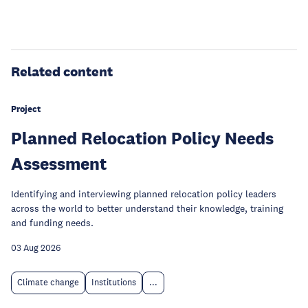
Related content
Project
Planned Relocation Policy Needs
Assessment
Identifying and interviewing planned relocation policy leaders
across the world to better understand their knowledge, training
and funding needs.
03 Aug 2026
Climate change
Institutions
...