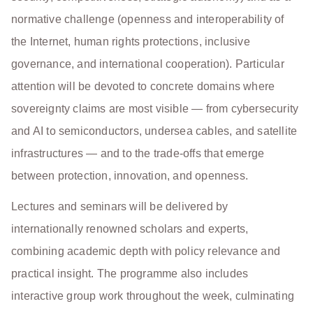
normative challenge (openness and interoperability of
the Internet, human rights protections, inclusive
governance, and international cooperation). Particular
attention will be devoted to concrete domains where
sovereignty claims are most visible — from cybersecurity
and AI to semiconductors, undersea cables, and satellite
infrastructures — and to the trade-offs that emerge
between protection, innovation, and openness.
Lectures and seminars will be delivered by
internationally renowned scholars and experts,
combining academic depth with policy relevance and
practical insight. The programme also includes
interactive group work throughout the week, culminating