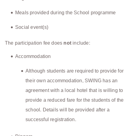
Meals provided during the School programme
Social event(s)
The participation fee does
not
include:
Accommodation
Although students are required to provide for
their own accommodation, SWING has an
agreement with a local hotel that is willing to
provide a reduced fare for the students of the
school. Details will be provided after a
successful registration.