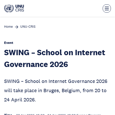
Skip
to
main
content
Home
UNU-CRIS
Event
SWING – School on Internet
Governance 2026
SWING – School on Internet Governance 2026
will take place in Bruges, Belgium, from 20 to
24 April 2026.