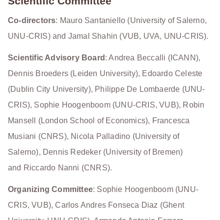
Scientific Committee
Co-directors
: Mauro Santaniello (University of Salerno,
UNU-CRIS) and Jamal Shahin (VUB, UVA, UNU-CRIS).
Scientific Advisory Board
: Andrea Beccalli (ICANN),
Dennis Broeders (Leiden University), Edoardo Celeste
(Dublin City University), Philippe De Lombaerde (UNU-
CRIS), Sophie Hoogenboom (UNU-CRIS, VUB), Robin
Mansell (London School of Economics), Francesca
Musiani (CNRS), Nicola Palladino (University of
Salerno), Dennis Redeker (University of Bremen)
and Riccardo Nanni (CNRS).
Organizing Committee
: Sophie Hoogenboom (UNU-
CRIS, VUB), Carlos Andres Fonseca Diaz (Ghent