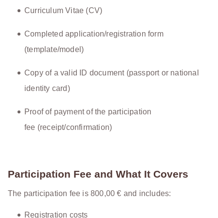
Curriculum Vitae (CV)
Completed application/registration form
(template/model)
Copy of a valid ID document (passport or national
identity card)
Proof of payment of the participation
fee (receipt/confirmation)
Participation Fee and What It Covers
The participation fee is 800,00 € and includes:
Registration costs