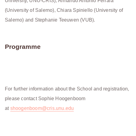
University, UNU-CRIS), Armando Antonio Ferrara
(University of Salerno), Chiara Spiniello (University of
Salerno) and Stephanie Teeuwen (VUB).
Programme
For further information about the School and registration,
please contact Sophie Hoogenboom
at
shoogenboom@cris.unu.edu