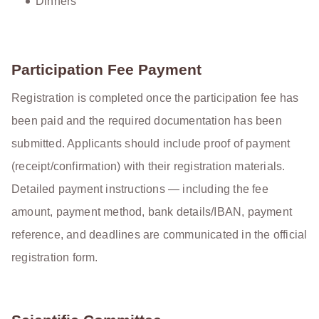
Dinners
Participation Fee Payment
Registration is completed once the participation fee has
been paid and the required documentation has been
submitted. Applicants should include proof of payment
(receipt/confirmation) with their registration materials.
Detailed payment instructions — including the fee
amount, payment method, bank details/IBAN, payment
reference, and deadlines are communicated in the official
registration form.