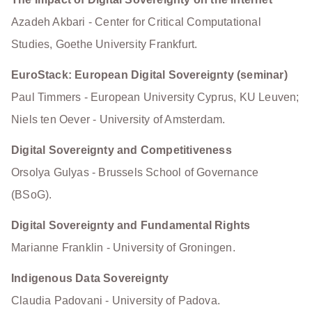
Azadeh Akbari - Center for Critical Computational
Studies, Goethe University Frankfurt.
EuroStack: European Digital Sovereignty (seminar)
Paul Timmers - European University Cyprus, KU Leuven;
Niels ten Oever - University of Amsterdam.
Digital Sovereignty and Competitiveness
Orsolya Gulyas - Brussels School of Governance
(BSoG).
Digital Sovereignty and Fundamental Rights
Marianne Franklin - University of Groningen.
Indigenous Data Sovereignty
Claudia Padovani - University of Padova.