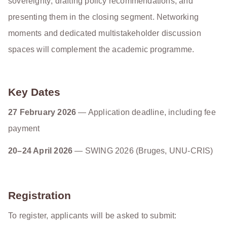
sovereignty; drafting policy recommendations; and
presenting them in the closing segment. Networking
moments and dedicated multistakeholder discussion
spaces will complement the academic programme.
Key Dates
27 February 2026
— Application deadline, including fee
payment
20–24 April 2026
— SWING 2026 (Bruges, UNU-CRIS)
Registration
To register, applicants will be asked to submit: