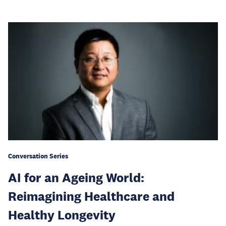
Conversation Series
AI for an Ageing World:
Reimagining Healthcare and
Healthy Longevity