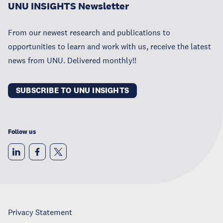
UNU INSIGHTS Newsletter
From our newest research and publications to
opportunities to learn and work with us, receive the latest
news from UNU. Delivered monthly!!
SUBSCRIBE TO UNU INSIGHTS
Follow us
Privacy Statement