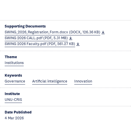
Supporting Documents
SWING_2026_Registration_Form.docx (DOCX, 126.36 KB)
SWING 2026 CALL.pdf (PDF, 5.31 MB)
SWING 2026 Faculty.pdf (PDF, 561.27 KB)
Theme
Institutions
Keywords
Governance
Artificial intelligence
Innovation
Institute
UNU-CRIS
Date Published
4 Mar 2026