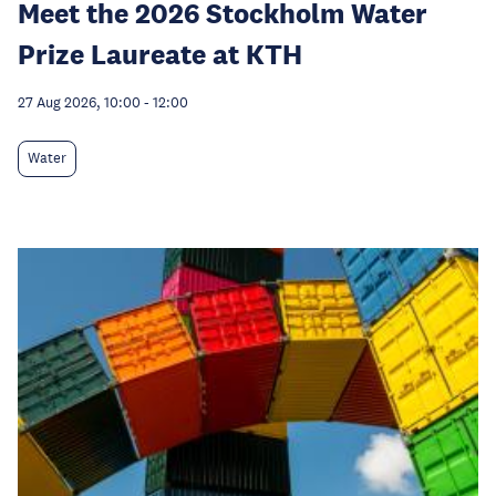
Meet the 2026 Stockholm Water
Prize Laureate at KTH
27 Aug 2026, 10:00
-
12:00
Water