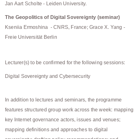
Jan Aart Scholte - Leiden University.
The Geopolitics of Digital Sovereignty (seminar)
Kseniia Ermoshina - CNRS, France; Grace X. Yang -
Freie Universität Berlin
Lecturer(s) to be confirmed for the following sessions:
Digital Sovereignty and Cybersecurity
In addition to lectures and seminars, the programme
features structured group work across the week: mapping
key Internet governance actors, issues and venues;
mapping definitions and approaches to digital