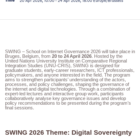
Time
20 Apr 2026, 10:00
-
24 Apr 2026, 18:00
Europe/Brussels
SWING – School on Internet Governance 2026 will take place in
Bruges, Belgium, from
20 to 24 April 2026
. Hosted by the
United Nations University Institute on Comparative Regional
Integration Studies (UNU-CRIS), SWING is designed for
graduate students, early-career researchers, ICT professionals,
policymakers, and anyone interested in the field. The program
aims to strengthen participants’ understanding of the actors,
processes, and policy challenges, shaping the governance of
the internet and digital technologies. Through a combination of
expert-led lectures and interactive group work, participants
collaboratively analyse key governance issues and develop
policy recommendations to be presented during the program’s
final sessions.
SWING 2026 Theme: Digital Sovereignty