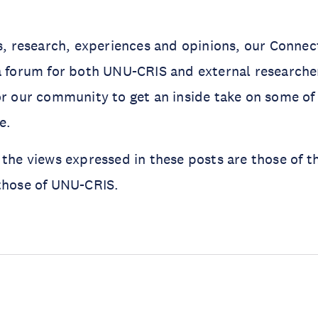
as, research, experiences and opinions, our Connec
a forum for both UNU-CRIS and external researcher
or our community to get an inside take on some of
me.
 the views expressed in these posts are those of t
those of UNU-CRIS.