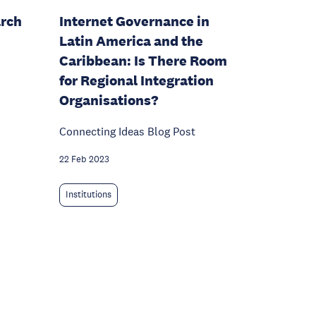
arch
Internet Governance in
Latin America and the
Caribbean: Is There Room
for Regional Integration
Organisations?
Connecting Ideas Blog Post
22 Feb 2023
Institutions