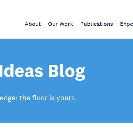
About
Our Work
Publications
Expe
Ideas Blog
dge: the floor is yours.