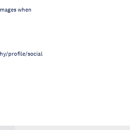
l images when
hy/profile/social