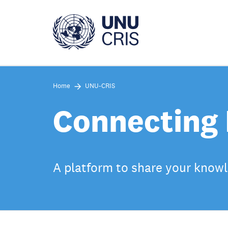
Skip
to
main
content
Home
UNU-CRIS
Connecting 
A platform to share your knowle