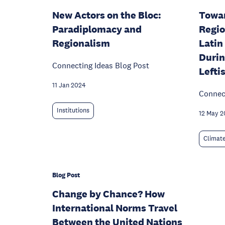
New Actors on the Bloc:
Towar
Paradiplomacy and
Regio
Regionalism
Latin
Durin
Connecting Ideas Blog Post
Lefti
11 Jan 2024
Connect
Institutions
12 May 2
Climat
Blog Post
Change by Chance? How
International Norms Travel
Between the United Nations