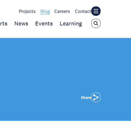
Projects
Blog
Careers
Contact
rts
News
Events
Learning
Share