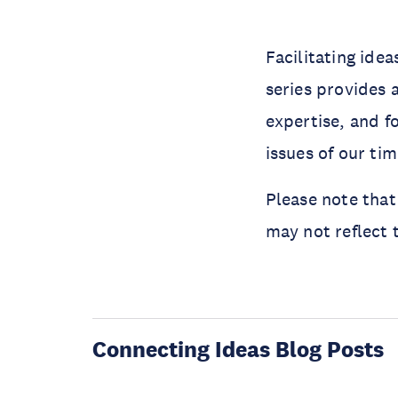
Facilitating ide
series provides 
expertise, and f
issues of our ti
Please note that
may not reflect 
Connecting Ideas Blog Posts