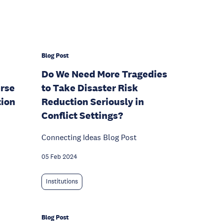
Blog Post
Do We Need More Tragedies
rse
to Take Disaster Risk
tion
Reduction Seriously in
Conflict Settings?
Connecting Ideas Blog Post
05 Feb 2024
Institutions
Blog Post