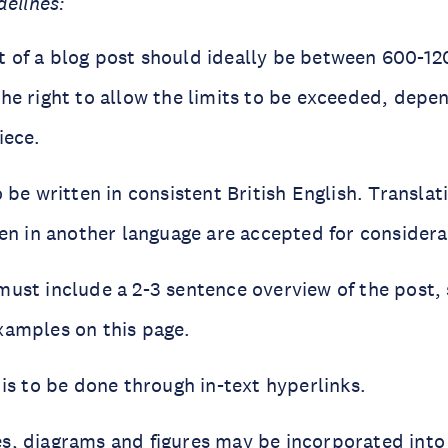
delines:
 of a blog post should ideally be between 600-1
the right to allow the limits to be exceeded, depe
iece.
o be written in consistent British English. Translat
ten in another language are accepted for considera
must include a 2-3 sentence overview of the post,
xamples on this page.
 is to be done through in-text hyperlinks.
s, diagrams and figures may be incorporated into 