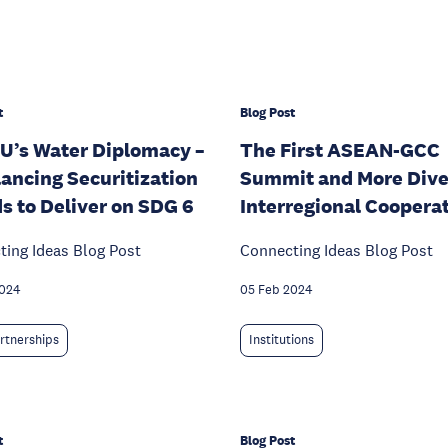
t
Blog Post
U’s Water Diplomacy –
The First ASEAN-GCC
ancing Securitization
Summit and More Dive
s to Deliver on SDG 6
Interregional Coopera
ing Ideas Blog Post
Connecting Ideas Blog Post
2024
05 Feb 2024
rtnerships
Institutions
t
Blog Post