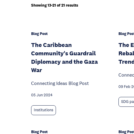
Showing 13-21 of 21 results
Blog Post
Blog Pos
The Caribbean
The E
Community's Guardrail
Rebal
Diplomacy and the Gaza
Trend
War
Connect
Connecting Ideas Blog Post
09 Feb 
05 Jun 2024
SDG pa
Institutions
Blog Post
Blog Pos