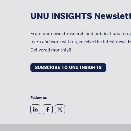
UNU INSIGHTS Newslet
From our newest research and publications to op
learn and work with us, receive the latest news 
Delivered monthly!!
SUBSCRIBE TO UNU INSIGHTS
Follow us