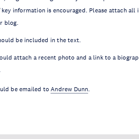
f key information is encouraged. Please attach al
r blog.
ould be included in the text.
uld attach a recent photo and a link to a biograp
.
uld be emailed to
Andrew Dunn
.