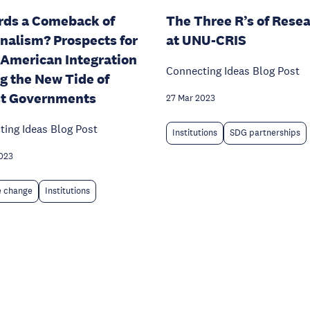
ds a Comeback of
The Three R’s of Rese
nalism? Prospects for
at UNU-CRIS
 American Integration
Connecting Ideas Blog Post
g the New Tide of
st Governments
27 Mar 2023
ing Ideas Blog Post
Institutions
SDG partnerships
023
e change
Institutions