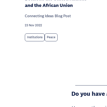
and the African Union
Connecting Ideas Blog Post
23 Nov 2022
Institutions
Peace
Do you have 