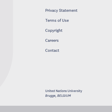
Privacy Statement
Terms of Use
Copyright
Careers
Contact
United Nations University
Brugge
,
BELGIUM