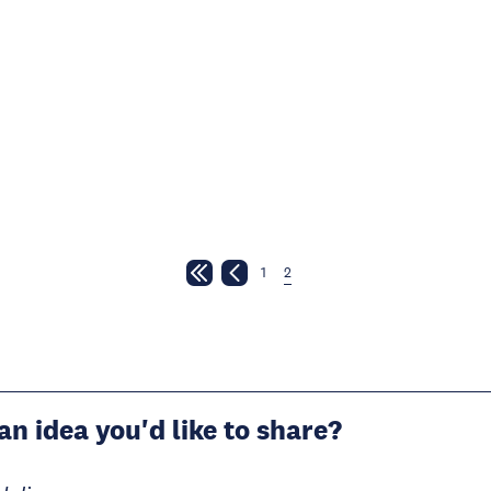
1
2
an idea you'd like to share?