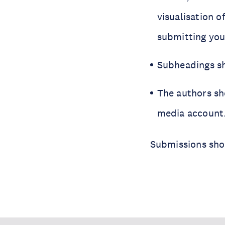
visualisation o
submitting you
Subheadings sh
The authors sho
media account
Submissions sho