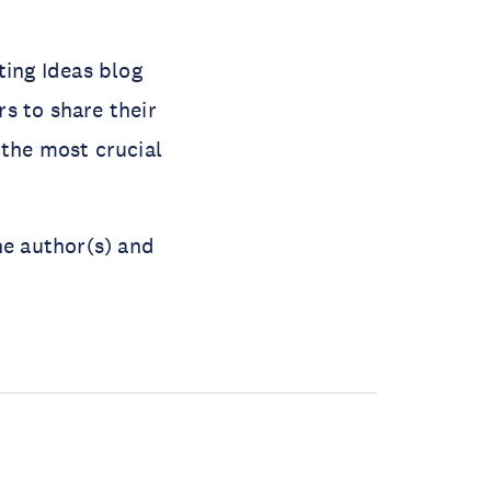
ting Ideas blog
s to share their
 the most crucial
he author(s) and