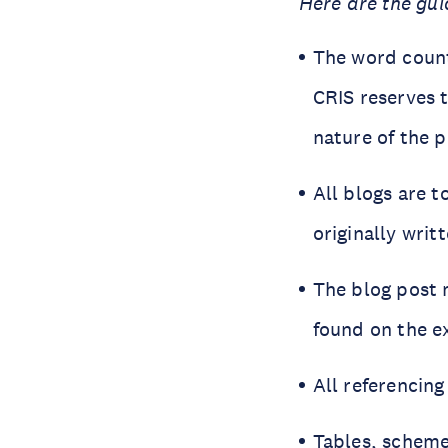
Here are the gui
The word count
CRIS reserves 
nature of the p
All blogs are t
originally writ
The blog post 
found on the e
All referencing
Tables, scheme