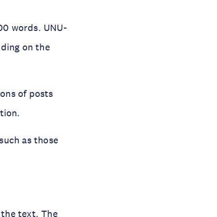
200 words. UNU-
nding on the
ions of posts
tion.
 such as those
the text. The