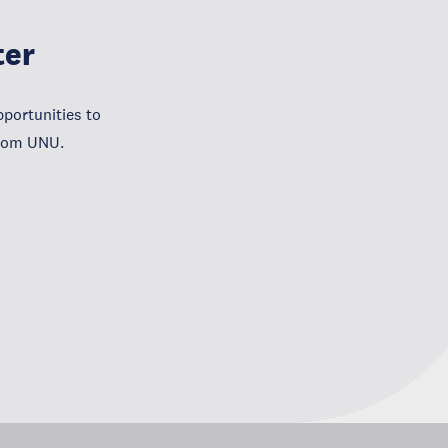
ter
portunities to
from UNU.