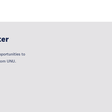
ter
portunities to
from UNU.