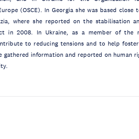
Europe (OSCE). In Georgia she was based close 
zia, where she reported on the stabilisation a
lict in 2008. In Ukraine, as a member of the 
tribute to reducing tensions and to help foster 
he gathered information and reported on human ri
ty.