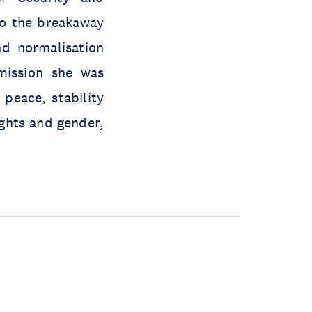
to the breakaway
nd normalisation
mission she was
peace, stability
ghts and gender,