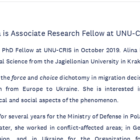
a is Associate Research Fellow at UNU-
a PhD Fellow at UNU-CRIS in October 2019. Alina 
cal Science from the Jagiellonian University in Kra
 the
force
and
choice
dichotomy in migration decis
n from Europe to Ukraine. She is interested i
cal and social aspects of the phenomenon.
or several years for the Ministry of Defense in Pol
ater, she worked in conflict-affected areas; in G
sion, and in Ukraine for the Organization f