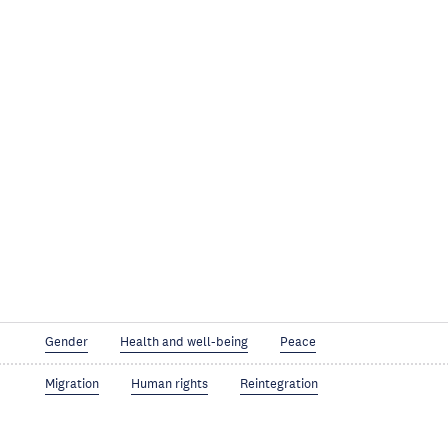
Gender
Health and well-being
Peace
Migration
Human rights
Reintegration