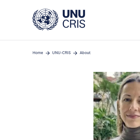
Skip
to
main
content
Home
UNU-CRIS
About