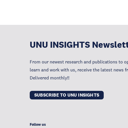
UNU INSIGHTS Newslet
From our newest research and publications to op
learn and work with us, receive the latest news 
Delivered monthly!!
SUBSCRIBE TO UNU INSIGHTS
Follow us