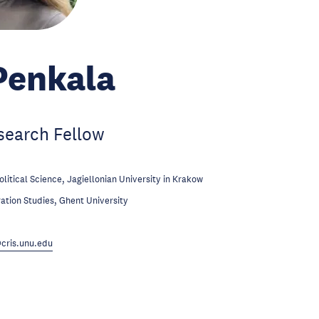
Penkala
search Fellow
olitical Science, Jagiellonian University in Krakow
ation Studies, Ghent University
cris.unu.edu