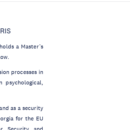
CRIS
holds a Master’s
kow.
ion processes in
n psychological,
and as a security
eorgia for the EU
or Security and