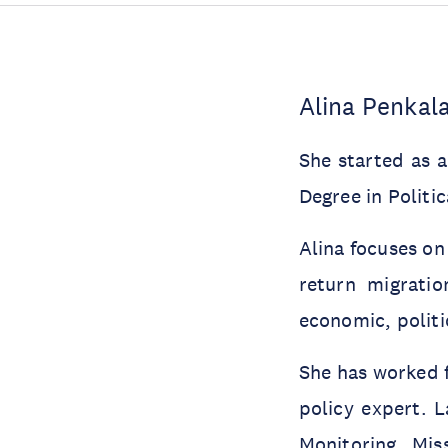
Alina Penkal
She started as 
Degree in Politi
Alina focuses on
return migratio
economic, politi
She has worked f
policy expert. L
Monitoring Mis