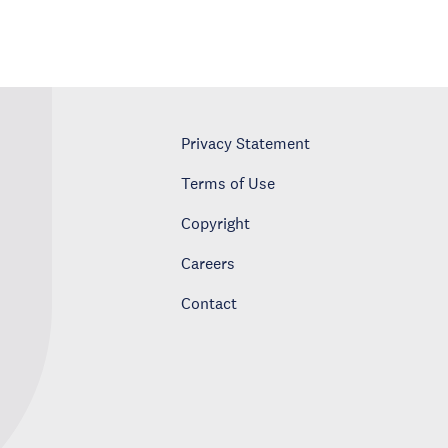
Privacy Statement
Terms of Use
Copyright
Careers
Contact