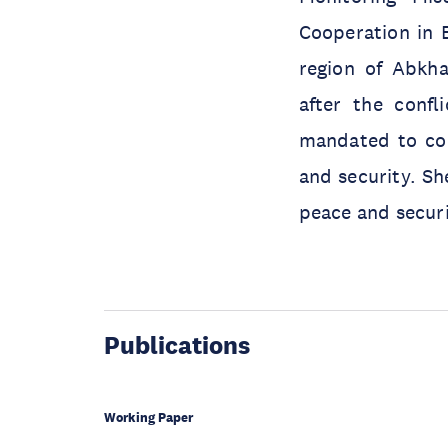
Cooperation in 
region of Abkha
after the conf
mandated to con
and security. S
peace and securi
Publications
Working Paper