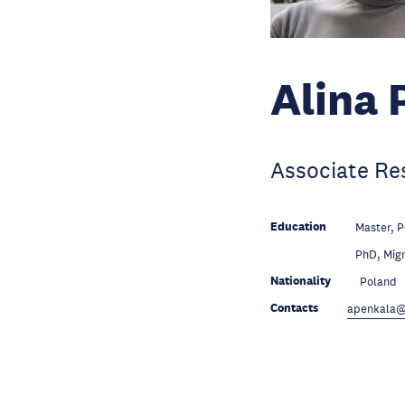
Alina 
Associate Re
Education
Master, P
Education
PhD, Migr
Nationality
Poland
Contacts
apenkala@