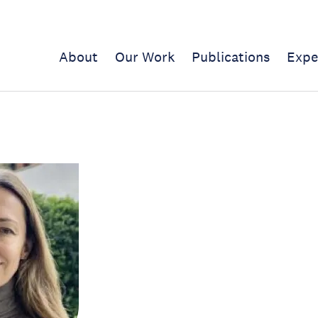
About
Our Work
Publications
Expe