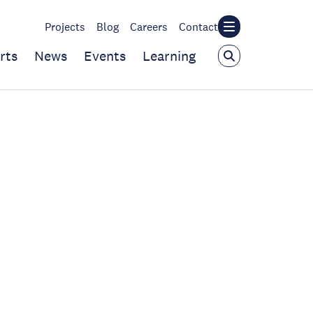
Projects
Blog
Careers
Contact
rts
News
Events
Learning