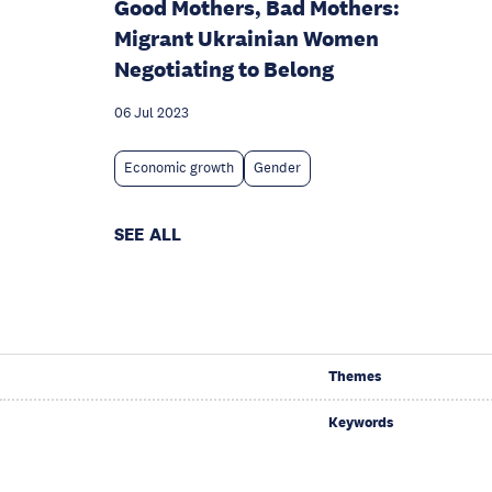
Good Mothers, Bad Mothers:
Migrant Ukrainian Women
Negotiating to Belong
06 Jul 2023
Economic growth
Gender
SEE ALL
Themes
Keywords