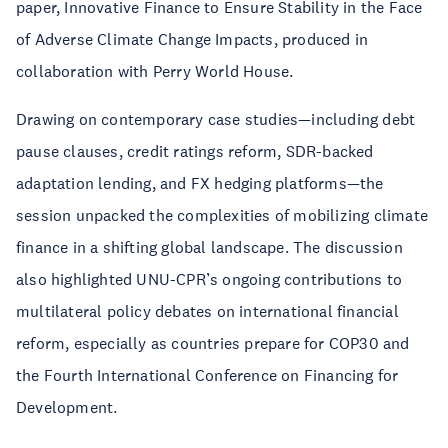
paper, Innovative Finance to Ensure Stability in the Face
of Adverse Climate Change Impacts, produced in
collaboration with Perry World House.
Drawing on contemporary case studies—including debt
pause clauses, credit ratings reform, SDR-backed
adaptation lending, and FX hedging platforms—the
session unpacked the complexities of mobilizing climate
finance in a shifting global landscape. The discussion
also highlighted UNU-CPR’s ongoing contributions to
multilateral policy debates on international financial
reform, especially as countries prepare for COP30 and
the Fourth International Conference on Financing for
Development.