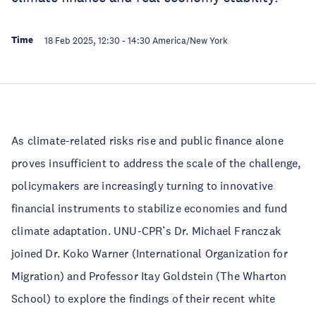
Time
18 Feb 2025, 12:30
-
14:30
America/New York
As climate-related risks rise and public finance alone
proves insufficient to address the scale of the challenge,
policymakers are increasingly turning to innovative
financial instruments to stabilize economies and fund
climate adaptation. UNU-CPR’s Dr. Michael Franczak
joined Dr. Koko Warner (International Organization for
Migration) and Professor Itay Goldstein (The Wharton
School) to explore the findings of their recent white