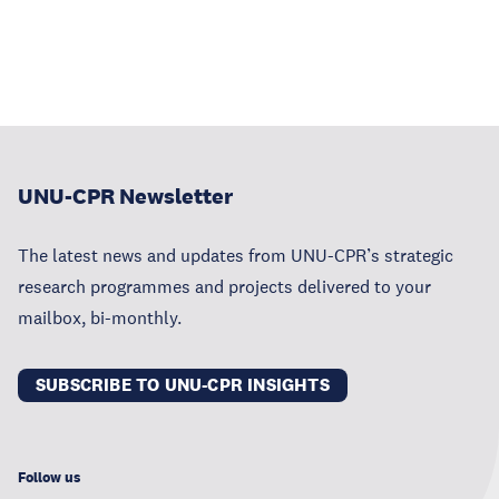
UNU-CPR Newsletter
The latest news and updates from UNU-CPR’s strategic
research programmes and projects delivered to your
mailbox, bi-monthly.
SUBSCRIBE TO UNU-CPR INSIGHTS
Follow us