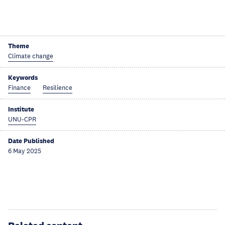
Theme
Climate change
Keywords
Finance
Resilience
Institute
UNU-CPR
Date Published
6 May 2025