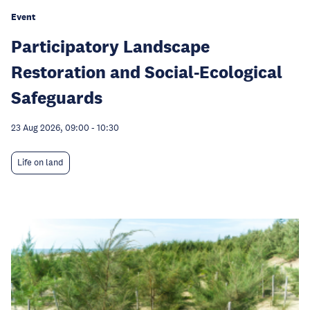
Event
Participatory Landscape
Restoration and Social-Ecological
Safeguards
23 Aug 2026, 09:00
-
10:30
Life on land