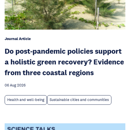
Journal Article
Do post-pandemic policies support
a holistic green recovery? Evidence
from three coastal regions
06 Aug 2026
Health and well-being
Sustainable cities and communities