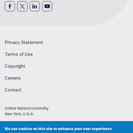
Privacy Statement
Terms of Use
Copyright
Careers
Contact
United Nations University
New York
,
U.S.A.
We use cookies on this site to enhance your user experience