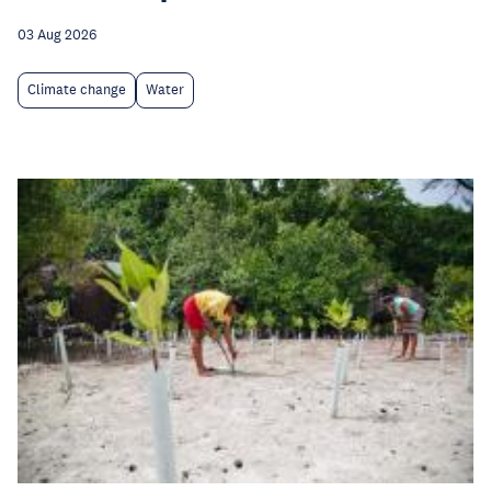
03 Aug 2026
Climate change
Water