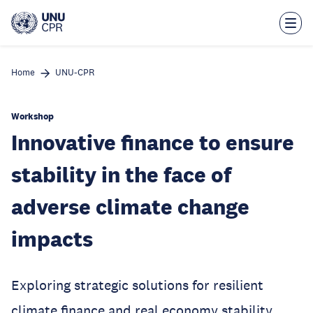
Skip
to
main
content
Home
UNU-CPR
Workshop
Innovative finance to ensure
stability in the face of
adverse climate change
impacts
Exploring strategic solutions for resilient
climate finance and real economy stability.