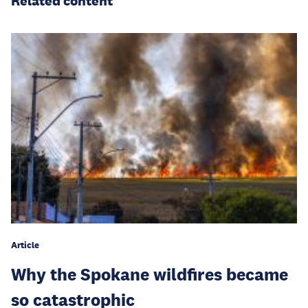
Related content
Article
Why the Spokane wildfires became
so catastrophic