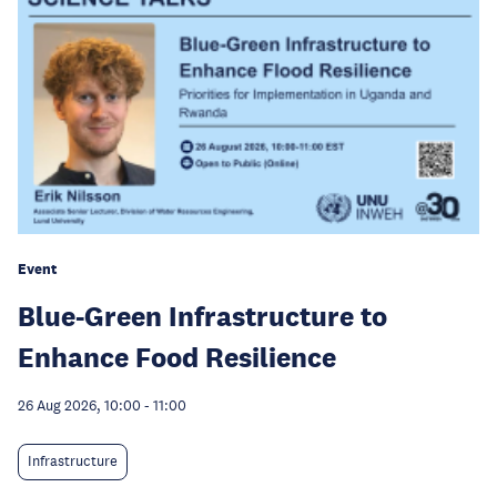
Event
Blue-Green Infrastructure to
Enhance Food Resilience
26 Aug 2026, 10:00
-
11:00
Infrastructure