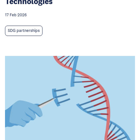
Technologies
17 Feb 2026
SDG partnerships