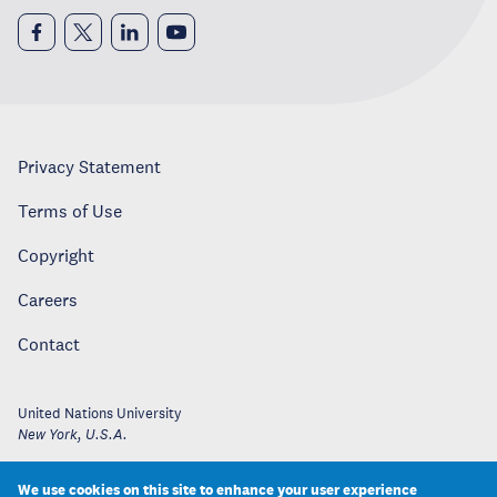
Privacy Statement
Terms of Use
Copyright
Careers
Contact
United Nations University
New York
,
U.S.A.
We use cookies on this site to enhance your user experience