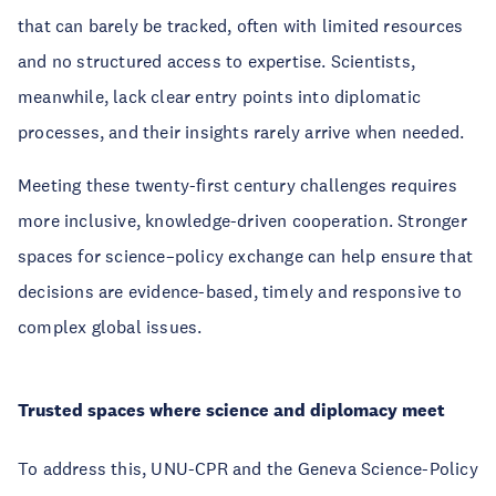
that can barely be tracked, often with limited resources
and no structured access to expertise. Scientists,
meanwhile, lack clear entry points into diplomatic
processes, and their insights rarely arrive when needed.
Meeting these twenty-first century challenges requires
more inclusive, knowledge-driven cooperation. Stronger
spaces for science–policy exchange can help ensure that
decisions are evidence-based, timely and responsive to
complex global issues.
Trusted spaces where science and diplomacy meet
To address this, UNU-CPR and the Geneva Science-Policy