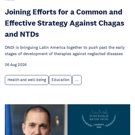
Joining Efforts for a Common and
Effective Strategy Against Chagas
and NTDs
DNDi is bringuing Latin America together to push past the early
stages of development of therapies against neglected diseases
06 Aug 2026
Health and well-being
Education
...