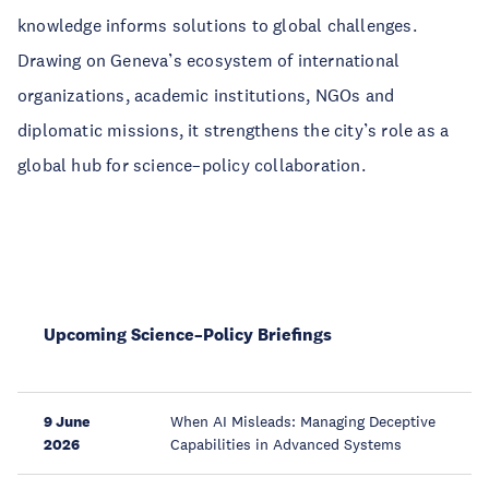
knowledge informs solutions to global challenges.
Drawing on Geneva’s ecosystem of international
organizations, academic institutions, NGOs and
diplomatic missions, it strengthens the city’s role as a
global hub for science–policy collaboration.
Upcoming Science–Policy Briefings
9 June
When AI Misleads: Managing Deceptive
2026
Capabilities in Advanced Systems