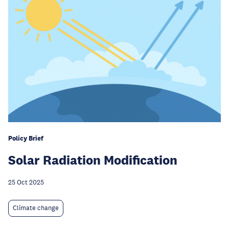
Policy Brief
Solar Radiation Modification
25 Oct 2025
Climate change