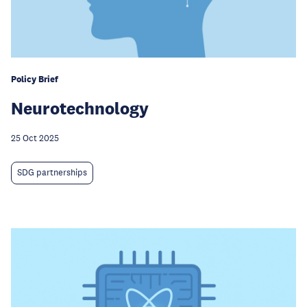
Policy Brief
Neurotechnology
25 Oct 2025
SDG partnerships