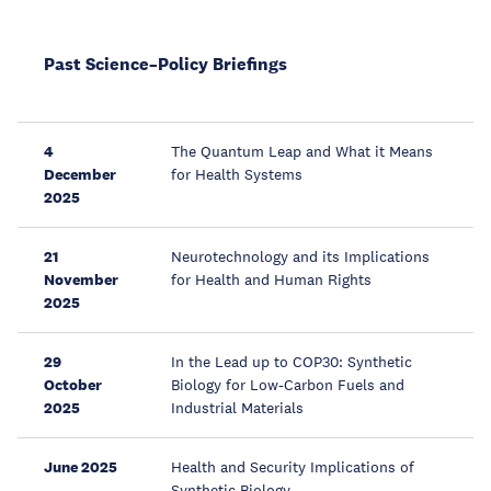
Past Science–Policy Briefings
4
The Quantum Leap and What it Means
December
for Health Systems
2025
21
Neurotechnology and its Implications
November
for Health and Human Rights
2025
29
In the Lead up to COP30: Synthetic
October
Biology for Low-Carbon Fuels and
2025
Industrial Materials
June 2025
Health and Security Implications of
Synthetic Biology