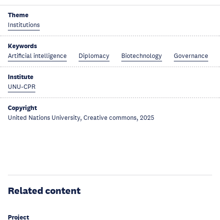
Theme
Institutions
Keywords
Artificial intelligence
Diplomacy
Biotechnology
Governance
Institute
UNU-CPR
Copyright
United Nations University, Creative commons, 2025
Related content
Project