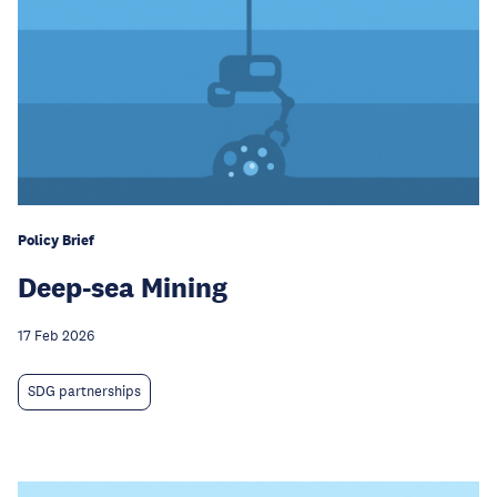
Policy Brief
Deep-sea Mining
17 Feb 2026
SDG partnerships