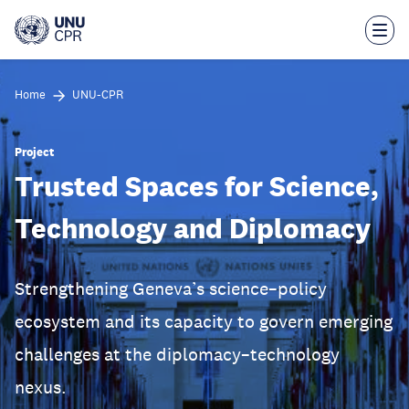
Skip
to
main
content
Home
UNU-CPR
Project
Trusted Spaces for Science,
Technology and Diplomacy
Strengthening Geneva’s science–policy
ecosystem and its capacity to govern emerging
challenges at the diplomacy–technology
nexus.