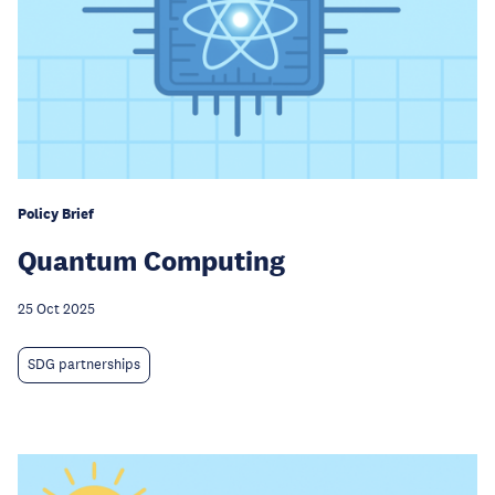
Policy Brief
Quantum Computing
25 Oct 2025
SDG partnerships