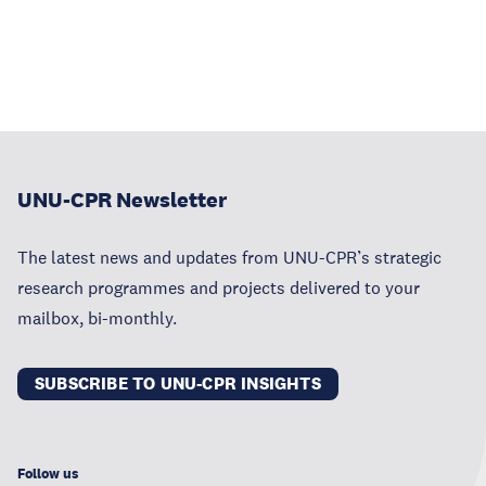
UNU-CPR Newsletter
The latest news and updates from UNU-CPR’s strategic
research programmes and projects delivered to your
mailbox, bi-monthly.
SUBSCRIBE TO UNU-CPR INSIGHTS
Follow us