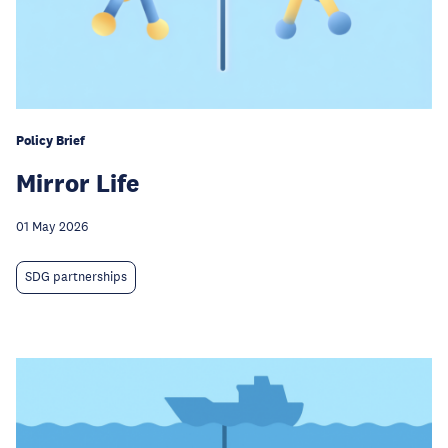
Policy Brief
Mirror Life
01 May 2026
SDG partnerships