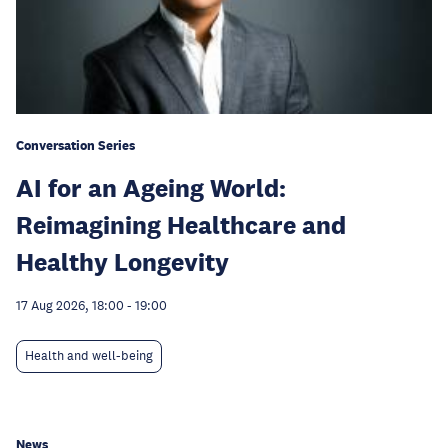
Conversation Series
AI for an Ageing World:
Reimagining Healthcare and
Healthy Longevity
17 Aug 2026, 18:00
-
19:00
Health and well-being
News