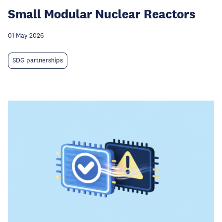
Small Modular Nuclear Reactors
01 May 2026
SDG partnerships