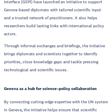
Interface (GSPI) have launched an initiative to support
Geneva-based diplomats with tailored scientific input
and a trusted network of practitioners. It also helps
researchers build lasting links with international policy
actors.
Through informal exchanges and briefings, the initiative
brings diplomats and scientists together to identify
priorities, close knowledge gaps and tackle pressing
technological and scientific issues.
Geneva as a hub for science–policy collaboration
By connecting cutting-edge expertise with the UN system
in Geneva, the initiative helps ensure that scientific