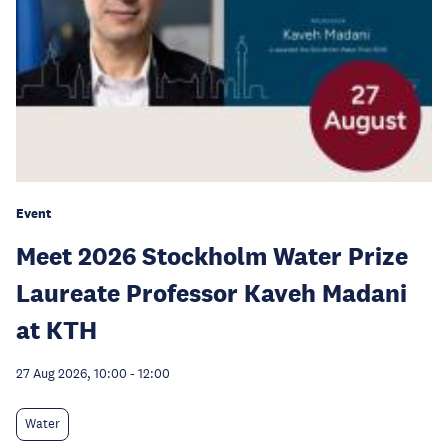
Event
Meet 2026 Stockholm Water Prize
Laureate Professor Kaveh Madani
at KTH
27 Aug 2026, 10:00
-
12:00
Water