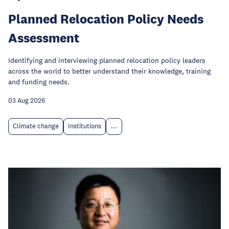
Planned Relocation Policy Needs
Assessment
Identifying and interviewing planned relocation policy leaders
across the world to better understand their knowledge, training
and funding needs.
03 Aug 2026
Climate change
Institutions
...