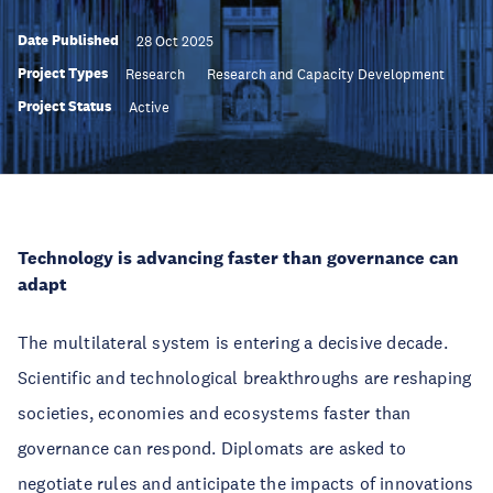
Date Published
28 Oct 2025
Project Types
Research
Research and Capacity Development
Project Status
Active
Technology is advancing faster than governance can
adapt
The multilateral system is entering a decisive decade.
Scientific and technological breakthroughs are reshaping
societies, economies and ecosystems faster than
governance can respond. Diplomats are asked to
negotiate rules and anticipate the impacts of innovations