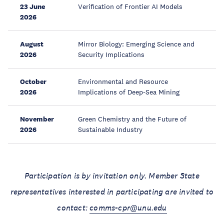
23 June
Verification of Frontier AI Models
2026
August
Mirror Biology: Emerging Science and
2026
Security Implications
October
Environmental and Resource
2026
Implications of Deep-Sea Mining
November
Green Chemistry and the Future of
2026
Sustainable Industry
Participation is by invitation only. Member State
representatives interested in participating are invited to
contact:
comms-cpr@unu.edu