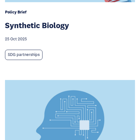
Policy Brief
Synthetic Biology
25 Oct 2025
SDG partnerships