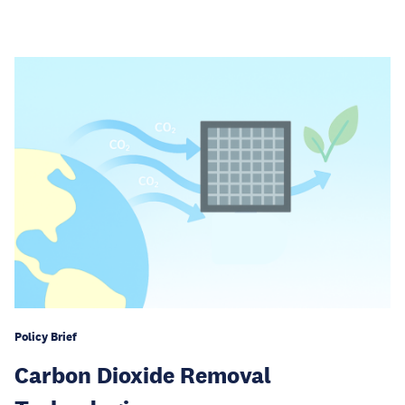
Policy Brief
Carbon Dioxide Removal