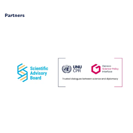
Partners