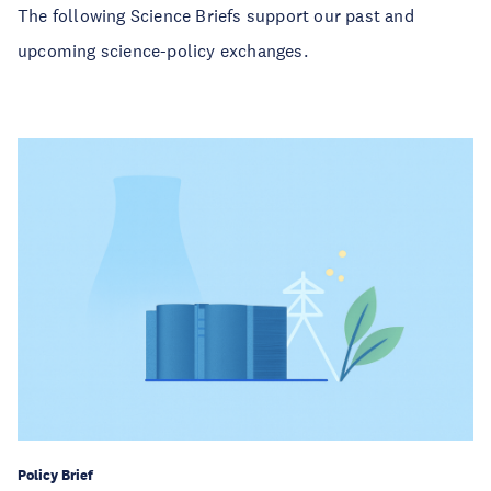
The following Science Briefs support our past and
upcoming science-policy exchanges.
Policy Brief