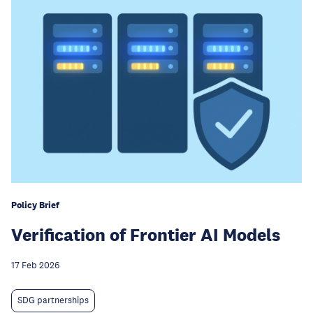
Policy Brief
Verification of Frontier AI Models
17 Feb 2026
SDG partnerships