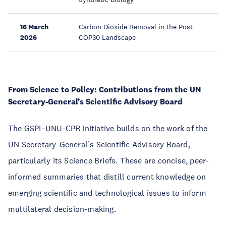
16 March
Carbon Dioxide Removal in the Post
2026
COP30 Landscape
From Science to Policy: Contributions from the UN
Secretary-General’s Scientific Advisory Board
The GSPI–UNU-CPR initiative builds on the work of the
UN Secretary-General’s Scientific Advisory Board,
particularly its Science Briefs. These are concise, peer-
informed summaries that distill current knowledge on
emerging scientific and technological issues to inform
multilateral decision-making.