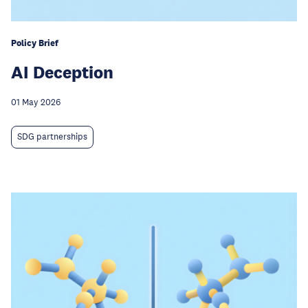
Policy Brief
AI Deception
01 May 2026
SDG partnerships