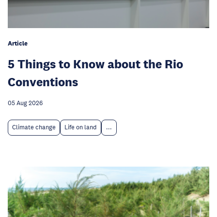
Article
5 Things to Know about the Rio
Conventions
05 Aug 2026
Climate change
Life on land
...