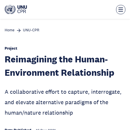
Skip
to
main
content
Home
UNU-CPR
Project
Reimagining the Human-
Environment Relationship
A collaborative effort to capture, interrogate,
and elevate alternative paradigms of the
human/nature relationship