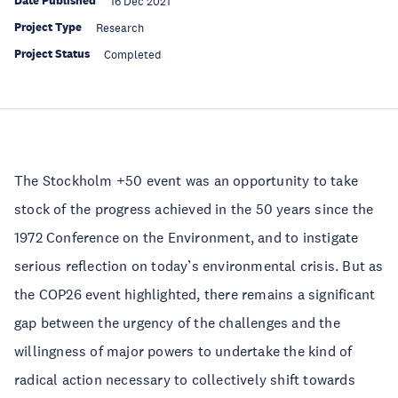
Date Published
16 Dec 2021
Project Type
Research
Project Status
Completed
The Stockholm +50 event was an opportunity to take
stock of the progress achieved in the 50 years since the
1972 Conference on the Environment, and to instigate
serious reflection on today’s environmental crisis. But as
the COP26 event highlighted, there remains a significant
gap between the urgency of the challenges and the
willingness of major powers to undertake the kind of
radical action necessary to collectively shift towards