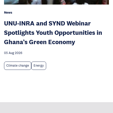
News
UNU-INRA and SYND Webinar
Spotlights Youth Opportunities in
Ghana’s Green Economy
05 Aug 2026
Climate change
Energy