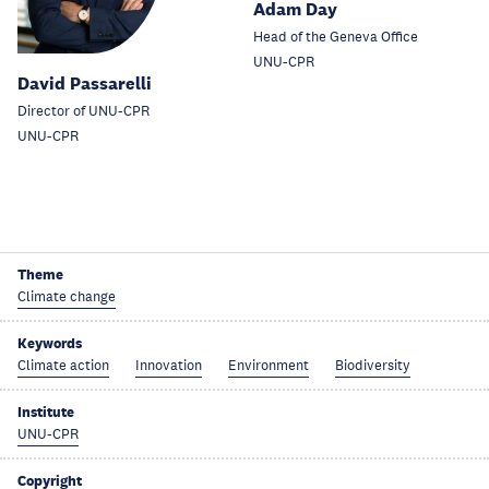
Adam Day
Head of the Geneva Office
UNU-CPR
David Passarelli
Director of UNU-CPR
UNU-CPR
Theme
Climate change
Keywords
Climate action
Innovation
Environment
Biodiversity
Institute
UNU-CPR
Copyright