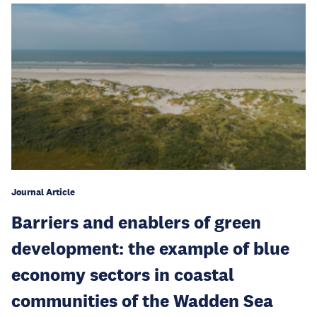
Journal Article
Barriers and enablers of green
development: the example of blue
economy sectors in coastal
communities of the Wadden Sea