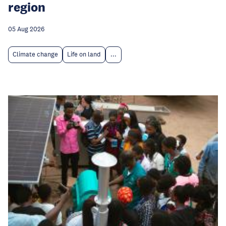
region
05 Aug 2026
Climate change
Life on land
...