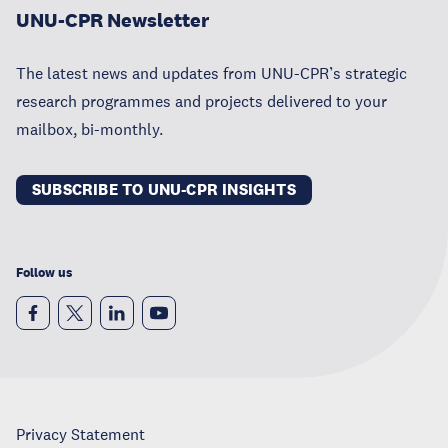
UNU-CPR Newsletter
The latest news and updates from UNU-CPR’s strategic
research programmes and projects delivered to your
mailbox, bi-monthly.
SUBSCRIBE TO UNU-CPR INSIGHTS
Follow us
Privacy Statement