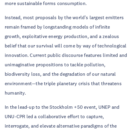
more sustainable forms consumption.
Instead, most proposals by the world’s largest emitters
remain framed by longstanding models of infinite
growth, exploitative energy production, and a zealous
belief that our survival will come by way of technological
innovation. Current public discourse features limited and
unimaginative propositions to tackle pollution,
biodiversity loss, and the degradation of our natural
environment—the triple planetary crisis that threatens
humanity.
In the lead-up to the Stockholm +50 event, UNEP and
UNU-CPR led a collaborative effort to capture,
interrogate, and elevate alternative paradigms of the