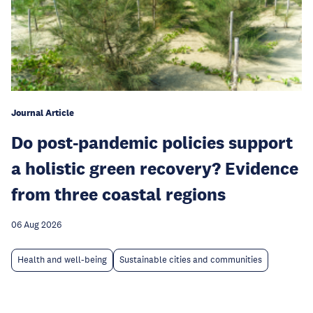
Journal Article
Do post-pandemic policies support
a holistic green recovery? Evidence
from three coastal regions
06 Aug 2026
Health and well-being
Sustainable cities and communities