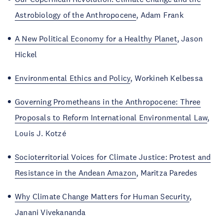
Astrobiology of the Anthropocene
, Adam Frank
A New Political Economy for a Healthy Planet
, Jason
Hickel
Environmental Ethics and Policy
, Workineh Kelbessa
Governing Prometheans in the Anthropocene: Three
Proposals to Reform International Environmental Law
,
Louis J. Kotzé
Socioterritorial Voices for Climate Justice: Protest and
Resistance in the Andean Amazon
, Maritza Paredes
Why Climate Change Matters for Human Security
,
Janani Vivekananda