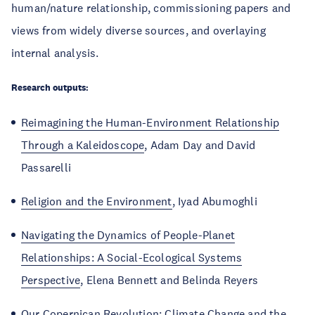
human/nature relationship, commissioning papers and
views from widely diverse sources, and overlaying
internal analysis.
Research outputs:
Reimagining the Human-Environment Relationship
Through a Kaleidoscope
, Adam Day and David
Passarelli
Religion and the Environment
, Iyad Abumoghli
Navigating the Dynamics of People-Planet
Relationships: A Social-Ecological Systems
Perspective
, Elena Bennett and Belinda Reyers
Our Copernican Revolution: Climate Change and the