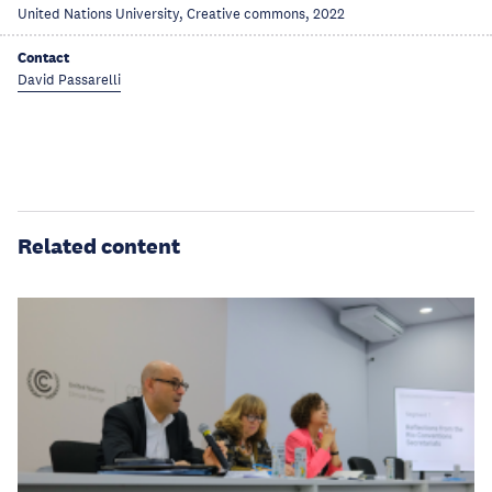
United Nations University, Creative commons, 2022
Contact
David Passarelli
Related content