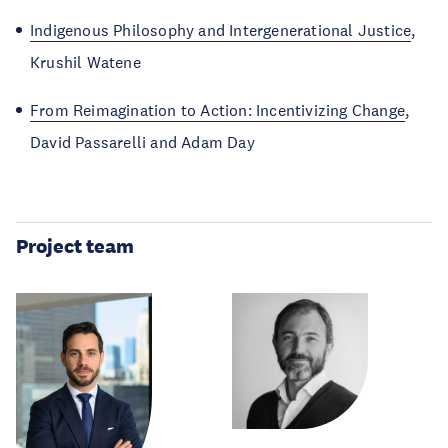
Indigenous Philosophy and Intergenerational Justice
,
Krushil Watene
From Reimagination to Action: Incentivizing Change
,
David Passarelli and Adam Day
Project team