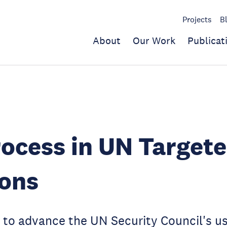
Projects
B
About
Our Work
Publicat
ocess in UN Target
ions
 to advance the UN Security Council's us