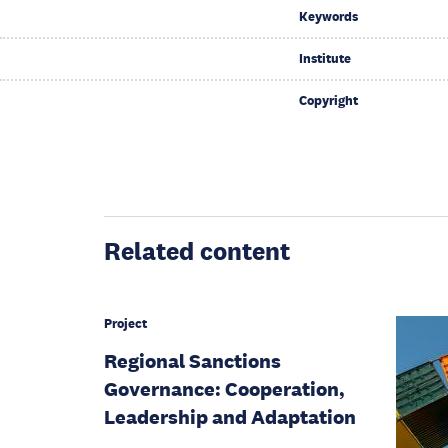
Keywords
Institute
Copyright
Related content
Project
Regional Sanctions
Governance: Cooperation,
Leadership and Adaptation