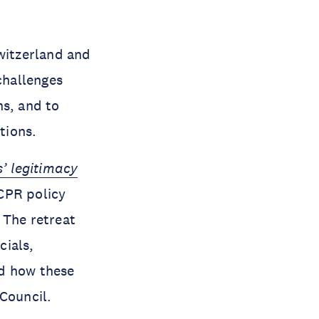
witzerland and
challenges
ns, and to
tions.
s’ legitimacy
CPR policy
 The retreat
cials,
nd how these
 Council.