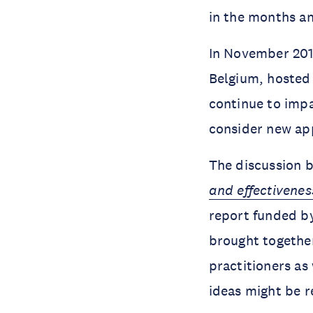
in the months a
In November 201
Belgium, hosted
continue to impa
consider new ap
The discussion b
and effectivenes
report funded by
brought together
practitioners as 
ideas might be r