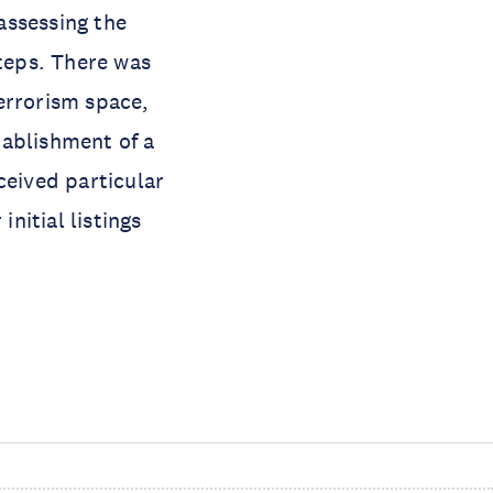
assessing the
steps. There was
errorism space,
tablishment of a
ceived particular
initial listings