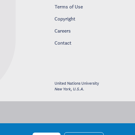
Terms of Use
Copyright
Careers
Contact
United Nations University
New York
,
U.S.A.