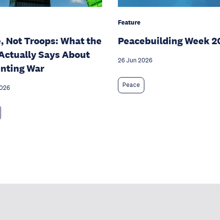
Feature
, Not Troops: What the
Peacebuilding Week 2
Actually Says About
26 Jun 2026
nting War
Peace
2026