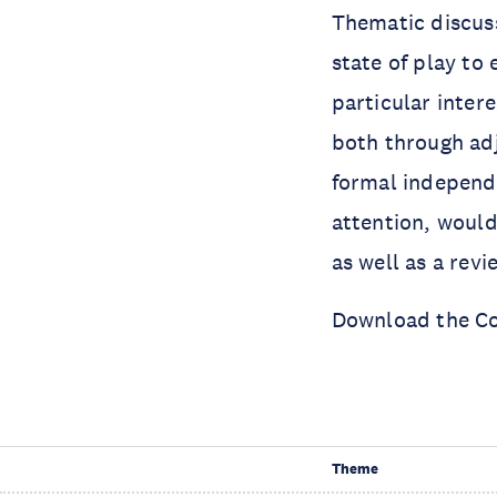
Thematic discuss
state of play to
particular inter
both through adj
formal independe
attention, would 
as well as a revie
Download the C
Theme