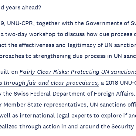
nd years ahead?
9, UNU-CPR, together with the Governments of S
 a two-day workshop to discuss how due process 
ct the effectiveness and legitimacy of UN sanctio
proaches to strengthening due process in UN sanc
uilt on
Fairly Clear Risks: Protecting UN sanction
s through fair and clear procedures,
a 2018 UNU-
 the Swiss Federal Department of Foreign Affairs.
 Member State representatives, UN sanctions offi
well as international legal experts to explore if a
ealized through action in and around the Security