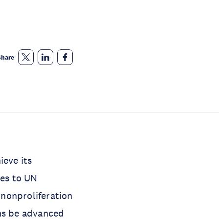
Share
ieve its
ges to UN
 nonproliferation
ons be advanced