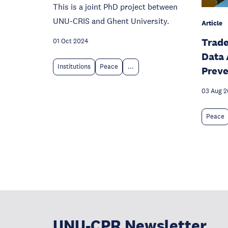
This is a joint PhD project between
UNU-CRIS and Ghent University.
Article
Trade
01 Oct 2024
Data 
Institutions
Peace
...
Preve
03 Aug 
Peace
UNU-CPR Newsletter