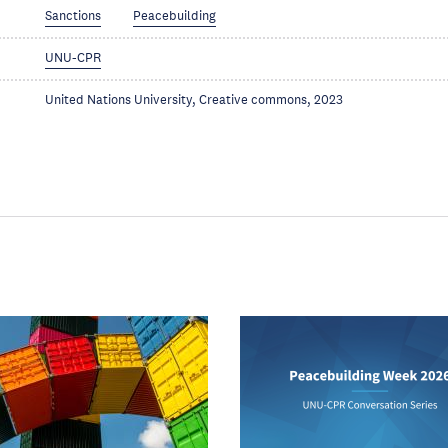
Sanctions
Peacebuilding
UNU-CPR
United Nations University, Creative commons, 2023