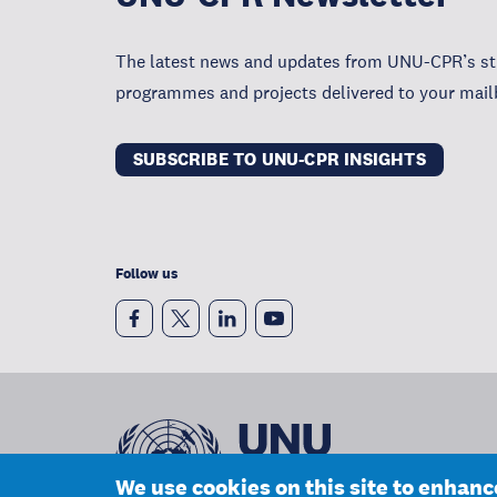
The latest news and updates from UNU-CPR’s str
programmes and projects delivered to your mail
SUBSCRIBE TO UNU-CPR INSIGHTS
Follow us
We use cookies on this site to enhan