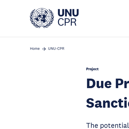
Skip
to
main
content
Home
UNU-CPR
Project
Due Pr
Sanct
The potential