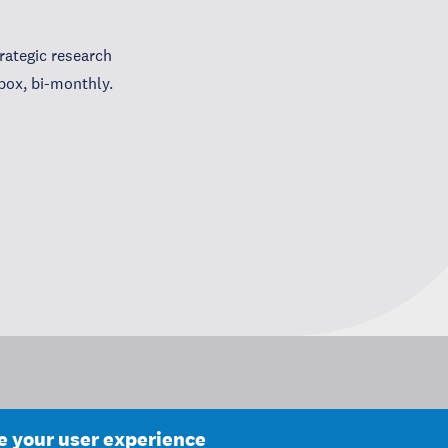
ategic research
box, bi-monthly.
ce your user experience