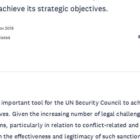
achieve its strategic objectives.
ov 2019
leted
 important tool for the UN Security Council to ach
ives. Given the increasing number of legal challen
s, particularly in relation to conflict-related and
 the effectiveness and legitimacy of such sancti