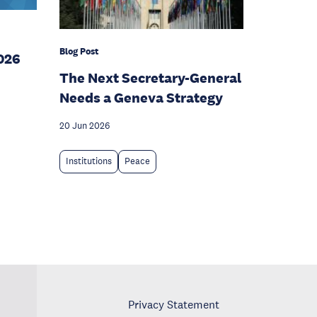
Blog Post
026
The Next Secretary-General
Needs a Geneva Strategy
20 Jun 2026
Institutions
Peace
Privacy Statement