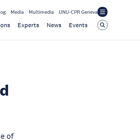
log
Media
Multimedia
UNU-CPR Geneva
ions
Experts
News
Events
ed
e of