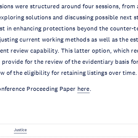
ions were structured around four sessions, from 
 exploring solutions and discussing possible next 
est in enhancing protections beyond the counter-t
usting current working methods as well as the es
nt review capability. This latter option, which re
provide for the review of the evidentiary basis for 
w of the eligibility for retaining listings over time.
onference Proceeding Paper
here
.
Justice