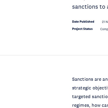
sanctions to 
Date Published
21 N
Project Status
Comp
Sanctions are an
strategic object
targeted sanction
regimes, how can