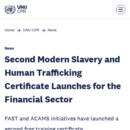
Skip
to
main
content
Home
UNU-CPR
News
News
Second Modern Slavery and
Human Trafficking
Certificate Launches for the
Financial Sector
FAST and ACAMS initiatives have launched a
second free training certificate.