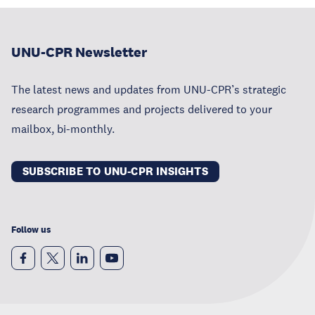
UNU-CPR Newsletter
The latest news and updates from UNU-CPR’s strategic
research programmes and projects delivered to your
mailbox, bi-monthly.
SUBSCRIBE TO UNU-CPR INSIGHTS
Follow us