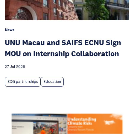
News
UNU Macau and SAIFS ECNU Sign
MOU on Internship Collaboration
27 Jul 2026
SDG partnerships
Education