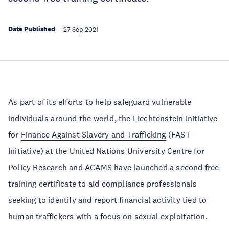
Date Published
27 Sep 2021
As part of its efforts to help safeguard vulnerable
individuals around the world, the Liechtenstein Initiative
for
Finance Against Slavery and Trafficking
(FAST
Initiative) at the United Nations University Centre for
Policy Research and ACAMS have launched a second free
training certificate to aid compliance professionals
seeking to identify and report financial activity tied to
human traffickers with a focus on sexual exploitation.