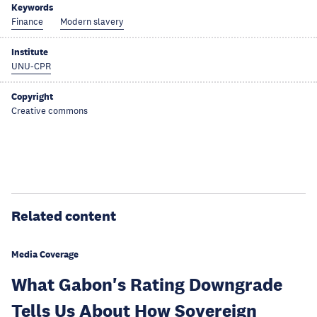
Keywords
Finance
Modern slavery
Institute
UNU-CPR
Copyright
Creative commons
Related content
Media Coverage
What Gabon's Rating Downgrade
Tells Us About How Sovereign