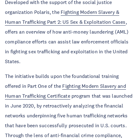
Developed with the support of the social justice
organization Polaris, the
Fighting Modern Slavery &
Human Trafficking Part 2: US Sex & Exploitation Cases
,
offers an overview of how anti-money laundering (AML)
compliance efforts can assist law enforcement officials
in fighting sex trafficking and exploitation in the United
States.
The initiative builds upon the foundational training
offered in Part One of the
Fighting Modern Slavery and
Human Trafficking Certificate
program that was launched
in June 2020, by retroactively analyzing the financial
networks underpinning five human trafficking networks
that have been successfully prosecuted in U.S. courts.
Through the lens of anti-financial crime compliance,