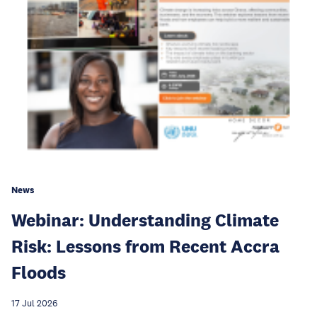
News
Webinar: Understanding Climate
Risk: Lessons from Recent Accra
Floods
17 Jul 2026