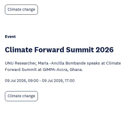
Climate change
Event
Climate Forward Summit 2026
UNU Researcher, Maria -Ancilla Bombande speaks at Climate
Forward Summit at GIMPA-Accra, Ghana.
09 Jul 2026, 09:00
-
09 Jul 2026, 17:00
Climate change