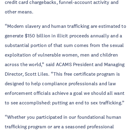
credit card chargebacks, funnel-account activity and
other means.
“Modern slavery and human trafficking are estimated to
generate $150 billion in illicit proceeds annually and a
substantial portion of that sum comes from the sexual
exploitation of vulnerable women, men and children
across the world,” said ACAMS President and Managing
Director, Scott Liles. “This free certificate program is
designed to help compliance professionals and law
enforcement officials achieve a goal we should all want
to see accomplished: putting an end to sex trafficking.”
“Whether you participated in our foundational human
trafficking program or are a seasoned professional