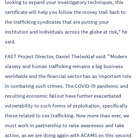
looking to expand your investigatory techniques, this
certificate will help you follow the money trail back to
the trafficking syndicates that are putting your
institution and individuals across the globe at risk,” he
said.
FAST Project Director, Daniel Thelesklaf said: “Modern
slavery and human trafficking remains a big business
worldwide and the financial sector has an important role
in combating such crimes. The COVID-19 pandemic and
resulting economic fallout have further exacerbated
vulnerability to such forms of exploitation, specifically
those related to sex trafficking. Now more than ever, we
must work in partnership to raise awareness and take
action, as we are doing again with ACAMS on this second