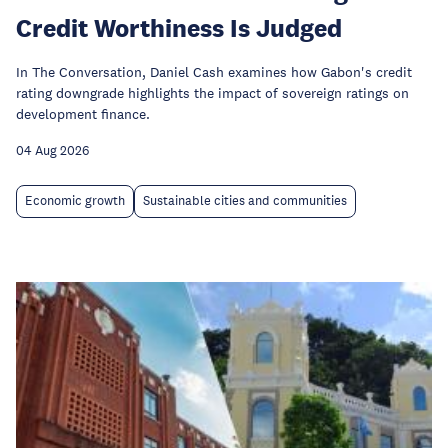
Credit Worthiness Is Judged
In The Conversation, Daniel Cash examines how Gabon's credit
rating downgrade highlights the impact of sovereign ratings on
development finance.
04 Aug 2026
Economic growth
Sustainable cities and communities