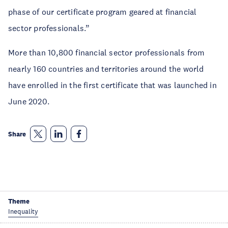
phase of our certificate program geared at financial
sector professionals.”
More than 10,800 financial sector professionals from
nearly 160 countries and territories around the world
have enrolled in the first certificate that was launched in
June 2020.
Share
Theme
Inequality