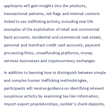
applicants will gain insights into the products,
transactional patterns, red flags and internal controls
linked to sex trafficking activity, including real-life
examples of the exploitation of retail and commercial
bank accounts, residential and commercial real estate,
personal and merchant credit card accounts, payment
processing firms, crowdfunding platforms, money
services businesses and cryptocurrency exchanges.
In addition to learning how to distinguish between simple
and complex human trafficking methodologies,
participants will receive guidance on identifying relevant
suspicious activity by examining tax-lien information,
import-export proprietorships, cashier’s check deposits,