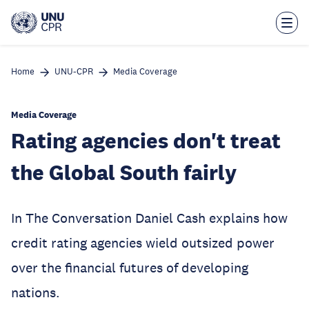
Skip
to
main
content
Home
UNU-CPR
Media Coverage
Media Coverage
Rating agencies don't treat
the Global South fairly
In The Conversation Daniel Cash explains how
credit rating agencies wield outsized power
over the financial futures of developing
nations.