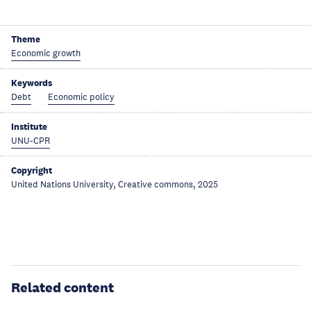
Theme
Economic growth
Keywords
Debt
Economic policy
Institute
UNU-CPR
Copyright
United Nations University, Creative commons, 2025
Related content