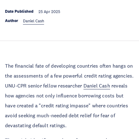
Date Published
25 Apr 2025
Author
Daniel Cash
The financial fate of developing countries often hangs on
the assessments of a few powerful credit rating agencies.
UNU-CPR senior fellow researcher
Daniel Cash
reveals
how agencies not only influence borrowing costs but
have created a "credit rating impasse" where countries
avoid seeking much-needed debt relief for fear of
devastating default ratings.