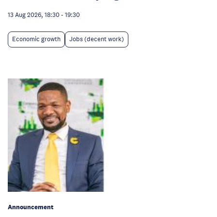
13 Aug 2026, 18:30
-
19:30
Economic growth
Jobs (decent work)
Announcement