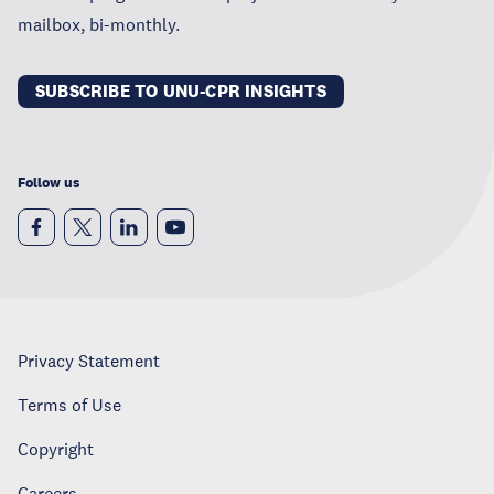
mailbox, bi-monthly.
SUBSCRIBE TO UNU-CPR INSIGHTS
Follow us
Privacy Statement
Terms of Use
Copyright
Careers