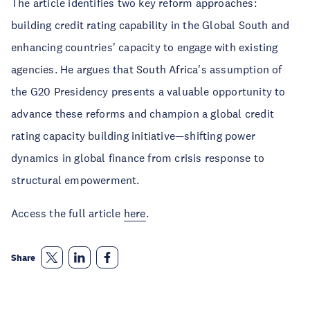
The article identifies two key reform approaches:
building credit rating capability in the Global South and
enhancing countries' capacity to engage with existing
agencies. He argues that South Africa's assumption of
the G20 Presidency presents a valuable opportunity to
advance these reforms and champion a global credit
rating capacity building initiative—shifting power
dynamics in global finance from crisis response to
structural empowerment.
Access the full article
here
.
Share