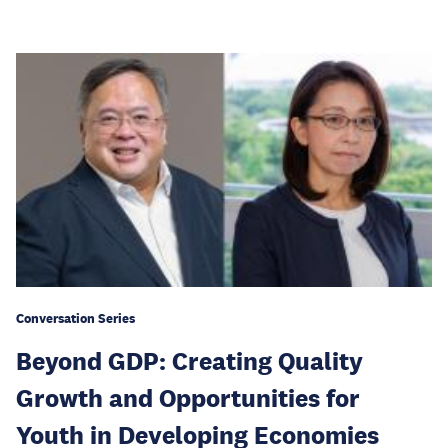
Conversation Series
Beyond GDP: Creating Quality
Growth and Opportunities for
Youth in Developing Economies