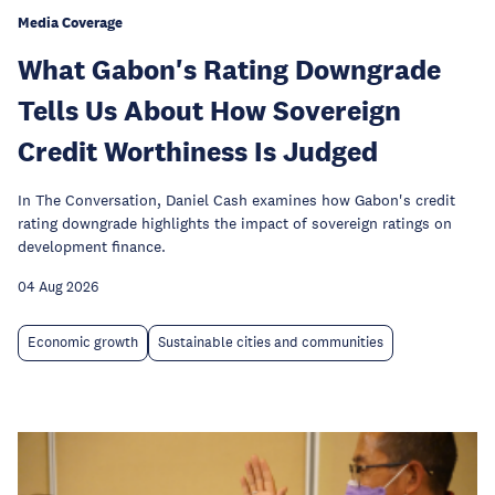
Media Coverage
What Gabon's Rating Downgrade
Tells Us About How Sovereign
Credit Worthiness Is Judged
In The Conversation, Daniel Cash examines how Gabon's credit
rating downgrade highlights the impact of sovereign ratings on
development finance.
04 Aug 2026
Economic growth
Sustainable cities and communities