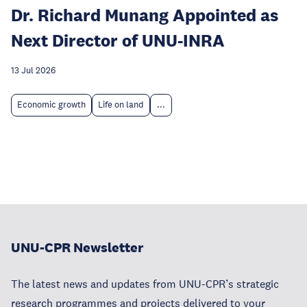
Dr. Richard Munang Appointed as
Next Director of UNU-INRA
13 Jul 2026
Economic growth
Life on land
...
UNU-CPR Newsletter
The latest news and updates from UNU-CPR’s strategic
research programmes and projects delivered to your