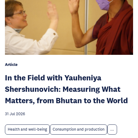
Article
In the Field with Yauheniya
Shershunovich: Measuring What
Matters, from Bhutan to the World
31 Jul 2026
Health and well-being
Consumption and production
...