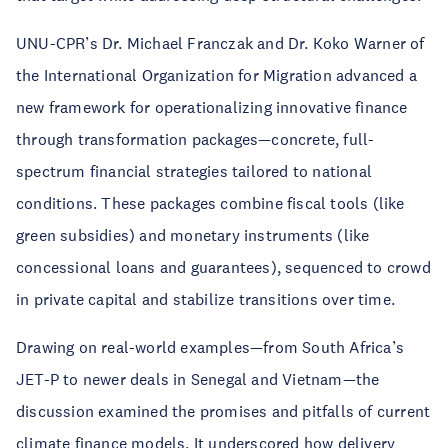
UNU-CPR’s Dr. Michael Franczak and Dr. Koko Warner of
the International Organization for Migration advanced a
new framework for operationalizing innovative finance
through transformation packages—concrete, full-
spectrum financial strategies tailored to national
conditions. These packages combine fiscal tools (like
green subsidies) and monetary instruments (like
concessional loans and guarantees), sequenced to crowd
in private capital and stabilize transitions over time.
Drawing on real-world examples—from South Africa’s
JET-P to newer deals in Senegal and Vietnam—the
discussion examined the promises and pitfalls of current
climate finance models. It underscored how delivery