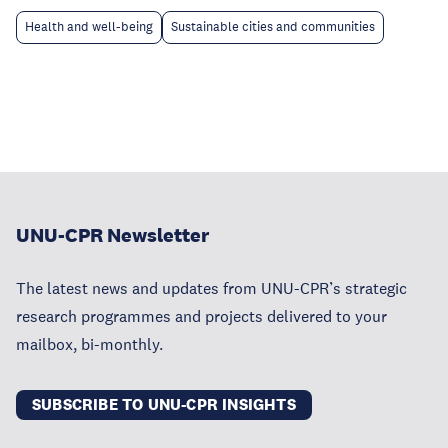
Health and well-being
Sustainable cities and communities
UNU-CPR Newsletter
The latest news and updates from UNU-CPR’s strategic
research programmes and projects delivered to your
mailbox, bi-monthly.
SUBSCRIBE TO UNU-CPR INSIGHTS