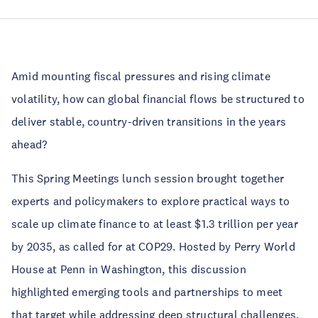
Amid mounting fiscal pressures and rising climate
volatility, how can global financial flows be structured to
deliver stable, country-driven transitions in the years
ahead?
This Spring Meetings lunch session brought together
experts and policymakers to explore practical ways to
scale up climate finance to at least $1.3 trillion per year
by 2035, as called for at COP29. Hosted by Perry World
House at Penn in Washington, this discussion
highlighted emerging tools and partnerships to meet
that target while addressing deep structural challenges.