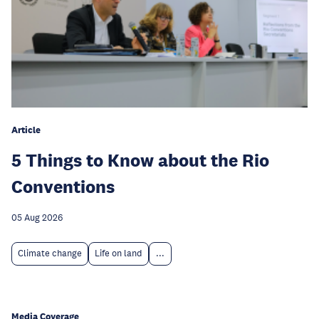
Article
5 Things to Know about the Rio
Conventions
05 Aug 2026
Climate change
Life on land
...
Media Coverage