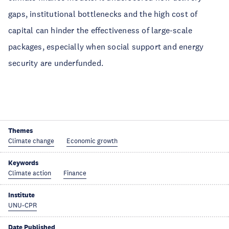
gaps, institutional bottlenecks and the high cost of
capital can hinder the effectiveness of large-scale
packages, especially when social support and energy
security are underfunded.
Themes
Climate change
Economic growth
Keywords
Climate action
Finance
Institute
UNU-CPR
Date Published