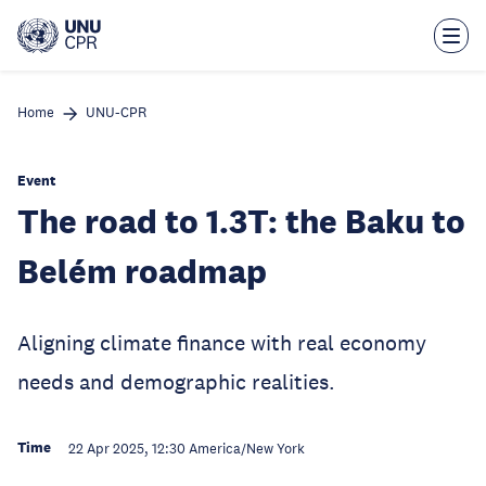
Skip
to
main
content
Home
UNU-CPR
Event
The road to 1.3T: the Baku to
Belém roadmap
Aligning climate finance with real economy
needs and demographic realities.
Time
22 Apr 2025, 12:30
America/New York