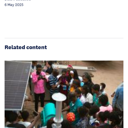
6 May 2025
Related content