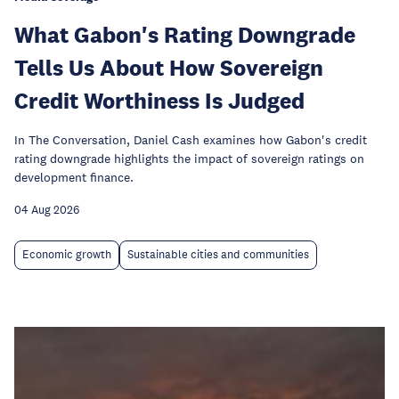
What Gabon's Rating Downgrade
Tells Us About How Sovereign
Credit Worthiness Is Judged
In The Conversation, Daniel Cash examines how Gabon's credit
rating downgrade highlights the impact of sovereign ratings on
development finance.
04 Aug 2026
Economic growth
Sustainable cities and communities