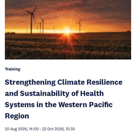
Training
Strengthening Climate Resilience
and Sustainability of Health
Systems in the Western Pacific
Region
20 Aug 2026, 14:00
-
22 Oct 2026, 15:30