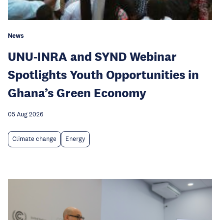
News
UNU-INRA and SYND Webinar
Spotlights Youth Opportunities in
Ghana’s Green Economy
05 Aug 2026
Climate change
Energy