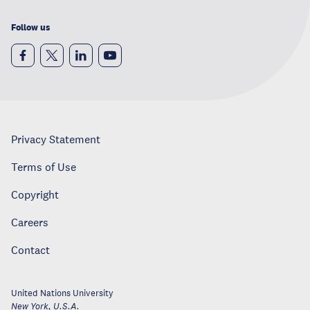
Follow us
Privacy Statement
Terms of Use
Copyright
Careers
Contact
United Nations University
New York
,
U.S.A.