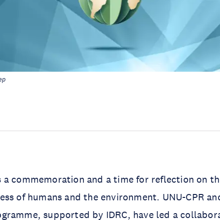
ep
 a commemoration and a time for reflection on th
ess of humans and the environment. UNU-CPR an
rogramme
, supported by
IDRC
, have led a collabora