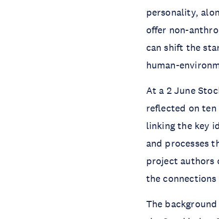
personality, al
offer non-anthro
can shift the st
human-environmen
At a 2 June Stoc
reflected on te
linking the key 
and processes t
project authors 
the connections 
The background