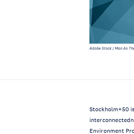
Adobe Stock / Man As Th
Stockholm+50 is
interconnectedn
Environment P