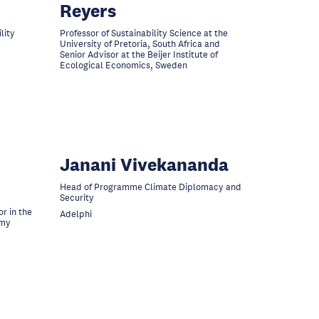
Reyers
lity
Professor of Sustainability Science at the
University of Pretoria, South Africa and
Senior Advisor at the Beijer Institute of
Ecological Economics, Sweden
Janani Vivekananda
Head of Programme Climate Diplomacy and
Security
r in the
Adelphi
omy