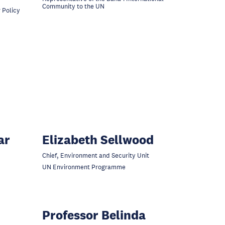
Community to the UN
 Policy
ar
Elizabeth Sellwood
Chief, Environment and Security Unit
UN Environment Programme
Professor Belinda