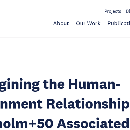
Projects
B
About
Our Work
Publicat
gining the Human-
nment Relationship
holm+50 Associated