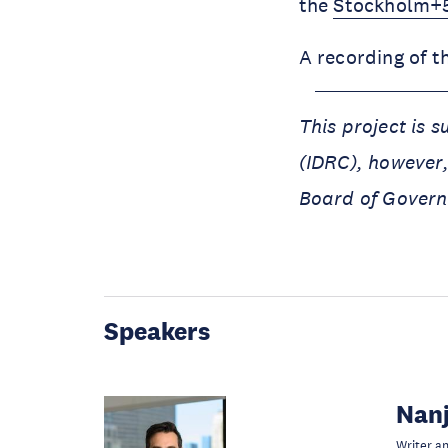
the
Stockholm+5
A recording of t
This project is 
(IDRC), however,
Board of Govern
Speakers
Nanj
Writer a