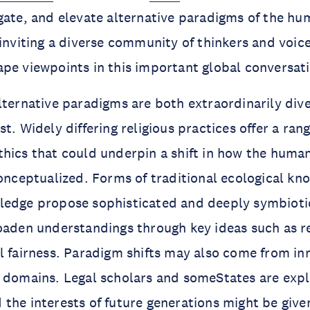
gate, and elevate alternative paradigms of the h
 inviting a diverse community of thinkers and voic
pe viewpoints in this important global conversat
lternative paradigms are both extraordinarily dive
t. Widely differing religious practices offer a rang
hics that could underpin a shift in how the huma
conceptualized. Forms of traditional ecological k
ledge propose sophisticated and deeply symbiot
oaden understandings through key ideas such as r
l fairness. Paradigm shifts may also come from in
l domains. Legal scholars and someStates are exp
the interests of future generations might be given