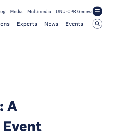
log
Media
Multimedia
UNU-CPR Geneva
ions
Experts
News
Events
: A
 Event