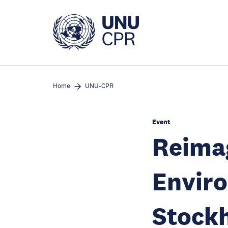
Skip
to
main
content
Home
UNU-CPR
Event
Reima
Enviro
Stock