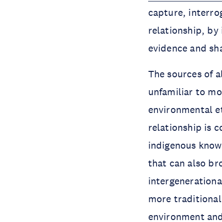
capture, interro
relationship, by
evidence and sha
The sources of a
unfamiliar to mos
environmental et
relationship is 
indigenous know
that can also br
intergenerationa
more traditiona
environment and 