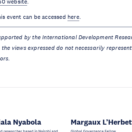
0 website
.
his event can be accessed
here
.
supported by the International Development Resea
 the views expressed do not necessarily represent
ors.
ala Nyabola
Margaux L’Herbet
nd researcher based in Nairobi and
Global Governance Fellow