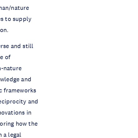
uman/nature
es to supply
ion.
rse and still
e of
n-nature
nowledge and
ic frameworks
eciprocity and
novations in
loring how the
 a legal