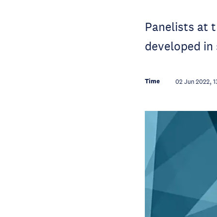
Panelists at 
developed in
Time
02 Jun 2022, 1