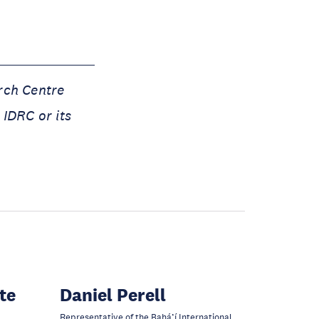
rch Centre
 IDRC or its
te
Daniel Perell
Representative of the Bahá’í International