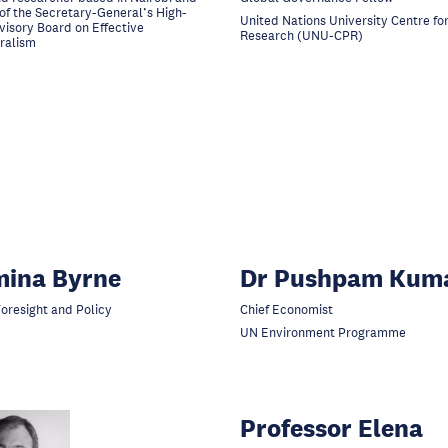
f the Secretary-General’s High-
United Nations University Centre for
visory Board on Effective
Research (UNU-CPR)
eralism
mina Byrne
Dr Pushpam Kum
Foresight and Policy
Chief Economist
UN Environment Programme
Professor Elena