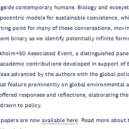
ongside contemporary humans. Biology and ecosys
pocentric models for sustainable coexistence, whi
arting point for many of these conversations, mov
t binary as we identify potentially infinite forms 
kholm+50 Associated Event, a distinguished panel
n academic contributions developed in support of
ideas advanced by the authors with the global poli
hat feature prominently on global environmental 
offered responses and reflections, elaborating th
drawn to policy.
 papers are now
available here
. Read more about 