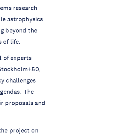
tems research
le astrophysics
ing beyond the
of life.
 of experts
 Stockholm+50,
cy challenges
agendas. The
eir proposals and
the project on