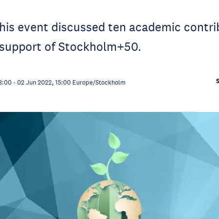
this event discussed ten academic contri
 support of Stockholm+50.
3:00
-
02 Jun 2022, 15:00
Europe/Stockholm