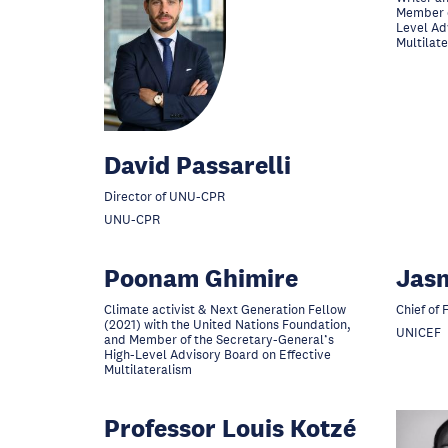
Member o
Level Ad
Multilat
David Passarelli
Director of UNU-CPR
UNU-CPR
Poonam Ghimire
Jas
Climate activist & Next Generation Fellow
Chief of 
(2021) with the United Nations Foundation,
UNICEF
and Member of the Secretary-General’s
High-Level Advisory Board on Effective
Multilateralism
Professor Louis Kotzé