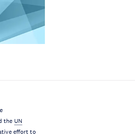
e
d the
UN
tive effort to