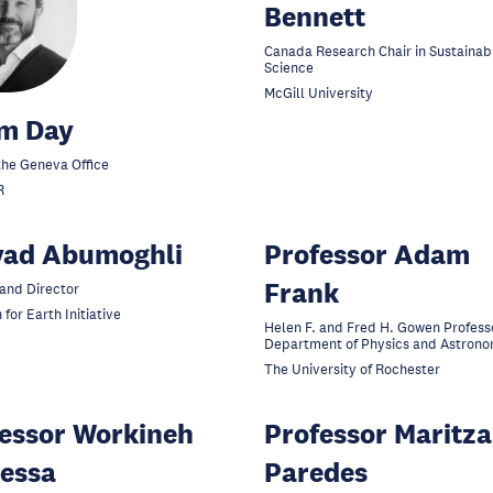
Bennett
Canada Research Chair in Sustainabi
Science
McGill University
m Day
the Geneva Office
R
yad Abumoghli
Professor Adam
Frank
and Director
 for Earth Initiative
Helen F. and Fred H. Gowen Professo
Department of Physics and Astron
The University of Rochester
essor Workineh
Professor Maritza
essa
Paredes