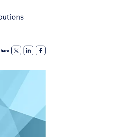
butions
Share