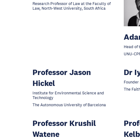
Research Professor of Law at the Faculty of
Law, North-West University, South Africa
Ada
Head of 
UNU-CP
Professor Jason
Dr I
Hickel
Founder 
The Faith
Institute for Environmental Science and
Technology
The Autonomous University of Barcelona
Professor Krushil
Prof
Watene
Kelb