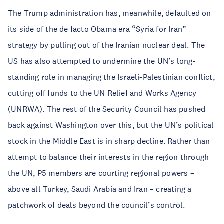
The Trump administration has, meanwhile, defaulted on
its side of the de facto Obama era “Syria for Iran”
strategy by pulling out of the Iranian nuclear deal. The
US has also attempted to undermine the UN’s long-
standing role in managing the Israeli-Palestinian conflict,
cutting off funds to the UN Relief and Works Agency
(UNRWA). The rest of the Security Council has pushed
back against Washington over this, but the UN’s political
stock in the Middle East is in sharp decline. Rather than
attempt to balance their interests in the region through
the UN, P5 members are courting regional powers –
above all Turkey, Saudi Arabia and Iran – creating a
patchwork of deals beyond the council’s control.