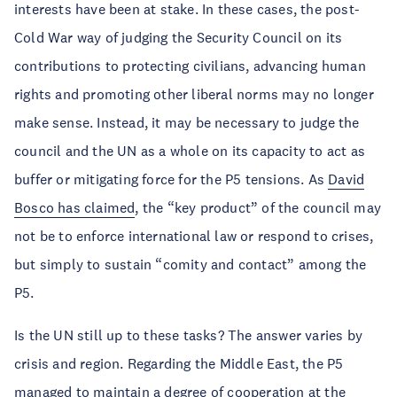
interests have been at stake. In these cases, the post-
Cold War way of judging the Security Council on its
contributions to protecting civilians, advancing human
rights and promoting other liberal norms may no longer
make sense. Instead, it may be necessary to judge the
council and the UN as a whole on its capacity to act as
buffer or mitigating force for the P5 tensions. As
David
Bosco has claimed
, the “key product” of the council may
not be to enforce international law or respond to crises,
but simply to sustain “comity and contact” among the
P5.
Is the UN still up to these tasks? The answer varies by
crisis and region. Regarding the Middle East, the P5
managed to maintain a degree of cooperation at the