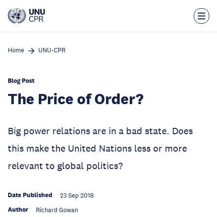
Skip
to
main
content
Home
UNU-CPR
Blog Post
The Price of Order?
Big power relations are in a bad state. Does
this make the United Nations less or more
relevant to global politics?
Date Published
23 Sep 2018
Author
Richard Gowan