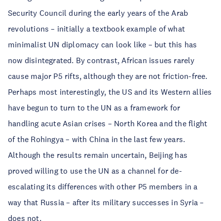
Security Council during the early years of the Arab
revolutions – initially a textbook example of what
minimalist UN diplomacy can look like – but this has
now disintegrated. By contrast, African issues rarely
cause major P5 rifts, although they are not friction-free.
Perhaps most interestingly, the US and its Western allies
have begun to turn to the UN as a framework for
handling acute Asian crises – North Korea and the flight
of the Rohingya – with China in the last few years.
Although the results remain uncertain, Beijing has
proved willing to use the UN as a channel for de-
escalating its differences with other P5 members in a
way that Russia – after its military successes in Syria –
does not.