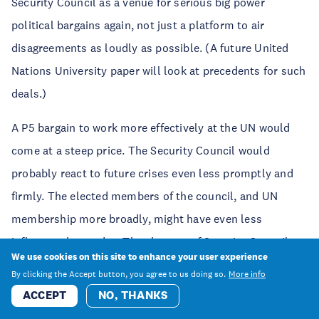
Security Council as a venue for serious big power
political bargains again, not just a platform to air
disagreements as loudly as possible. (A future United
Nations University paper will look at precedents for such
deals.)
A P5 bargain to work more effectively at the UN would
come at a steep price. The Security Council would
probably react to future crises even less promptly and
firmly. The elected members of the council, and UN
membership more broadly, might have even less
influence than today. The chances of Security Council
We use cookies on this site to enhance your user experience
reform, already exceptionally small, would shrink
By clicking the Accept button, you agree to us doing so.
More info
further. Yet, after the turbulence of recent years, many
ACCEPT
NO, THANKS
governments might still welcome these outcomes. The