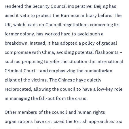
rendered the Security Council inoperative: Beijing has
used it veto to protect the Burmese military before. The
UK, which leads on Council negotiations concerning its
former colony, has worked hard to avoid such a
breakdown. Instead, it has adopted a policy of gradual
compromise with China, avoiding potential flashpoints –
such as proposing to refer the situation the International
Criminal Court – and emphasizing the humanitarian
plight of the victims. The Chinese have quietly
reciprocated, allowing the council to have a low-key role
in managing the fall-out from the crisis.
Other members of the council and human rights
organizations have criticized the British approach as too