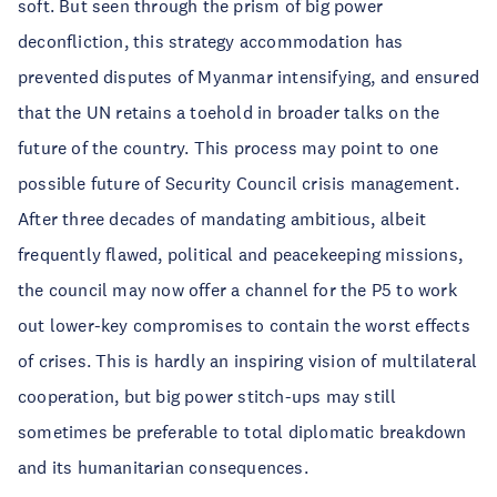
soft. But seen through the prism of big power
deconfliction, this strategy accommodation has
prevented disputes of Myanmar intensifying, and ensured
that the UN retains a toehold in broader talks on the
future of the country. This process may point to one
possible future of Security Council crisis management.
After three decades of mandating ambitious, albeit
frequently flawed, political and peacekeeping missions,
the council may now offer a channel for the P5 to work
out lower-key compromises to contain the worst effects
of crises. This is hardly an inspiring vision of multilateral
cooperation, but big power stitch-ups may still
sometimes be preferable to total diplomatic breakdown
and its humanitarian consequences.