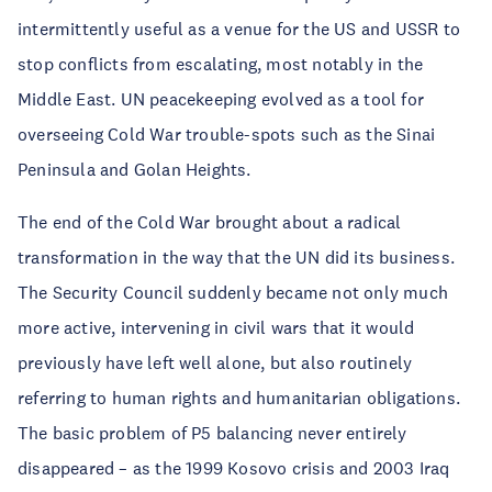
intermittently useful as a venue for the US and USSR to
stop conflicts from escalating, most notably in the
Middle East. UN peacekeeping evolved as a tool for
overseeing Cold War trouble-spots such as the Sinai
Peninsula and Golan Heights.
The end of the Cold War brought about a radical
transformation in the way that the UN did its business.
The Security Council suddenly became not only much
more active, intervening in civil wars that it would
previously have left well alone, but also routinely
referring to human rights and humanitarian obligations.
The basic problem of P5 balancing never entirely
disappeared – as the 1999 Kosovo crisis and 2003 Iraq