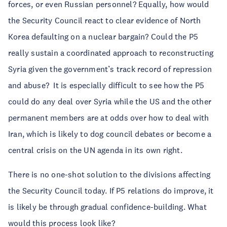
forces, or even Russian personnel? Equally, how would
the Security Council react to clear evidence of North
Korea defaulting on a nuclear bargain? Could the P5
really sustain a coordinated approach to reconstructing
Syria given the government’s track record of repression
and abuse? It is especially difficult to see how the P5
could do any deal over Syria while the US and the other
permanent members are at odds over how to deal with
Iran, which is likely to dog council debates or become a
central crisis on the UN agenda in its own right.
There is no one-shot solution to the divisions affecting
the Security Council today. If P5 relations do improve, it
is likely be through gradual confidence-building. What
would this process look like?