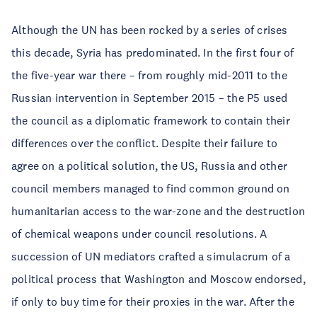
Although the UN has been rocked by a series of crises
this decade, Syria has predominated. In the first four of
the five-year war there – from roughly mid-2011 to the
Russian intervention in September 2015 – the P5 used
the council as a diplomatic framework to contain their
differences over the conflict. Despite their failure to
agree on a political solution, the US, Russia and other
council members managed to find common ground on
humanitarian access to the war-zone and the destruction
of chemical weapons under council resolutions. A
succession of UN mediators crafted a simulacrum of a
political process that Washington and Moscow endorsed,
if only to buy time for their proxies in the war. After the