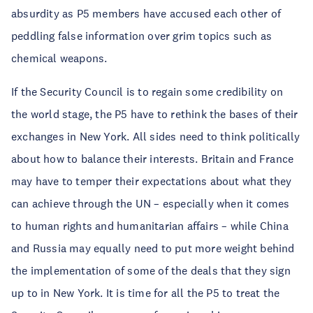
absurdity as P5 members have accused each other of
peddling false information over grim topics such as
chemical weapons.
If the Security Council is to regain some credibility on
the world stage, the P5 have to rethink the bases of their
exchanges in New York. All sides need to think politically
about how to balance their interests. Britain and France
may have to temper their expectations about what they
can achieve through the UN – especially when it comes
to human rights and humanitarian affairs – while China
and Russia may equally need to put more weight behind
the implementation of some of the deals that they sign
up to in New York. It is time for all the P5 to treat the