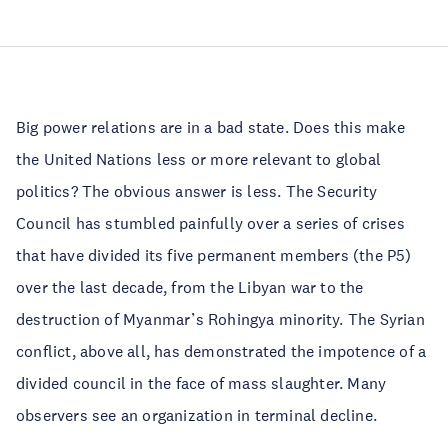
Big power relations are in a bad state. Does this make
the United Nations less or more relevant to global
politics? The obvious answer is less. The Security
Council has stumbled painfully over a series of crises
that have divided its five permanent members (the P5)
over the last decade, from the Libyan war to the
destruction of Myanmar’s Rohingya minority. The Syrian
conflict, above all, has demonstrated the impotence of a
divided council in the face of mass slaughter. Many
observers see an organization in terminal decline.