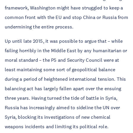
framework, Washington might have struggled to keep a
common front with the EU and stop China or Russia from
undermining the entire process.
Up until late 2015, it was possible to argue that – while
failing horribly in the Middle East by any humanitarian or
moral standard – the P5 and Security Council were at
least maintaining some sort of geopolitical balance
during a period of heightened international tension. This
balancing act has largely fallen apart over the ensuing
three years. Having turned the tide of battle in Syria,
Russia has increasingly aimed to sideline the UN over
Syria, blocking its investigations of new chemical
weapons incidents and limiting its political role.