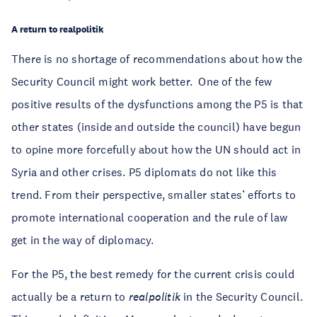
A return to realpolitik
There is no shortage of recommendations about how the
Security Council might work better. One of the few
positive results of the dysfunctions among the P5 is that
other states (inside and outside the council) have begun
to opine more forcefully about how the UN should act in
Syria and other crises. P5 diplomats do not like this
trend. From their perspective, smaller states’ efforts to
promote international cooperation and the rule of law
get in the way of diplomacy.
For the P5, the best remedy for the current crisis could
actually be a return to
realpolitik
in the Security Council.