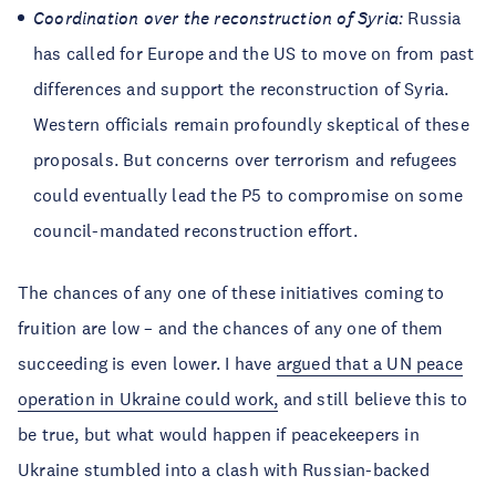
Coordination over the reconstruction of Syria:
Russia
has called for Europe and the US to move on from past
differences and support the reconstruction of Syria.
Western officials remain profoundly skeptical of these
proposals. But concerns over terrorism and refugees
could eventually lead the P5 to compromise on some
council-mandated reconstruction effort.
The chances of any one of these initiatives coming to
fruition are low – and the chances of any one of them
succeeding is even lower. I have
argued that a UN peace
operation in Ukraine could work,
and still believe this to
be true, but what would happen if peacekeepers in
Ukraine stumbled into a clash with Russian-backed