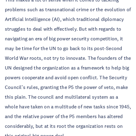
problems such as transnational crime or the evolution of
Artificial Intelligence (AI), which traditional diplomacy
struggles to deal with effectively. But with regards to
navigating an era of big power security competition, it
may be time for the UN to go back to its post-Second
World War roots, not try to innovate. The founders of the
UN designed the organization as a framework to help big
powers cooperate and avoid open conflict. The Security
Council’s rules, granting the P5 the power of veto, make
this plain. The council and multilateral system as a
whole have taken on a multitude of new tasks since 1945,
and the relative power of the P5 members has altered
considerably, but at its root the organization rests on
this original big power deal.