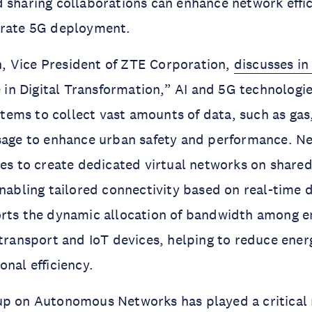
 sharing collaborations can enhance network effi
erate 5G deployment.
 Vice President of ZTE Corporation,
discusses in
 in Digital Transformation,” AI and 5G technologie
ems to collect vast amounts of data, such as gas
sage to enhance urban safety and performance. Ne
ies to create dedicated virtual networks on shared
enabling tailored connectivity based on real-time
orts the dynamic allocation of bandwidth among 
 transport and IoT devices, helping to reduce ene
onal efficiency.
p on Autonomous Networks has played a critical r