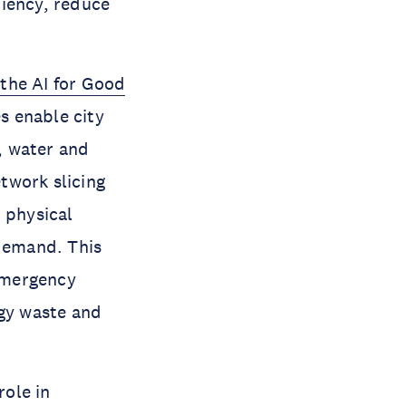
ciency, reduce
 the AI for Good
s enable city
, water and
twork slicing
 physical
 demand. This
emergency
rgy waste and
ole in