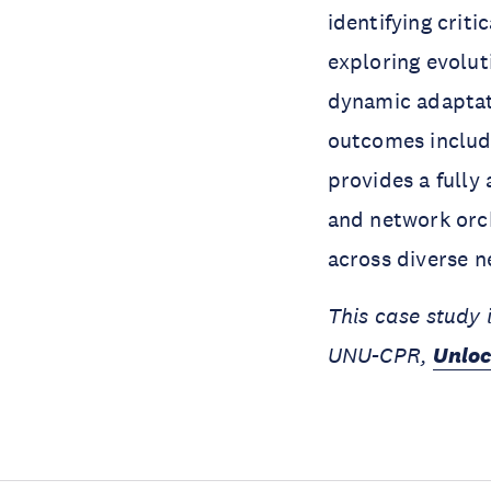
identifying crit
exploring evolut
dynamic adaptat
outcomes includ
provides a full
and network orc
across diverse 
This case study 
UNU-CPR,
Unloc