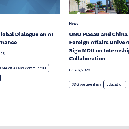
News
lobal Dialogue on AI
UNU Macau and China
rnance
Foreign Affairs Univer
Sign MOU on Internshi
026
Collaboration
able cities and communities
03 Aug 2026
SDG partnerships
Education