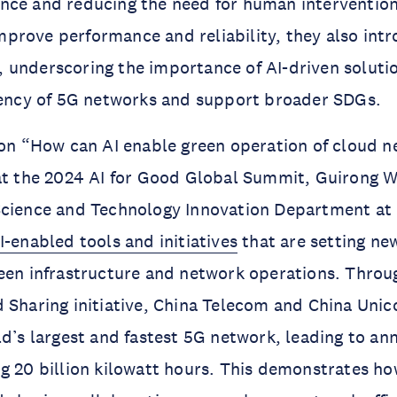
nce and reducing the need for human intervention
rove performance and reliability, they also intro
 underscoring the importance of AI-driven soluti
ciency of 5G networks and support broader SDGs.
ion “How can AI enable green operation of cloud 
 at the 2024 AI for Good Global Summit, Guirong 
Science and Technology Innovation Department at
I-enabled tools and initiatives
that are setting ne
een infrastructure and network operations. Throu
 Sharing initiative, China Telecom and China Uni
ld’s largest and fastest 5G network, leading to ann
g 20 billion kilowatt hours. This demonstrates ho