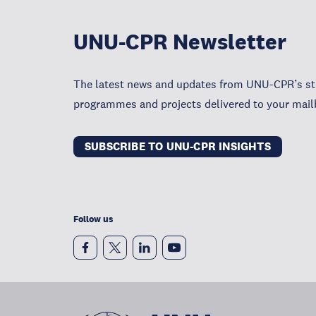
UNU-CPR Newsletter
The latest news and updates from UNU-CPR’s str
programmes and projects delivered to your mail
SUBSCRIBE TO UNU-CPR INSIGHTS
Follow us