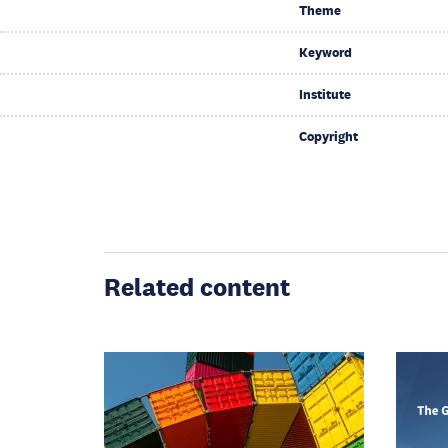
Theme
Keyword
Institute
Copyright
Related content