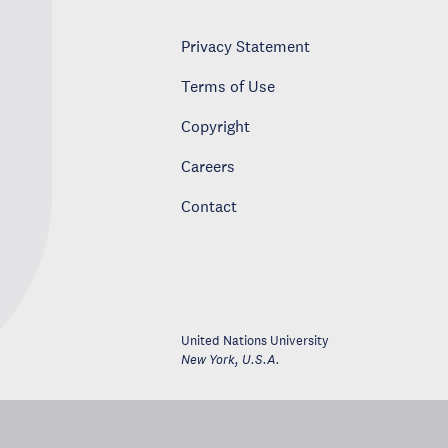
Privacy Statement
Terms of Use
Copyright
Careers
Contact
United Nations University
New York
,
U.S.A.