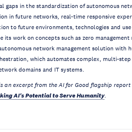
ical gaps in the standardization of autonomous net
ion in future networks, real-time responsive expe
ion to future environments, technologies and use
e its work on concepts such as zero management 
y autonomous network management solution with h
hestration, which automates complex, multi-step
network domains and IT systems.
is an excerpt from the AI for Good flagship repor
king AI's Potential to Serve Humanity
.