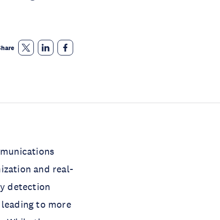
Share
ommunications
ization and real-
y detection
 leading to more