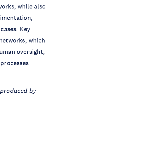
works, while also
rimentation,
 cases. Key
networks, which
uman oversight,
 processes
t produced by