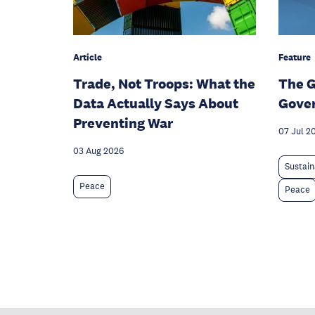
Article
Feature
Trade, Not Troops: What the
The G
Data Actually Says About
Gove
Preventing War
07 Jul 2
03 Aug 2026
Sustain
Peace
Peace