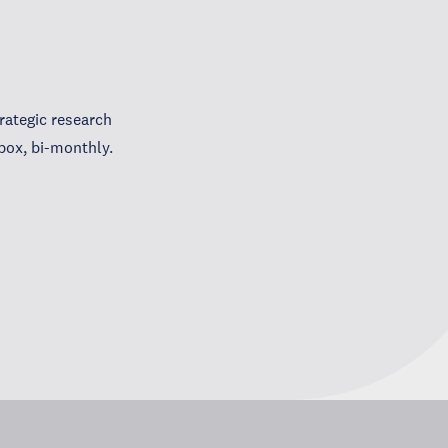
ategic research
box, bi-monthly.