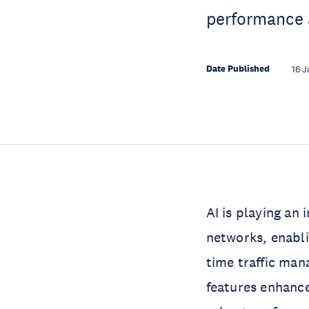
performance 
Date Published
16 J
AI is playing an
networks, enabli
time traffic ma
features enhance