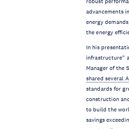
robust performa
advancements imp
energy demands,
the energy effi
In his presentat
infrastructure”
Manager of the 
shared several A
standards for gr
construction and
to build the wor
savings exceedin