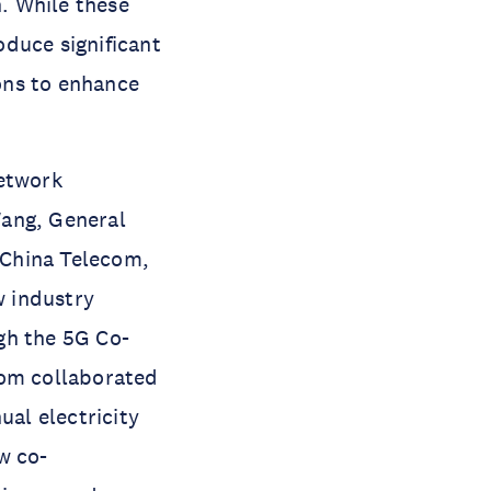
. While these
duce significant
ons to enhance
network
Wang, General
 China Telecom,
w industry
gh the 5G Co-
com collaborated
ual electricity
w co-