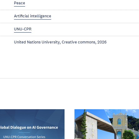
Peace
Artificial intelligence
UNU-CPR
United Nations University, Creative commons, 2026