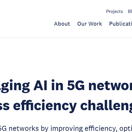
Projects
B
About
Our Work
Publicat
ging AI in 5G netwo
s efficiency challen
G networks by improving efficiency, opt