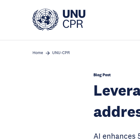
Skip
to
main
content
Home
UNU-CPR
Blog Post
Levera
addres
AI enhances 5