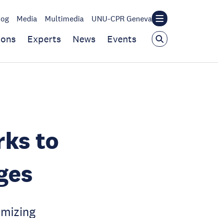
log
Media
Multimedia
UNU-CPR Geneva
ions
Experts
News
Events
rks to
ges
imizing