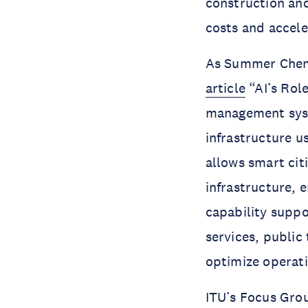
construction and
costs and accel
As Summer Chen,
article
“AI’s Role
management syst
infrastructure u
allows smart cit
infrastructure, 
capability supp
services, public
optimize operati
ITU’s Focus Grou