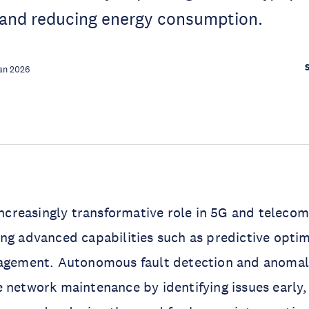
and reducing energy consumption.
an 2026
 increasingly transformative role in 5G and telec
ng advanced capabilities such as predictive optim
nagement. Autonomous fault detection and anomal
 network maintenance by identifying issues early,