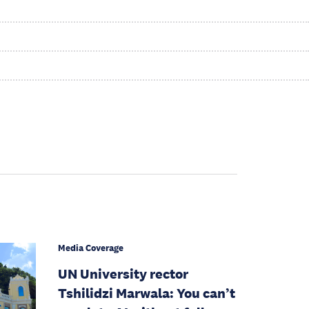
Media Coverage
UN University rector
Tshilidzi Marwala: You can’t