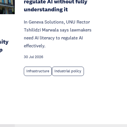
regulate AI without fully
understanding it
In Geneva Solutions, UNU Rector
Tshilidzi Marwala says lawmakers
need AI literacy to regulate AI
sity
effectively.
p
30 Jul 2026
Infrastructure
Industrial policy