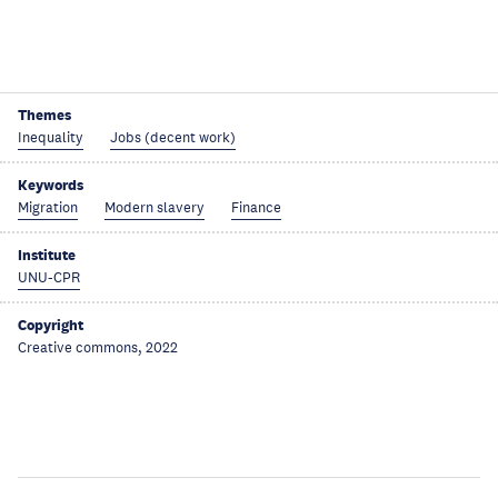
Themes
Inequality
Jobs (decent work)
Keywords
Migration
Modern slavery
Finance
Institute
UNU-CPR
Copyright
Creative commons, 2022