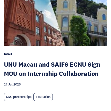
News
UNU Macau and SAIFS ECNU Sign
MOU on Internship Collaboration
27 Jul 2026
SDG partnerships
Education