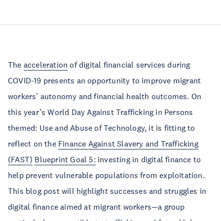
The
acceleration
of digital financial services during
COVID-19 presents an opportunity to improve migrant
workers’ autonomy and financial health outcomes. On
this year’s World Day Against Trafficking in Persons
themed: Use and Abuse of Technology, it is fitting to
reflect on the
Finance Against Slavery and Trafficking
(FAST)
Blueprint Goal 5:
investing in digital finance to
help prevent vulnerable populations from exploitation.
This blog post will highlight successes and struggles in
digital finance aimed at migrant workers—a group