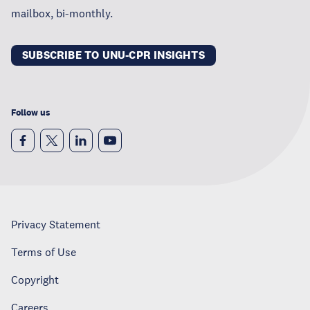
mailbox, bi-monthly.
SUBSCRIBE TO UNU-CPR INSIGHTS
Follow us
Privacy Statement
Terms of Use
Copyright
Careers