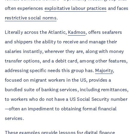
often experiences
exploitative labour practices
and faces
restrictive social norms
.
Literally across the Atlantic,
Kadmos
, offers seafarers
and shippers the ability to receive and manage their
salaries instantly, wherever they are, along with money
transfer options, and a debit card, among other features,
addressing specific needs this group has.
Majority
,
focused on migrant workers in the US, provides a
bundled suite of banking services, including remittances,
to workers who do not have a US Social Security number
—often an impediment to obtaining formal financial
services.
These examples provide lessons for digital finance