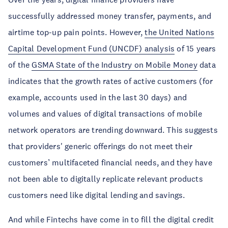
successfully addressed money transfer, payments, and
airtime top-up pain points. However,
the United Nations
Capital Development Fund (UNCDF) analysis
of 15 years
of the
GSMA State of the Industry on Mobile Money
data
indicates that the growth rates of active customers (for
example, accounts used in the last 30 days) and
volumes and values of digital transactions of mobile
network operators are trending downward. This suggests
that providers' generic offerings do not meet their
customers’ multifaceted financial needs, and they have
not been able to digitally replicate relevant products
customers need like digital lending and savings.
And while Fintechs have come in to fill the digital credit