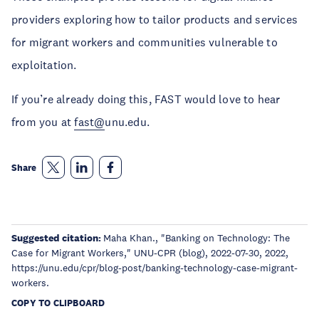
providers exploring how to tailor products and services
for migrant workers and communities vulnerable to
exploitation.
If you’re already doing this, FAST would love to hear
from you at
fast@
unu.edu.
Share
Suggested citation:
Maha Khan., "Banking on Technology: The
Case for Migrant Workers," UNU-CPR (blog), 2022-07-30, 2022,
https://unu.edu/cpr/blog-post/banking-technology-case-migrant-
workers.
COPY TO CLIPBOARD