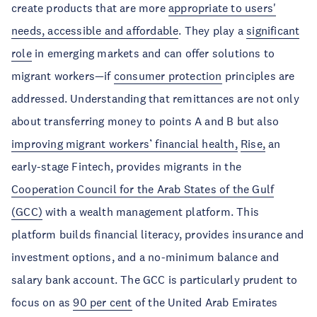
create products that are more
appropriate to users'
needs, accessible and affordable
. They play a
significant
role
in emerging markets and can offer solutions to
migrant workers—if
consumer protection
principles are
addressed. Understanding that remittances are not only
about transferring money to points A and B but also
improving migrant workers’ financial health,
Rise,
an
early-stage Fintech, provides migrants in the
Cooperation Council for the Arab States of the Gulf
(GCC)
with a wealth management platform. This
platform builds financial literacy, provides insurance and
investment options, and a no-minimum balance and
salary bank account. The GCC is particularly prudent to
focus on as
90 per cent
of the United Arab Emirates