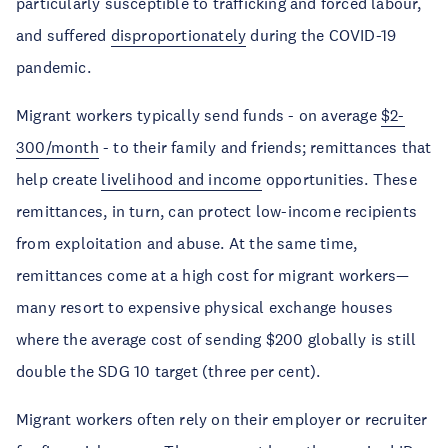
particularly susceptible to trafficking and forced labour,
and suffered
disproportionately
during the COVID-19
pandemic.
Migrant workers typically send funds - on average
$2-
300/month
- to their family and friends; remittances that
help create
livelihood and income
opportunities. These
remittances, in turn, can protect low-income recipients
from exploitation and abuse. At the same time,
remittances come at a high cost for migrant workers—
many resort to expensive physical exchange houses
where the average cost of sending $200 globally is still
double the SDG 10 target (three per cent).
Migrant workers often rely on their employer or recruiter