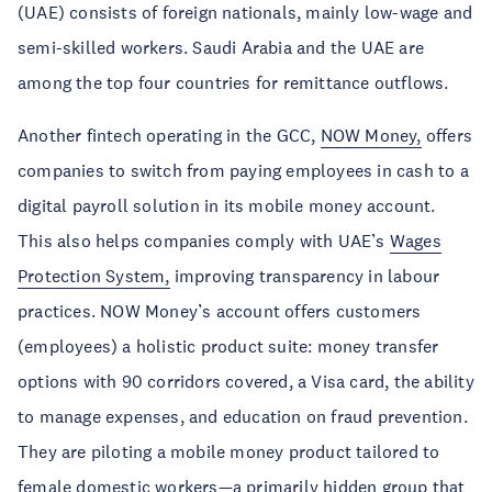
(UAE) consists of foreign nationals, mainly low-wage and
semi-skilled workers. Saudi Arabia and the UAE are
among the top four countries for remittance outflows.
Another fintech operating in the GCC,
NOW Money,
offers
companies to switch from paying employees in cash to a
digital payroll solution in its mobile money account.
This also helps companies comply with UAE’s
Wages
Protection System,
improving transparency in labour
practices. NOW Money’s account offers customers
(employees) a holistic product suite: money transfer
options with 90 corridors covered, a Visa card, the ability
to manage expenses, and education on fraud prevention.
They are piloting a mobile money product tailored to
female domestic workers—a primarily hidden group that