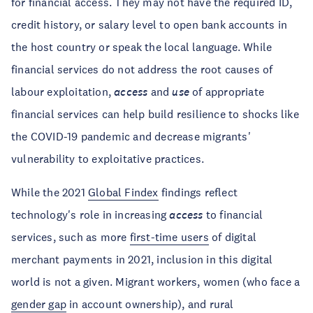
for financial access. They may not have the required ID,
credit history, or salary level to open bank accounts in
the host country or speak the local language. While
financial services do not address the root causes of
labour exploitation,
access
and
use
of appropriate
financial services can help build resilience to shocks like
the COVID-19 pandemic and decrease migrants'
vulnerability to exploitative practices.
While the 2021
Global Findex
findings reflect
technology's role in increasing
access
to financial
services, such as more
first-time users
of digital
merchant payments in 2021, inclusion in this digital
world is not a given. Migrant workers, women (who face a
gender gap
in account ownership), and rural