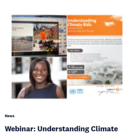
News
Webinar: Understanding Climate