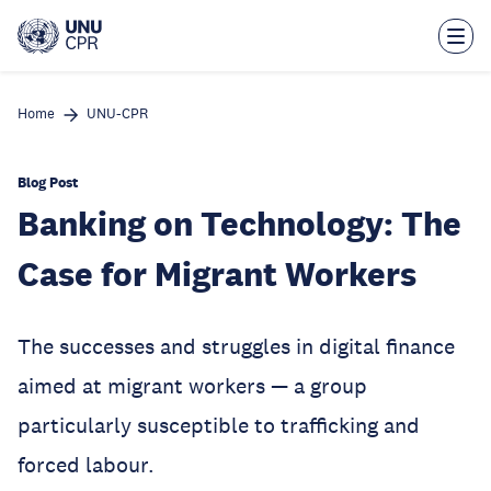
Skip
to
main
content
Home
UNU-CPR
Blog Post
Banking on Technology: The
Case for Migrant Workers
The successes and struggles in digital finance
aimed at migrant workers — a group
particularly susceptible to trafficking and
forced labour.