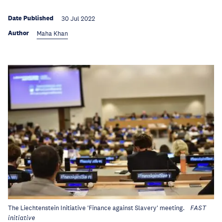
Date Published
30 Jul 2022
Author
Maha Khan
The Liechtenstein Initiative 'Finance against Slavery' meeting.
FAST
initiative