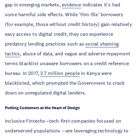
gap in emerging markets,
evidence
indicates it's had
some harmful side effects. While ‘thin-file’ borrowers
(for example, those without credit history) gain relatively
easy access to digital credit, they can experience
predatory lending practices such as
social shaming
tactics
, abuse of data, and vague and adverse repayment
terms blacklist unaware borrowers on a credit reference
bureau. In 2017,
2.7 million people
in Kenya were
blacklisted, which prompted the Government to crack
down on unregulated digital lenders.
Putting Customers at the Heart of Design
Inclusive Fintechs—tech-first companies focused on
underserved populations —are leveraging technology to