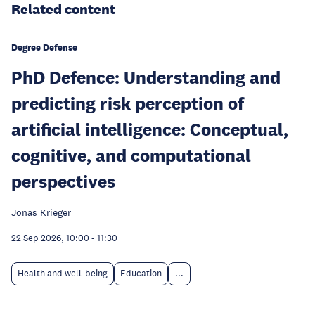
Related content
Degree Defense
PhD Defence: Understanding and
predicting risk perception of
artificial intelligence: Conceptual,
cognitive, and computational
perspectives
Jonas Krieger
22 Sep 2026, 10:00
-
11:30
Health and well-being
Education
...