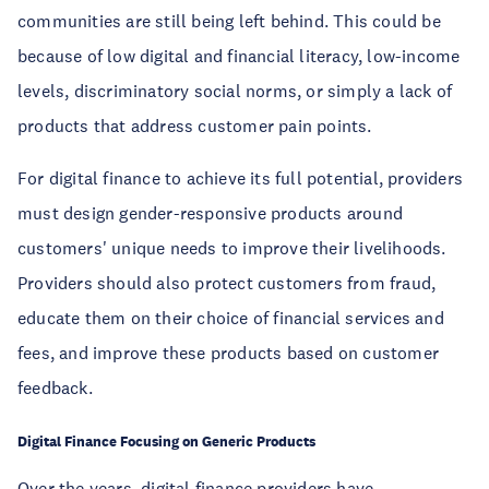
communities are still being left behind. This could be
because of low digital and financial literacy, low-income
levels, discriminatory social norms, or simply a lack of
products that address customer pain points.
For digital finance to achieve its full potential, providers
must design gender-responsive products around
customers' unique needs to improve their livelihoods.
Providers should also protect customers from fraud,
educate them on their choice of financial services and
fees, and improve these products based on customer
feedback.
Digital Finance Focusing on Generic Products
Over the years, digital finance providers have