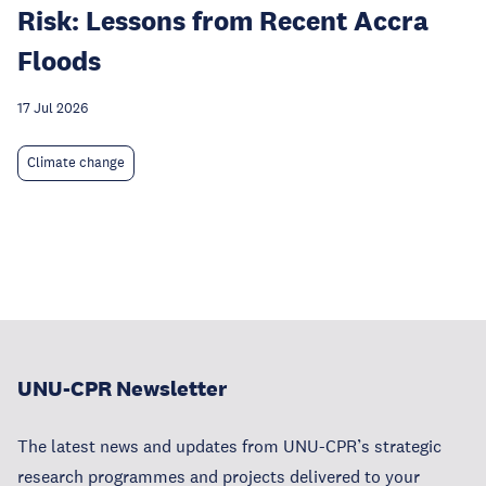
Risk: Lessons from Recent Accra
Floods
17 Jul 2026
Climate change
UNU-CPR Newsletter
The latest news and updates from UNU-CPR’s strategic
research programmes and projects delivered to your