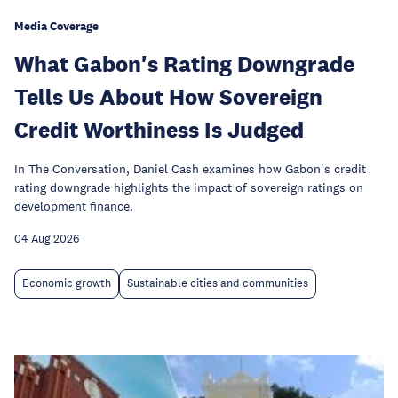
Media Coverage
What Gabon's Rating Downgrade
Tells Us About How Sovereign
Credit Worthiness Is Judged
In The Conversation, Daniel Cash examines how Gabon's credit
rating downgrade highlights the impact of sovereign ratings on
development finance.
04 Aug 2026
Economic growth
Sustainable cities and communities