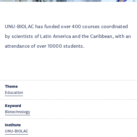
UNU-BIOLAC has funded over 400 courses coordinated
by scientists of Latin America and the Caribbean, with an
attendance of over 10000 students.
Theme
Education
Keyword
Biotechnology
Institute
UNU-BIOLAC