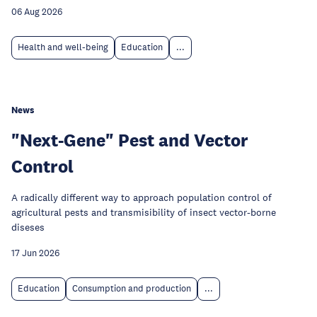
06 Aug 2026
Health and well-being
Education
...
News
"Next-Gene" Pest and Vector
Control
A radically different way to approach population control of
agricultural pests and transmisibility of insect vector-borne
diseses
17 Jun 2026
Education
Consumption and production
...