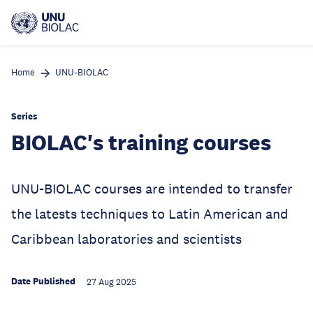
Skip
to
main
content
Home
UNU-BIOLAC
Series
BIOLAC's training courses
UNU-BIOLAC courses are intended to transfer
the latests techniques to Latin American and
Caribbean laboratories and scientists
Date Published
27 Aug 2025