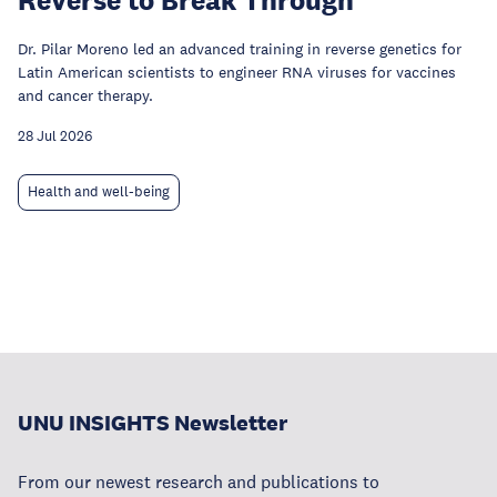
Dr. Pilar Moreno led an advanced training in reverse genetics for
Latin American scientists to engineer RNA viruses for vaccines
and cancer therapy.
28 Jul 2026
Health and well-being
UNU INSIGHTS Newsletter
From our newest research and publications to