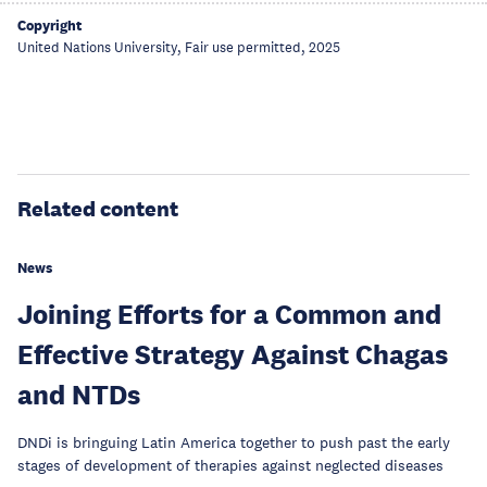
Copyright
United Nations University, Fair use permitted, 2025
Related content
News
Joining Efforts for a Common and
Effective Strategy Against Chagas
and NTDs
DNDi is bringuing Latin America together to push past the early
stages of development of therapies against neglected diseases