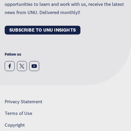
opportunities to learn and work with us, receive the latest
news from UNU. Delivered monthly!!
SUBSCRIBE TO UNU INSIGHTS
Follow us
Privacy Statement
Terms of Use
Copyright