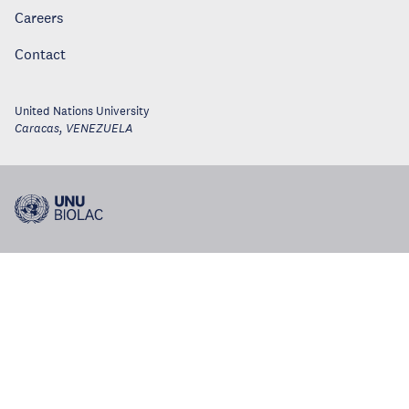
Careers
Contact
United Nations University
Caracas
,
VENEZUELA