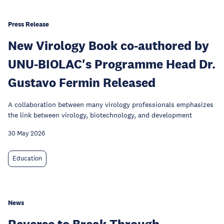
Press Release
New Virology Book co-authored by
UNU-BIOLAC's Programme Head Dr.
Gustavo Fermin Released
A collaboration between many virology professionals emphasizes
the link between virology, biotechnology, and development
30 May 2026
Education
News
Reverse to Break Through