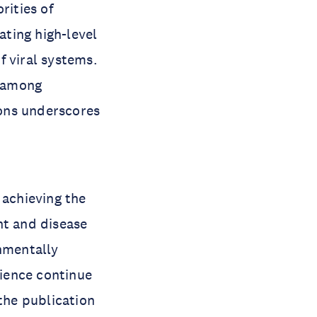
rities of
ting high-level
f viral systems.
s among
ions underscores
 achieving the
t and disease
onmentally
cience continue
 the publication