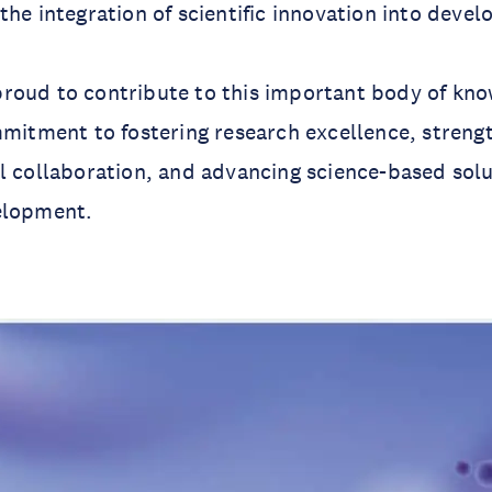
the integration of scientific innovation into deve
roud to contribute to this important body of kn
mmitment to fostering research excellence, streng
l collaboration, and advancing science-based solu
elopment.