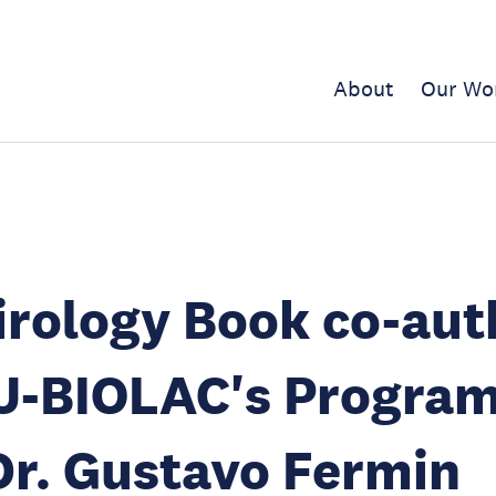
About
Our Wo
rology Book co-aut
U-BIOLAC's Progra
r. Gustavo Fermin