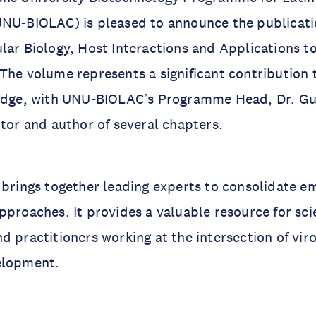
UNU-BIOLAC) is pleased to announce the publicati
lar Biology, Host Interactions and Applications t
The volume represents a significant contribution 
ledge, with UNU-BIOLAC’s Programme Head, Dr. Gu
itor and author of several chapters.
 brings together leading experts to consolidate e
pproaches. It provides a valuable resource for sci
d practitioners working at the intersection of vir
elopment.