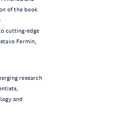
on of the book
o
to cutting-edge
stavo Fermin,
merging research
entists,
ology and