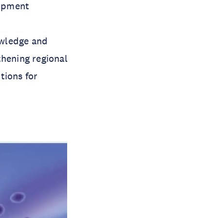
lopment
owledge and
thening regional
tions for