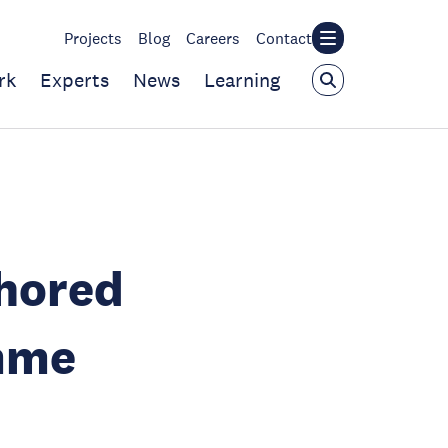
Projects
Blog
Careers
Contact
rk
Experts
News
Learning
hored
mme