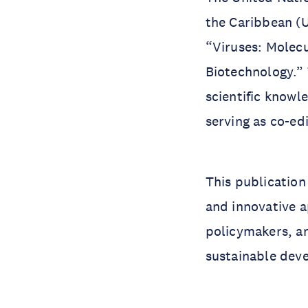
the Caribbean (
“Viruses: Molecu
Biotechnology.” 
scientific know
serving as co-ed
This publication
and innovative a
policymakers, an
sustainable dev