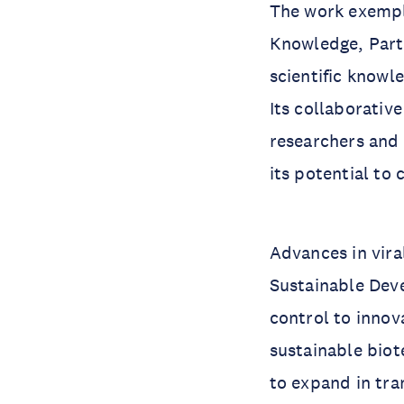
The work exempli
Knowledge, Partn
scientific knowl
Its collaborativ
researchers and 
its potential to
Advances in vira
Sustainable Dev
control to innov
sustainable biot
to expand in tra