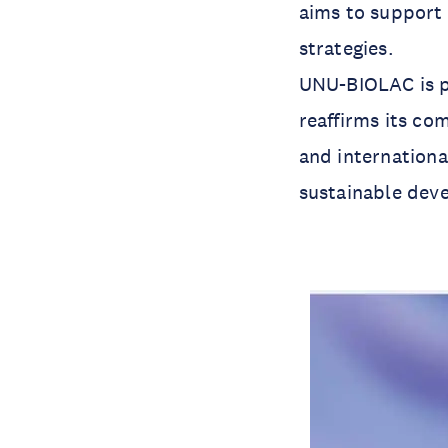
aims to support 
strategies.
UNU-BIOLAC is p
reaffirms its co
and internationa
sustainable dev