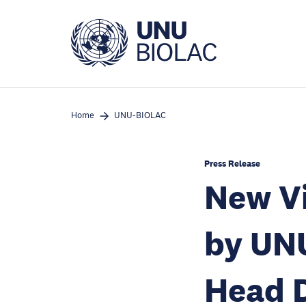
Skip
to
main
content
Home
UNU-BIOLAC
Press Release
New Vi
by UN
Head D