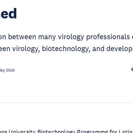
sed
ion between many virology professionals
een virology, biotechnology, and develo
May 2026
ons University Biotechnology Programme for Lati