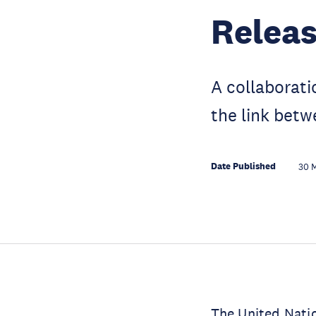
Relea
A collaborat
the link betw
Date Published
30 
The United Nati