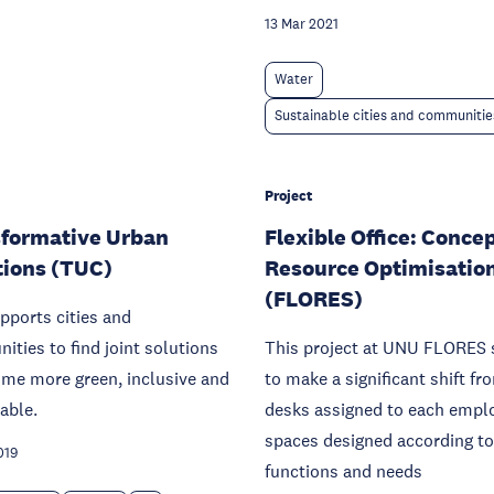
13 Mar 2021
Water
Sustainable cities and communitie
Project
formative Urban
Flexible Office: Concep
tions (TUC)
Resource Optimisatio
(FLORES)
pports cities and
ties to find joint solutions
This project at UNU FLORES 
me more green, inclusive and
to make a significant shift fr
able.
desks assigned to each empl
spaces designed according to
019
functions and needs