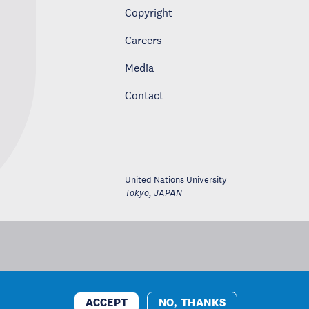
Copyright
Careers
Media
Contact
United Nations University
Tokyo
,
JAPAN
ACCEPT
NO, THANKS