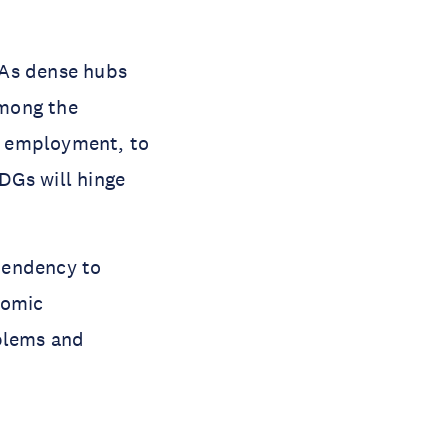
. As dense hubs
among the
d employment, to
DGs will hinge
tendency to
nomic
oblems and