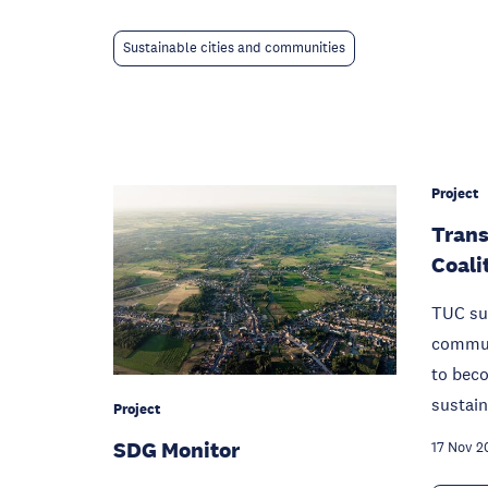
Sustainable cities and communities
Project
Trans
Coali
TUC su
communi
to beco
sustain
Project
SDG Monitor
17 Nov 2