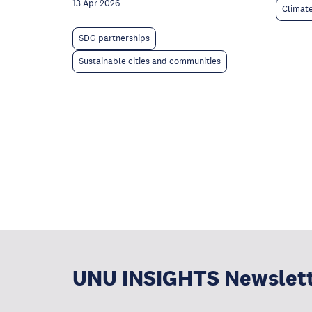
13 Apr 2026
Climat
SDG partnerships
Sustainable cities and communities
UNU INSIGHTS Newslet