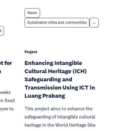
Water
Sustainable cities and communities
...
s
Project
t for
Enhancing Intangible
n
Cultural Heritage (ICH)
Safeguarding and
Transmission Using ICT in
seeks
Luang Prabang
om fixed
oyee to
This project aims to enhance the
safeguarding of intangible cultural
heritage in the World Heritage Site