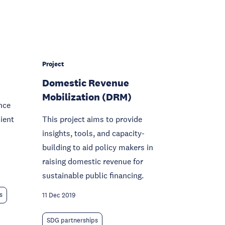
Project
Domestic Revenue
Mobilization (DRM)
nce
lient
This project aims to provide
insights, tools, and capacity-
building to aid policy makers in
raising domestic revenue for
sustainable public financing.
s
11 Dec 2019
SDG partnerships