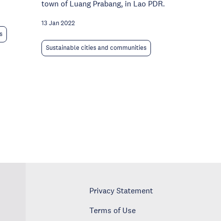
town of Luang Prabang, in Lao PDR.
13 Jan 2022
s
Sustainable cities and communities
Privacy Statement
Terms of Use