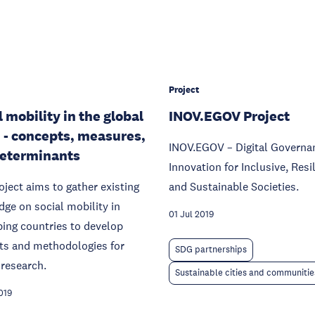
Project
l mobility in the global
INOV.EGOV Project
 - concepts, measures,
INOV.EGOV – Digital Governa
eterminants
Innovation for Inclusive, Resi
oject aims to gather existing
and Sustainable Societies.
ge on social mobility in
01 Jul 2019
ing countries to develop
ts and methodologies for
SDG partnerships
 research.
Sustainable cities and communitie
019