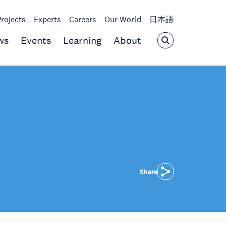
Projects
Experts
Careers
Our World
日本語
ws
Events
Learning
About
Share