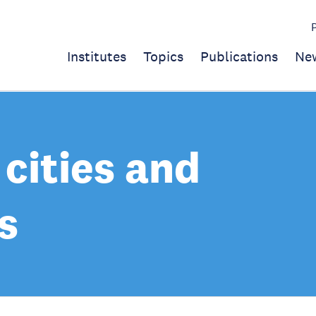
Institutes
Topics
Publications
Ne
cities and
s