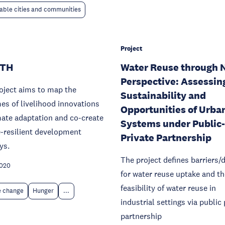
able cities and communities
Project
ATH
Water Reuse through 
Perspective: Assessin
oject aims to map the
Sustainability and
s of livelihood innovations
Opportunities of Urba
mate adaptation and co-create
Systems under Public-
-resilient development
Private Partnership
ys.
The project defines barriers/d
2020
for water reuse uptake and th
feasibility of water reuse in
e change
Hunger
...
industrial settings via public 
partnership