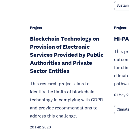
Sustain
Project
Project
Blockchain Technology on
HI-P
Provision of Electronic
This pr
Services Provided by Public
outcome
Authorities and Private
for cli
Sector Entities
climate
This research project aims to
pathwa
identify the limits of blockchain
01 May 
technology in complying with GDPR
and provide recommendations to
Climat
address this challenge.
20 Feb 2020