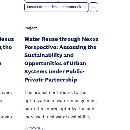
Sustainable cities and communities
...
Project
Nexus
Water Reuse through Nexus
g the
Perspective: Assessing the
Sustainability and
n
Opportunities of Urban
Systems under Public-
Private Partnership
rivers
The project contributes to the
e
optimization of water management,
natural resource optimization and
private
increased freshwater availability.
07 Nov 2025