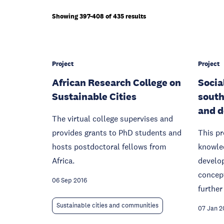
Showing 397-408 of 435 results
Project
Project
African Research College on
Socia
Sustainable Cities
south
and d
The virtual college supervises and
provides grants to PhD students and
This pr
hosts postdoctoral fellows from
knowled
Africa.
develop
concep
06 Sep 2016
further
Sustainable cities and communities
07 Jan 2