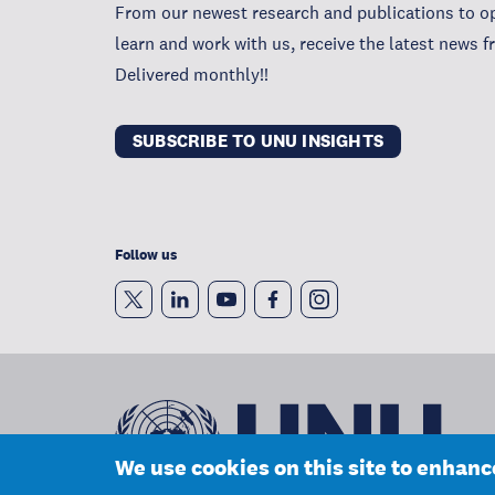
From our newest research and publications to op
learn and work with us, receive the latest news 
Delivered monthly!!
SUBSCRIBE TO UNU INSIGHTS
Follow us
We use cookies on this site to enhan