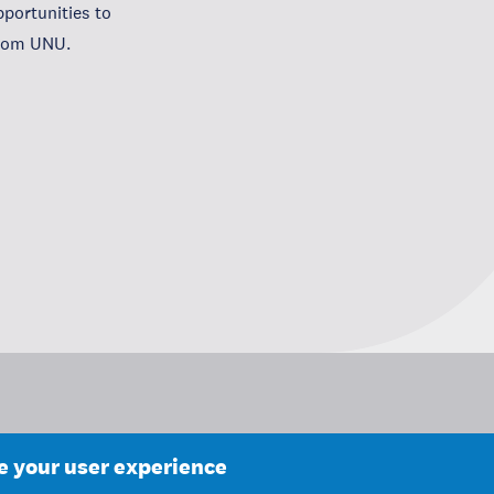
portunities to
from UNU.
ce your user experience