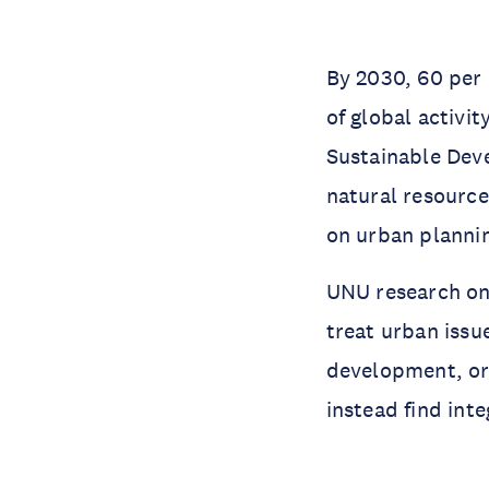
By 2030, 60 per 
of global activi
Sustainable Dev
natural resource
on urban plannin
UNU research on
treat urban issu
development, or 
instead find inte