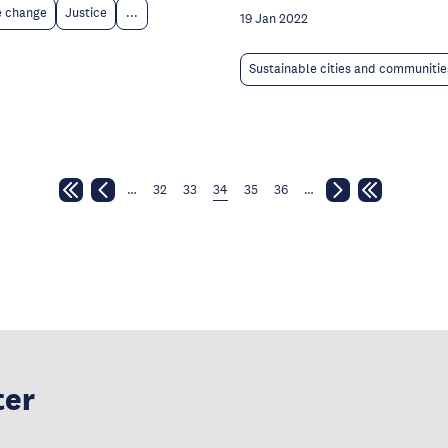
e change
Justice
...
19 Jan 2022
Sustainable cities and communitie
…
32
33
34
35
36
…
ter