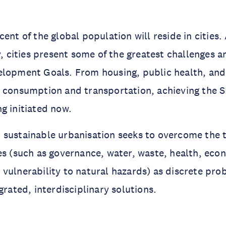
cent of the global population will reside in cities
ty, cities present some of the greatest challenges 
elopment Goals. From housing, public health, an
 consumption and transportation, achieving the S
g initiated now.
 sustainable urbanisation seeks to overcome the 
es (such as governance, water, waste, health, eco
vulnerability to natural hazards) as discrete pr
grated, interdisciplinary solutions.