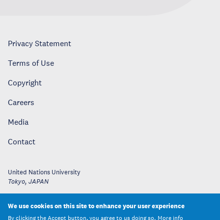
Privacy Statement
Terms of Use
Copyright
Careers
Media
Contact
United Nations University
Tokyo
,
JAPAN
We use cookies on this site to enhance your user experience
By clicking the Accept button, you agree to us doing so.
More info