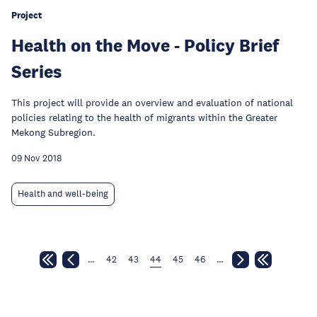
Project
Health on the Move - Policy Brief
Series
This project will provide an overview and evaluation of national
policies relating to the health of migrants within the Greater
Mekong Subregion.
09 Nov 2018
Health and well-being
…
42
43
44
45
46
…