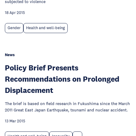
subjected to violence
18 Apr 2015
Gender
Health and well-being
News
Policy Brief Presents
Recommendations on Prolonged
Displacement
The brief is based on field research in Fukushima since the March
2011 Great East Japan Earthquake, tsunami and nuclear accident.
13 Mar 2015