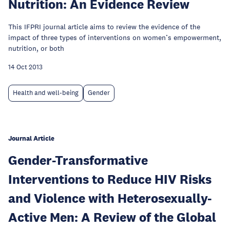
Nutrition: An Evidence Review
This IFPRI journal article aims to review the evidence of the
impact of three types of interventions on women’s empowerment,
nutrition, or both
14 Oct 2013
Health and well-being
Gender
Journal Article
Gender-Transformative
Interventions to Reduce HIV Risks
and Violence with Heterosexually-
Active Men: A Review of the Global