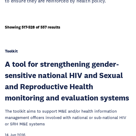
to ensure they are reinforced by health policy.
Showing 517-528 of 557 results
Toolkit
A tool for strengthening gender-
sensitive national HIV and Sexual
and Reproductive Health
monitoring and evaluation systems
The toolkit aims to support M&E and/or health information
management officers involved with national or sub-national HIV
or SRH M&E systems
14 Jun 2016