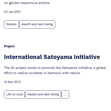
on gender-responsive actions
03 Jan 2011
Gender
Health and well-being
Project
International Satoyama Initiative
The ISI project works to promote the Satoyama Initiative, a global
effort to realize societies in harmony with nature.
12 Nov 2013
Life on land
Health and well-being
...