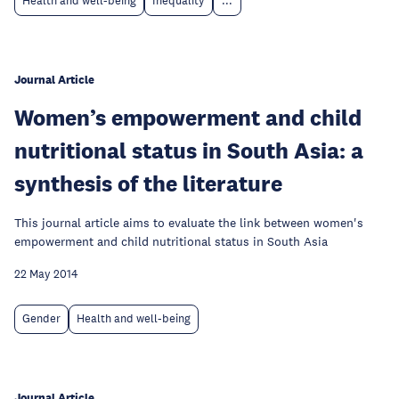
Health and well-being
Inequality
...
Journal Article
Women’s empowerment and child
nutritional status in South Asia: a
synthesis of the literature
This journal article aims to evaluate the link between women's
empowerment and child nutritional status in South Asia
22 May 2014
Gender
Health and well-being
Journal Article