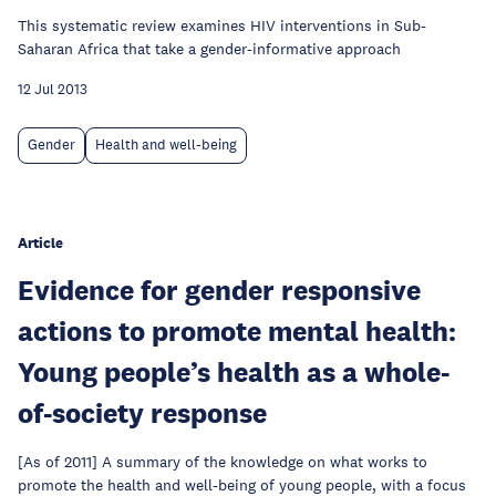
This systematic review examines HIV interventions in Sub-
Saharan Africa that take a gender-informative approach
12 Jul 2013
Gender
Health and well-being
Article
Evidence for gender responsive
actions to promote mental health:
Young people’s health as a whole-
of-society response
[As of 2011] A summary of the knowledge on what works to
promote the health and well-being of young people, with a focus