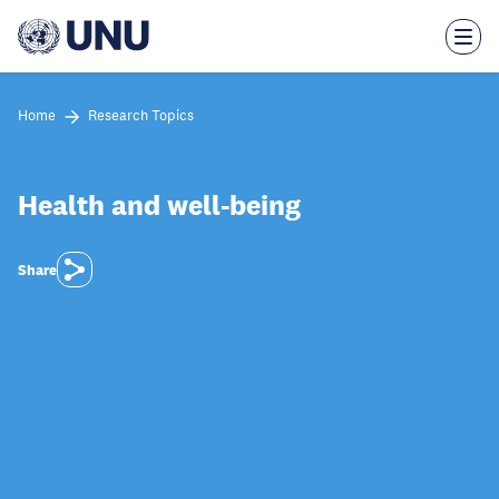
Skip
to
main
content
Home
Research Topics
Health and well-being
Share