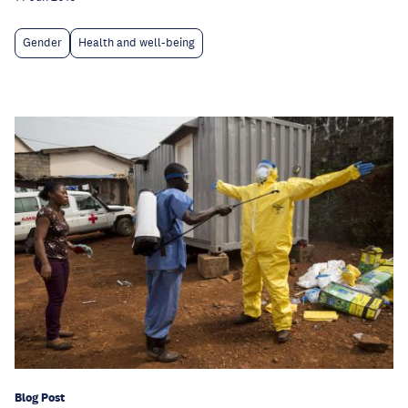
Gender
Health and well-being
Blog Post