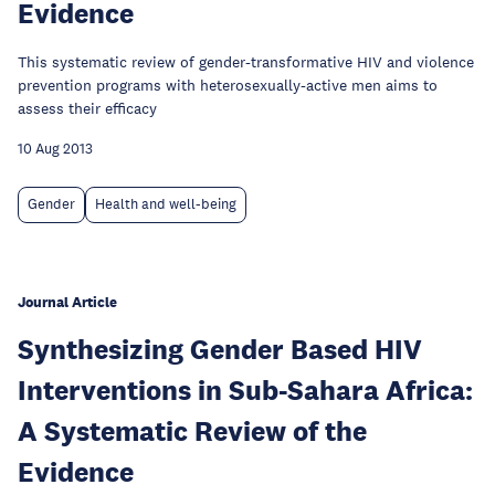
Evidence
This systematic review of gender-transformative HIV and violence
prevention programs with heterosexually-active men aims to
assess their efficacy
10 Aug 2013
Gender
Health and well-being
Journal Article
Synthesizing Gender Based HIV
Interventions in Sub-Sahara Africa:
A Systematic Review of the
Evidence