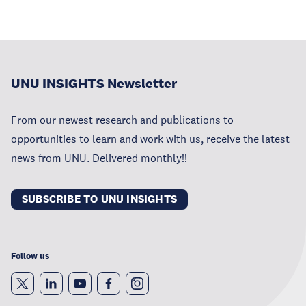
UNU INSIGHTS Newsletter
From our newest research and publications to
opportunities to learn and work with us, receive the latest
news from UNU. Delivered monthly!!
SUBSCRIBE TO UNU INSIGHTS
Follow us