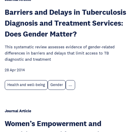
Barriers and Delays in Tuberculosis
Diagnosis and Treatment Services:
Does Gender Matter?
This systematic review assesses evidence of gender-related
differences in barriers and delays that limit access to TB
diagnostic and treatment
28 Apr 2014
Health and well-being
Gender
...
Journal Article
Women’s Empowerment and