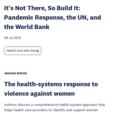
It's Not There, So Build It:
Pandemic Response, the UN, and
the World Bank
08 Jul 2015
Health and well-being
Journal Article
The health-systems response to
violence against women
Authors discuss a comprehensive health-system approach that
helps health-care providers to identify and support women