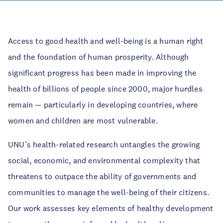
Access to good health and well-being is a human right
and the foundation of human prosperity. Although
significant progress has been made in improving the
health of billions of people since 2000, major hurdles
remain — particularly in developing countries, where
women and children are most vulnerable.
UNU’s health-related research untangles the growing
social, economic, and environmental complexity that
threatens to outpace the ability of governments and
communities to manage the well-being of their citizens.
Our work assesses key elements of healthy development