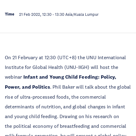
Time
21 Feb 2022, 12:30
-
13:30
Asia/Kuala Lumpur
On 21 February at 12:30 (UTC+8) the UNU International
Institute for Global Health (UNU-IIGH) will host the
webinar
Infant and Young Child Feeding: Policy,
Power, and Politics
. Phil Baker will talk about the global
rise of ultra-processed foods, the commercial
determinants of nutrition, and global changes in infant
and young child feeding. Drawing on his research on
the political economy of breastfeeding and commercial
milk formula promotion, he will present a global policy