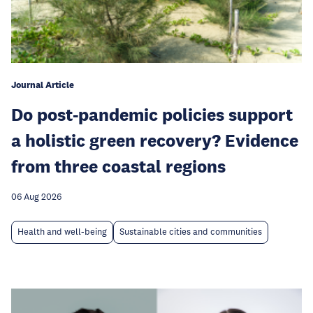
Journal Article
Do post-pandemic policies support
a holistic green recovery? Evidence
from three coastal regions
06 Aug 2026
Health and well-being
Sustainable cities and communities