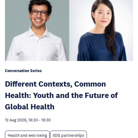
Conversation Series
Different Contexts, Common
Health: Youth and the Future of
Global Health
12 Aug 2026, 18:30
-
19:30
Health and well-being
SDG partnerships