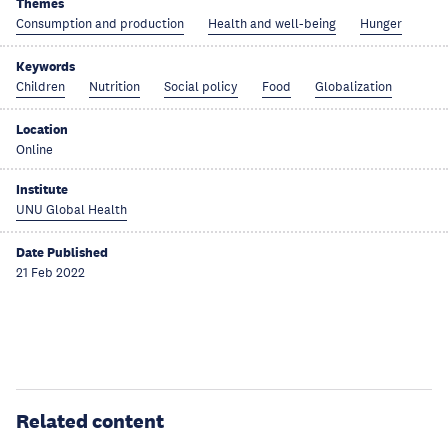
Themes
Consumption and production
Health and well-being
Hunger
Keywords
Children
Nutrition
Social policy
Food
Globalization
Location
Online
Institute
UNU Global Health
Date Published
21 Feb 2022
Related content