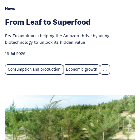
News
From Leaf to Superfood
Ery Fukushima is helping the Amazon thrive by using
biotechnology to unlock its hidden value
16 Jul 2026
Consumption and production
Economic growth
...