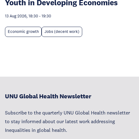
Youth in Developing Economies
13 Aug 2026, 18:30
-
19:30
Economic growth
Jobs (decent work)
UNU Global Health Newsletter
Subscribe to the quarterly UNU Global Health newsletter
to stay informed about our latest work addressing
Inequalities in global health.