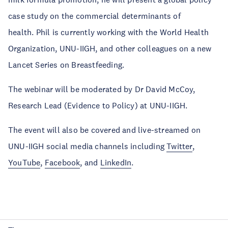
case study on the commercial determinants of
health. Phil is currently working with the World Health
Organization, UNU-IIGH, and other colleagues on a new
Lancet Series on Breastfeeding.
The webinar will be moderated by Dr David McCoy,
Research Lead (Evidence to Policy) at UNU-IIGH.
The event will also be covered and live-streamed on
UNU-IIGH social media channels including
Twitter
,
YouTube
,
Facebook
, and
LinkedIn
.