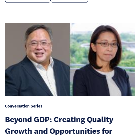
Conversation Series
Beyond GDP: Creating Quality
Growth and Opportunities for