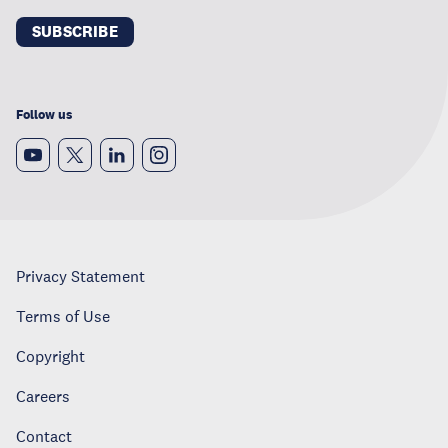
SUBSCRIBE
Follow us
Privacy Statement
Terms of Use
Copyright
Careers
Contact