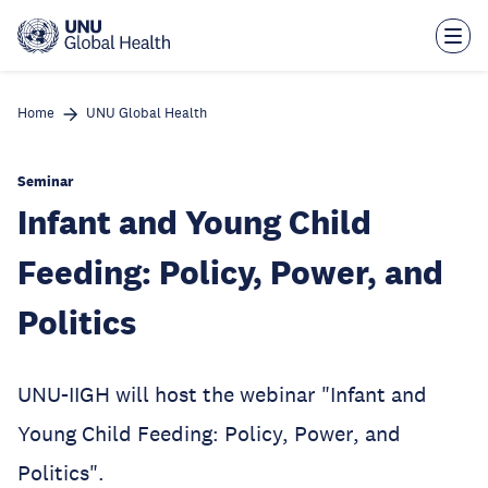
Skip
to
main
content
Home
UNU Global Health
Seminar
Infant and Young Child
Feeding: Policy, Power, and
Politics
UNU-IIGH will host the webinar "Infant and
Young Child Feeding: Policy, Power, and
Politics".