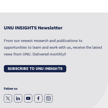
UNU INSIGHTS Newsletter
From our newest research and publications to
opportunities to learn and work with us, receive the latest
news from UNU. Delivered monthly!!
SUBSCRIBE TO UNU INSIGHTS
Follow us