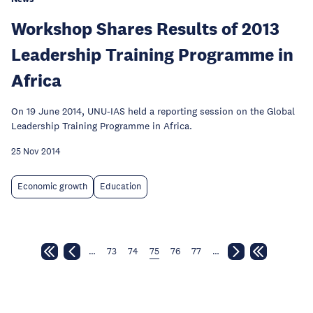
Workshop Shares Results of 2013
Leadership Training Programme in
Africa
On 19 June 2014, UNU-IAS held a reporting session on the Global
Leadership Training Programme in Africa.
25 Nov 2014
Economic growth
Education
…
73
74
75
76
77
…