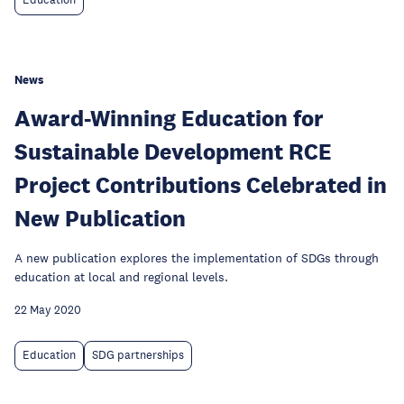
Education
News
Award-Winning Education for
Sustainable Development RCE
Project Contributions Celebrated in
New Publication
A new publication explores the implementation of SDGs through
education at local and regional levels.
22 May 2020
Education
SDG partnerships