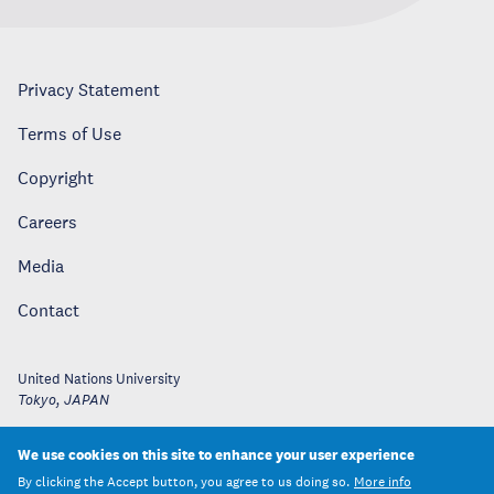
Privacy Statement
Terms of Use
Copyright
Careers
Media
Contact
United Nations University
Tokyo
,
JAPAN
We use cookies on this site to enhance your user experience
By clicking the Accept button, you agree to us doing so.
More info