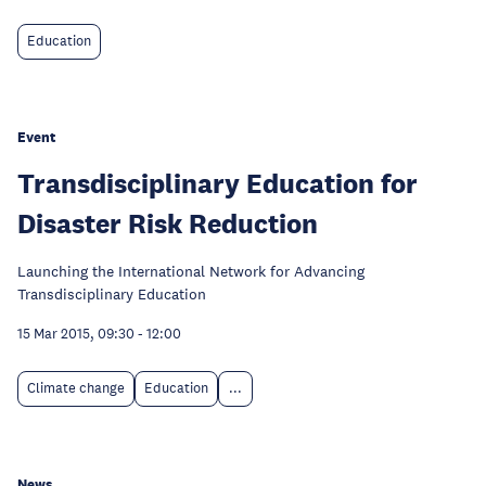
Education
Event
Transdisciplinary Education for
Disaster Risk Reduction
Launching the International Network for Advancing
Transdisciplinary Education
15 Mar 2015, 09:30
-
12:00
Climate change
Education
...
News