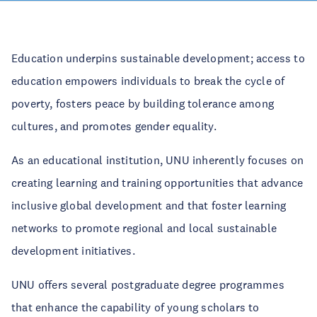
Education underpins sustainable development; access to
education empowers individuals to break the cycle of
poverty, fosters peace by building tolerance among
cultures, and promotes gender equality.
As an educational institution, UNU inherently focuses on
creating learning and training opportunities that advance
inclusive global development and that foster learning
networks to promote regional and local sustainable
development initiatives.
UNU offers several postgraduate degree programmes
that enhance the capability of young scholars to