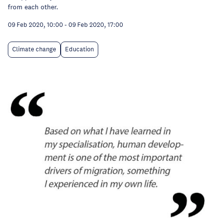
from each other.
09 Feb 2020, 10:00
-
09 Feb 2020, 17:00
Climate change
Education