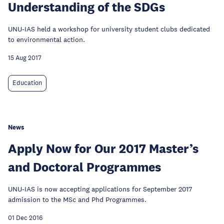
Understanding of the SDGs
UNU-IAS held a workshop for university student clubs dedicated
to environmental action.
15 Aug 2017
Education
News
Apply Now for Our 2017 Master’s
and Doctoral Programmes
UNU-IAS is now accepting applications for September 2017
admission to the MSc and Phd Programmes.
01 Dec 2016