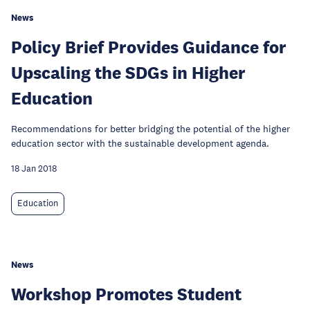
News
Policy Brief Provides Guidance for
Upscaling the SDGs in Higher
Education
Recommendations for better bridging the potential of the higher
education sector with the sustainable development agenda.
18 Jan 2018
Education
News
Workshop Promotes Student