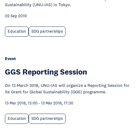
Sustainability (UNU-IAS) in Tokyo.
02 Sep 2019
Education
SDG partnerships
Event
GGS Reporting Session
On 13 March 2018, UNU-IAS will organize a Reporting Session for
its Grant for Global Sustainability (GGS) programme.
13 Mar 2018, 13:00
-
13 Mar 2018, 17:30
Education
SDG partnerships