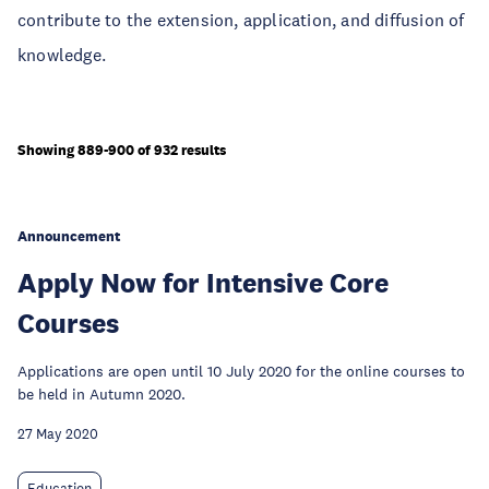
contribute to the extension, application, and diffusion of
knowledge.
Showing 889-900 of 932 results
Announcement
Apply Now for Intensive Core
Courses
Applications are open until 10 July 2020 for the online courses to
be held in Autumn 2020.
27 May 2020