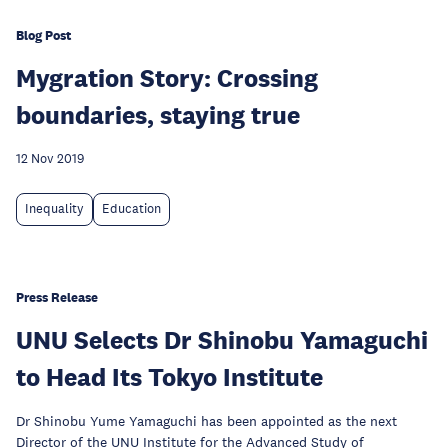
Blog Post
Mygration Story: Crossing
boundaries, staying true
12 Nov 2019
Inequality
Education
Press Release
UNU Selects Dr Shinobu Yamaguchi
to Head Its Tokyo Institute
Dr Shinobu Yume Yamaguchi has been appointed as the next
Director of the UNU Institute for the Advanced Study of