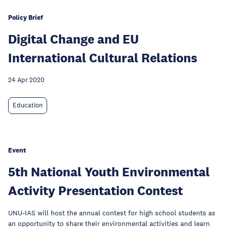
Policy Brief
Digital Change and EU
International Cultural Relations
24 Apr 2020
Education
Event
5th National Youth Environmental
Activity Presentation Contest
UNU-IAS will host the annual contest for high school students as
an opportunity to share their environmental activities and learn