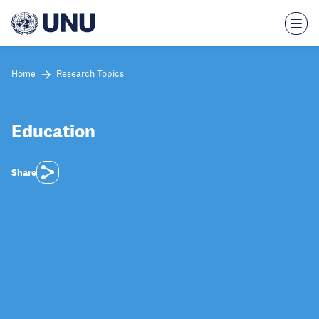
Skip
to
main
content
Home
Research Topics
Education
Share