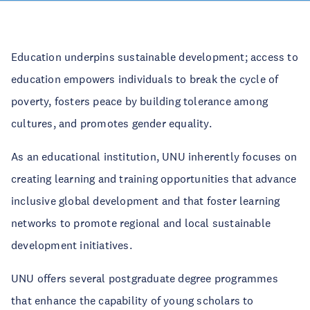
Education underpins sustainable development; access to
education empowers individuals to break the cycle of
poverty, fosters peace by building tolerance among
cultures, and promotes gender equality.
As an educational institution, UNU inherently focuses on
creating learning and training opportunities that advance
inclusive global development and that foster learning
networks to promote regional and local sustainable
development initiatives.
UNU offers several postgraduate degree programmes
that enhance the capability of young scholars to