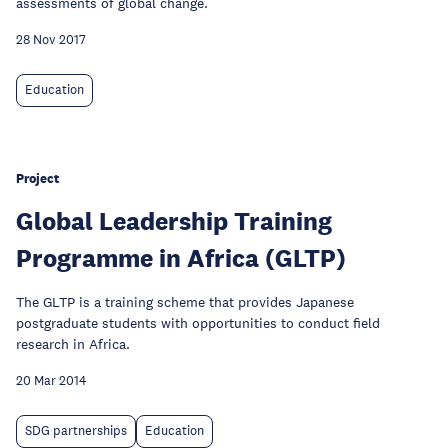
assessments of global change.
28 Nov 2017
Education
Project
Global Leadership Training
Programme in Africa (GLTP)
The GLTP is a training scheme that provides Japanese
postgraduate students with opportunities to conduct field
research in Africa.
20 Mar 2014
SDG partnerships
Education