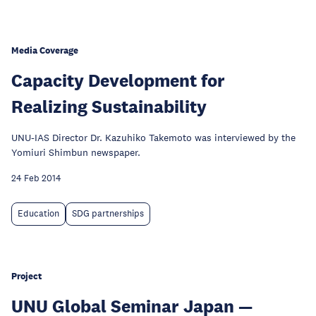
Media Coverage
Capacity Development for
Realizing Sustainability
UNU-IAS Director Dr. Kazuhiko Takemoto was interviewed by the
Yomiuri Shimbun newspaper.
24 Feb 2014
Education
SDG partnerships
Project
UNU Global Seminar Japan —