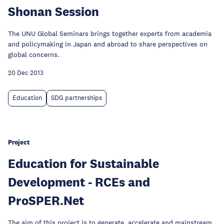
Shonan Session
The UNU Global Seminars brings together experts from academia
and policymaking in Japan and abroad to share perspectives on
global concerns.
20 Dec 2013
Education
SDG partnerships
Project
Education for Sustainable
Development - RCEs and
ProSPER.Net
The aim of this project is to generate, accelerate and mainstream