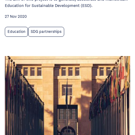
Education for Sustainable Development (ESD).
27 Nov 2020
Education
SDG partnerships