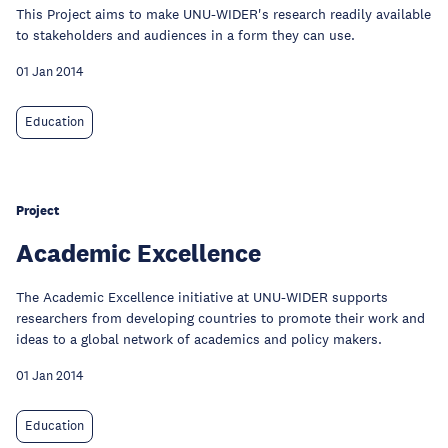
This Project aims to make UNU-WIDER's research readily available
to stakeholders and audiences in a form they can use.
01 Jan 2014
Education
Project
Academic Excellence
The Academic Excellence initiative at UNU-WIDER supports
researchers from developing countries to promote their work and
ideas to a global network of academics and policy makers.
01 Jan 2014
Education