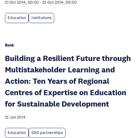
21 Oct 2014, 00:00
-
22 Oct 2014, 00:00
Education
Institutions
Book
Building a Resilient Future through
Multistakeholder Learning and
Action: Ten Years of Regional
Centres of Expertise on Education
for Sustainable Development
12 Jun 2014
Education
SDG partnerships