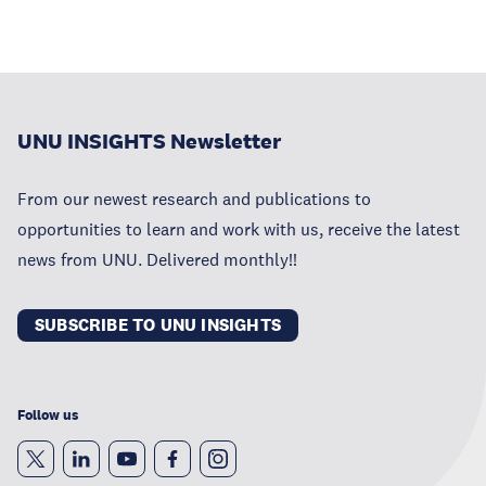
UNU INSIGHTS Newsletter
From our newest research and publications to
opportunities to learn and work with us, receive the latest
news from UNU. Delivered monthly!!
SUBSCRIBE TO UNU INSIGHTS
Follow us