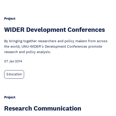
Project
WIDER Development Conferences
By bringing together researchers and policy makers from across
the world, UNU-WIDER's Development Conferences promote
research and policy analysis.
07 Jan 2014
Education
Project
Research Communication