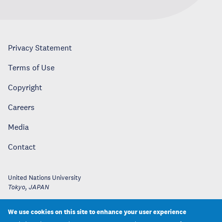
Privacy Statement
Terms of Use
Copyright
Careers
Media
Contact
United Nations University
Tokyo
,
JAPAN
We use cookies on this site to enhance your user experience