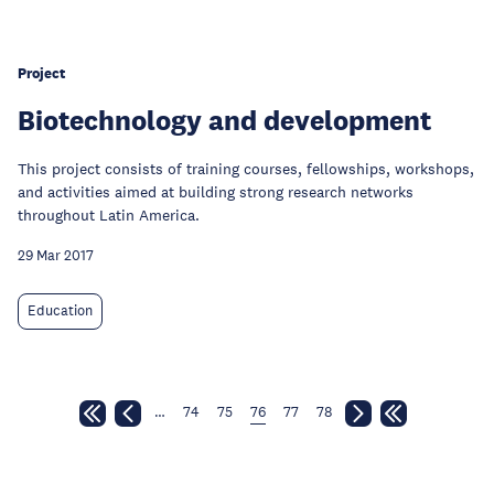
Project
Biotechnology and development
This project consists of training courses, fellowships, workshops,
and activities aimed at building strong research networks
throughout Latin America.
29 Mar 2017
Education
…
74
75
76
77
78