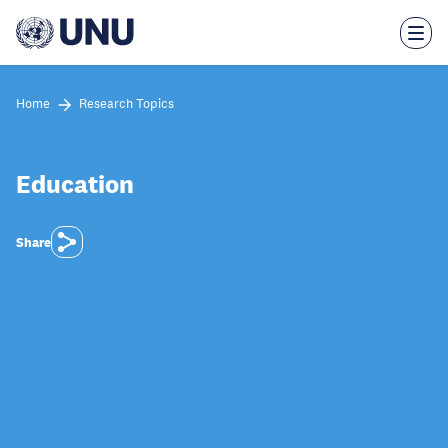
Skip
to
main
content
Home
Research Topics
Education
Share