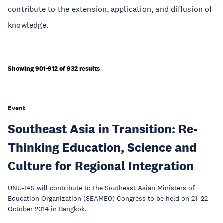
contribute to the extension, application, and diffusion of
knowledge.
Showing 901-912 of 932 results
Event
Southeast Asia in Transition: Re-
Thinking Education, Science and
Culture for Regional Integration
UNU-IAS will contribute to the Southeast Asian Ministers of
Education Organization (SEAMEO) Congress to be held on 21–22
October 2014 in Bangkok.