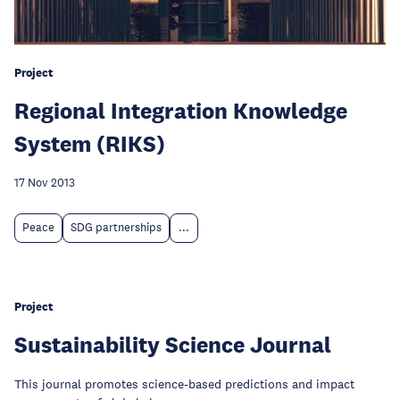
Project
Regional Integration Knowledge
System (RIKS)
17 Nov 2013
Peace
SDG partnerships
...
Project
Sustainability Science Journal
This journal promotes science-based predictions and impact