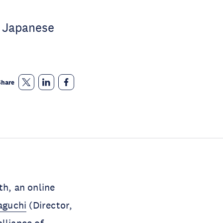
f Japanese
Share
h, an online
aguchi
(Director,