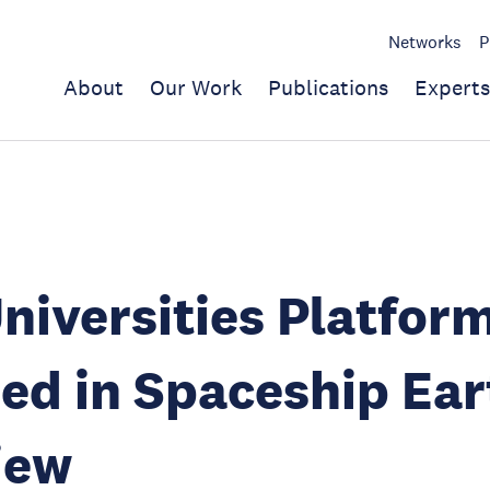
Networks
P
About
Our Work
Publications
Experts
iversities Platfor
ed in Spaceship Ear
iew