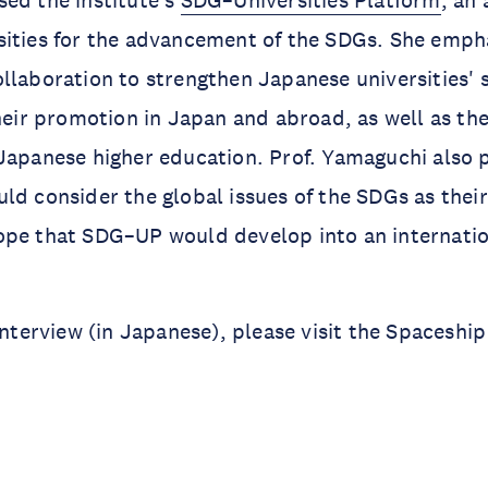
ed the institute's
SDG–Universities Platform
, an 
sities for the advancement of the SDGs. She emph
llaboration to strengthen Japanese universities' s
their promotion in Japan and abroad, as well as th
Japanese higher education. Prof. Yamaguchi also 
ld consider the global issues of the SDGs as thei
ope that SDG–UP would develop into an internati
 interview (in Japanese), please visit the Spaceshi