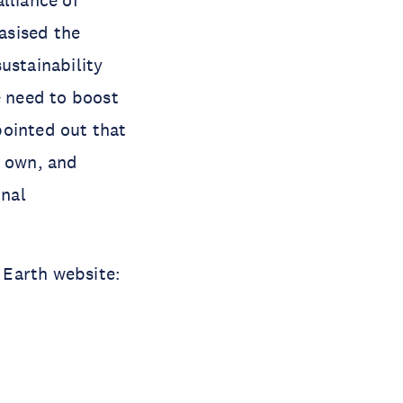
alliance of
asised the
ustainability
e need to boost
pointed out that
r own, and
onal
p Earth website: