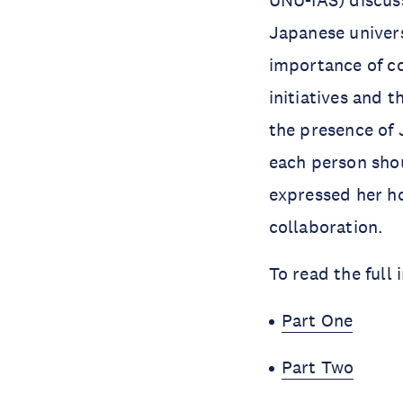
UNU-IAS) discuss
Japanese univer
importance of co
initiatives and 
the presence of 
each person shou
expressed her h
collaboration.
To read the full
Part One
Part Two