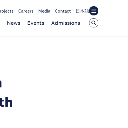
rojects
Careers
Media
Contact
日本語
News
Events
Admissions
m
th