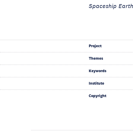
Spaceship Earth
Project
Themes
Keywords
Institute
Copyright