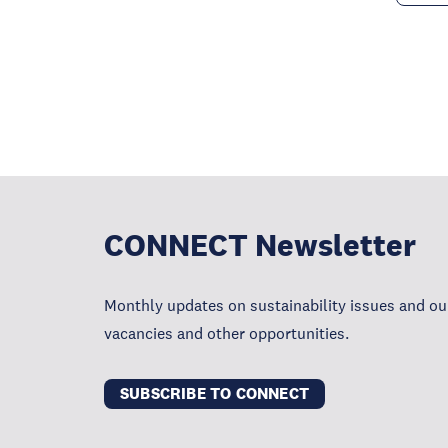
CONNECT Newsletter
Monthly updates on sustainability issues and our
vacancies and other opportunities.
SUBSCRIBE TO CONNECT