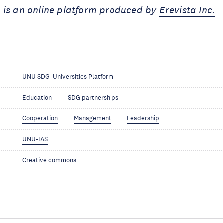
 is an online platform produced by
Erevista Inc.
UNU SDG–Universities Platform
Education
SDG partnerships
Cooperation
Management
Leadership
UNU-IAS
Creative commons