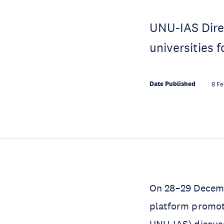
UNU-IAS Dire
universities 
Date Published
8 F
On 28–29 Decemb
platform promot