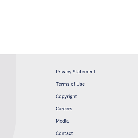
Privacy Statement
Terms of Use
Copyright
Careers
Media
Contact