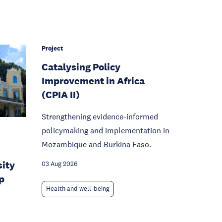
Project
Catalysing Policy
Improvement in Africa
(CPIA II)
Strengthening evidence-informed
policymaking and implementation in
Mozambique and Burkina Faso.
sity
03 Aug 2026
p
Health and well-being