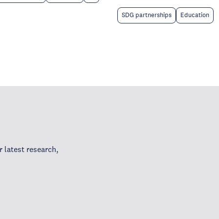
SDG partnerships
Education
 latest research,