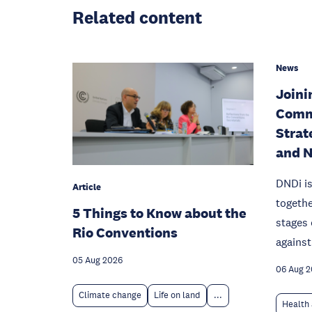
Related content
News
Joinin
Comm
Strat
and 
DNDi is
Article
togethe
5 Things to Know about the
stages 
Rio Conventions
against
05 Aug 2026
06 Aug 
Climate change
Life on land
...
Health 