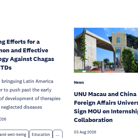
g Efforts for a
on and Effective
egy Against Chagas
NTDs
 bringuing Latin America
News
r to push past the early
UNU Macau and China
of development of therapies
Foreign Affairs Univer
 neglected diseases
Sign MOU on Internshi
Collaboration
2026
03 Aug 2026
and well-being
Education
...