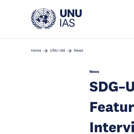
Skip
to
main
content
Home
UNU-IAS
News
News
SDG–Un
Featur
Interv