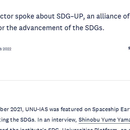
ctor spoke about SDG–UP, an alliance o
for the advancement of the SDGs.
eb 2022
er 2021, UNU-IAS was featured on Spaceship Eart
ing the SDGs. In an interview,
Shinobu Yume Yam