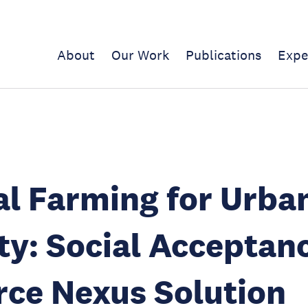
About
Our Work
Publications
Expe
al Farming for Urba
ty: Social Acceptanc
ce Nexus Solution