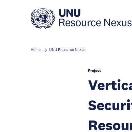
Skip
to
main
content
Home
UNU Resource Nexus
Project
Vertic
Securi
Resour