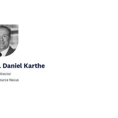
. Daniel Karthe
irector
ource Nexus