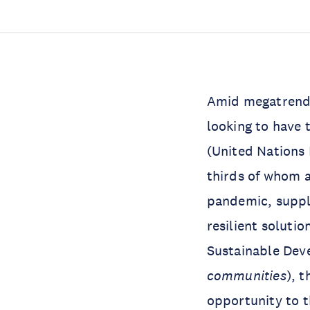
Amid megatrends
looking to have 
(United Nations
thirds of whom a
pandemic, suppl
resilient solutio
Sustainable Dev
communities
), 
opportunity to t