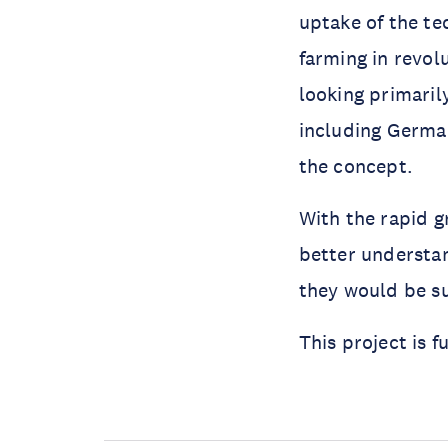
uptake of the te
farming in revol
looking primaril
including German
the concept.
With the rapid gr
better understa
they would be su
This project is