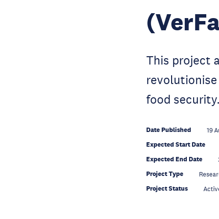
(VerFa
This project 
revolutionise
food security
Date Published
19 A
Expected Start Date
Expected End Date
Project Type
Resear
Project Status
Activ