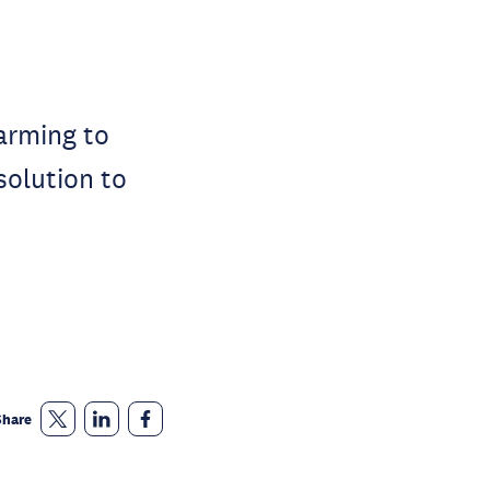
farming to
solution to
Share