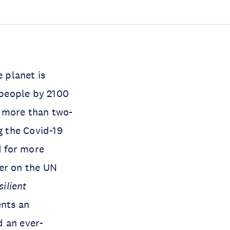
 planet is
n people by 2100
, more than two-
g the Covid-19
d for more
ver on the UN
silient
ents an
d an ever-