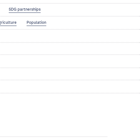
SDG partnerships
griculture
Population