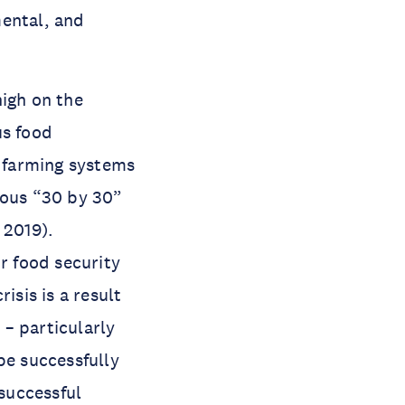
mental, and
high on the
us food
d farming systems
ious “30 by 30”
 2019).
r food security
isis is a result
– particularly
be successfully
 successful