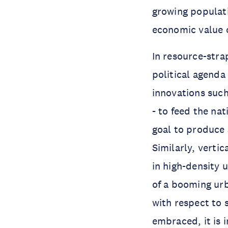
growing populati
economic value of
In resource-stra
political agenda
innovations such
- to feed the na
goal to produce
Similarly, verti
in high-density u
of a booming urb
with respect to 
embraced, it is 