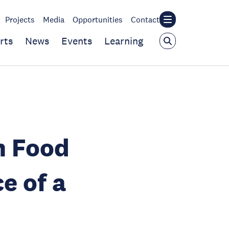
Projects
Media
Opportunities
Contact
rts
News
Events
Learning
n Food
e of a