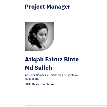
Project Manager
Atiqah Fairuz Binte
Md Salleh
Advisor Strategic Initiatives & Doctoral
Researcher
UNU Resource Nexus