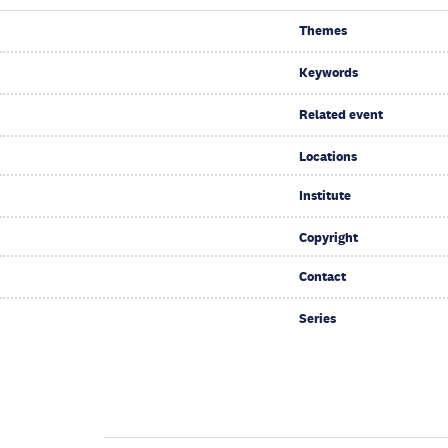
Themes
Keywords
Related event
Locations
Institute
Copyright
Contact
Series