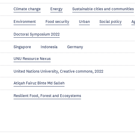
Climate change
Energy
Sustainable cities and communities
Environment
Food security
Urban
Social policy
A
Doctoral Symposium 2022
Singapore
Indonesia
Germany
UNU Resource Nexus
United Nations University, Creative commons, 2022
Atiqah Fairuz Binte Md Salleh
Resilient Food, Forest and Ecosystems