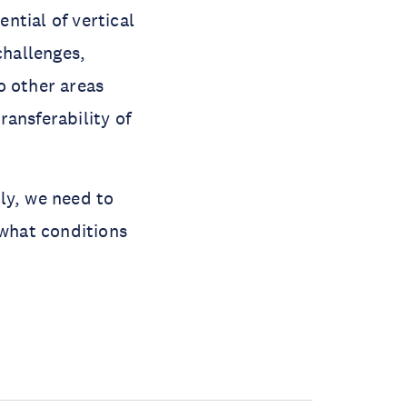
ntial of vertical
challenges,
o other areas
ansferability of
lly, we need to
what conditions