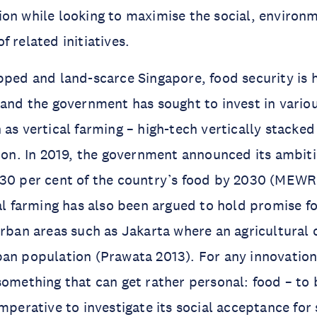
on while looking to maximise the social, environ
 related initiatives.
pped and land-scarce Singapore, food security is 
 and the government has sought to invest in vario
 as vertical farming – high-tech vertically stacke
tion. In 2019, the government announced its ambit
 30 per cent of the country’s food by 2030 (MEWR
cal farming has also been argued to hold promise fo
rban areas such as Jakarta where an agricultural cr
an population (Prawata 2013). For any innovation 
something that can get rather personal: food – to 
imperative to investigate its social acceptance for