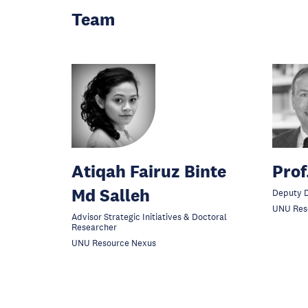
Team
Atiqah Fairuz Binte
Prof
Md Salleh
Deputy D
UNU Res
Advisor Strategic Initiatives & Doctoral
Researcher
UNU Resource Nexus