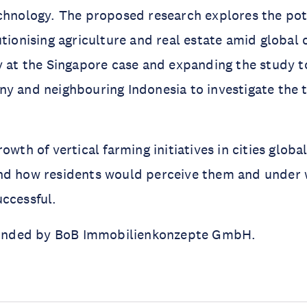
chnology. The proposed research explores the pote
utionising agriculture and real estate amid global 
y at the Singapore case and expanding the study t
y and neighbouring Indonesia to investigate the tr
owth of vertical farming initiatives in cities globa
nd how residents would perceive them and under 
ccessful.
 funded by BoB Immobilienkonzepte GmbH.