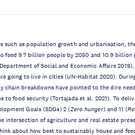
 such as population growth and urbanisation, the
to feed 9.7 billion people by 2050 and 10.9 billio
 Department of Social and Economic Affairs 2019)
re going to live in cities (UN-Habitat 2020). Durin
y chain breakdowns have pointed to the dire nee
ns to food security (Tortajada et al. 2021). To deli
elopment Goals (SDGs) 2 (
Zero hunger
) and 11 (
Re
the intersection of agriculture and real estate pres
hink about how best to sustainably house and fee