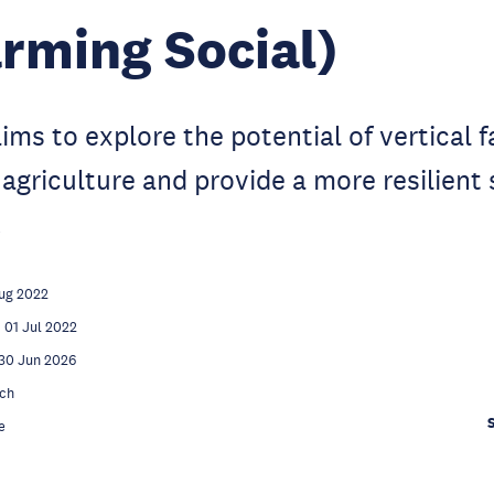
rming Social)
aims to explore the potential of vertical 
 agriculture and provide a more resilient 
.
ug 2022
01 Jul 2022
30 Jun 2026
ch
e