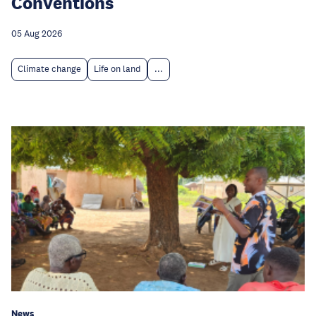
Conventions
05 Aug 2026
Climate change
Life on land
...
News