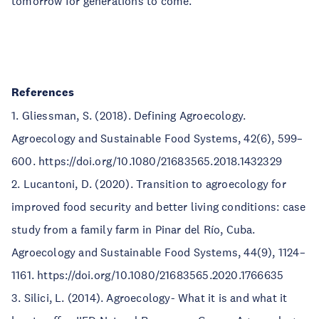
tomorrow for generations to come.
References
1. Gliessman, S. (2018). Defining Agroecology.
Agroecology and Sustainable Food Systems, 42(6), 599–
600. https://doi.org/10.1080/21683565.2018.1432329
2. Lucantoni, D. (2020). Transition to agroecology for
improved food security and better living conditions: case
study from a family farm in Pinar del Río, Cuba.
Agroecology and Sustainable Food Systems, 44(9), 1124–
1161. https://doi.org/10.1080/21683565.2020.1766635
3. Silici, L. (2014). Agroecology- What it is and what it