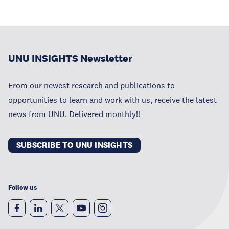
UNU INSIGHTS Newsletter
From our newest research and publications to
opportunities to learn and work with us, receive the latest
news from UNU. Delivered monthly!!
SUBSCRIBE TO UNU INSIGHTS
Follow us