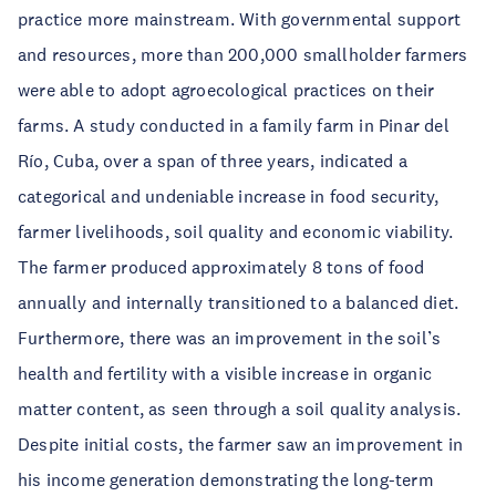
practice more mainstream. With governmental support
and resources, more than 200,000 smallholder farmers
were able to adopt agroecological practices on their
farms. A study conducted in a family farm in Pinar del
Río, Cuba, over a span of three years, indicated a
categorical and undeniable increase in food security,
farmer livelihoods, soil quality and economic viability.
The farmer produced approximately 8 tons of food
annually and internally transitioned to a balanced diet.
Furthermore, there was an improvement in the soil’s
health and fertility with a visible increase in organic
matter content, as seen through a soil quality analysis.
Despite initial costs, the farmer saw an improvement in
his income generation demonstrating the long-term