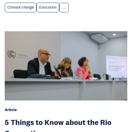
Climate change
Education
...
Article
5 Things to Know about the Rio