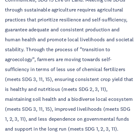
through sustainable agriculture requires agricultural
practices that prioritize resilience and self-sufficiency,
guarantee adequate and consistent production and
human health and promote local livelihoods and societal
stability. Through the process of “transition to
agroecology”, farmers are moving towards self-
sufficiency in terms of less use of chemical fertilizers
(meets SDG 3, 11, 15), ensuring consistent crop yield that
is healthy and nutritious (meets SDG 2, 3, 11),
maintaining soil health and a biodiverse local ecosystem
(meets SDG 3, 11, 15), improved livelihoods (meets SDG
1, 2, 3, 11), and less dependence on governmental funds
and support in the long run (meets SDG 1, 2, 3, 11).