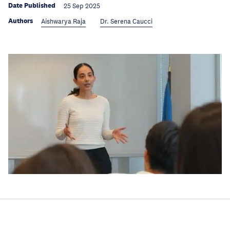
Date Published
25 Sep 2025
Authors
Aishwarya Raja
Dr. Serena Caucci