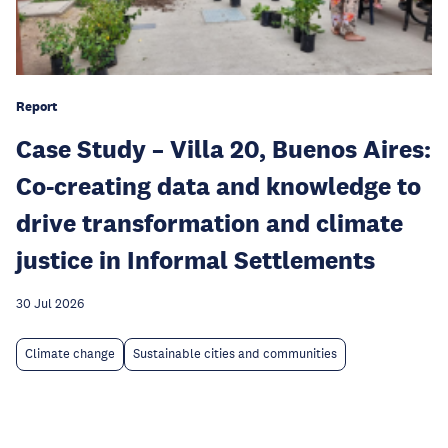
Report
Case Study – Villa 20, Buenos Aires:
Co-creating data and knowledge to
drive transformation and climate
justice in Informal Settlements
30 Jul 2026
Climate change
Sustainable cities and communities