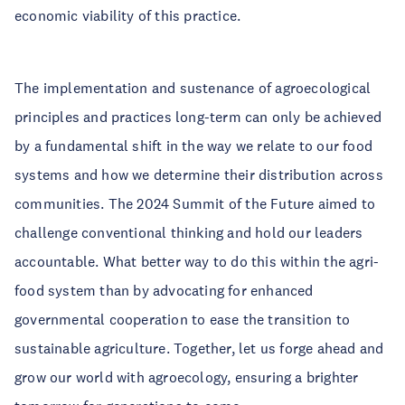
economic viability of this practice.
The implementation and sustenance of agroecological
principles and practices long-term can only be achieved
by a fundamental shift in the way we relate to our food
systems and how we determine their distribution across
communities. The 2024 Summit of the Future aimed to
challenge conventional thinking and hold our leaders
accountable. What better way to do this within the agri-
food system than by advocating for enhanced
governmental cooperation to ease the transition to
sustainable agriculture. Together, let us forge ahead and
grow our world with agroecology, ensuring a brighter