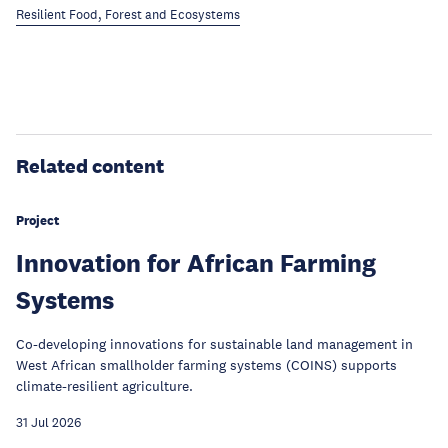
Resilient Food, Forest and Ecosystems
Related content
Project
Innovation for African Farming
Systems
Co-developing innovations for sustainable land management in
West African smallholder farming systems (COINS) supports
climate-resilient agriculture.
31 Jul 2026