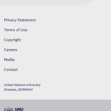
Privacy Statement
Terms of Use
Copyright
Careers
Media
Contact
United Nations University
Dresden
,
GERMANY