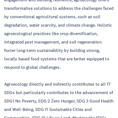
transformative solutions to address the challenges faced
by conventional agricultural systems, such as soil
degradation, water scarcity, and climate change. Holistic
agroecological practices like crop diversification,
integrated pest management, and soil regeneration
foster long-term sustainability by building strong,
locally based food systems that are better equipped to
respond to global challenges.
Agroecology directly and indirectly contributes to all 17
SDGs but particularly contributes to the advancement of
SDG1 No Poverty, SDG 2 Zero Hunger, SDG 3 Good Health
and Well-Being, SDG 11 Sustainable Cities and
Communities, SDG 15 Life on Land. Meeting the SDGs