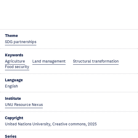
Theme
SDG partnerships
Keywords
Agriculture
Land management
Structural transformation
Food security
Language
English
Institute
UNU Resource Nexus
Copyright
United Nations University, Creative commons, 2025
Series