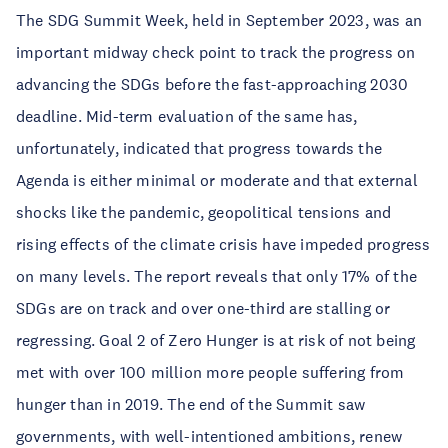
The SDG Summit Week, held in September 2023, was an
important midway check point to track the progress on
advancing the SDGs before the fast-approaching 2030
deadline. Mid-term evaluation of the same has,
unfortunately, indicated that progress towards the
Agenda is either minimal or moderate and that external
shocks like the pandemic, geopolitical tensions and
rising effects of the climate crisis have impeded progress
on many levels. The report reveals that only 17% of the
SDGs are on track and over one-third are stalling or
regressing. Goal 2 of Zero Hunger is at risk of not being
met with over 100 million more people suffering from
hunger than in 2019. The end of the Summit saw
governments, with well-intentioned ambitions, renew