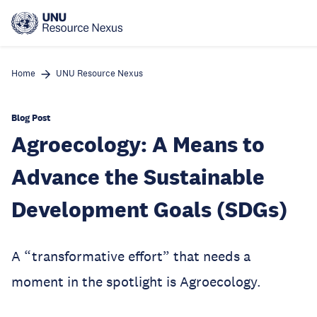
Skip
to
main
content
Home
UNU Resource Nexus
Blog Post
Agroecology: A Means to
Advance the Sustainable
Development Goals (SDGs)
A “transformative effort” that needs a
moment in the spotlight is Agroecology.