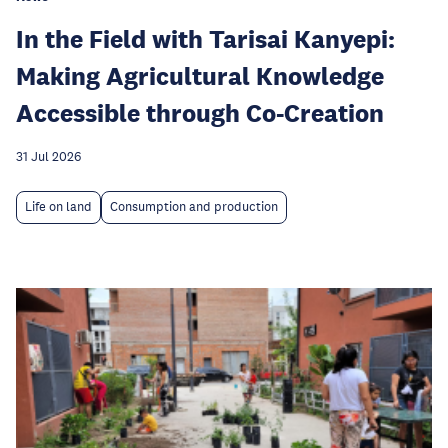
In the Field with Tarisai Kanyepi:
Making Agricultural Knowledge
Accessible through Co-Creation
31 Jul 2026
Life on land
Consumption and production