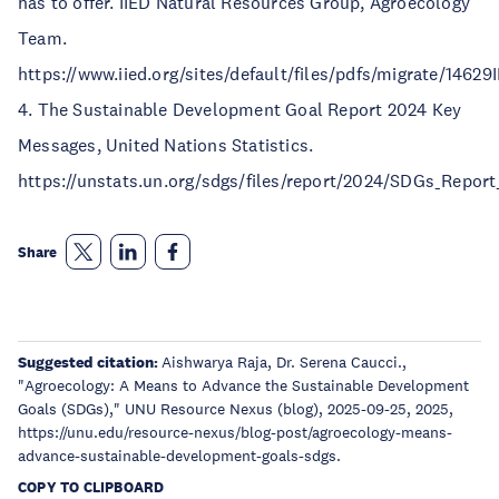
has to offer. IIED Natural Resources Group, Agroecology
Team.
https://www.iied.org/sites/default/files/pdfs/migrate/14629
4. The Sustainable Development Goal Report 2024 Key
Messages, United Nations Statistics.
https://unstats.un.org/sdgs/files/report/2024/SDGs_Repor
Share
Suggested citation:
Aishwarya Raja, Dr. Serena Caucci.,
"Agroecology: A Means to Advance the Sustainable Development
Goals (SDGs)," UNU Resource Nexus (blog), 2025-09-25, 2025,
https://unu.edu/resource-nexus/blog-post/agroecology-means-
advance-sustainable-development-goals-sdgs.
COPY TO CLIPBOARD