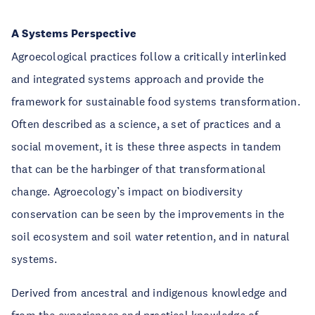
A Systems Perspective
Agroecological practices follow a critically interlinked
and integrated systems approach and provide the
framework for sustainable food systems transformation.
Often described as a science, a set of practices and a
social movement, it is these three aspects in tandem
that can be the harbinger of that transformational
change. Agroecology’s impact on biodiversity
conservation can be seen by the improvements in the
soil ecosystem and soil water retention, and in natural
systems.
Derived from ancestral and indigenous knowledge and