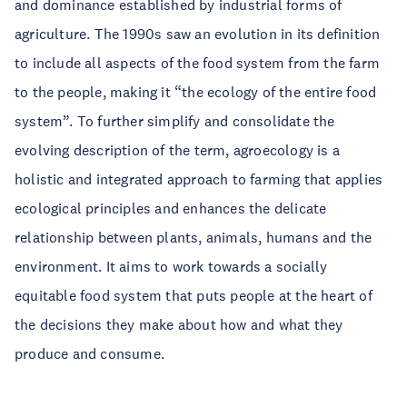
and dominance established by industrial forms of
agriculture. The 1990s saw an evolution in its definition
to include all aspects of the food system from the farm
to the people, making it “the ecology of the entire food
system”. To further simplify and consolidate the
evolving description of the term, agroecology is a
holistic and integrated approach to farming that applies
ecological principles and enhances the delicate
relationship between plants, animals, humans and the
environment. It aims to work towards a socially
equitable food system that puts people at the heart of
the decisions they make about how and what they
produce and consume.