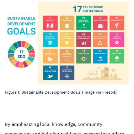
Figure 1: Sustainable Development Goals (image via Freepik)
By emphasizing local knowledge, community
engagement and building resilience, agroecology offers