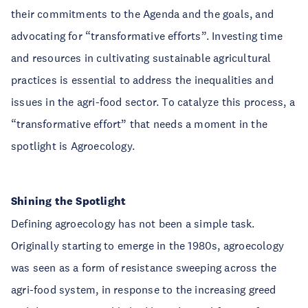
their commitments to the Agenda and the goals, and
advocating for “transformative efforts”. Investing time
and resources in cultivating sustainable agricultural
practices is essential to address the inequalities and
issues in the agri-food sector. To catalyze this process, a
“transformative effort” that needs a moment in the
spotlight is Agroecology.
Shining the Spotlight
Defining agroecology has not been a simple task.
Originally starting to emerge in the 1980s, agroecology
was seen as a form of resistance sweeping across the
agri-food system, in response to the increasing greed