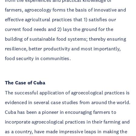
from the experiences and practical knowledge of
farmers, agroecology forms the basis of innovative and
effective agricultural practices that 1) satisfies our
current food needs and 2) lays the ground for the
building of sustainable food systems; thereby ensuring
resilience, better productivity and most importantly,
food security in communities.
The Case of Cuba
The successful application of agroecological practices is
evidenced in several case studies from around the world.
Cuba has been a pioneer in encouraging farmers to
incorporate agroecological practices in their farming and
as a country, have made impressive leaps in making the