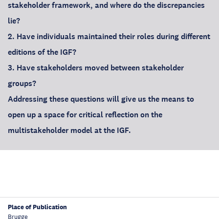
stakeholder framework, and where do the discrepancies
lie?
2. Have individuals maintained their roles during different
editions of the IGF?
3. Have stakeholders moved between stakeholder
groups?
Addressing these questions will give us the means to
open up a space for critical reflection on the
multistakeholder model at the IGF.
Place of Publication
Brugge