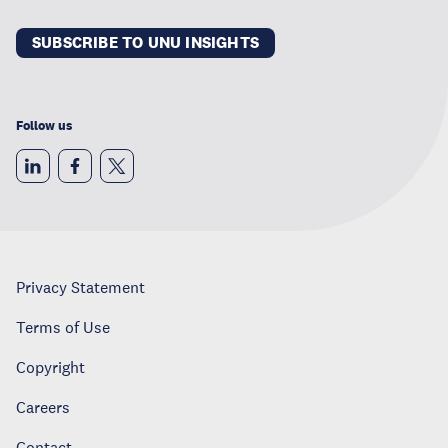
SUBSCRIBE TO UNU INSIGHTS
Follow us
Privacy Statement
Terms of Use
Copyright
Careers
Contact