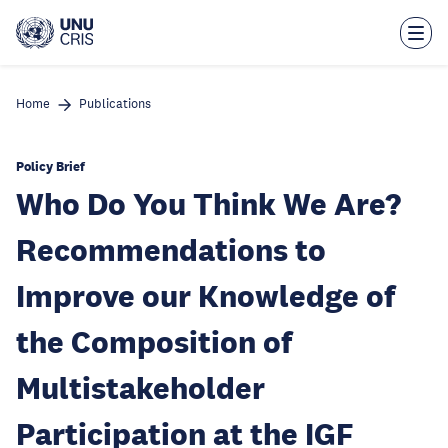
Skip
to
main
content
Home
Publications
Policy Brief
Who Do You Think We Are?
Recommendations to
Improve our Knowledge of
the Composition of
Multistakeholder
Participation at the IGF