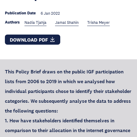
Publication Date
6 Jan 2022
Authors
Nadia Tjahja
Jamal Shahin
Trisha Meyer
DOWNLOAD PDF
This Policy Brief draws on the public IGF participation
lists from 2006 to 2019 in which we analysed how
individual participants chose to identify their stakeholder
categories. We subsequently analyse the data to address
the following questions:
1. How have stakeholders identified themselves in
comparison to their allocation in the internet governance