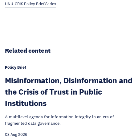
UNU-CRIS Policy Brief Series
Related content
Policy Brief
Misinformation, Disinformation and
the Crisis of Trust in Public
Institutions
A multilevel agenda for information integrity in an era of
fragmented data governance.
03 Aug 2026