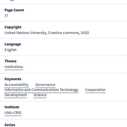
Page Count
17
Copyright
United Nations University, Creative commons, 2022
Language
English
Theme
Institutions
Keywords
Accountability
Governance
Information and Communications Technology
Cooperation
Development
Science
Institute
UNU-CRIS
Series