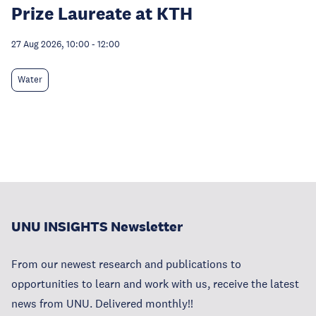
Prize Laureate at KTH
27 Aug 2026, 10:00
-
12:00
Water
UNU INSIGHTS Newsletter
From our newest research and publications to
opportunities to learn and work with us, receive the latest
news from UNU. Delivered monthly!!