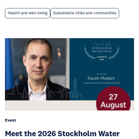
Health and well-being
Sustainable cities and communities
Event
Meet the 2026 Stockholm Water