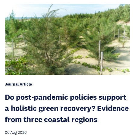
Journal Article
Do post-pandemic policies support
a holistic green recovery? Evidence
from three coastal regions
06 Aug 2026