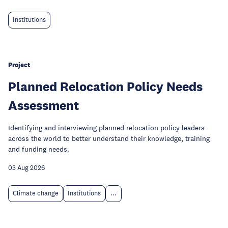
Institutions
Project
Planned Relocation Policy Needs
Assessment
Identifying and interviewing planned relocation policy leaders
across the world to better understand their knowledge, training
and funding needs.
03 Aug 2026
Climate change
Institutions
...