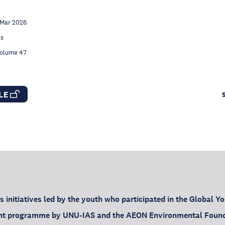
 Mar 2026
es
Volume 47
CLE
ts initiatives led by the youth who participated in the Global 
oint programme by UNU-IAS and the AEON Environmental Foun