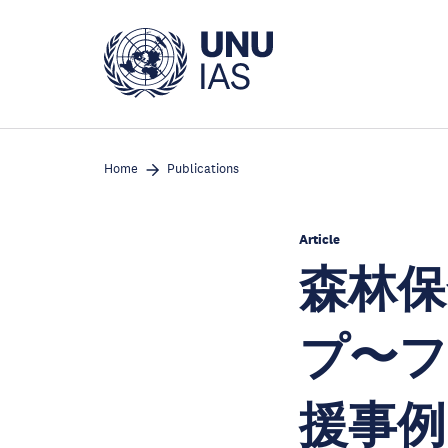
Skip
to
main
content
Home
Publications
Article
森林保
プ〜フ
援事例