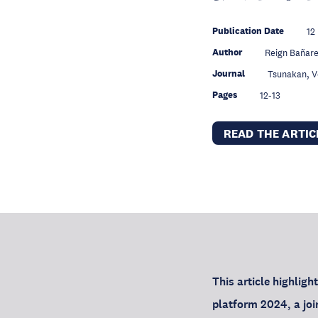
Publication Date
12
Author
Reign Bañar
Journal
Tsunakan, 
Pages
12-13
READ THE ARTI
This article highligh
platform 2024, a j