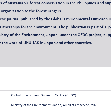
s of sustainable forest conservation in the Philippines and s
 organization to the forest rangers.
ese journal published by the Global Environmental Outreach 
rtnerships for the environment. The publication is part of a joi
istry of the Environment, Japan, under the GEOC project, sup
ght the work of UNU-IAS in Japan and other countries.
Global Environment Outreach Centre (GEOC)
Ministry of the Environment, Japan, All rights reserved, 2026