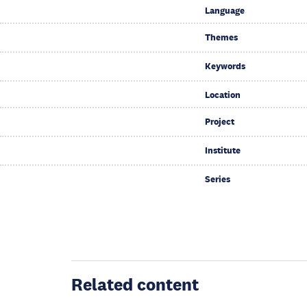
Language
Themes
Keywords
Location
Project
Institute
Series
Related content