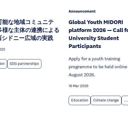
Announcement
可能な地域コミュニテ
Global Youth MIDORI
多様な主体の連携による
platform 2026 — Call f
E西シドニー広域の実践
University Student
Participants
025
Apply for a youth training
ion
SDG partnerships
programme to be held online 
August 2026.
16 Mar 2026
Education
Climate change
...