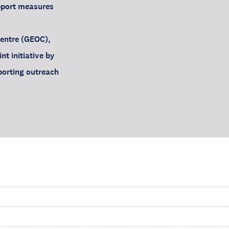
upport measures
Centre (GEOC),
nt initiative by
porting outreach