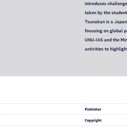
introduces challenge
taken by the student
Tsunakan is a Japan
focusing on global pa
UNU-IAS and the Min
activities to highli
Publisher
Copyright