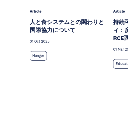
Article
Article
人と食システムとの関わりと
持続
国際協力について
ィ：
RC
01 Oct 2025
01 Mar 2
Hunger
Educat