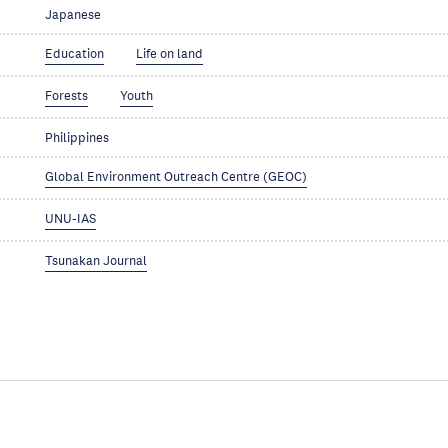
Japanese
Education
Life on land
Forests
Youth
Philippines
Global Environment Outreach Centre (GEOC)
UNU-IAS
Tsunakan Journal