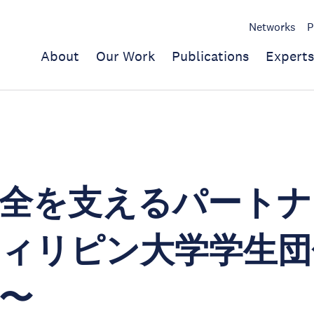
Networks
P
About
Our Work
Publications
Experts
全を支えるパートナ
ィリピン大学学生団
〜