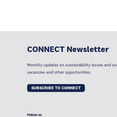
CONNECT Newsletter
Monthly updates on sustainability issues and our
vacancies and other opportunities.
SUBSCRIBE TO CONNECT
Follow us