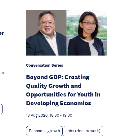
or
Conversation Series
in
Beyond GDP: Creating
Quality Growth and
Opportunities for Youth in
Developing Economies
13 Aug 2026, 18:30
-
19:30
Economic growth
Jobs (decent work)