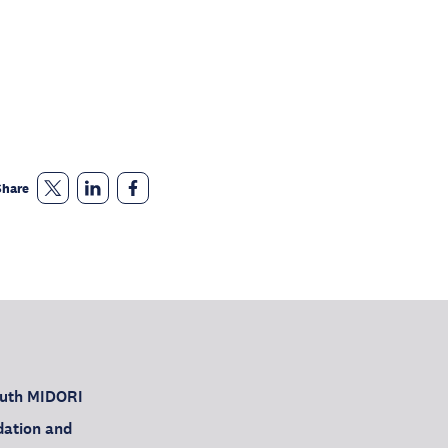
Share
Youth MIDORI
dation and