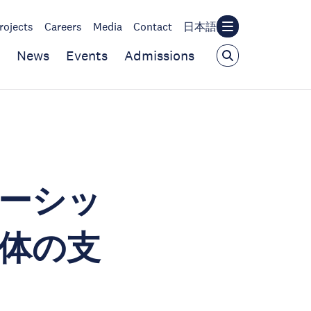
rojects
Careers
Media
Contact
日本語
News
Events
Admissions
ーシッ
体の支