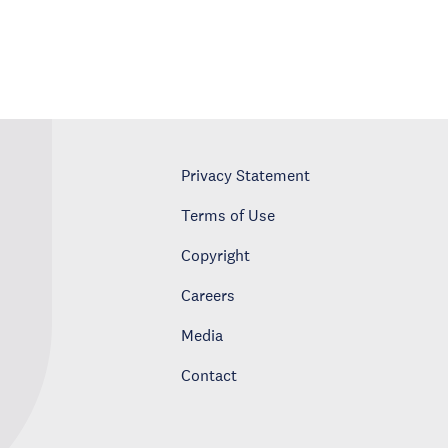
Privacy Statement
Terms of Use
Copyright
Careers
Media
Contact