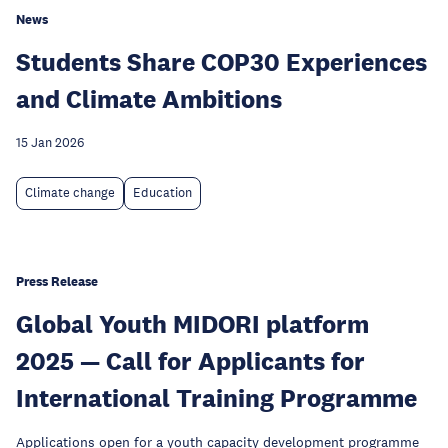
News
Students Share COP30 Experiences
and Climate Ambitions
15 Jan 2026
Climate change
Education
Press Release
Global Youth MIDORI platform
2025 — Call for Applicants for
International Training Programme
Applications open for a youth capacity development programme