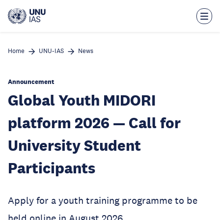
Skip
to
main
content
Home
UNU-IAS
News
Announcement
Global Youth MIDORI
platform 2026 — Call for
University Student
Participants
Apply for a youth training programme to be
held online in August 2026.