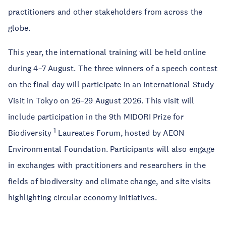
practitioners and other stakeholders from across the
globe.
This year, the international training will be held online
during 4–7 August. The three winners of a speech contest
on the final day will participate in an International Study
Visit in Tokyo on 26–29 August 2026. This visit will
include participation in the 9th MIDORI Prize for
1
Biodiversity
Laureates Forum, hosted by AEON
Environmental Foundation. Participants will also engage
in exchanges with practitioners and researchers in the
fields of biodiversity and climate change, and site visits
highlighting circular economy initiatives.