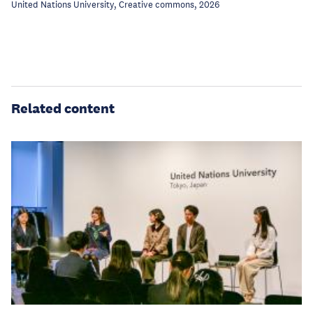
United Nations University, Creative commons, 2026
Related content