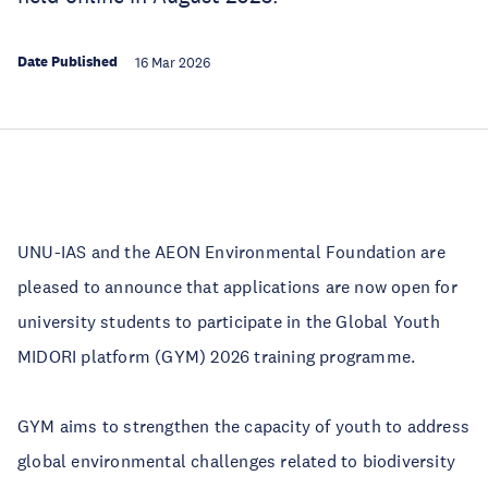
Date Published
16 Mar 2026
UNU-IAS and the AEON Environmental Foundation are
pleased to announce that applications are now open for
university students to participate in the Global Youth
MIDORI platform (GYM) 2026 training programme.
GYM aims to strengthen the capacity of youth to address
global environmental challenges related to biodiversity