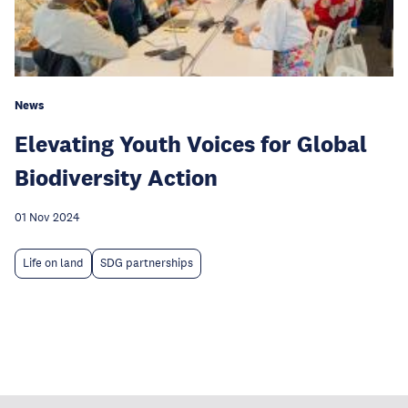
News
Elevating Youth Voices for Global
Biodiversity Action
01 Nov 2024
Life on land
SDG partnerships