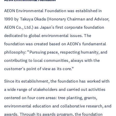
AEON Environmental Foundation was established in
1990 by Takuya Okada (Honorary Chairman and Advisor,
AEON Co., Ltd.) as Japan’s first corporate foundation
dedicated to global environmental issues. The
foundation was created based on AEON’s fundamental
philosophy: “Pursuing peace, respecting humanity, and
contributing to local communities, always with the
customer's point of view as its core.”
Since its establishment, the foundation has worked with
a wide range of stakeholders and carried out activities
centered on four core areas: tree planting, grants,
environmental education and collaborative research, and
awards. Through its awards program, the foundation