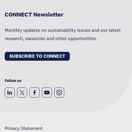
CONNECT Newsletter
Monthly updates on sustainability issues and our latest
research, vacancies and other opportunities.
SUBSCRIBE TO CONNECT
Follow us
Privacy Statement