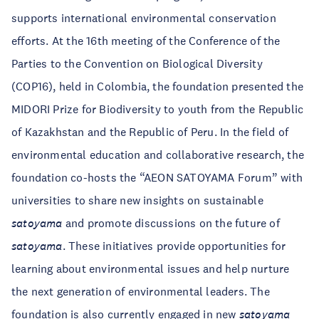
supports international environmental conservation
efforts. At the 16th meeting of the Conference of the
Parties to the Convention on Biological Diversity
(COP16), held in Colombia, the foundation presented the
MIDORI Prize for Biodiversity to youth from the Republic
of Kazakhstan and the Republic of Peru. In the field of
environmental education and collaborative research, the
foundation co-hosts the “AEON SATOYAMA Forum” with
universities to share new insights on sustainable
satoyama
and promote discussions on the future of
satoyama
. These initiatives provide opportunities for
learning about environmental issues and help nurture
the next generation of environmental leaders. The
foundation is also currently engaged in new
satoyama