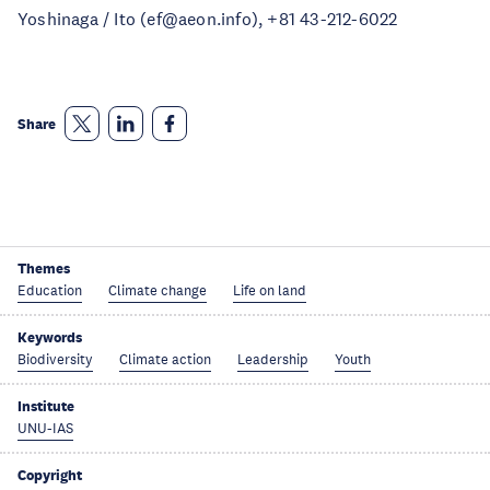
Yoshinaga / Ito (ef@aeon.info), +81 43-212-6022
Share
Themes
Education
Climate change
Life on land
Keywords
Biodiversity
Climate action
Leadership
Youth
Institute
UNU-IAS
Copyright