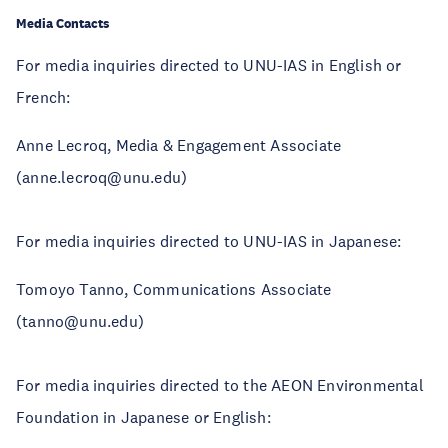
Media Contacts
For media inquiries directed to UNU-IAS in English or
French:
Anne Lecroq, Media & Engagement Associate
(anne.lecroq@unu.edu)
For media inquiries directed to UNU-IAS in Japanese:
Tomoyo Tanno, Communications Associate
(tanno@unu.edu)
For media inquiries directed to the AEON Environmental
Foundation in Japanese or English: