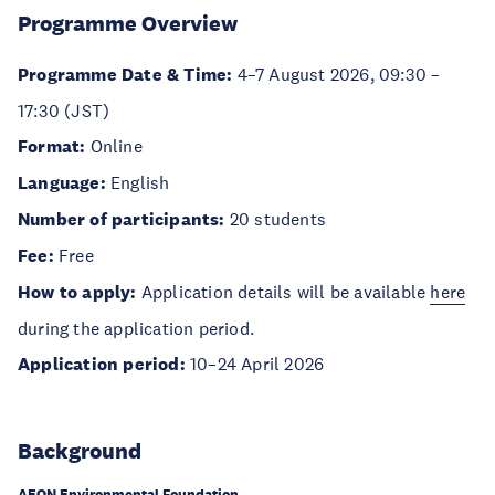
Programme Overview
Programme Date & Time:
4–7 August 2026, 09:30 –
17:30 (JST)
Format:
Online
Language:
English
Number of participants:
20 students
Fee:
Free
How to apply:
Application details will be available
here
during the application period.
Application period:
10–24 April 2026
Background
AEON Environmental Foundation