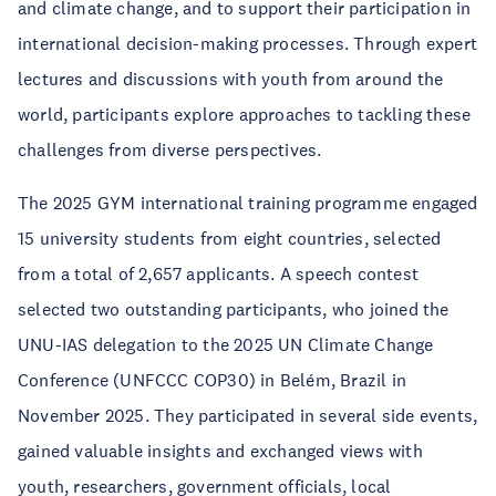
and climate change, and to support their participation in
international decision-making processes. Through expert
lectures and discussions with youth from around the
world, participants explore approaches to tackling these
challenges from diverse perspectives.
The 2025 GYM international training programme engaged
15 university students from eight countries, selected
from a total of 2,657 applicants. A speech contest
selected two outstanding participants, who joined the
UNU-IAS delegation to the 2025 UN Climate Change
Conference (UNFCCC COP30) in Belém, Brazil in
November 2025. They participated in several side events,
gained valuable insights and exchanged views with
youth, researchers, government officials, local