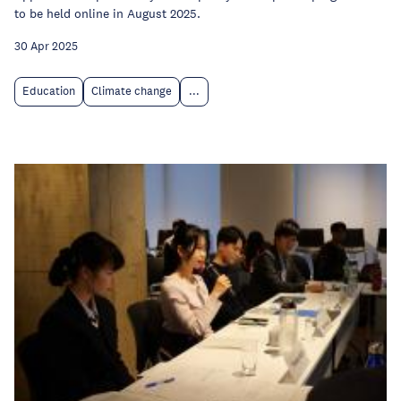
to be held online in August 2025.
30 Apr 2025
Education
Climate change
...