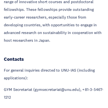
range of innovative short courses and postdoctoral
fellowships. These fellowships provide outstanding
early-career researchers, especially those from
developing countries, with opportunities to engage in
advanced research on sustainability in cooperation with
host researchers in Japan.
Contacts
For general inquiries directed to UNU-IAS (including
applications):
GYM Secretariat (gymsecretariat@unu.edu), +81-3-5467-
1212