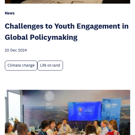
News
Challenges to Youth Engagement in
Global Policymaking
20 Dec 2024
Climate change
Life on land