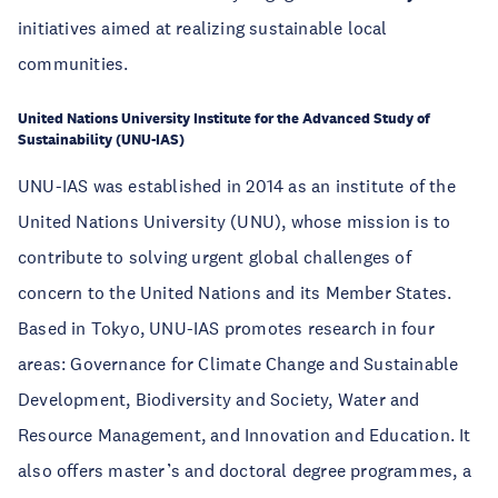
initiatives aimed at realizing sustainable local
communities.
United Nations University Institute for the Advanced Study of
Sustainability (UNU-IAS)
UNU-IAS was established in 2014 as an institute of the
United Nations University (UNU), whose mission is to
contribute to solving urgent global challenges of
concern to the United Nations and its Member States.
Based in Tokyo, UNU-IAS promotes research in four
areas: Governance for Climate Change and Sustainable
Development, Biodiversity and Society, Water and
Resource Management, and Innovation and Education. It
also offers master’s and doctoral degree programmes, a