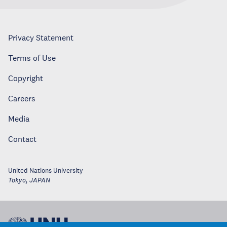
Privacy Statement
Terms of Use
Copyright
Careers
Media
Contact
United Nations University
Tokyo
,
JAPAN