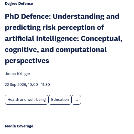
Degree Defense
PhD Defence: Understanding and
predicting risk perception of
artificial intelligence: Conceptual,
cognitive, and computational
perspectives
Jonas Krieger
22 Sep 2026, 10:00
-
11:30
Health and well-being
Education
...
Media Coverage