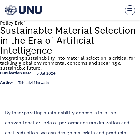
Skip
to
main
content
Policy Brief
Sustainable Material Selection
in the Era of Artificial
Intelligence
Integrating sustainability into material selection is critical for
tackling global environmental concerns and securing a
sustainable future.
Publication Date
5 Jul 2024
Author
Tshilidzi Marwala
By incorporating sustainability concepts into the
conventional criteria of performance maximization and
cost reduction, we can design materials and products