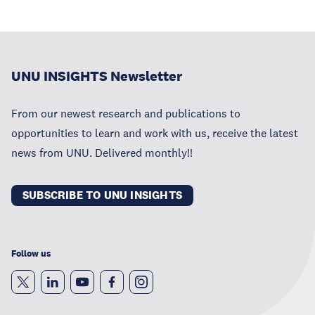
UNU INSIGHTS Newsletter
From our newest research and publications to
opportunities to learn and work with us, receive the latest
news from UNU. Delivered monthly!!
SUBSCRIBE TO UNU INSIGHTS
Follow us