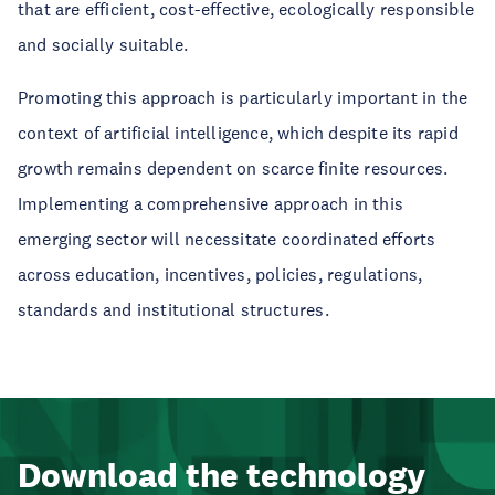
that are efficient, cost-effective, ecologically responsible
and socially suitable.
Promoting this approach is particularly important in the
context of artificial intelligence, which despite its rapid
growth remains dependent on scarce finite resources.
Implementing a comprehensive approach in this
emerging sector will necessitate coordinated efforts
across education, incentives, policies, regulations,
standards and institutional structures.
Download the technology