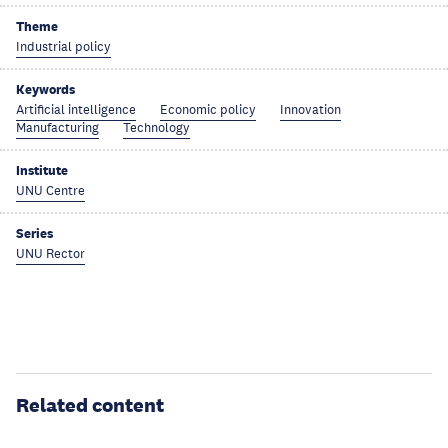
Theme
Industrial policy
Keywords
Artificial intelligence
Economic policy
Innovation
Manufacturing
Technology
Institute
UNU Centre
Series
UNU Rector
Related content