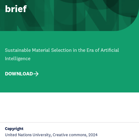
brief
Sustainable Material Selection in the Era of Artificial
Intelligence
DOWNLOAD
Copyright
United Nations University, Creative commons, 2024