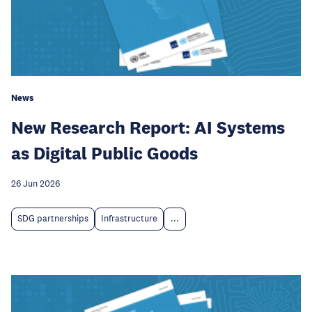
News
New Research Report: AI Systems
as Digital Public Goods
26 Jun 2026
SDG partnerships
Infrastructure
...