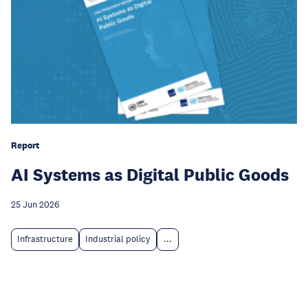
Report
AI Systems as Digital Public Goods
25 Jun 2026
Infrastructure
Industrial policy
...