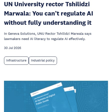
UN University rector Tshilidzi
Marwala: You can’t regulate AI
without fully understanding it
In Geneva Solutions, UNU Rector Tshilidzi Marwala says
lawmakers need AI literacy to regulate AI effectively.
30 Jul 2026
Infrastructure
Industrial policy