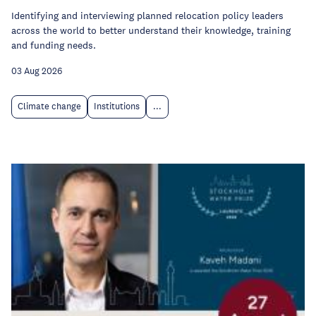
Identifying and interviewing planned relocation policy leaders
across the world to better understand their knowledge, training
and funding needs.
03 Aug 2026
Climate change
Institutions
...