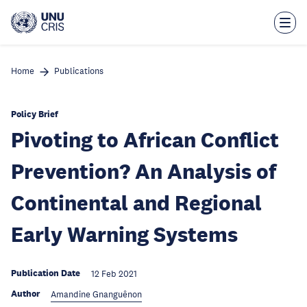
Skip
to
main
content
Home
Publications
Policy Brief
Pivoting to African Conflict
Prevention? An Analysis of
Continental and Regional
Early Warning Systems
Publication Date
12 Feb 2021
Author
Amandine Gnanguênon