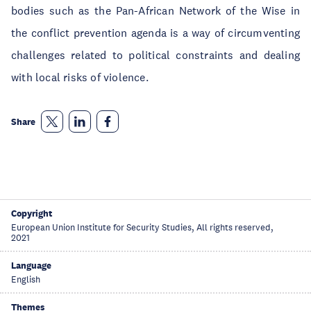
bodies such as the Pan-African Network of the Wise in
the conflict prevention agenda is a way of circumventing
challenges related to political constraints and dealing
with local risks of violence.
Share
Copyright
European Union Institute for Security Studies, All rights reserved,
2021
Language
English
Themes