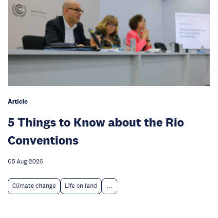
Article
5 Things to Know about the Rio
Conventions
05 Aug 2026
Climate change
Life on land
...