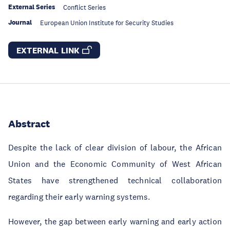
External Series
Conflict Series
Journal
European Union Institute for Security Studies
EXTERNAL LINK
Abstract
Despite the lack of clear division of labour, the African
Union and the Economic Community of West African
States have strengthened technical collaboration
regarding their early warning systems.
However, the gap between early warning and early action