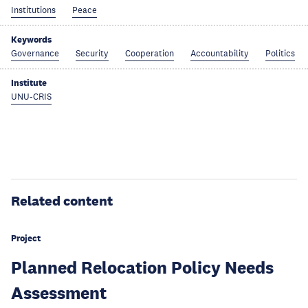
Institutions
Peace
Keywords
Governance
Security
Cooperation
Accountability
Politics
Institute
UNU-CRIS
Related content
Project
Planned Relocation Policy Needs
Assessment