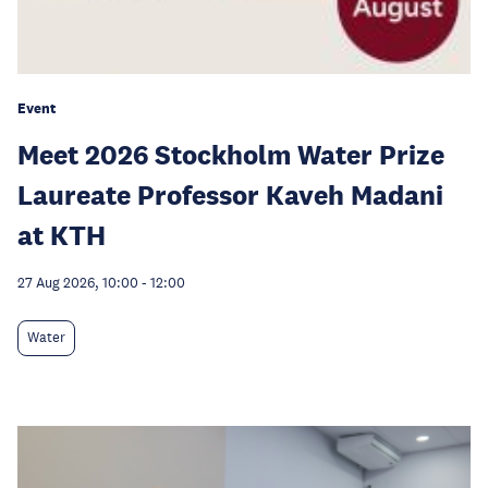
Event
Meet 2026 Stockholm Water Prize
Laureate Professor Kaveh Madani
at KTH
27 Aug 2026, 10:00
-
12:00
Water