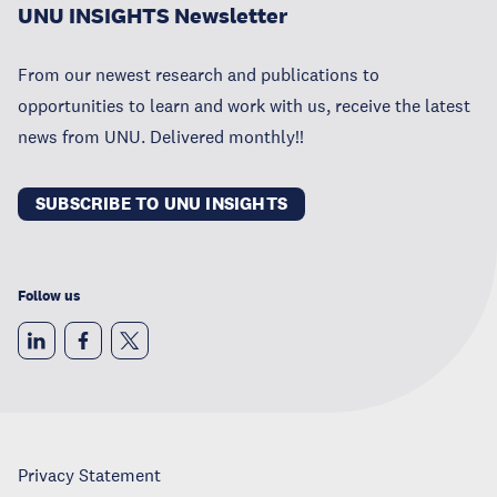
UNU INSIGHTS Newsletter
From our newest research and publications to
opportunities to learn and work with us, receive the latest
news from UNU. Delivered monthly!!
SUBSCRIBE TO UNU INSIGHTS
Follow us
Privacy Statement