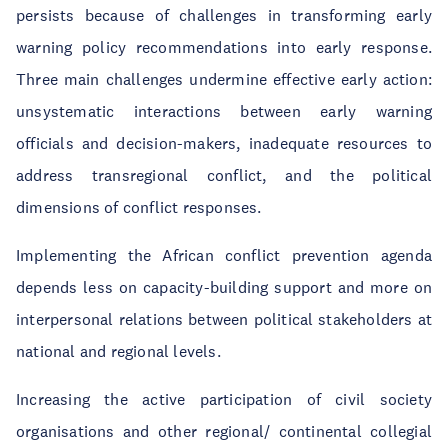
persists because of challenges in transforming early
warning policy recommendations into early response.
Three main challenges undermine effective early action:
unsystematic interactions between early warning
officials and decision-makers, inadequate resources to
address transregional conflict, and the political
dimensions of conflict responses.
Implementing the African conflict prevention agenda
depends less on capacity-building support and more on
interpersonal relations between political stakeholders at
national and regional levels.
Increasing the active participation of civil society
organisations and other regional/ continental collegial