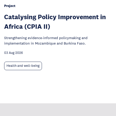
Project
Catalysing Policy Improvement in
Africa (CPIA II)
Strengthening evidence-informed policymaking and
implementation in Mozambique and Burkina Faso.
03 Aug 2026
Health and well-being