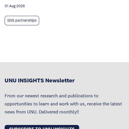
01 Aug 2026
SDG partnerships
UNU INSIGHTS Newsletter
From our newest research and publications to
opportunities to learn and work with us, receive the latest
news from UNU. Delivered monthly!!