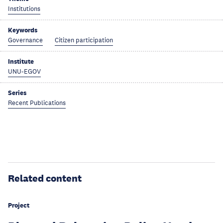
Institutions
Keywords
Governance
Citizen participation
Institute
UNU-EGOV
Series
Recent Publications
Related content
Project