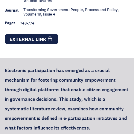
António Tavares
Transforming Government: People, Process and Policy,
Journal
Volume 19, Issue 4
Pages
748-774
EXTERNAL LINK
Electronic participation has emerged as a crucial
mechanism for fostering community empowerment
through digital platforms that enable citizen engagement
in governance decisions. This study, which is a
systematic literature review, examines how community
empowerment is defined in e-participation initiatives and
what factors influence its effectiveness.