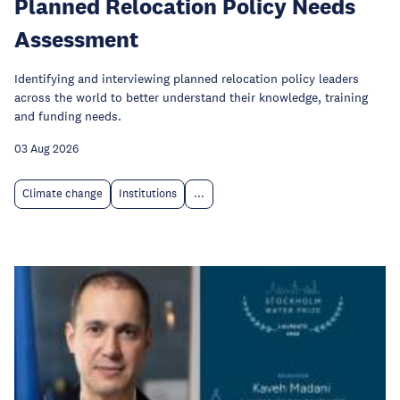
Planned Relocation Policy Needs
Assessment
Identifying and interviewing planned relocation policy leaders
across the world to better understand their knowledge, training
and funding needs.
03 Aug 2026
Climate change
Institutions
...