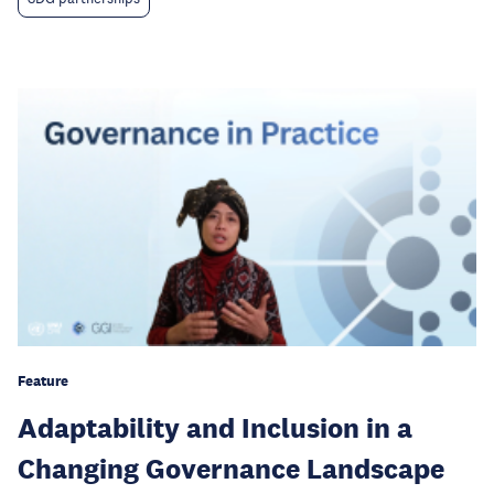
Feature
Adaptability and Inclusion in a
Changing Governance Landscape