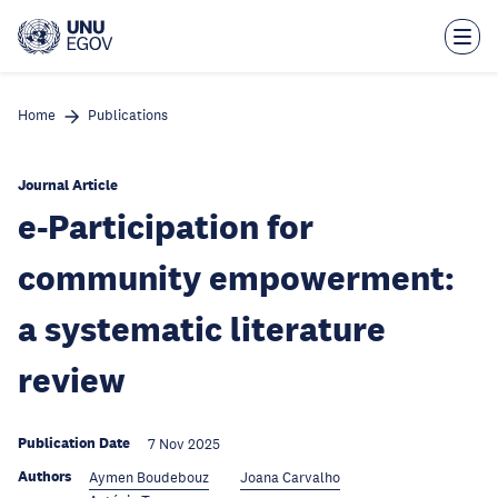
Skip
to
main
content
Home
Publications
Journal Article
e-Participation for
community empowerment:
a systematic literature
review
Publication Date
7 Nov 2025
Authors
Aymen Boudebouz
Joana Carvalho