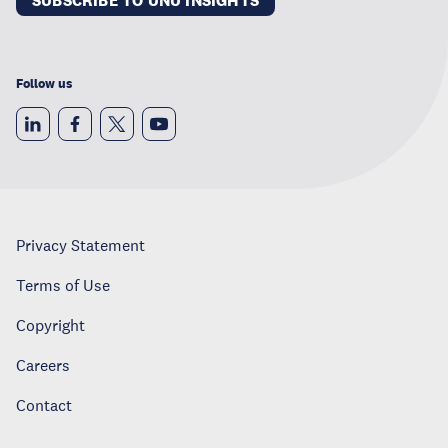
SUBSCRIBE TO UNU INSIGHTS
Follow us
Privacy Statement
Terms of Use
Copyright
Careers
Contact