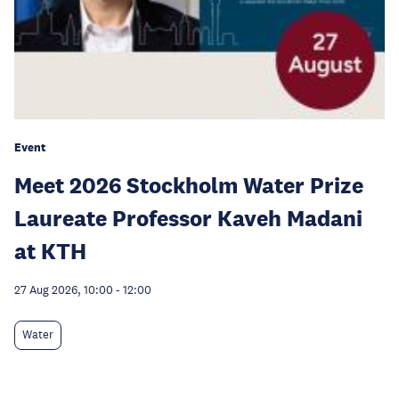
Event
Meet 2026 Stockholm Water Prize
Laureate Professor Kaveh Madani
at KTH
27 Aug 2026, 10:00
-
12:00
Water