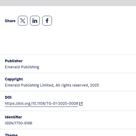
Share
Publisher
Emerald Publishing
Copyright
Emerald Publishing Limited, All rights reserved, 2025
DOI
https://doi.org/10.1108/TG-01-2025-0008
Identifier
ISSN/1750-6166
Theme