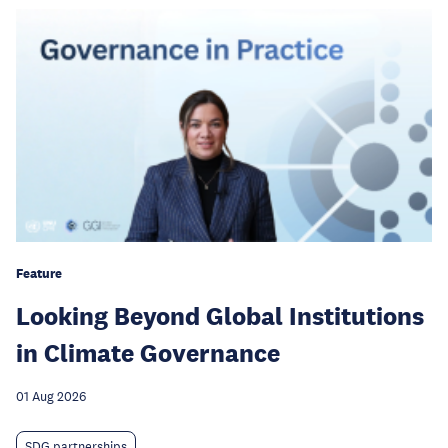
Feature
Looking Beyond Global Institutions
in Climate Governance
01 Aug 2026
SDG partnerships