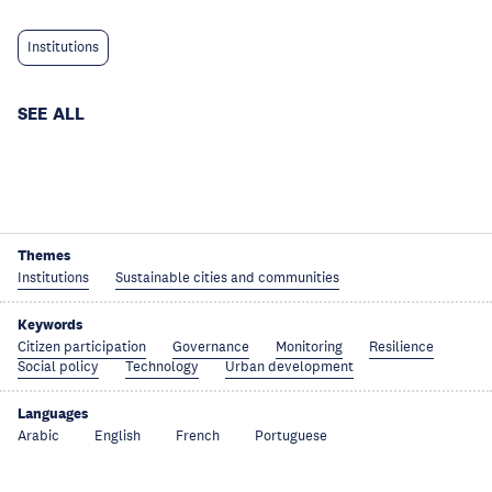
Institutions
SEE ALL
Themes
Institutions
Sustainable cities and communities
Keywords
Citizen participation
Governance
Monitoring
Resilience
Social policy
Technology
Urban development
Languages
Arabic
English
French
Portuguese