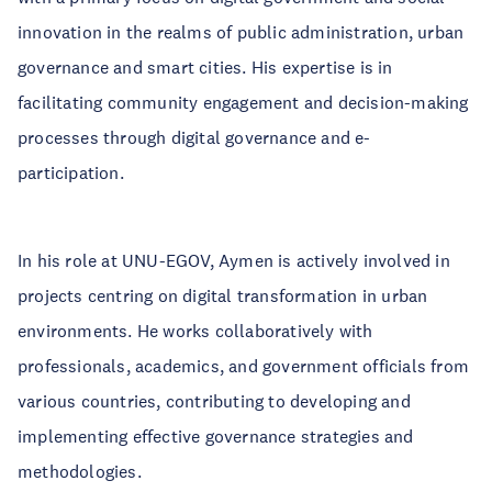
innovation in the realms of public administration, urban
governance and smart cities. His expertise is in
facilitating community engagement and decision-making
processes through digital governance and e-
participation.
In his role at UNU-EGOV, Aymen is actively involved in
projects centring on digital transformation in urban
environments. He works collaboratively with
professionals, academics, and government officials from
various countries, contributing to developing and
implementing effective governance strategies and
methodologies.