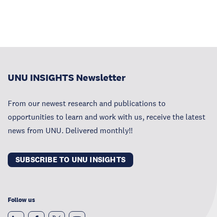
UNU INSIGHTS Newsletter
From our newest research and publications to
opportunities to learn and work with us, receive the latest
news from UNU. Delivered monthly!!
SUBSCRIBE TO UNU INSIGHTS
Follow us