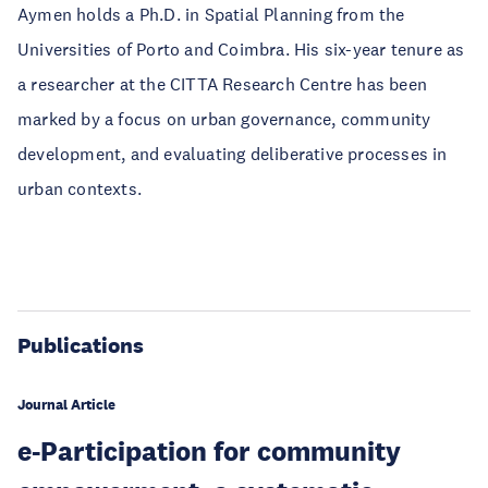
Aymen holds a Ph.D. in Spatial Planning from the
Universities of Porto and Coimbra. His six-year tenure as
a researcher at the CITTA Research Centre has been
marked by a focus on urban governance, community
development, and evaluating deliberative processes in
urban contexts.
Publications
Journal Article
e-Participation for community