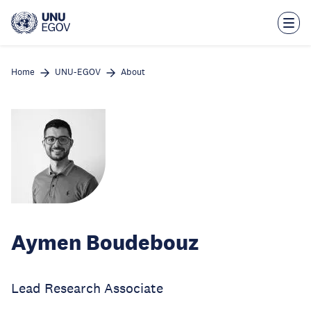
Skip
to
main
content
Home
UNU-EGOV
About
Aymen Boudebouz
Lead Research Associate