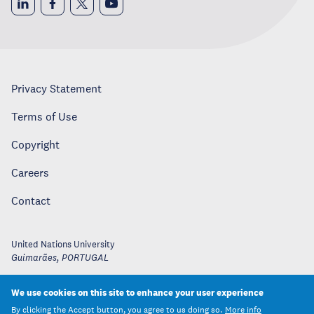
Privacy Statement
Terms of Use
Copyright
Careers
Contact
United Nations University
Guimarães
,
PORTUGAL
We use cookies on this site to enhance your user experience
By clicking the Accept button, you agree to us doing so.
More info