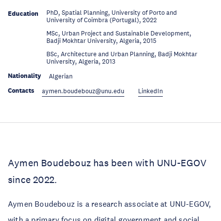
PhD, Spatial Planning, University of Porto and
Education
University of Coimbra (Portugal), 2022
MSc, Urban Project and Sustainable Development,
Education
Badji Mokhtar University, Algeria, 2015
BSc, Architecture and Urban Planning, Badji Mokhtar
Education
University, Algeria, 2013
Nationality
Algerian
Contacts
aymen.boudebouz@unu.edu
LinkedIn
Aymen Boudebouz has been with UNU-EGOV
since 2022.
Aymen Boudebouz is a research associate at UNU-EGOV,
with a primary focus on digital government and social