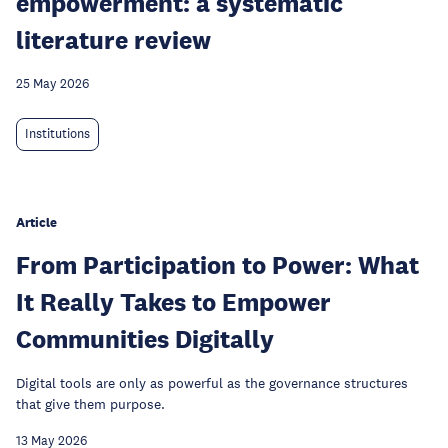
empowerment: a systematic
literature review
25 May 2026
Institutions
Article
From Participation to Power: What
It Really Takes to Empower
Communities Digitally
Digital tools are only as powerful as the governance structures
that give them purpose.
13 May 2026