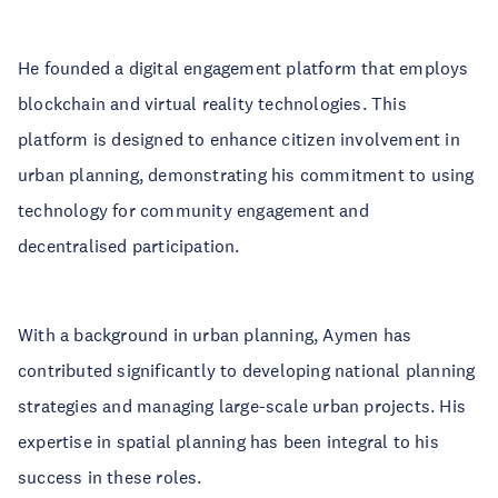
He founded a digital engagement platform that employs
blockchain and virtual reality technologies. This
platform is designed to enhance citizen involvement in
urban planning, demonstrating his commitment to using
technology for community engagement and
decentralised participation.
With a background in urban planning, Aymen has
contributed significantly to developing national planning
strategies and managing large-scale urban projects. His
expertise in spatial planning has been integral to his
success in these roles.