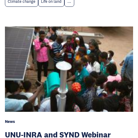
Climate change
Life on land
...
News
UNU-INRA and SYND Webinar