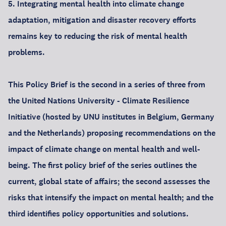
5. Integrating mental health into climate change
adaptation, mitigation and disaster recovery efforts
remains key to reducing the risk of mental health
problems.
This Policy Brief is the second in a series of three from
the United Nations University - Climate Resilience
Initiative (hosted by UNU institutes in Belgium, Germany
and the Netherlands) proposing recommendations on the
impact of climate change on mental health and well-
being. The first policy brief of the series outlines the
current, global state of affairs; the second assesses the
risks that intensify the impact on mental health; and the
third identifies policy opportunities and solutions.