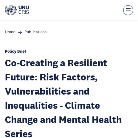
Skip
to
main
content
Home
Publications
Policy Brief
Co-Creating a Resilient
Future: Risk Factors,
Vulnerabilities and
Inequalities - Climate
Change and Mental Health
Series