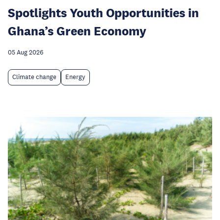
Spotlights Youth Opportunities in
Ghana’s Green Economy
05 Aug 2026
Climate change
Energy