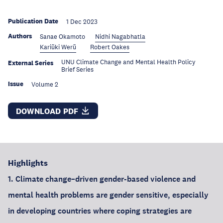
Publication Date
1 Dec 2023
Authors
Sanae Okamoto
Nidhi Nagabhatla
Kariũki Werũ
Robert Oakes
UNU Climate Change and Mental Health Policy
External Series
Brief Series
Issue
Volume 2
DOWNLOAD PDF
Highlights
1. Climate change–driven gender-based violence and
mental health problems are gender sensitive, especially
in developing countries where coping strategies are