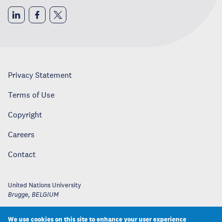
Privacy Statement
Terms of Use
Copyright
Careers
Contact
United Nations University
Brugge
,
BELGIUM
We use cookies on this site to enhance your user experience