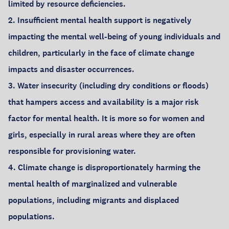
limited by resource deficiencies.
2. Insufficient mental health support is negatively
impacting the mental well-being of young individuals and
children, particularly in the face of climate change
impacts and disaster occurrences.
3. Water insecurity (including dry conditions or floods)
that hampers access and availability is a major risk
factor for mental health. It is more so for women and
girls, especially in rural areas where they are often
responsible for provisioning water.
4. Climate change is disproportionately harming the
mental health of marginalized and vulnerable
populations, including migrants and displaced
populations.