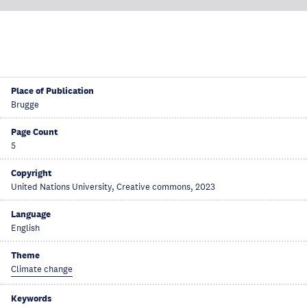
Place of Publication
Brugge
Page Count
5
Copyright
United Nations University, Creative commons, 2023
Language
English
Theme
Climate change
Keywords