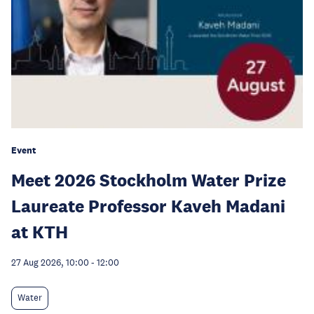
Event
Meet 2026 Stockholm Water Prize
Laureate Professor Kaveh Madani
at KTH
27 Aug 2026, 10:00
-
12:00
Water