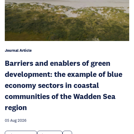
Journal Article
Barriers and enablers of green
development: the example of blue
economy sectors in coastal
communities of the Wadden Sea
region
05 Aug 2026