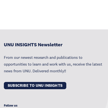
UNU INSIGHTS Newsletter
From our newest research and publications to
opportunities to learn and work with us, receive the latest
news from UNU. Delivered monthly!!
SUBSCRIBE TO UNU INSIGHTS
Follow us