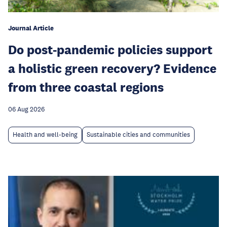
Journal Article
Do post-pandemic policies support
a holistic green recovery? Evidence
from three coastal regions
06 Aug 2026
Health and well-being
Sustainable cities and communities