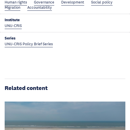
Human rights
Governance
Development
Social policy
Migration
Accountability
Institute
UNU-CRIS
Series
UNU-CRIS Policy Brief Series
Related content