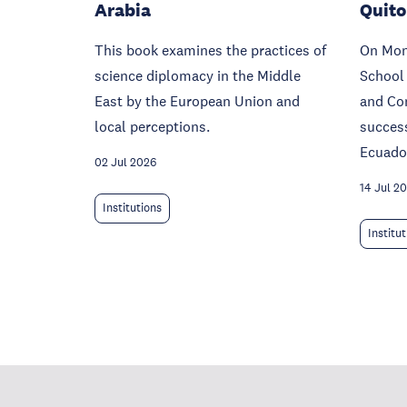
Arabia
Quito
This book examines the practices of
On Mond
science diplomacy in the Middle
School
East by the European Union and
and Co
local perceptions.
success
Ecuado
02 Jul 2026
14 Jul 2
Institutions
Institu