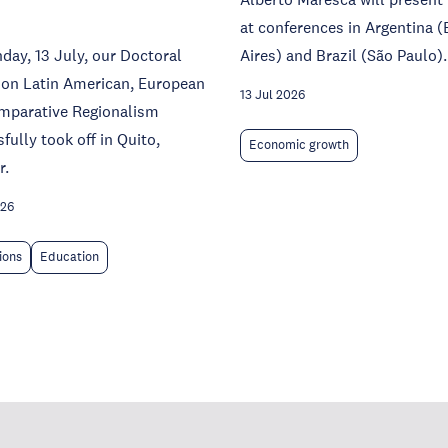
at conferences in Argentina 
ay, 13 July, our Doctoral
Aires) and Brazil (São Paulo).
 on Latin American, European
13 Jul 2026
mparative Regionalism
fully took off in Quito,
Economic growth
r.
026
tions
Education