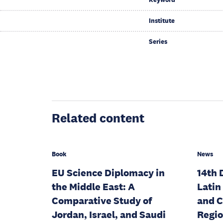
Institute
Series
Related content
Book
News
EU Science Diplomacy in
14th 
the Middle East: A
Latin
Comparative Study of
and 
Jordan, Israel, and Saudi
Regio