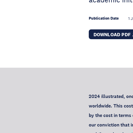
Publication Date
1 
DOWNLOAD PDF
2024 illustrated, onc
worldwide. This cost
by the cost in terms 
our conviction that i