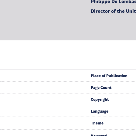
Philippe De Lomba
Director of the Uni
Place of Publication
Page Count
Copyright
Language
Theme
Keyword