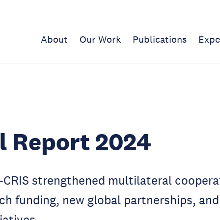
About
Our Work
Publications
Expe
l Report 2024
-CRIS strengthened multilateral coopera
ch funding, new global partnerships, and
iatives.