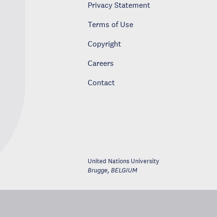
Privacy Statement
Terms of Use
Copyright
Careers
Contact
United Nations University
Brugge
,
BELGIUM