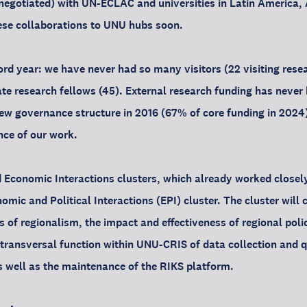
 negotiated) with UN-ECLAC and universities in Latin America, 
ese collaborations to UNU hubs soon.
rd year: we have never had so many visitors (22 visiting resea
e research fellows (45). External research funding has never 
new governance structure in 2016 (67% of core funding in 2024).
nce of our work.
d Economic Interactions clusters, which already worked closel
mic and Political Interactions (EPI) cluster. The cluster will 
 of regionalism, the impact and effectiveness of regional polic
s transversal function within UNU-CRIS of data collection and 
 well as the maintenance of the RIKS platform.