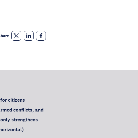
Share
for citizens
armed conflicts, and
t only strengthens
(horizontal)