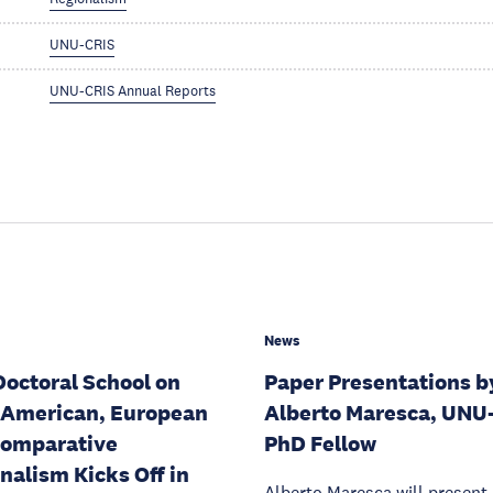
UNU-CRIS
UNU-CRIS Annual Reports
News
Doctoral School on
Paper Presentations b
 American, European
Alberto Maresca, UNU
Comparative
PhD Fellow
nalism Kicks Off in
Alberto Maresca will present