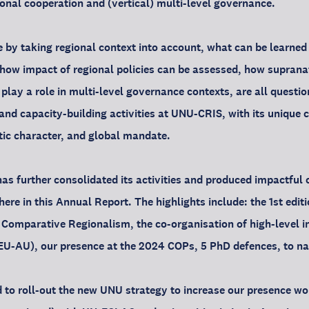
ional cooperation and (vertical) multi-level governance.
 by taking regional context into account, what can be learne
, how impact of regional policies can be assessed, how suprana
play a role in multi-level governance contexts, are all questio
 and capacity-building activities at UNU-CRIS, with its unique
stic character, and global mandate.
s further consolidated its activities and produced impactful 
ere in this Annual Report. The highlights include: the 1st edit
Comparative Regionalism, the co-organisation of high-level i
EU-AU), our presence at the 2024 COPs, 5 PhD defences, to na
 to roll-out the new UNU strategy to increase our presence w