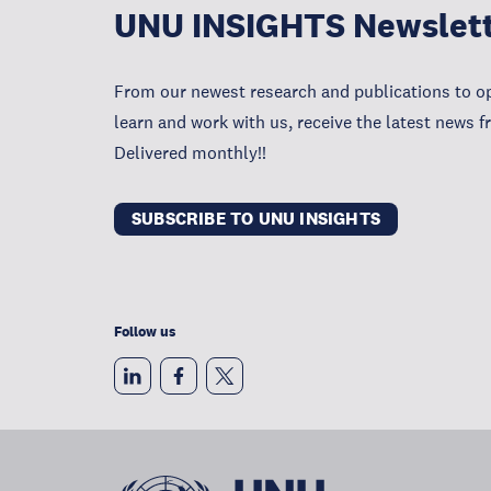
UNU INSIGHTS Newslet
From our newest research and publications to op
learn and work with us, receive the latest news 
Delivered monthly!!
SUBSCRIBE TO UNU INSIGHTS
Follow us