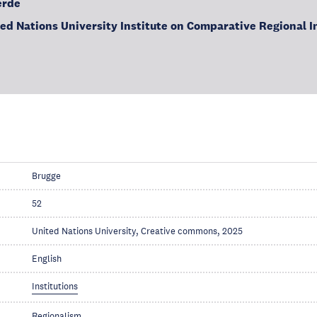
erde
ted Nations University Institute on Comparative Regional I
Brugge
52
United Nations University, Creative commons, 2025
English
Institutions
Regionalism