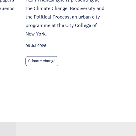
(Buenos
the Climate Change, Biodiversity and
the Political Process, an urban city
programme at the City College of
New York.
09 Jul 2026
Climate change