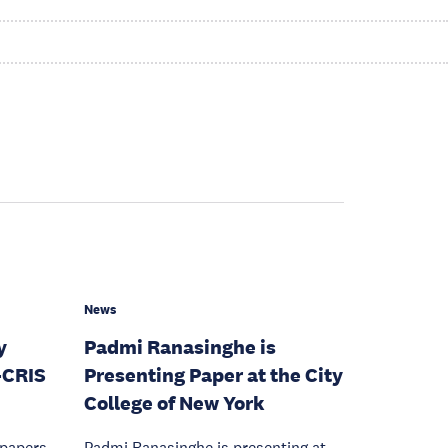
News
y
Padmi Ranasinghe is
-CRIS
Presenting Paper at the City
College of New York
 papers
Padmi Ranasinghe is presenting at