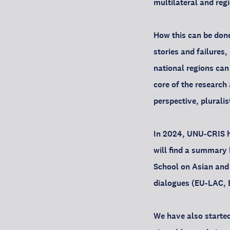
multilateral and reg
How this can be done
stories and failures
national regions can 
core of the research
perspective, plurali
In 2024, UNU-CRIS ha
will find a summary h
School on Asian and 
dialogues (EU-LAC, 
We have also started