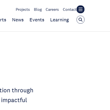
Projects
Blog
Careers
Contact
rts
News
Events
Learning
tion through
 impactful