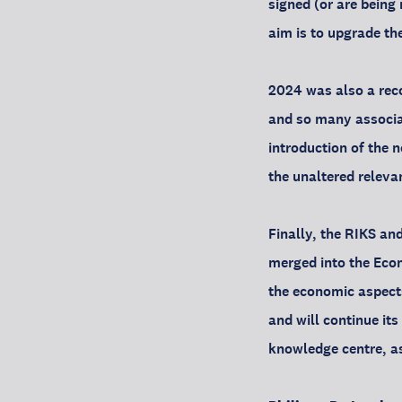
signed (or are being
aim is to upgrade th
2024 was also a reco
and so many associat
introduction of the 
the unaltered releva
Finally, the RIKS an
merged into the Econo
the economic aspects
and will continue it
knowledge centre, as