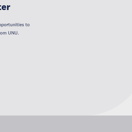
ter
portunities to
from UNU.