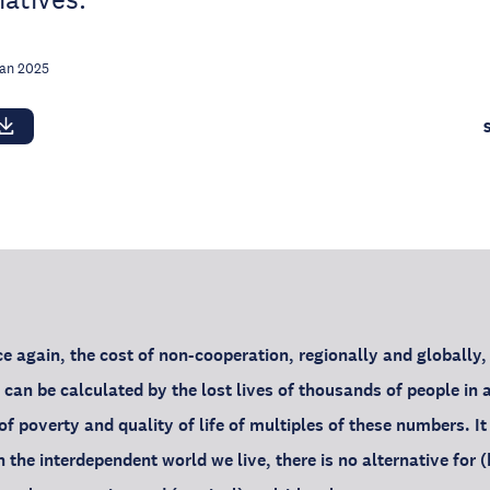
Jan 2025
e again, the cost of non-cooperation, regionally and globally, 
 can be calculated by the lost lives of thousands of people in 
of poverty and quality of life of multiples of these numbers. I
n the interdependent world we live, there is no alternative for 