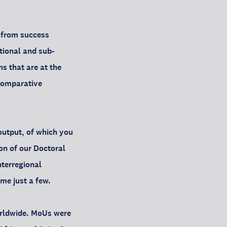
d from success
tional and sub-
ns that are at the
 comparative
output, of which you
ion of our Doctoral
nterregional
me just a few.
orldwide. MoUs were