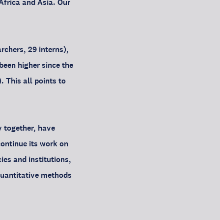
Africa and Asia. Our
rchers, 29 interns),
been higher since the
 This all points to
y together, have
continue its work on
ies and institutions,
quantitative methods