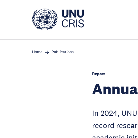
Skip
to
main
content
Home
Publications
Report
Annua
In 2024, UNU
record resear
academic init