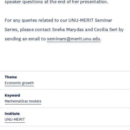
speaker questions at the end of her presentation.
For any queries related to our UNU-MERIT Seminar
Series, please contact Sneha Marydas and Cecilia Seri by
sending an email to
seminars@merit.unu.edu
.
Theme
Economic growth
Keyword
Mathematical models
Institute
UNU-MERIT