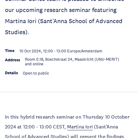
our upcoming research seminar featuring
Martina Iori (Sant’Anna School of Advanced
Studies).
Time
10 Oct 2024, 12:00
-
13:00
Europe/Amsterdam
Room 0.18, Boschstraat 24, Maastricht (UNU-MERIT)
Address
and online
Details
Open to public
In this hybrid research seminar on Thursday 10 October
2024 at 12:00 - 13:00 CEST,
Martina Iori
(Sant’Anna
School of Advanced Studies) will present the findings