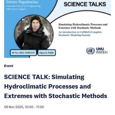
Event
SCIENCE TALK: Simulating
Hydroclimatic Processes and
Extremes with Stochastic Methods
06 Nov 2024, 10:00
-
11:00