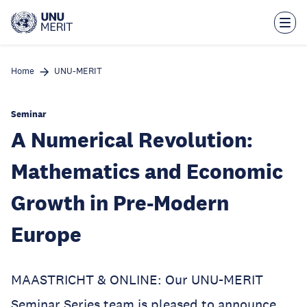
Skip
to
main
content
Home
UNU-MERIT
Seminar
A Numerical Revolution:
Mathematics and Economic
Growth in Pre-Modern
Europe
MAASTRICHT & ONLINE: Our UNU-MERIT
Seminar Series team is pleased to announce