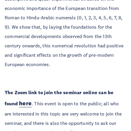
economic importance of the European transition from
Roman to Hindu-Arabic numerals (0, 1, 2, 3, 4, 5, 6, 7, 8,
9). We show that, by laying the foundations for the
commercial developments observed from the 13th
century onwards, this numerical revolution had positive
and significant effects on the growth of pre-modern
European economies.
The Zoom link to join the seminar online can be
here
found
. This event is open to the public; all who
are interested in this topic are very welcome to join the
seminar, and there is also the opportunity to ask our