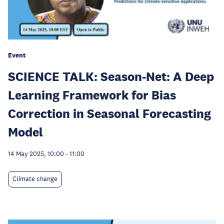
Event
SCIENCE TALK: Season-Net: A Deep
Learning Framework for Bias
Correction in Seasonal Forecasting
Model
14 May 2025, 10:00
-
11:00
Climate change