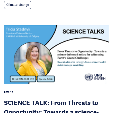
Climate change
Event
SCIENCE TALK: From Threats to
Opportunity: Towards a science-