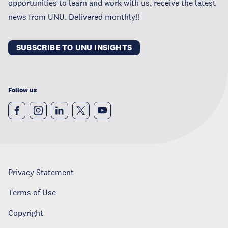
opportunities to learn and work with us, receive the latest
news from UNU. Delivered monthly!!
SUBSCRIBE TO UNU INSIGHTS
Follow us
Privacy Statement
Terms of Use
Copyright