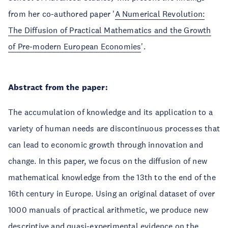
from her co-authored paper '
A Numerical Revolution:
The Diffusion of Practical Mathematics and the Growth
of Pre-modern European Economies
'.
Abstract from the paper:
The accumulation of knowledge and its application to a
variety of human needs are discontinuous processes that
can lead to economic growth through innovation and
change. In this paper, we focus on the diffusion of new
mathematical knowledge from the 13th to the end of the
16th century in Europe. Using an original dataset of over
1000 manuals of practical arithmetic, we produce new
descriptive and quasi-experimental evidence on the