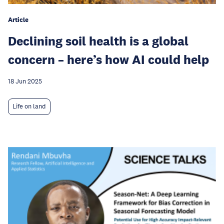
Article
Declining soil health is a global
concern – here’s how AI could help
18 Jun 2025
Life on land