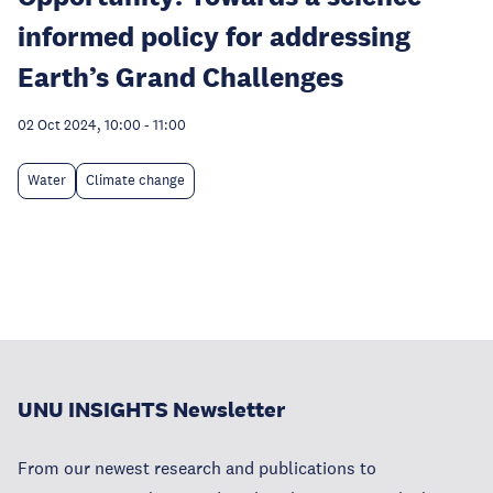
informed policy for addressing
Earth’s Grand Challenges
02 Oct 2024, 10:00
-
11:00
Water
Climate change
UNU INSIGHTS Newsletter
From our newest research and publications to