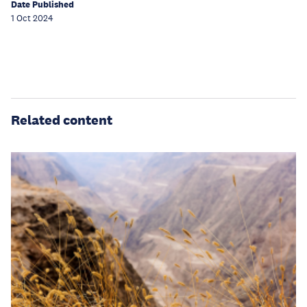
Date Published
1 Oct 2024
Related content